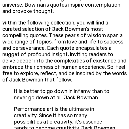
universe, Bowman’s quotes inspire contemplation
and provoke thought.
Within the following collection, you will find a
curated selection of Jack Bowman’s most
compelling quotes. These pearls of wisdom span a
wide range of topics, from love and life to success
and perseverance. Each quote encapsulates a
nugget of profound insight, inviting readers to
delve deeper into the complexities of existence and
embrace the richness of human experience. So, feel
free to explore, reflect, and be inspired by the words
of Jack Bowman that follow.
It is better to go down in infamy than to
never go down at all. Jack Bowman
Performance art is the ultimate in
creativity. Since it has so many
possibilities at creativity, it’s essence
tends to become creativity. Jack Bowman