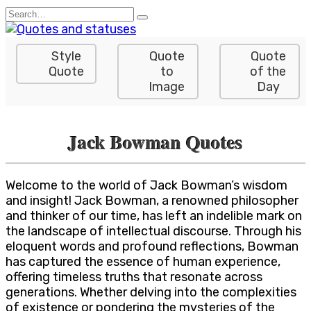
Skip
Search
to
for:
content
Style
Quote
Quote
Quote
to
of the
Image
Day
Jack Bowman Quotes
Welcome to the world of Jack Bowman’s wisdom
and insight! Jack Bowman, a renowned philosopher
and thinker of our time, has left an indelible mark on
the landscape of intellectual discourse. Through his
eloquent words and profound reflections, Bowman
has captured the essence of human experience,
offering timeless truths that resonate across
generations. Whether delving into the complexities
of existence or pondering the mysteries of the