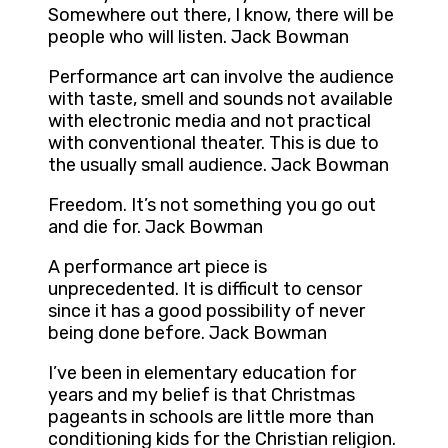
Somewhere out there, I know, there will be
people who will listen. Jack Bowman
Performance art can involve the audience
with taste, smell and sounds not available
with electronic media and not practical
with conventional theater. This is due to
the usually small audience. Jack Bowman
Freedom. It’s not something you go out
and die for. Jack Bowman
A performance art piece is
unprecedented. It is difficult to censor
since it has a good possibility of never
being done before. Jack Bowman
I’ve been in elementary education for
years and my belief is that Christmas
pageants in schools are little more than
conditioning kids for the Christian religion.