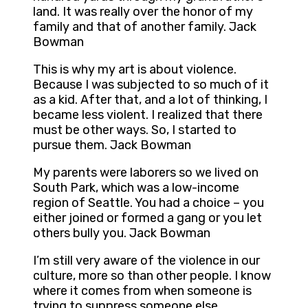
land. It was really over the honor of my
family and that of another family. Jack
Bowman
This is why my art is about violence.
Because I was subjected to so much of it
as a kid. After that, and a lot of thinking, I
became less violent. I realized that there
must be other ways. So, I started to
pursue them. Jack Bowman
My parents were laborers so we lived on
South Park, which was a low-income
region of Seattle. You had a choice – you
either joined or formed a gang or you let
others bully you. Jack Bowman
I’m still very aware of the violence in our
culture, more so than other people. I know
where it comes from when someone is
trying to suppress someone else,