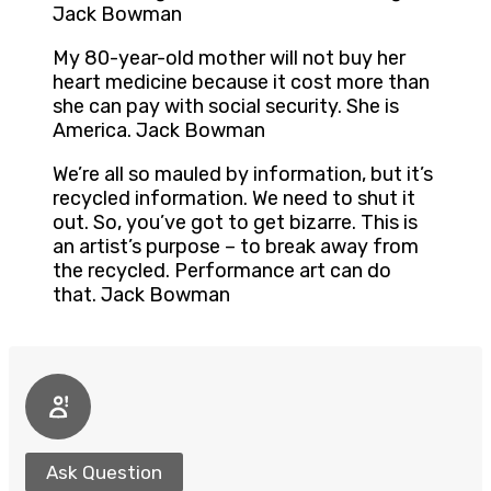
Jack Bowman
My 80-year-old mother will not buy her
heart medicine because it cost more than
she can pay with social security. She is
America. Jack Bowman
We’re all so mauled by information, but it’s
recycled information. We need to shut it
out. So, you’ve got to get bizarre. This is
an artist’s purpose – to break away from
the recycled. Performance art can do
that. Jack Bowman
Ask Question