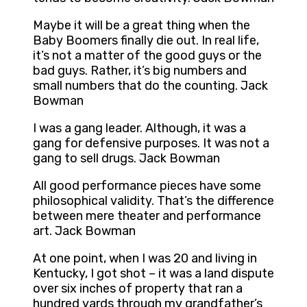
Maybe it will be a great thing when the
Baby Boomers finally die out. In real life,
it’s not a matter of the good guys or the
bad guys. Rather, it’s big numbers and
small numbers that do the counting. Jack
Bowman
I was a gang leader. Although, it was a
gang for defensive purposes. It was not a
gang to sell drugs. Jack Bowman
All good performance pieces have some
philosophical validity. That’s the difference
between mere theater and performance
art. Jack Bowman
At one point, when I was 20 and living in
Kentucky, I got shot – it was a land dispute
over six inches of property that ran a
hundred yards through my grandfather’s