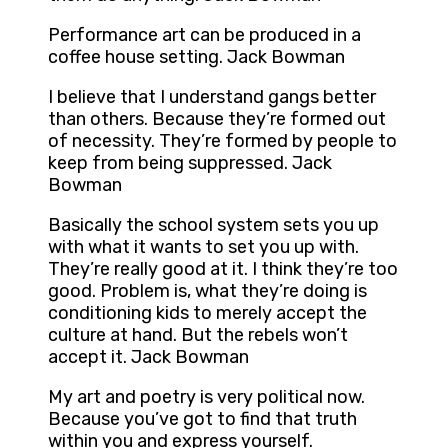
Performance art can be produced in a
coffee house setting. Jack Bowman
I believe that I understand gangs better
than others. Because they’re formed out
of necessity. They’re formed by people to
keep from being suppressed. Jack
Bowman
Basically the school system sets you up
with what it wants to set you up with.
They’re really good at it. I think they’re too
good. Problem is, what they’re doing is
conditioning kids to merely accept the
culture at hand. But the rebels won’t
accept it. Jack Bowman
My art and poetry is very political now.
Because you’ve got to find that truth
within you and express yourself.