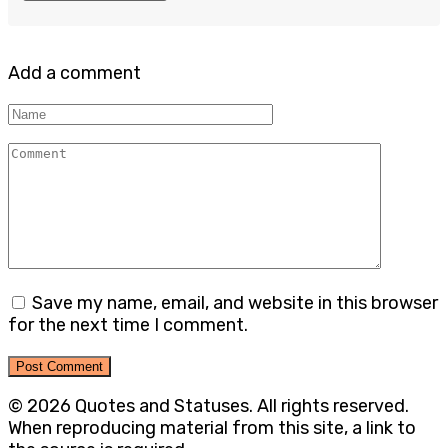
Add a comment
Name
Comment
Save my name, email, and website in this browser
for the next time I comment.
© 2026 Quotes and Statuses. All rights reserved.
When reproducing material from this site, a link to