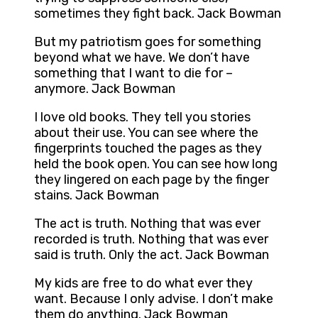
sometimes they fight back. Jack Bowman
But my patriotism goes for something
beyond what we have. We don’t have
something that I want to die for –
anymore. Jack Bowman
I love old books. They tell you stories
about their use. You can see where the
fingerprints touched the pages as they
held the book open. You can see how long
they lingered on each page by the finger
stains. Jack Bowman
The act is truth. Nothing that was ever
recorded is truth. Nothing that was ever
said is truth. Only the act. Jack Bowman
My kids are free to do what ever they
want. Because I only advise. I don’t make
them do anything. Jack Bowman