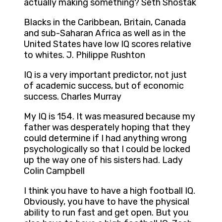
actually making something? Seth Shostak
Blacks in the Caribbean, Britain, Canada
and sub-Saharan Africa as well as in the
United States have low IQ scores relative
to whites. J. Philippe Rushton
IQ is a very important predictor, not just
of academic success, but of economic
success. Charles Murray
My IQ is 154. It was measured because my
father was desperately hoping that they
could determine if I had anything wrong
psychologically so that I could be locked
up the way one of his sisters had. Lady
Colin Campbell
I think you have to have a high football IQ.
Obviously, you have to have the physical
ability to run fast and get open. But you