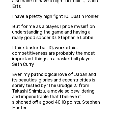
also have to have a high football IQ. Zach
Ertz
I have a pretty high fight IQ. Dustin Poirier
But for me as a player, I pride myself on
understanding the game and having a
really good soccer IQ. Stephanie Labbe
I think basketball IQ, work ethic,
competitiveness are probably the most
important things in a basketball player.
Seth Curry
Even my pathological love of Japan and
its beauties, glories and eccentricities is
sorely tested by ‘The Grudge 2,’ from
Takashi Shimizu, a movie so bewildering
and impenetrable that I believe it
siphoned off a good 40 IQ points. Stephen
Hunter