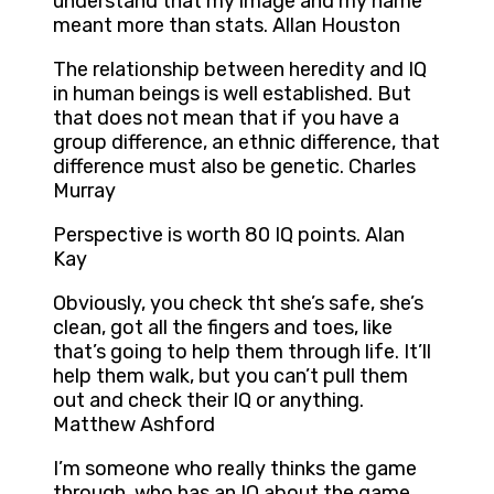
understand that my image and my name
meant more than stats. Allan Houston
The relationship between heredity and IQ
in human beings is well established. But
that does not mean that if you have a
group difference, an ethnic difference, that
difference must also be genetic. Charles
Murray
Perspective is worth 80 IQ points. Alan
Kay
Obviously, you check tht she’s safe, she’s
clean, got all the fingers and toes, like
that’s going to help them through life. It’ll
help them walk, but you can’t pull them
out and check their IQ or anything.
Matthew Ashford
I’m someone who really thinks the game
through, who has an IQ about the game,