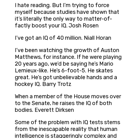
I hate reading. But I’m trying to force
myself because studies have shown that
it’s literally the only way to matter-of-
factly boost your IQ. Josh Rosen
I’ve got an IQ of 40 million. Niall Horan
I’ve been watching the growth of Auston
Matthews, for instance. If he were playing
20 years ago, we’d be saying he’s Mario
Lemieux-like. He’s 6-foot-5. He skates
great. He’s got unbelievable hands and a
hockey IQ. Barry Trotz
When a member of the House moves over
to the Senate, he raises the IQ of both
bodies. Everett Dirksen
Some of the problem with IQ tests stems
from the inescapable reality that human
intelligence is staggeringly complex and