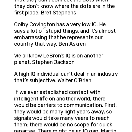
they don’t know where the dots are in the
first place. Bret Stephens
Colby Covington has a very low IQ. He
says a lot of stupid things, and it’s almost
embarrassing that he represents our
country that way. Ben Askren
We all know LeBron’s IQ is on another
planet. Stephen Jackson
A high IQ individual can’t deal in an industry
that’s subjective. Walter O’Brien
If we ever established contact with
intelligent life on another world, there
would be barriers to communication. First,
they would be many light years away, so
signals would take many years to reach
them: there would be no scope for quick
repartee. There might be an IQ gap. Martin