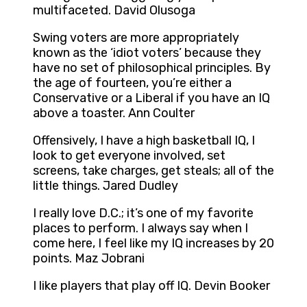
multifaceted. David Olusoga
Swing voters are more appropriately
known as the ‘idiot voters’ because they
have no set of philosophical principles. By
the age of fourteen, you’re either a
Conservative or a Liberal if you have an IQ
above a toaster. Ann Coulter
Offensively, I have a high basketball IQ, I
look to get everyone involved, set
screens, take charges, get steals; all of the
little things. Jared Dudley
I really love D.C.; it’s one of my favorite
places to perform. I always say when I
come here, I feel like my IQ increases by 20
points. Maz Jobrani
I like players that play off IQ. Devin Booker