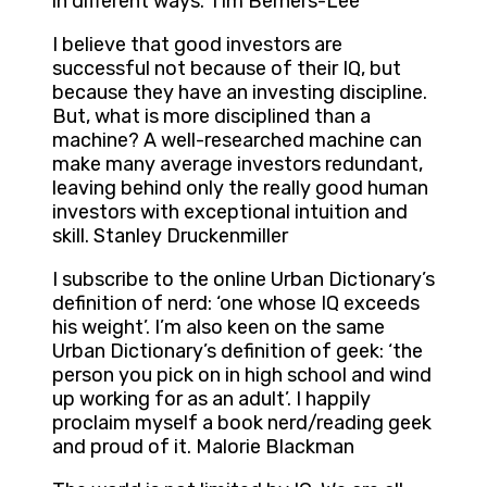
in different ways. Tim Berners-Lee
I believe that good investors are
successful not because of their IQ, but
because they have an investing discipline.
But, what is more disciplined than a
machine? A well-researched machine can
make many average investors redundant,
leaving behind only the really good human
investors with exceptional intuition and
skill. Stanley Druckenmiller
I subscribe to the online Urban Dictionary’s
definition of nerd: ‘one whose IQ exceeds
his weight’. I’m also keen on the same
Urban Dictionary’s definition of geek: ‘the
person you pick on in high school and wind
up working for as an adult’. I happily
proclaim myself a book nerd/reading geek
and proud of it. Malorie Blackman