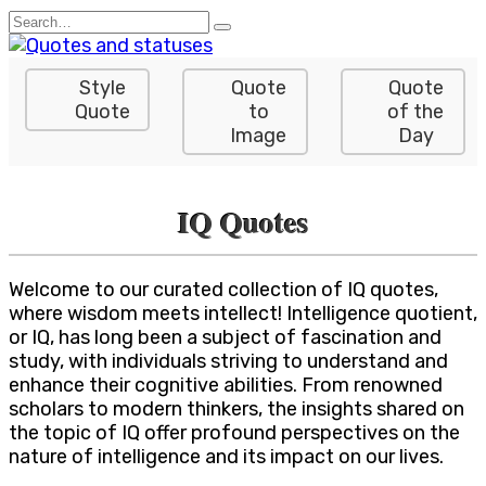
Skip
Search
to
for:
content
Style
Quote
Quote
Quote
to
of the
Image
Day
IQ Quotes
Welcome to our curated collection of IQ quotes,
where wisdom meets intellect! Intelligence quotient,
or IQ, has long been a subject of fascination and
study, with individuals striving to understand and
enhance their cognitive abilities. From renowned
scholars to modern thinkers, the insights shared on
the topic of IQ offer profound perspectives on the
nature of intelligence and its impact on our lives.