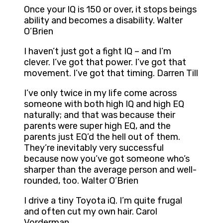
Once your IQ is 150 or over, it stops beings
ability and becomes a disability. Walter
O’Brien
I haven’t just got a fight IQ – and I’m
clever. I’ve got that power. I’ve got that
movement. I’ve got that timing. Darren Till
I’ve only twice in my life come across
someone with both high IQ and high EQ
naturally; and that was because their
parents were super high EQ, and the
parents just EQ’d the hell out of them.
They’re inevitably very successful
because now you’ve got someone who’s
sharper than the average person and well-
rounded, too. Walter O’Brien
I drive a tiny Toyota iQ. I’m quite frugal
and often cut my own hair. Carol
Vorderman