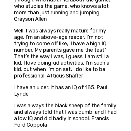
who studies the game, who knows a lot
more than just running and jumping.
Grayson Allen
Well, I was always really mature for my
age. I’m an above-age reader. I’m not
trying to come off like, ‘I have a high IQ
number. My parents gave me the test.’
That’s the way I was, I guess. I am still a
kid. I love doing kid activities. I’m such a
kid, but when I’m on set, I do like to be
professional. Atticus Shaffer
I have an ulcer. It has an IQ of 185. Paul
Lynde
I was always the black sheep of the family
and always told that I was dumb, and I had
a low IQ and did badly in school. Francis
Ford Coppola