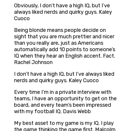
Obviously, I don’t have a high IQ, but I’ve
always liked nerds and quirky guys. Kaley
Cuoco
Being blonde means people decide on
sight that you are much prettier and nicer
than you really are, just as Americans
automatically add 10 points to someone’s
IQ when they hear an English accent. Fact.
Rachel Johnson
I don’t have a high IQ, but I’ve always liked
nerds and quirky guys. Kaley Cuoco
Every time I’m in a private interview with
teams, I have an opportunity to get on the
board, and every team’s been impressed
with my football IQ. Davis Webb
My best asset to my game is my IQ. I play
the game thinking the game first. Malcolm