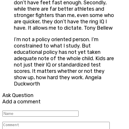
don’t have feet fast enough. Secondly,
while there are far better athletes and
stronger fighters than me, even some who
are quicker, they don’t have the ring IQ I
have. It allows me to dictate. Tony Bellew
I’m not a policy oriented person. I’m
constrained to what I study. But
educational policy has not yet taken
adequate note of the whole child. Kids are
not just their IQ or standardized test
scores. It matters whether or not they
show up, how hard they work. Angela
Duckworth
Ask Question
Add a comment
Name
Comment