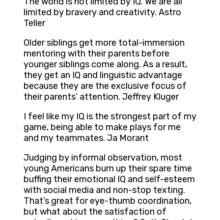
The world is not limited by IQ. We are all
limited by bravery and creativity. Astro
Teller
Older siblings get more total-immersion
mentoring with their parents before
younger siblings come along. As a result,
they get an IQ and linguistic advantage
because they are the exclusive focus of
their parents’ attention. Jeffrey Kluger
I feel like my IQ is the strongest part of my
game, being able to make plays for me
and my teammates. Ja Morant
Judging by informal observation, most
young Americans burn up their spare time
buffing their emotional IQ and self-esteem
with social media and non-stop texting.
That’s great for eye-thumb coordination,
but what about the satisfaction of