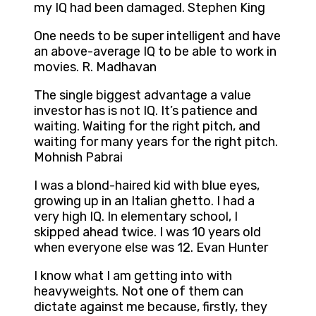
my IQ had been damaged. Stephen King
One needs to be super intelligent and have
an above-average IQ to be able to work in
movies. R. Madhavan
The single biggest advantage a value
investor has is not IQ. It’s patience and
waiting. Waiting for the right pitch, and
waiting for many years for the right pitch.
Mohnish Pabrai
I was a blond-haired kid with blue eyes,
growing up in an Italian ghetto. I had a
very high IQ. In elementary school, I
skipped ahead twice. I was 10 years old
when everyone else was 12. Evan Hunter
I know what I am getting into with
heavyweights. Not one of them can
dictate against me because, firstly, they