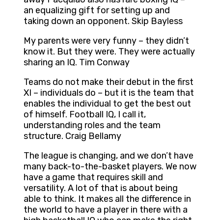
an equalizing gift for setting up and
taking down an opponent. Skip Bayless
My parents were very funny – they didn’t
know it. But they were. They were actually
sharing an IQ. Tim Conway
Teams do not make their debut in the first
XI – individuals do – but it is the team that
enables the individual to get the best out
of himself. Football IQ, I call it,
understanding roles and the team
structure. Craig Bellamy
The league is changing, and we don’t have
many back-to-the-basket players. We now
have a game that requires skill and
versatility. A lot of that is about being
able to think. It makes all the difference in
the world to have a player in there with a