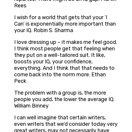
Rees
I wish for a world that gets that your ‘I
Can’ is exponentially more important than
your IQ. Robin S. Sharma
I love dressing up – it makes me feel good.
I think most people get that feeling when
they put on a well-tailored suit. It like,
boosts your IQ, your confidence,
everything. And I think that that needs to
come back into the norm more. Ethan
Peck
The problem with a group is, the more
people you add, the lower the average IQ.
William Binney
I can well imagine that certain writers,
even writers that we’d consider today very
great writers, may not necessarily have