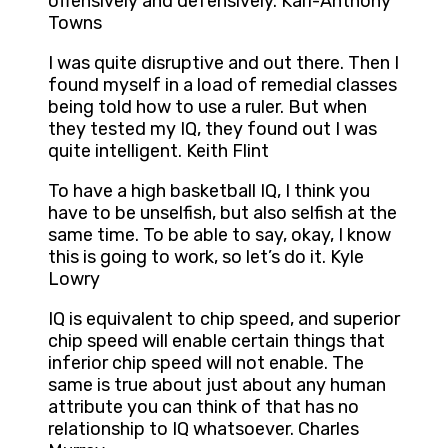
offensively and defensively. Karl-Anthony
Towns
I was quite disruptive and out there. Then I
found myself in a load of remedial classes
being told how to use a ruler. But when
they tested my IQ, they found out I was
quite intelligent. Keith Flint
To have a high basketball IQ, I think you
have to be unselfish, but also selfish at the
same time. To be able to say, okay, I know
this is going to work, so let’s do it. Kyle
Lowry
IQ is equivalent to chip speed, and superior
chip speed will enable certain things that
inferior chip speed will not enable. The
same is true about just about any human
attribute you can think of that has no
relationship to IQ whatsoever. Charles