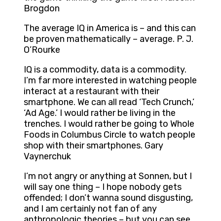
Brogdon
The average IQ in America is – and this can
be proven mathematically – average. P. J.
O’Rourke
IQ is a commodity, data is a commodity.
I’m far more interested in watching people
interact at a restaurant with their
smartphone. We can all read ‘Tech Crunch,’
‘Ad Age.’ I would rather be living in the
trenches. I would rather be going to Whole
Foods in Columbus Circle to watch people
shop with their smartphones. Gary
Vaynerchuk
I’m not angry or anything at Sonnen, but I
will say one thing – I hope nobody gets
offended; I don’t wanna sound disgusting,
and I am certainly not fan of any
anthropologic theories – but you can see