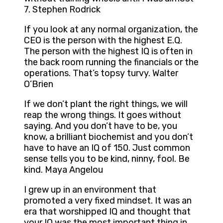
7. Stephen Rodrick
If you look at any normal organization, the
CEO is the person with the highest E.Q.
The person with the highest IQ is often in
the back room running the financials or the
operations. That’s topsy turvy. Walter
O’Brien
If we don’t plant the right things, we will
reap the wrong things. It goes without
saying. And you don’t have to be, you
know, a brilliant biochemist and you don’t
have to have an IQ of 150. Just common
sense tells you to be kind, ninny, fool. Be
kind. Maya Angelou
I grew up in an environment that
promoted a very fixed mindset. It was an
era that worshipped IQ and thought that
your IQ was the most important thing in