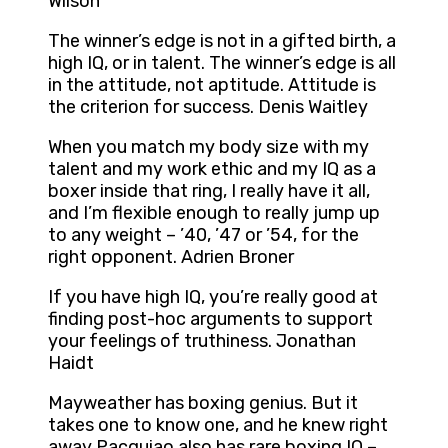
Wilson
The winner’s edge is not in a gifted birth, a
high IQ, or in talent. The winner’s edge is all
in the attitude, not aptitude. Attitude is
the criterion for success. Denis Waitley
When you match my body size with my
talent and my work ethic and my IQ as a
boxer inside that ring, I really have it all,
and I’m flexible enough to really jump up
to any weight – ’40, ’47 or ’54, for the
right opponent. Adrien Broner
If you have high IQ, you’re really good at
finding post-hoc arguments to support
your feelings of truthiness. Jonathan
Haidt
Mayweather has boxing genius. But it
takes one to know one, and he knew right
away Pacquiao also has rare boxing IQ –