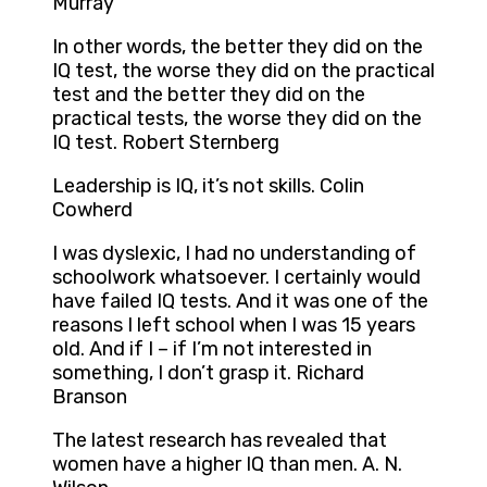
Murray
In other words, the better they did on the
IQ test, the worse they did on the practical
test and the better they did on the
practical tests, the worse they did on the
IQ test. Robert Sternberg
Leadership is IQ, it’s not skills. Colin
Cowherd
I was dyslexic, I had no understanding of
schoolwork whatsoever. I certainly would
have failed IQ tests. And it was one of the
reasons I left school when I was 15 years
old. And if I – if I’m not interested in
something, I don’t grasp it. Richard
Branson
The latest research has revealed that
women have a higher IQ than men. A. N.