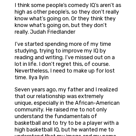
I think some people’s comedy IQ’s aren’t as
high as other people’s, so they don’t really
know what’s going on. Or they think they
know what’s going on, but they don’t
really. Judah Friedlander
I’ve started spending more of my time
studying, trying to improve my IQ by
reading and writing. I’ve missed out on a
lot in life. I don’t regret this, of course.
Nevertheless, I need to make up for lost
time. Ilya Ilyin
Seven years ago, my father and I realized
that our relationship was extremely
unique, especially in the African-American
community. He raised me to not only
understand the fundamentals of
basketball and to try to be a player with a
high basketball IQ, but he wanted me to