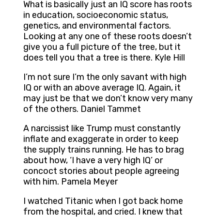
What is basically just an IQ score has roots
in education, socioeconomic status,
genetics, and environmental factors.
Looking at any one of these roots doesn’t
give you a full picture of the tree, but it
does tell you that a tree is there. Kyle Hill
I’m not sure I’m the only savant with high
IQ or with an above average IQ. Again, it
may just be that we don’t know very many
of the others. Daniel Tammet
A narcissist like Trump must constantly
inflate and exaggerate in order to keep
the supply trains running. He has to brag
about how, ‘I have a very high IQ’ or
concoct stories about people agreeing
with him. Pamela Meyer
I watched Titanic when I got back home
from the hospital, and cried. I knew that