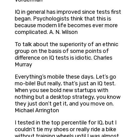
IQ in general has improved since tests first
began. Psychologists think that this is
because modern life becomes ever more
complicated. A. N. Wilson
To talk about the superiority of an ethnic
group on the basis of some points of
difference on IQ tests is idiotic. Charles
Murray
Everything’s mobile these days. Let’s go
mo-bile! But really, that’s just an IQ test.
When you see bold new startups with
nothing but a desktop strategy, you know
they just don’t get it, and you move on.
Michael Arrington
I tested in the top percentile for IQ, but I
couldn’t tie my shoes or really ride a bike
without training wheels until I was almost