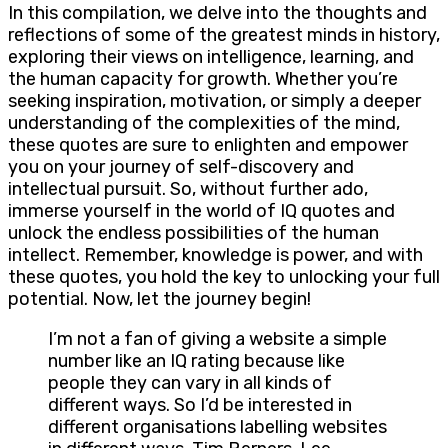
In this compilation, we delve into the thoughts and
reflections of some of the greatest minds in history,
exploring their views on intelligence, learning, and
the human capacity for growth. Whether you’re
seeking inspiration, motivation, or simply a deeper
understanding of the complexities of the mind,
these quotes are sure to enlighten and empower
you on your journey of self-discovery and
intellectual pursuit. So, without further ado,
immerse yourself in the world of IQ quotes and
unlock the endless possibilities of the human
intellect. Remember, knowledge is power, and with
these quotes, you hold the key to unlocking your full
potential. Now, let the journey begin!
I’m not a fan of giving a website a simple
number like an IQ rating because like
people they can vary in all kinds of
different ways. So I’d be interested in
different organisations labelling websites