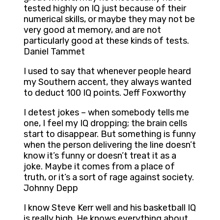
tested highly on IQ just because of their
numerical skills, or maybe they may not be
very good at memory, and are not
particularly good at these kinds of tests.
Daniel Tammet
I used to say that whenever people heard
my Southern accent, they always wanted
to deduct 100 IQ points. Jeff Foxworthy
I detest jokes – when somebody tells me
one, I feel my IQ dropping; the brain cells
start to disappear. But something is funny
when the person delivering the line doesn’t
know it’s funny or doesn’t treat it as a
joke. Maybe it comes from a place of
truth, or it’s a sort of rage against society.
Johnny Depp
I know Steve Kerr well and his basketball IQ
is really high. He knows everything about