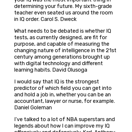
determining your future. My sixth-grade
teacher even seated us around the room
in IQ order. Carol S. Dweck
What needs to be debated is whether IQ
tests, as currently designed, are fit for
purpose, and capable of measuring the
changing nature of intelligence in the 21st
century among generations brought up
with digital technology and different
learning habits. David Olusoga
I would say that IQ is the strongest
predictor of which field you can get into
and hold a job in, whether you can be an
accountant, lawyer or nurse, for example.
Daniel Goleman
I’ve talked to a lot of NBA superstars and
legends about how I can improve my IQ