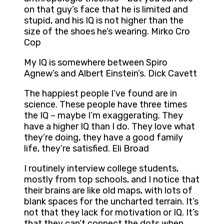
on that guy’s face that he is limited and
stupid, and his IQ is not higher than the
size of the shoes he’s wearing. Mirko Cro
Cop
My IQ is somewhere between Spiro
Agnew’s and Albert Einstein’s. Dick Cavett
The happiest people I’ve found are in
science. These people have three times
the IQ – maybe I’m exaggerating. They
have a higher IQ than I do. They love what
they’re doing, they have a good family
life, they’re satisfied. Eli Broad
I routinely interview college students,
mostly from top schools, and I notice that
their brains are like old maps, with lots of
blank spaces for the uncharted terrain. It’s
not that they lack for motivation or IQ. It’s
that they can’t connect the dots when