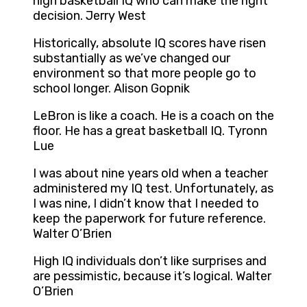
high basketball IQ who can make the right
decision. Jerry West
Historically, absolute IQ scores have risen
substantially as we’ve changed our
environment so that more people go to
school longer. Alison Gopnik
LeBron is like a coach. He is a coach on the
floor. He has a great basketball IQ. Tyronn
Lue
I was about nine years old when a teacher
administered my IQ test. Unfortunately, as
I was nine, I didn’t know that I needed to
keep the paperwork for future reference.
Walter O’Brien
High IQ individuals don’t like surprises and
are pessimistic, because it’s logical. Walter
O’Brien