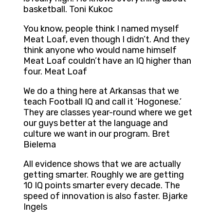
basketball. Toni Kukoc
You know, people think I named myself
Meat Loaf, even though I didn’t. And they
think anyone who would name himself
Meat Loaf couldn’t have an IQ higher than
four. Meat Loaf
We do a thing here at Arkansas that we
teach Football IQ and call it ‘Hogonese.’
They are classes year-round where we get
our guys better at the language and
culture we want in our program. Bret
Bielema
All evidence shows that we are actually
getting smarter. Roughly we are getting
10 IQ points smarter every decade. The
speed of innovation is also faster. Bjarke
Ingels