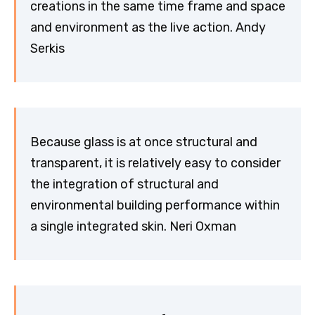
creations in the same time frame and space
and environment as the live action. Andy
Serkis
Because glass is at once structural and
transparent, it is relatively easy to consider
the integration of structural and
environmental building performance within
a single integrated skin. Neri Oxman