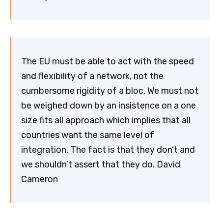
The EU must be able to act with the speed
and flexibility of a network, not the
cumbersome rigidity of a bloc. We must not
be weighed down by an insistence on a one
size fits all approach which implies that all
countries want the same level of
integration. The fact is that they don’t and
we shouldn’t assert that they do. David
Cameron