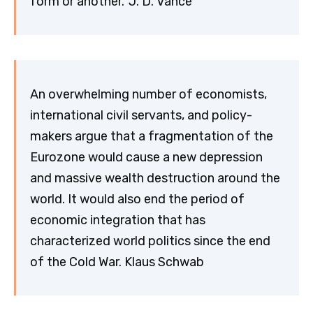
form or another.’ J. D. Vance
An overwhelming number of economists,
international civil servants, and policy-
makers argue that a fragmentation of the
Eurozone would cause a new depression
and massive wealth destruction around the
world. It would also end the period of
economic integration that has
characterized world politics since the end
of the Cold War. Klaus Schwab