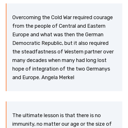
Overcoming the Cold War required courage
from the people of Central and Eastern
Europe and what was then the German
Democratic Republic, but it also required
the steadfastness of Western partner over
many decades when many had long lost
hope of integration of the two Germanys
and Europe. Angela Merkel
The ultimate lesson is that there is no
immunity, no matter our age or the size of