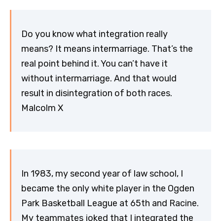
Do you know what integration really
means? It means intermarriage. That’s the
real point behind it. You can’t have it
without intermarriage. And that would
result in disintegration of both races.
Malcolm X
In 1983, my second year of law school, I
became the only white player in the Ogden
Park Basketball League at 65th and Racine.
My teammates joked that I integrated the