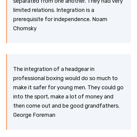
separated from one another. They had very
limited relations. Integration is a
prerequisite for independence. Noam
Chomsky
The integration of a headgear in
professional boxing would do so much to
make it safer for young men. They could go
into the sport, make a lot of money and
then come out and be good grandfathers.
George Foreman