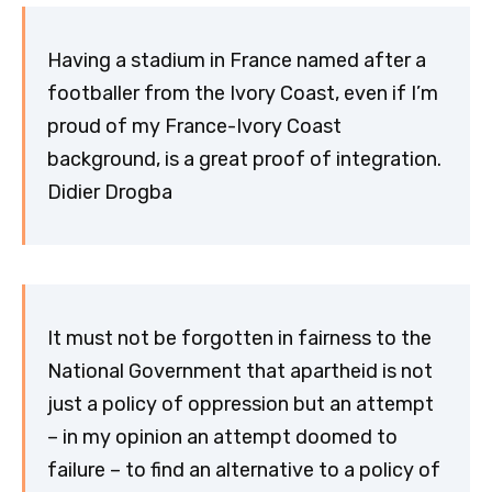
Having a stadium in France named after a
footballer from the Ivory Coast, even if I’m
proud of my France-Ivory Coast
background, is a great proof of integration.
Didier Drogba
It must not be forgotten in fairness to the
National Government that apartheid is not
just a policy of oppression but an attempt
– in my opinion an attempt doomed to
failure – to find an alternative to a policy of