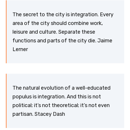
The secret to the city is integration. Every
area of the city should combine work,
leisure and culture. Separate these
functions and parts of the city die. Jaime
Lerner
The natural evolution of a well-educated
populus is integration. And this is not
political; it’s not theoretical; it’s not even
partisan. Stacey Dash