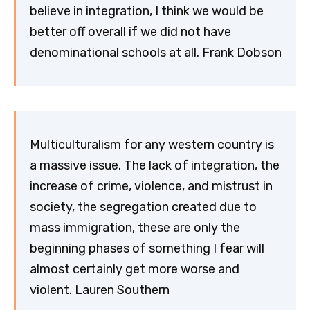
believe in integration, I think we would be
better off overall if we did not have
denominational schools at all. Frank Dobson
Multiculturalism for any western country is
a massive issue. The lack of integration, the
increase of crime, violence, and mistrust in
society, the segregation created due to
mass immigration, these are only the
beginning phases of something I fear will
almost certainly get more worse and
violent. Lauren Southern