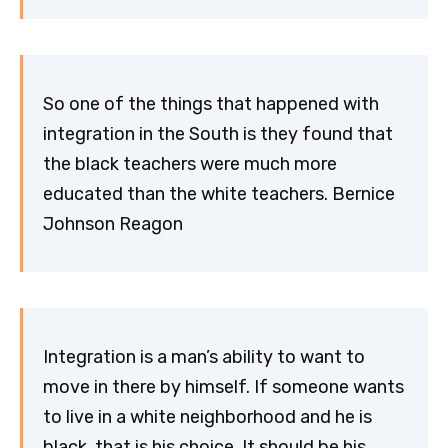
So one of the things that happened with
integration in the South is they found that
the black teachers were much more
educated than the white teachers. Bernice
Johnson Reagon
Integration is a man’s ability to want to
move in there by himself. If someone wants
to live in a white neighborhood and he is
black, that is his choice. It should be his