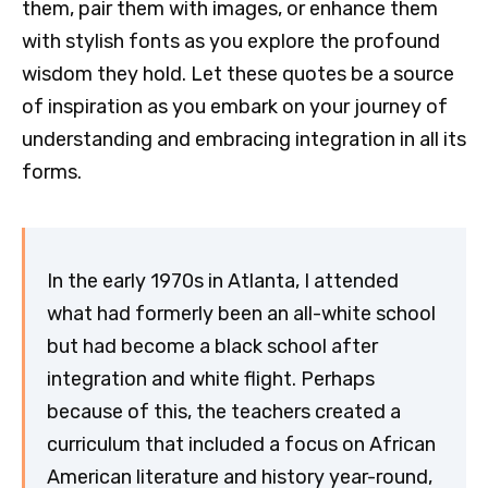
them, pair them with images, or enhance them
with stylish fonts as you explore the profound
wisdom they hold. Let these quotes be a source
of inspiration as you embark on your journey of
understanding and embracing integration in all its
forms.
In the early 1970s in Atlanta, I attended
what had formerly been an all-white school
but had become a black school after
integration and white flight. Perhaps
because of this, the teachers created a
curriculum that included a focus on African
American literature and history year-round,