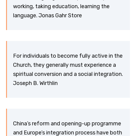
working, taking education, learning the
language. Jonas Gahr Store
For individuals to become fully active in the
Church, they generally must experience a
spiritual conversion and a social integration.
Joseph B. Wirthlin
China’s reform and opening-up programme
and Europe’s integration process have both