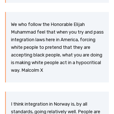
We who follow the Honorable Elijah
Muhammad feel that when you try and pass
integration laws here in America, forcing
white people to pretend that they are
accepting black people, what you are doing
is making white people act in a hypocritical
way. Malcolm X
I think integration in Norway is, by all
standards, going relatively well. People are