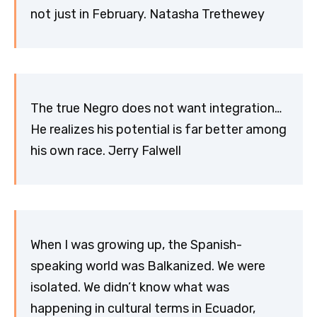
not just in February. Natasha Trethewey
The true Negro does not want integration…
He realizes his potential is far better among
his own race. Jerry Falwell
When I was growing up, the Spanish-
speaking world was Balkanized. We were
isolated. We didn’t know what was
happening in cultural terms in Ecuador,