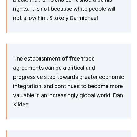
rights. It is not because white people will
not allow him. Stokely Carmichael
The establishment of free trade
agreements can be a critical and
progressive step towards greater economic
integration, and continues to become more
valuable in an increasingly global world. Dan
Kildee