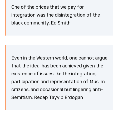
One of the prices that we pay for
integration was the disintegration of the
black community. Ed Smith
Even in the Western world, one cannot argue
that the ideal has been achieved given the
existence of issues like the integration,
participation and representation of Muslim
citizens, and occasional but lingering anti-
Semitism. Recep Tayyip Erdogan