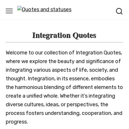
Skip
to
content
Integration Quotes
Welcome to our collection of Integration Quotes,
where we explore the beauty and significance of
integrating various aspects of life, society, and
thought. Integration, in its essence, embodies
the harmonious blending of different elements to
create a unified whole. Whether it’s integrating
diverse cultures, ideas, or perspectives, the
process fosters understanding, cooperation, and
progress.