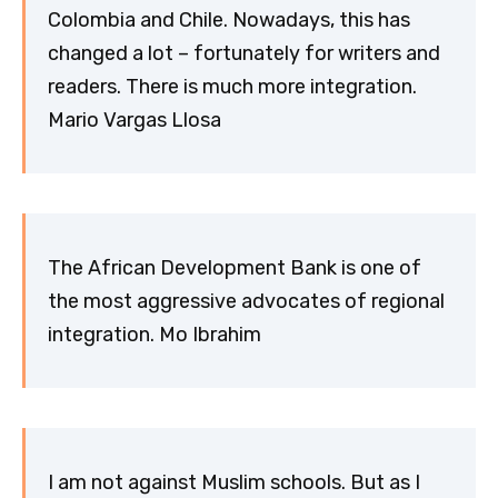
Colombia and Chile. Nowadays, this has
changed a lot – fortunately for writers and
readers. There is much more integration.
Mario Vargas Llosa
The African Development Bank is one of
the most aggressive advocates of regional
integration. Mo Ibrahim
I am not against Muslim schools. But as I