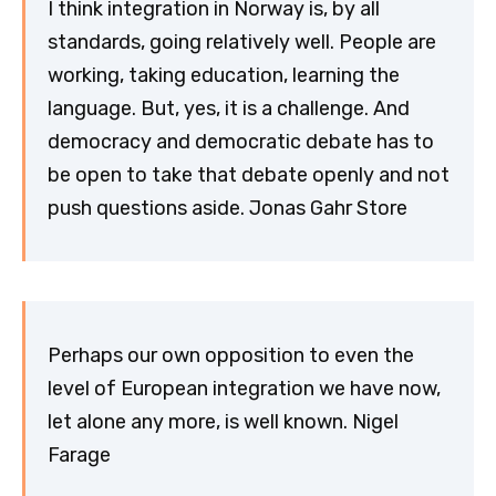
I think integration in Norway is, by all
standards, going relatively well. People are
working, taking education, learning the
language. But, yes, it is a challenge. And
democracy and democratic debate has to
be open to take that debate openly and not
push questions aside. Jonas Gahr Store
Perhaps our own opposition to even the
level of European integration we have now,
let alone any more, is well known. Nigel
Farage