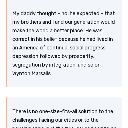
My daddy thought – no, he expected – that
my brothers and I and our generation would
make the world a better place. He was
correct in his belief because he had lived in
an America of continual social progress,
depression followed by prosperity,
segregation by integration, and so on.
Wynton Marsalis
There is no one-size-fits-all solution to the
challenges facing our cities or to the