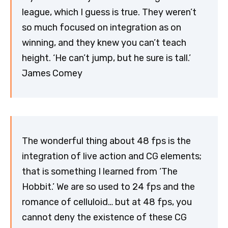
league, which I guess is true. They weren’t
so much focused on integration as on
winning, and they knew you can’t teach
height. ‘He can’t jump, but he sure is tall.’
James Comey
The wonderful thing about 48 fps is the
integration of live action and CG elements;
that is something I learned from ‘The
Hobbit.’ We are so used to 24 fps and the
romance of celluloid… but at 48 fps, you
cannot deny the existence of these CG