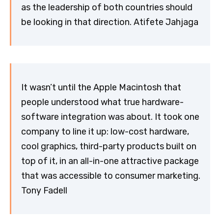
as the leadership of both countries should
be looking in that direction. Atifete Jahjaga
It wasn’t until the Apple Macintosh that
people understood what true hardware-
software integration was about. It took one
company to line it up: low-cost hardware,
cool graphics, third-party products built on
top of it, in an all-in-one attractive package
that was accessible to consumer marketing.
Tony Fadell