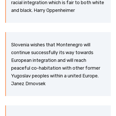
racial integration which is fair to both white
and black. Harry Oppenheimer
Slovenia wishes that Montenegro will
continue successfully its way towards
European integration and will reach
peaceful co-habitation with other former
Yugoslav peoples within a united Europe.
Janez Drnovsek