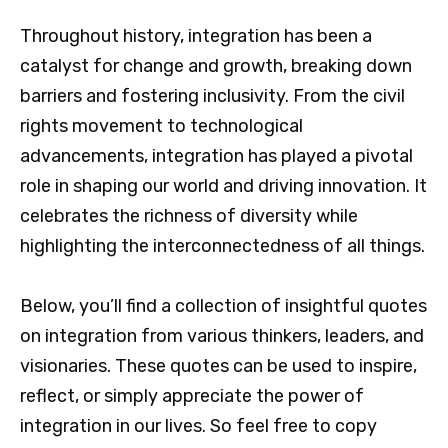
Throughout history, integration has been a
catalyst for change and growth, breaking down
barriers and fostering inclusivity. From the civil
rights movement to technological
advancements, integration has played a pivotal
role in shaping our world and driving innovation. It
celebrates the richness of diversity while
highlighting the interconnectedness of all things.
Below, you’ll find a collection of insightful quotes
on integration from various thinkers, leaders, and
visionaries. These quotes can be used to inspire,
reflect, or simply appreciate the power of
integration in our lives. So feel free to copy