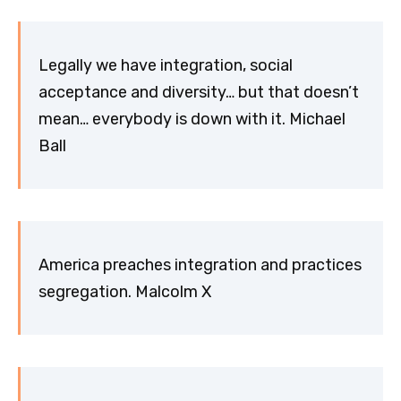
Legally we have integration, social
acceptance and diversity… but that doesn’t
mean… everybody is down with it. Michael
Ball
America preaches integration and practices
segregation. Malcolm X