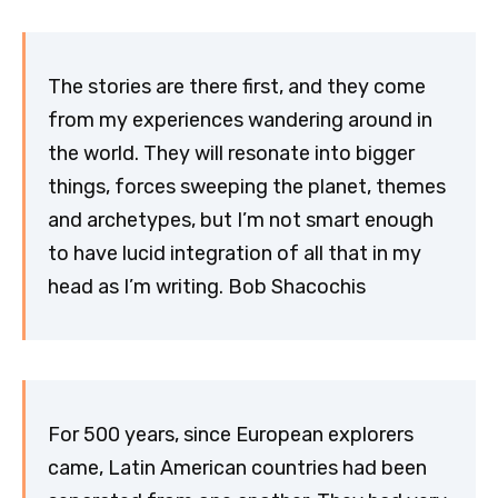
The stories are there first, and they come
from my experiences wandering around in
the world. They will resonate into bigger
things, forces sweeping the planet, themes
and archetypes, but I’m not smart enough
to have lucid integration of all that in my
head as I’m writing. Bob Shacochis
For 500 years, since European explorers
came, Latin American countries had been