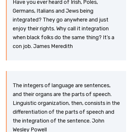
Have you ever heard of Irish, Poles,
Germans, Italians and Jews being
integrated? They go anywhere and just
enjoy their rights. Why call it integration
when black folks do the same thing? It’s a
con job. James Meredith
The integers of language are sentences,
and their organs are the parts of speech.
Linguistic organization, then, consists in the
differentiation of the parts of speech and
the integration of the sentence. John
Wesley Powell