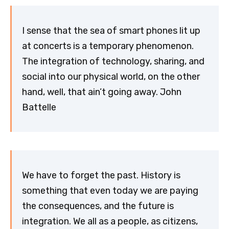
I sense that the sea of smart phones lit up
at concerts is a temporary phenomenon.
The integration of technology, sharing, and
social into our physical world, on the other
hand, well, that ain’t going away. John
Battelle
We have to forget the past. History is
something that even today we are paying
the consequences, and the future is
integration. We all as a people, as citizens,