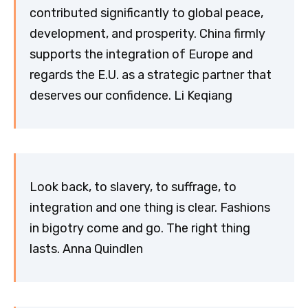
contributed significantly to global peace,
development, and prosperity. China firmly
supports the integration of Europe and
regards the E.U. as a strategic partner that
deserves our confidence. Li Keqiang
Look back, to slavery, to suffrage, to
integration and one thing is clear. Fashions
in bigotry come and go. The right thing
lasts. Anna Quindlen