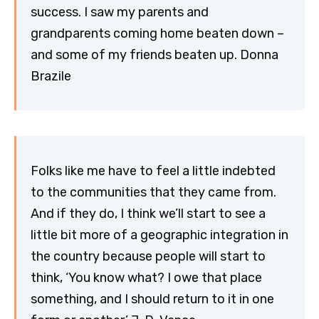
success. I saw my parents and
grandparents coming home beaten down –
and some of my friends beaten up. Donna
Brazile
Folks like me have to feel a little indebted
to the communities that they came from.
And if they do, I think we’ll start to see a
little bit more of a geographic integration in
the country because people will start to
think, ‘You know what? I owe that place
something, and I should return to it in one