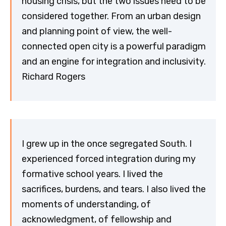
housing crisis, but the two issues need to be
considered together. From an urban design
and planning point of view, the well-
connected open city is a powerful paradigm
and an engine for integration and inclusivity.
Richard Rogers
I grew up in the once segregated South. I
experienced forced integration during my
formative school years. I lived the
sacrifices, burdens, and tears. I also lived the
moments of understanding, of
acknowledgment, of fellowship and