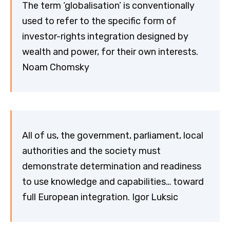
The term ‘globalisation’ is conventionally
used to refer to the specific form of
investor-rights integration designed by
wealth and power, for their own interests.
Noam Chomsky
All of us, the government, parliament, local
authorities and the society must
demonstrate determination and readiness
to use knowledge and capabilities… toward
full European integration. Igor Luksic