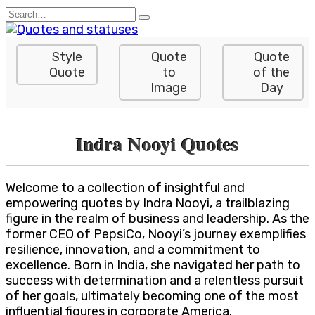
Skip
Search
to
for:
content
Style
Quote
Quote
Quote
to
of the
Image
Day
Indra Nooyi Quotes
Welcome to a collection of insightful and
empowering quotes by Indra Nooyi, a trailblazing
figure in the realm of business and leadership. As the
former CEO of PepsiCo, Nooyi’s journey exemplifies
resilience, innovation, and a commitment to
excellence. Born in India, she navigated her path to
success with determination and a relentless pursuit
of her goals, ultimately becoming one of the most
influential figures in corporate America.