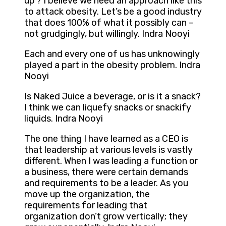
up’? I believe we need an approach like this
to attack obesity. Let’s be a good industry
that does 100% of what it possibly can –
not grudgingly, but willingly. Indra Nooyi
Each and every one of us has unknowingly
played a part in the obesity problem. Indra
Nooyi
Is Naked Juice a beverage, or is it a snack?
I think we can liquefy snacks or snackify
liquids. Indra Nooyi
The one thing I have learned as a CEO is
that leadership at various levels is vastly
different. When I was leading a function or
a business, there were certain demands
and requirements to be a leader. As you
move up the organization, the
requirements for leading that
organization don’t grow vertically; they