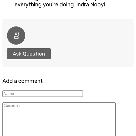
everything you’re doing. Indra Nooyi
Ask Question
Add a comment
Name
Comment