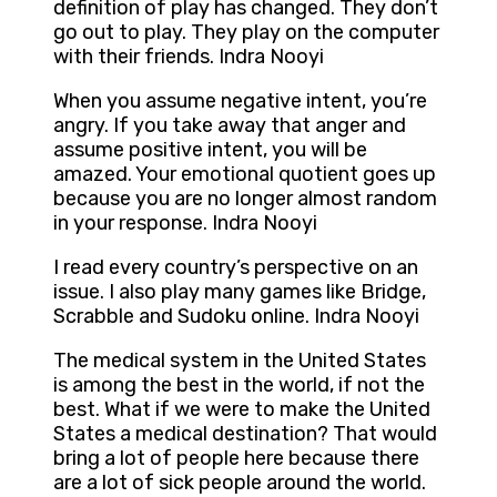
definition of play has changed. They don’t
go out to play. They play on the computer
with their friends. Indra Nooyi
When you assume negative intent, you’re
angry. If you take away that anger and
assume positive intent, you will be
amazed. Your emotional quotient goes up
because you are no longer almost random
in your response. Indra Nooyi
I read every country’s perspective on an
issue. I also play many games like Bridge,
Scrabble and Sudoku online. Indra Nooyi
The medical system in the United States
is among the best in the world, if not the
best. What if we were to make the United
States a medical destination? That would
bring a lot of people here because there
are a lot of sick people around the world.