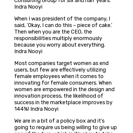
Consulting Group for six and half years.
Indra Nooyi
When I was president of the company, I
said, ‘Okay, I can do this – piece of cake.’
Then when you are the CEO, the
responsibilities multiply enormously
because you worry about everything.
Indra Nooyi
Most companies target women as end
users, but few are effectively utilizing
female employees when it comes to
innovating for female consumers. When
women are empowered in the design and
innovation process, the likelihood of
success in the marketplace improves by
144%! Indra Nooyi
We are in a bit of a policy box and it’s
going to require us being willing to give up