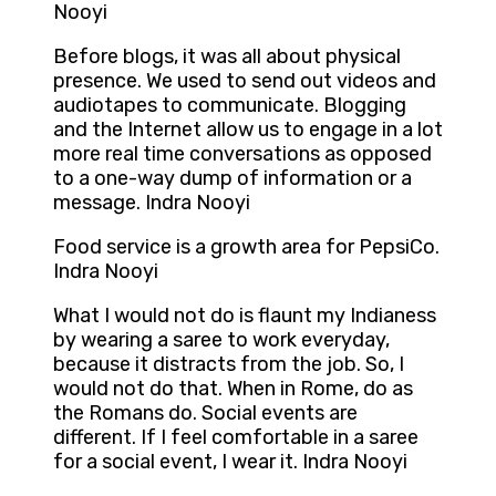
Nooyi
Before blogs, it was all about physical
presence. We used to send out videos and
audiotapes to communicate. Blogging
and the Internet allow us to engage in a lot
more real time conversations as opposed
to a one-way dump of information or a
message. Indra Nooyi
Food service is a growth area for PepsiCo.
Indra Nooyi
What I would not do is flaunt my Indianess
by wearing a saree to work everyday,
because it distracts from the job. So, I
would not do that. When in Rome, do as
the Romans do. Social events are
different. If I feel comfortable in a saree
for a social event, I wear it. Indra Nooyi