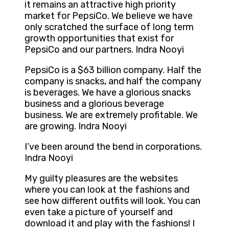
it remains an attractive high priority
market for PepsiCo. We believe we have
only scratched the surface of long term
growth opportunities that exist for
PepsiCo and our partners. Indra Nooyi
PepsiCo is a $63 billion company. Half the
company is snacks, and half the company
is beverages. We have a glorious snacks
business and a glorious beverage
business. We are extremely profitable. We
are growing. Indra Nooyi
I’ve been around the bend in corporations.
Indra Nooyi
My guilty pleasures are the websites
where you can look at the fashions and
see how different outfits will look. You can
even take a picture of yourself and
download it and play with the fashions! I