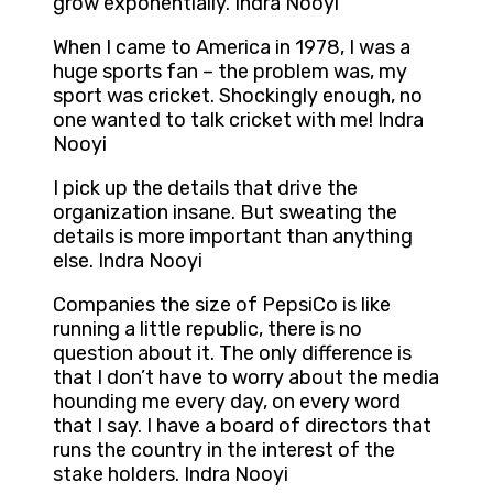
grow exponentially. Indra Nooyi
When I came to America in 1978, I was a
huge sports fan – the problem was, my
sport was cricket. Shockingly enough, no
one wanted to talk cricket with me! Indra
Nooyi
I pick up the details that drive the
organization insane. But sweating the
details is more important than anything
else. Indra Nooyi
Companies the size of PepsiCo is like
running a little republic, there is no
question about it. The only difference is
that I don’t have to worry about the media
hounding me every day, on every word
that I say. I have a board of directors that
runs the country in the interest of the
stake holders. Indra Nooyi