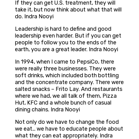
If they can get U.S. treatment, they will
take it, but now think about what that will
do. Indra Nooyi
Leadership is hard to define and good
leadership even harder. But if you can get
people to follow you to the ends of the
earth, you are a great leader. Indra Nooyi
In 1994, when I came to PepsiCo, there
were really three businesses. They were
soft drinks, which included both bottling
and the concentrate company. There were
salted snacks – Frito Lay. And restaurants
where we had, we all talk of them, Pizza
Hut, KFC and a whole bunch of casual
dining chains. Indra Nooyi
Not only do we have to change the food
we eat… we have to educate people about
what they can eat appropriately. Indra