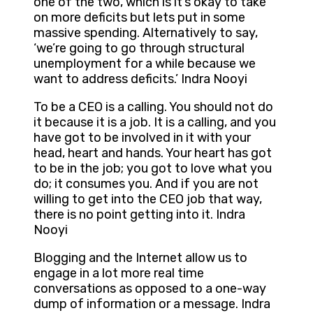
one of the two, which is it’s okay to take
on more deficits but lets put in some
massive spending. Alternatively to say,
‘we’re going to go through structural
unemployment for a while because we
want to address deficits.’ Indra Nooyi
To be a CEO is a calling. You should not do
it because it is a job. It is a calling, and you
have got to be involved in it with your
head, heart and hands. Your heart has got
to be in the job; you got to love what you
do; it consumes you. And if you are not
willing to get into the CEO job that way,
there is no point getting into it. Indra
Nooyi
Blogging and the Internet allow us to
engage in a lot more real time
conversations as opposed to a one-way
dump of information or a message. Indra