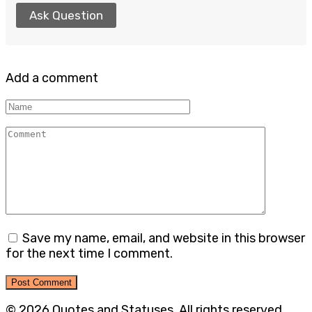
Ask Question
Add a comment
Name
Comment
Save my name, email, and website in this browser
for the next time I comment.
© 2026 Quotes and Statuses. All rights reserved.