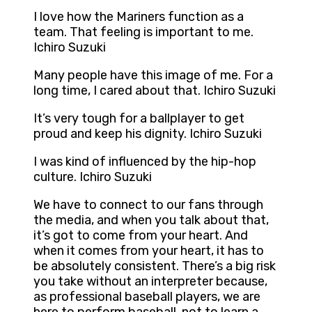
I love how the Mariners function as a
team. That feeling is important to me.
Ichiro Suzuki
Many people have this image of me. For a
long time, I cared about that. Ichiro Suzuki
It’s very tough for a ballplayer to get
proud and keep his dignity. Ichiro Suzuki
I was kind of influenced by the hip-hop
culture. Ichiro Suzuki
We have to connect to our fans through
the media, and when you talk about that,
it’s got to come from your heart. And
when it comes from your heart, it has to
be absolutely consistent. There’s a big risk
you take without an interpreter because,
as professional baseball players, we are