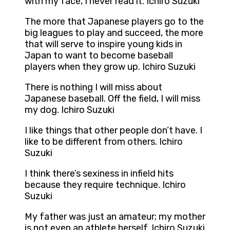
with my face, I never read it. Ichiro Suzuki
The more that Japanese players go to the
big leagues to play and succeed, the more
that will serve to inspire young kids in
Japan to want to become baseball
players when they grow up. Ichiro Suzuki
There is nothing I will miss about
Japanese baseball. Off the field, I will miss
my dog. Ichiro Suzuki
I like things that other people don’t have. I
like to be different from others. Ichiro
Suzuki
I think there’s sexiness in infield hits
because they require technique. Ichiro
Suzuki
My father was just an amateur; my mother
is not even an athlete herself. Ichiro Suzuki