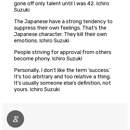
gone off only talent until I was 42. Ichiro
Suzuki
The Japanese have a strong tendency to
suppress their own feelings. That’s the
Japanese character. They kill their own
emotions. Ichiro Suzuki
People striving for approval from others
become phony. Ichiro Suzuki
Personally, I don’t like the term ‘success.’
It’s too arbitrary and too relative a thing.
It’s usually someone else’s definition, not
yours. Ichiro Suzuki