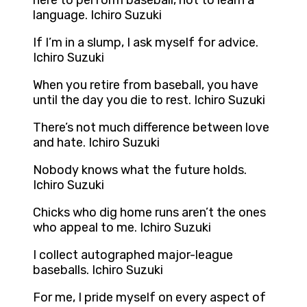
here to perform baseball, not to learn a
language. Ichiro Suzuki
If I’m in a slump, I ask myself for advice.
Ichiro Suzuki
When you retire from baseball, you have
until the day you die to rest. Ichiro Suzuki
There’s not much difference between love
and hate. Ichiro Suzuki
Nobody knows what the future holds.
Ichiro Suzuki
Chicks who dig home runs aren’t the ones
who appeal to me. Ichiro Suzuki
I collect autographed major-league
baseballs. Ichiro Suzuki
For me, I pride myself on every aspect of