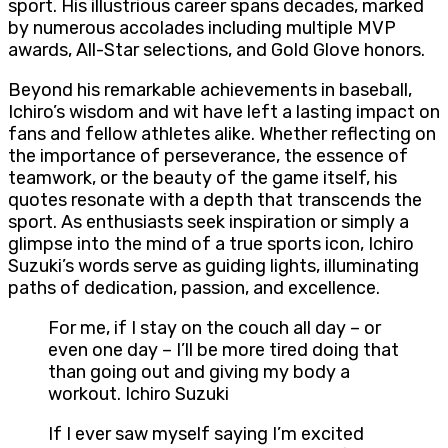
sport. His illustrious career spans decades, marked
by numerous accolades including multiple MVP
awards, All-Star selections, and Gold Glove honors.
Beyond his remarkable achievements in baseball,
Ichiro’s wisdom and wit have left a lasting impact on
fans and fellow athletes alike. Whether reflecting on
the importance of perseverance, the essence of
teamwork, or the beauty of the game itself, his
quotes resonate with a depth that transcends the
sport. As enthusiasts seek inspiration or simply a
glimpse into the mind of a true sports icon, Ichiro
Suzuki’s words serve as guiding lights, illuminating
paths of dedication, passion, and excellence.
For me, if I stay on the couch all day – or
even one day – I’ll be more tired doing that
than going out and giving my body a
workout. Ichiro Suzuki
If I ever saw myself saying I’m excited