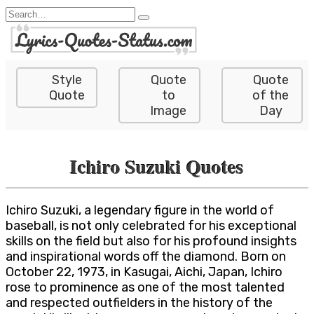
Skip
Search
to
for:
content
Style
Quote
Quote
Quote
to
of the
Image
Day
Ichiro Suzuki Quotes
Ichiro Suzuki, a legendary figure in the world of
baseball, is not only celebrated for his exceptional
skills on the field but also for his profound insights
and inspirational words off the diamond. Born on
October 22, 1973, in Kasugai, Aichi, Japan, Ichiro
rose to prominence as one of the most talented
and respected outfielders in the history of the