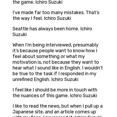
the game. Ichiro Suzuki
I’ve made far too many mistakes. That’s
the way I feel. Ichiro Suzuki
Seattle has always been home. Ichiro
Suzuki
When I’m being interviewed, presumably
it’s because people want to know how I
feel about something or what my
motivation is, not because they want to
hear what I sound like in English. I wouldn’t
be true to the task if I responded in my
unrefined English. Ichiro Suzuki
I feel like I should be more in touch with
the nuances of this game. Ichiro Suzuki
I like to read the news, but when I pull up a
Japanese site, and an article comes up