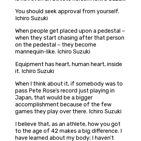
You should seek approval from yourself.
Ichiro Suzuki
When people get placed upon a pedestal –
when they start chasing after that person
on the pedestal – they become
mannequin-like. Ichiro Suzuki
Equipment has heart, human heart, inside
it. Ichiro Suzuki
When I think about it, if somebody was to
pass Pete Rose’s record just playing in
Japan, that would be a bigger
accomplishment because of the few
games they play over there. Ichiro Suzuki
I believe that, as an athlete, how you got
to the age of 42 makes a big difference. I
have learned about my body; I haven’t