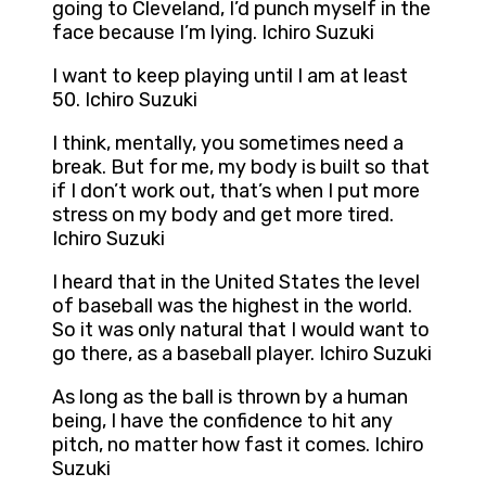
going to Cleveland, I’d punch myself in the
face because I’m lying. Ichiro Suzuki
I want to keep playing until I am at least
50. Ichiro Suzuki
I think, mentally, you sometimes need a
break. But for me, my body is built so that
if I don’t work out, that’s when I put more
stress on my body and get more tired.
Ichiro Suzuki
I heard that in the United States the level
of baseball was the highest in the world.
So it was only natural that I would want to
go there, as a baseball player. Ichiro Suzuki
As long as the ball is thrown by a human
being, I have the confidence to hit any
pitch, no matter how fast it comes. Ichiro
Suzuki