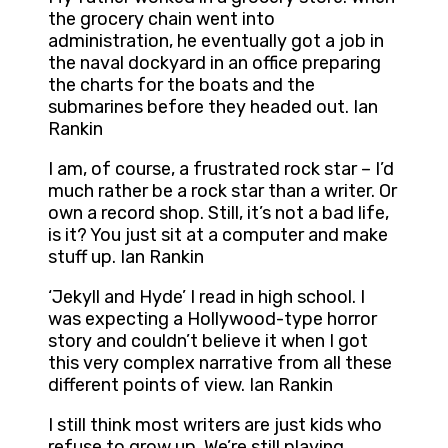
the grocery chain went into
administration, he eventually got a job in
the naval dockyard in an office preparing
the charts for the boats and the
submarines before they headed out. Ian
Rankin
I am, of course, a frustrated rock star – I’d
much rather be a rock star than a writer. Or
own a record shop. Still, it’s not a bad life,
is it? You just sit at a computer and make
stuff up. Ian Rankin
‘Jekyll and Hyde’ I read in high school. I
was expecting a Hollywood-type horror
story and couldn’t believe it when I got
this very complex narrative from all these
different points of view. Ian Rankin
I still think most writers are just kids who
refuse to grow up. We’re still playing