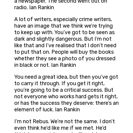
a newspaper. The second went out on
radio. Ian Rankin
A lot of writers, especially crime writers,
have an image that we think we’re trying
to keep up with. You’ve got to be seen as
dark and slightly dangerous. But I’m not
like that and I’ve realised that I don’t need
to put that on. People will buy the books
whether they see a photo of you dressed
in black or not. Ian Rankin
You need a great idea, but then you’ve got
to carry it through. If you get it right,
you’re going to be a critical success. But
not everyone who works hard gets it right,
or has the success they deserve: there’s an
element of luck. Ian Rankin
I’m not Rebus. We’re not the same. I don’t
even think he’d like me if we met. He’d