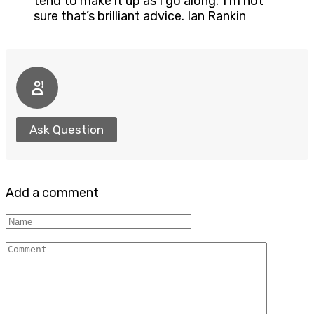
tend to make it up as I go along.’ I’m not
sure that’s brilliant advice. Ian Rankin
Ask Question
Add a comment
Name
Comment