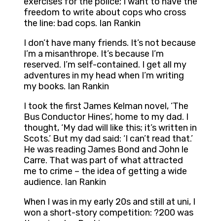
exercises for the police; I want to have the
freedom to write about cops who cross
the line: bad cops. Ian Rankin
I don’t have many friends. It’s not because
I’m a misanthrope. It’s because I’m
reserved. I’m self-contained. I get all my
adventures in my head when I’m writing
my books. Ian Rankin
I took the first James Kelman novel, ‘The
Bus Conductor Hines’, home to my dad. I
thought, ‘My dad will like this; it’s written in
Scots.’ But my dad said: ‘I can’t read that.’
He was reading James Bond and John le
Carre. That was part of what attracted
me to crime – the idea of getting a wide
audience. Ian Rankin
When I was in my early 20s and still at uni, I
won a short-story competition: ?200 was