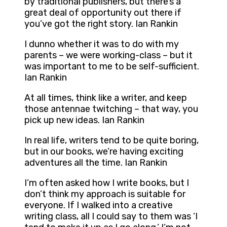
by traditional publishers, but there’s a
great deal of opportunity out there if
you’ve got the right story. Ian Rankin
I dunno whether it was to do with my
parents – we were working-class – but it
was important to me to be self-sufficient.
Ian Rankin
At all times, think like a writer, and keep
those antennae twitching – that way, you
pick up new ideas. Ian Rankin
In real life, writers tend to be quite boring,
but in our books, we’re having exciting
adventures all the time. Ian Rankin
I’m often asked how I write books, but I
don’t think my approach is suitable for
everyone. If I walked into a creative
writing class, all I could say to them was ‘I