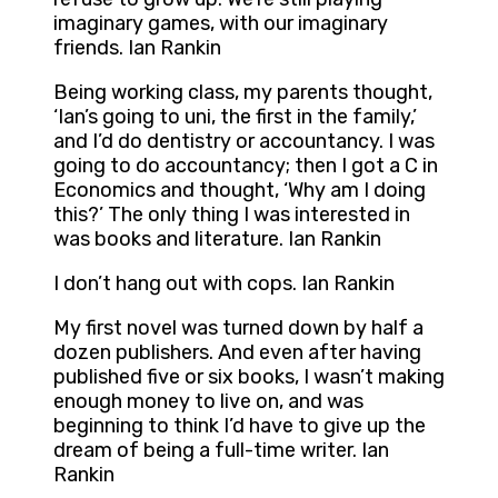
imaginary games, with our imaginary
friends. Ian Rankin
Being working class, my parents thought,
‘Ian’s going to uni, the first in the family,’
and I’d do dentistry or accountancy. I was
going to do accountancy; then I got a C in
Economics and thought, ‘Why am I doing
this?’ The only thing I was interested in
was books and literature. Ian Rankin
I don’t hang out with cops. Ian Rankin
My first novel was turned down by half a
dozen publishers. And even after having
published five or six books, I wasn’t making
enough money to live on, and was
beginning to think I’d have to give up the
dream of being a full-time writer. Ian
Rankin