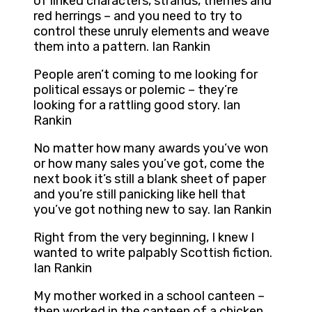
of linked characters, strands, themes and
red herrings – and you need to try to
control these unruly elements and weave
them into a pattern. Ian Rankin
People aren’t coming to me looking for
political essays or polemic – they’re
looking for a rattling good story. Ian
Rankin
No matter how many awards you’ve won
or how many sales you’ve got, come the
next book it’s still a blank sheet of paper
and you’re still panicking like hell that
you’ve got nothing new to say. Ian Rankin
Right from the very beginning, I knew I
wanted to write palpably Scottish fiction.
Ian Rankin
My mother worked in a school canteen –
then worked in the canteen of a chicken