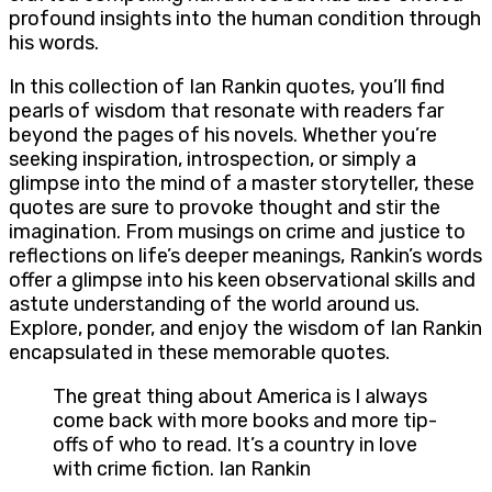
profound insights into the human condition through
his words.
In this collection of Ian Rankin quotes, you’ll find
pearls of wisdom that resonate with readers far
beyond the pages of his novels. Whether you’re
seeking inspiration, introspection, or simply a
glimpse into the mind of a master storyteller, these
quotes are sure to provoke thought and stir the
imagination. From musings on crime and justice to
reflections on life’s deeper meanings, Rankin’s words
offer a glimpse into his keen observational skills and
astute understanding of the world around us.
Explore, ponder, and enjoy the wisdom of Ian Rankin
encapsulated in these memorable quotes.
The great thing about America is I always
come back with more books and more tip-
offs of who to read. It’s a country in love
with crime fiction. Ian Rankin