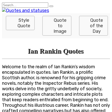
Skip
Search
to
for:
content
Style
Quote
Quote
Quote
to
of the
Image
Day
Ian Rankin Quotes
Welcome to the realm of Ian Rankin’s wisdom
encapsulated in quotes. Ian Rankin, a prolific
Scottish author, is renowned for his gripping crime
novels, notably the Inspector Rebus series. His
works delve into the gritty underbelly of society,
exploring complex characters and intricate plots
that keep readers enthralled from beginning to end.
Throughout his illustrious career, Rankin has not only
crafted compelling narratives but has also offered