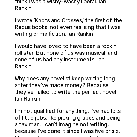
think I was a wishy-washy liberal. Ian
Rankin
I wrote ‘Knots and Crosses,’ the first of the
Rebus books, not even realising that I was
writing crime fiction. Ian Rankin
I would have loved to have been a rock n’
roll star. But none of us was musical, and
none of us had any instruments. Ian
Rankin
Why does any novelist keep writing long
after they’ve made money? Because
they’ve failed to write the perfect novel.
Ian Rankin
I’m not qualified for anything. I’ve had lots
of little jobs, like picking grapes and being
a tax man. I can’t imagine not writing,
because I’ve done it since I was five or six.