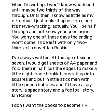
When I’m writing, I won’t know whodunnit
until maybe two thirds of the way
through. Until then, I know as little as my
detective. I just make it up as I go along.
It’s nerve-wracking, actually. You’ll be half
through and not know your conclusion.
You worry one of these days the ending
won’t come. I’ll be left with only two-
thirds of a novel. Ian Rankin
I’ve always written. At the age of six or
seven, I would get sheets of A4 paper and
fold them in half, cut the edges to make a
little eight-page booklet, break it up into
squares and put in little stick men with
little speech bubbles, and I’d have a spy
story, a space story and a football story.
Ian Rankin
I don’t want the books to become PR