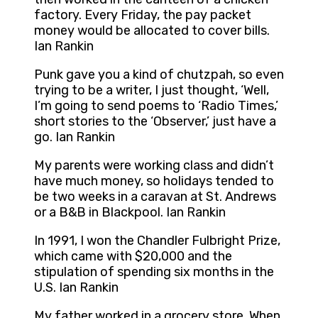
factory. Every Friday, the pay packet
money would be allocated to cover bills.
Ian Rankin
Punk gave you a kind of chutzpah, so even
trying to be a writer, I just thought, ‘Well,
I’m going to send poems to ‘Radio Times,’
short stories to the ‘Observer,’ just have a
go. Ian Rankin
My parents were working class and didn’t
have much money, so holidays tended to
be two weeks in a caravan at St. Andrews
or a B&B in Blackpool. Ian Rankin
In 1991, I won the Chandler Fulbright Prize,
which came with $20,000 and the
stipulation of spending six months in the
U.S. Ian Rankin
My father worked in a grocery store. When