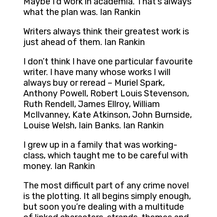
Maybe I’d work in academia. That’s always
what the plan was. Ian Rankin
Writers always think their greatest work is
just ahead of them. Ian Rankin
I don’t think I have one particular favourite
writer. I have many whose works I will
always buy or reread – Muriel Spark,
Anthony Powell, Robert Louis Stevenson,
Ruth Rendell, James Ellroy, William
McIlvanney, Kate Atkinson, John Burnside,
Louise Welsh, Iain Banks. Ian Rankin
I grew up in a family that was working-
class, which taught me to be careful with
money. Ian Rankin
The most difficult part of any crime novel
is the plotting. It all begins simply enough,
but soon you’re dealing with a multitude