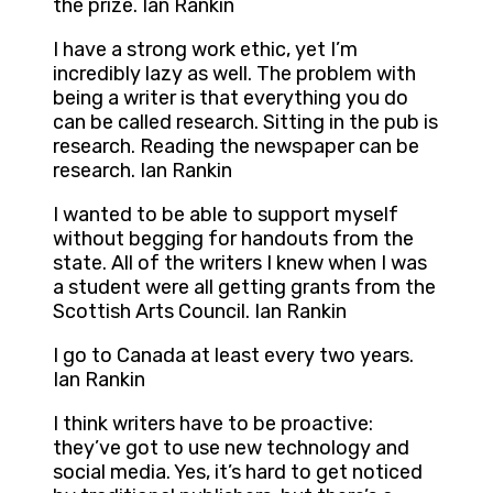
the prize. Ian Rankin
I have a strong work ethic, yet I’m
incredibly lazy as well. The problem with
being a writer is that everything you do
can be called research. Sitting in the pub is
research. Reading the newspaper can be
research. Ian Rankin
I wanted to be able to support myself
without begging for handouts from the
state. All of the writers I knew when I was
a student were all getting grants from the
Scottish Arts Council. Ian Rankin
I go to Canada at least every two years.
Ian Rankin
I think writers have to be proactive:
they’ve got to use new technology and
social media. Yes, it’s hard to get noticed