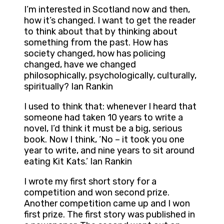
I’m interested in Scotland now and then,
how it’s changed. I want to get the reader
to think about that by thinking about
something from the past. How has
society changed, how has policing
changed, have we changed
philosophically, psychologically, culturally,
spiritually? Ian Rankin
I used to think that: whenever I heard that
someone had taken 10 years to write a
novel, I’d think it must be a big, serious
book. Now I think, ‘No – it took you one
year to write, and nine years to sit around
eating Kit Kats.’ Ian Rankin
I wrote my first short story for a
competition and won second prize.
Another competition came up and I won
first prize. The first story was published in