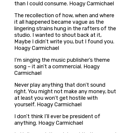
than I could consume. Hoagy Carmichael
The recollection of how, when and where
it all happened became vague as the
lingering strains hung in the rafters of the
studio. I wanted to shout back at it,
Maybe I didn’t write you, but I found you.
Hoagy Carmichael
I’m singing the music publisher’s theme
song – it ain’t a commercial. Hoagy
Carmichael
Never play anything that don’t sound
right. You might not make any money, but
at least you won’t get hostile with
yourself. Hoagy Carmichael
I don’t think I’ll ever be president of
anything. Hoagy Carmichael