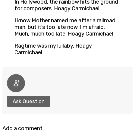
In Hollywood, the rainbow hits the ground
for composers. Hoagy Carmichael
I know Mother named me after a railroad
man, but it’s too late now, I’m afraid.
Much, much too late. Hoagy Carmichael
Ragtime was my lullaby. Hoagy
Carmichael
Ask Question
Add a comment