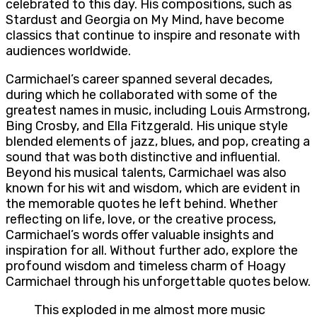
celebrated to this day. His compositions, such as
Stardust and Georgia on My Mind, have become
classics that continue to inspire and resonate with
audiences worldwide.
Carmichael’s career spanned several decades,
during which he collaborated with some of the
greatest names in music, including Louis Armstrong,
Bing Crosby, and Ella Fitzgerald. His unique style
blended elements of jazz, blues, and pop, creating a
sound that was both distinctive and influential.
Beyond his musical talents, Carmichael was also
known for his wit and wisdom, which are evident in
the memorable quotes he left behind. Whether
reflecting on life, love, or the creative process,
Carmichael’s words offer valuable insights and
inspiration for all. Without further ado, explore the
profound wisdom and timeless charm of Hoagy
Carmichael through his unforgettable quotes below.
This exploded in me almost more music