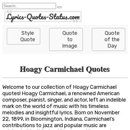
Skip
Search
to
for:
content
Style
Quote
Quote
Quote
to
of the
Image
Day
Hoagy Carmichael Quotes
Welcome to our collection of Hoagy Carmichael
quotes! Hoagy Carmichael, a renowned American
composer, pianist, singer, and actor, left an indelible
mark on the world of music with his timeless
melodies and insightful lyrics. Born on November
22, 1899, in Bloomington, Indiana, Carmichael’s
contributions to jazz and popular music are