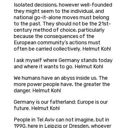
Isolated decisions, however well-founded
they might seem to the individual, and
national go-it-alone moves must belong
to the past. They should not be the 21st-
century method of choice, particularly
because the consequences of the
European community’s actions must
often be carried collectively. Helmut Kohl
I ask myself where Germany stands today
and where it wants to go. Helmut Kohl
We humans have an abyss inside us. The
more power people have, the greater the
danger. Helmut Kohl
Germany is our fatherland; Europe is our
future. Helmut Kohl
People in Tel Aviv can not imagine, but in
1990, here in Leipzig or Dresden, whoever