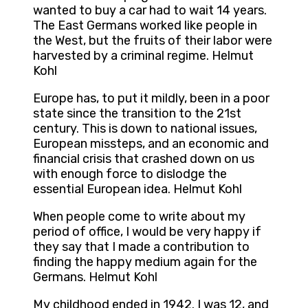
wanted to buy a car had to wait 14 years.
The East Germans worked like people in
the West, but the fruits of their labor were
harvested by a criminal regime. Helmut
Kohl
Europe has, to put it mildly, been in a poor
state since the transition to the 21st
century. This is down to national issues,
European missteps, and an economic and
financial crisis that crashed down on us
with enough force to dislodge the
essential European idea. Helmut Kohl
When people come to write about my
period of office, I would be very happy if
they say that I made a contribution to
finding the happy medium again for the
Germans. Helmut Kohl
My childhood ended in 1942. I was 12, and