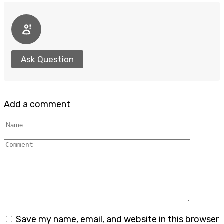
Ask Question
Add a comment
Name
Comment
Save my name, email, and website in this browser