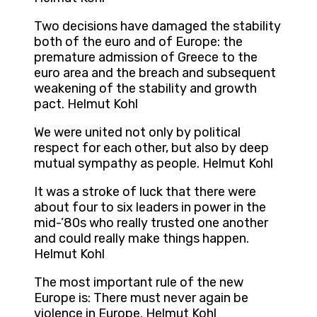
Two decisions have damaged the stability
both of the euro and of Europe: the
premature admission of Greece to the
euro area and the breach and subsequent
weakening of the stability and growth
pact. Helmut Kohl
We were united not only by political
respect for each other, but also by deep
mutual sympathy as people. Helmut Kohl
It was a stroke of luck that there were
about four to six leaders in power in the
mid-’80s who really trusted one another
and could really make things happen.
Helmut Kohl
The most important rule of the new
Europe is: There must never again be
violence in Europe. Helmut Kohl