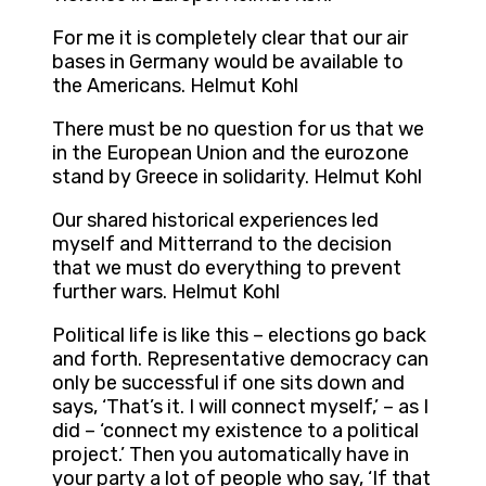
For me it is completely clear that our air
bases in Germany would be available to
the Americans. Helmut Kohl
There must be no question for us that we
in the European Union and the eurozone
stand by Greece in solidarity. Helmut Kohl
Our shared historical experiences led
myself and Mitterrand to the decision
that we must do everything to prevent
further wars. Helmut Kohl
Political life is like this – elections go back
and forth. Representative democracy can
only be successful if one sits down and
says, ‘That’s it. I will connect myself,’ – as I
did – ‘connect my existence to a political
project.’ Then you automatically have in
your party a lot of people who say, ‘If that