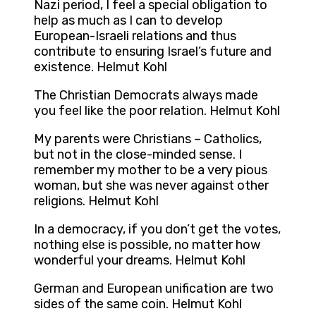
Nazi period, I feel a special obligation to
help as much as I can to develop
European-Israeli relations and thus
contribute to ensuring Israel’s future and
existence. Helmut Kohl
The Christian Democrats always made
you feel like the poor relation. Helmut Kohl
My parents were Christians – Catholics,
but not in the close-minded sense. I
remember my mother to be a very pious
woman, but she was never against other
religions. Helmut Kohl
In a democracy, if you don’t get the votes,
nothing else is possible, no matter how
wonderful your dreams. Helmut Kohl
German and European unification are two
sides of the same coin. Helmut Kohl