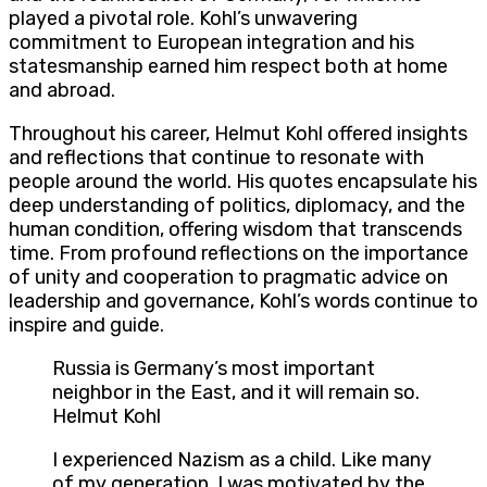
played a pivotal role. Kohl’s unwavering
commitment to European integration and his
statesmanship earned him respect both at home
and abroad.
Throughout his career, Helmut Kohl offered insights
and reflections that continue to resonate with
people around the world. His quotes encapsulate his
deep understanding of politics, diplomacy, and the
human condition, offering wisdom that transcends
time. From profound reflections on the importance
of unity and cooperation to pragmatic advice on
leadership and governance, Kohl’s words continue to
inspire and guide.
Russia is Germany’s most important
neighbor in the East, and it will remain so.
Helmut Kohl
I experienced Nazism as a child. Like many
of my generation, I was motivated by the