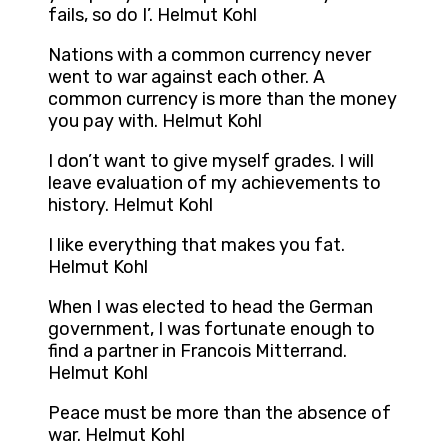
fails, so do I’. Helmut Kohl
Nations with a common currency never
went to war against each other. A
common currency is more than the money
you pay with. Helmut Kohl
I don’t want to give myself grades. I will
leave evaluation of my achievements to
history. Helmut Kohl
I like everything that makes you fat.
Helmut Kohl
When I was elected to head the German
government, I was fortunate enough to
find a partner in Francois Mitterrand.
Helmut Kohl
Peace must be more than the absence of
war. Helmut Kohl