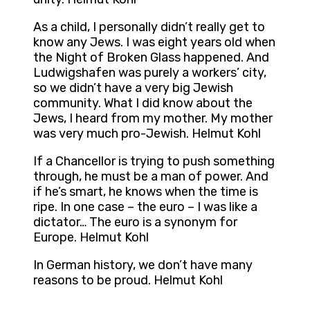
As a child, I personally didn’t really get to
know any Jews. I was eight years old when
the Night of Broken Glass happened. And
Ludwigshafen was purely a workers’ city,
so we didn’t have a very big Jewish
community. What I did know about the
Jews, I heard from my mother. My mother
was very much pro-Jewish. Helmut Kohl
If a Chancellor is trying to push something
through, he must be a man of power. And
if he’s smart, he knows when the time is
ripe. In one case – the euro – I was like a
dictator… The euro is a synonym for
Europe. Helmut Kohl
In German history, we don’t have many
reasons to be proud. Helmut Kohl