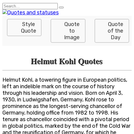
Skip
Search
to
for:
content
Style
Quote
Quote
Quote
to
of the
Image
Day
Helmut Kohl Quotes
Helmut Kohl, a towering figure in European politics,
left an indelible mark on the course of history
through his leadership and vision. Born on April 3,
1930, in Ludwigshafen, Germany, Kohl rose to
prominence as the longest-serving chancellor of
Germany, holding office from 1982 to 1998. His
tenure as chancellor coincided with a pivotal period
in global politics, marked by the end of the Cold War
and the reunification of Germany, for which he