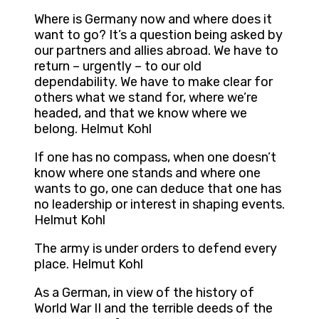
Where is Germany now and where does it
want to go? It’s a question being asked by
our partners and allies abroad. We have to
return – urgently – to our old
dependability. We have to make clear for
others what we stand for, where we’re
headed, and that we know where we
belong. Helmut Kohl
If one has no compass, when one doesn’t
know where one stands and where one
wants to go, one can deduce that one has
no leadership or interest in shaping events.
Helmut Kohl
The army is under orders to defend every
place. Helmut Kohl
As a German, in view of the history of
World War II and the terrible deeds of the