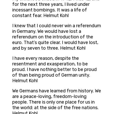
for the next three years, I lived under
incessant bombings. It was a life of
constant fear. Helmut Kohl
I knew that I could never win a referendum
in Germany. We would have lost a
referendum on the introduction of the
euro. That’s quite clear. I would have lost,
and by seven to three. Helmut Kohl
I have every reason, despite the
resentment and exasperation, to be
proud. I have nothing better to be proud
of than being proud of German unity.
Helmut Kohl
We Germans have learned from history. We
are a peace-loving, freedom-loving
people. There is only one place for us in
the world: at the side of the free nations.
Helmut Kohl