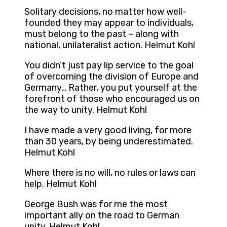
Solitary decisions, no matter how well-
founded they may appear to individuals,
must belong to the past – along with
national, unilateralist action. Helmut Kohl
You didn’t just pay lip service to the goal
of overcoming the division of Europe and
Germany… Rather, you put yourself at the
forefront of those who encouraged us on
the way to unity. Helmut Kohl
I have made a very good living, for more
than 30 years, by being underestimated.
Helmut Kohl
Where there is no will, no rules or laws can
help. Helmut Kohl
George Bush was for me the most
important ally on the road to German
unity. Helmut Kohl