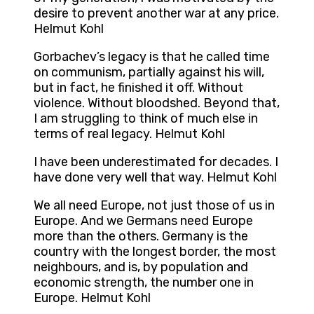
desire to prevent another war at any price.
Helmut Kohl
Gorbachev’s legacy is that he called time
on communism, partially against his will,
but in fact, he finished it off. Without
violence. Without bloodshed. Beyond that,
I am struggling to think of much else in
terms of real legacy. Helmut Kohl
I have been underestimated for decades. I
have done very well that way. Helmut Kohl
We all need Europe, not just those of us in
Europe. And we Germans need Europe
more than the others. Germany is the
country with the longest border, the most
neighbours, and is, by population and
economic strength, the number one in
Europe. Helmut Kohl