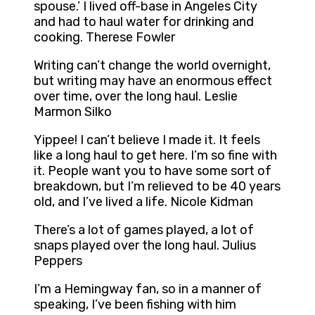
spouse.’ I lived off-base in Angeles City
and had to haul water for drinking and
cooking. Therese Fowler
Writing can’t change the world overnight,
but writing may have an enormous effect
over time, over the long haul. Leslie
Marmon Silko
Yippee! I can’t believe I made it. It feels
like a long haul to get here. I’m so fine with
it. People want you to have some sort of
breakdown, but I’m relieved to be 40 years
old, and I’ve lived a life. Nicole Kidman
There’s a lot of games played, a lot of
snaps played over the long haul. Julius
Peppers
I’m a Hemingway fan, so in a manner of
speaking, I’ve been fishing with him