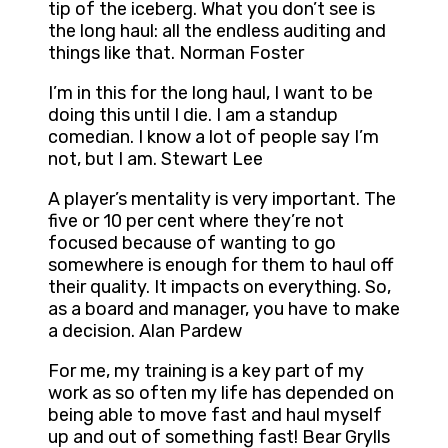
tip of the iceberg. What you don’t see is
the long haul: all the endless auditing and
things like that. Norman Foster
I’m in this for the long haul, I want to be
doing this until I die. I am a standup
comedian. I know a lot of people say I’m
not, but I am. Stewart Lee
A player’s mentality is very important. The
five or 10 per cent where they’re not
focused because of wanting to go
somewhere is enough for them to haul off
their quality. It impacts on everything. So,
as a board and manager, you have to make
a decision. Alan Pardew
For me, my training is a key part of my
work as so often my life has depended on
being able to move fast and haul myself
up and out of something fast! Bear Grylls