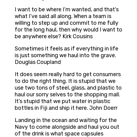
I want to be where I’m wanted, and that’s
what I’ve said all along. When a team is
willing to step up and commit to me fully
for the long haul, then why would I want to
be anywhere else? Kirk Cousins
Sometimes it feels as if everything in life
is just something we haul into the grave.
Douglas Coupland
It does seem really hard to get consumers
to do the right thing. It is stupid that we
use two tons of steel, glass, and plastic to
haul our sorry selves to the shopping mall.
It’s stupid that we put water in plastic
bottles in Fiji and ship it here. John Doerr
Landing in the ocean and waiting for the
Navy to come alongside and haul you out
of the drink is what space capsules