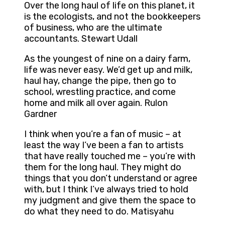
Over the long haul of life on this planet, it
is the ecologists, and not the bookkeepers
of business, who are the ultimate
accountants. Stewart Udall
As the youngest of nine on a dairy farm,
life was never easy. We’d get up and milk,
haul hay, change the pipe, then go to
school, wrestling practice, and come
home and milk all over again. Rulon
Gardner
I think when you’re a fan of music – at
least the way I’ve been a fan to artists
that have really touched me – you’re with
them for the long haul. They might do
things that you don’t understand or agree
with, but I think I’ve always tried to hold
my judgment and give them the space to
do what they need to do. Matisyahu