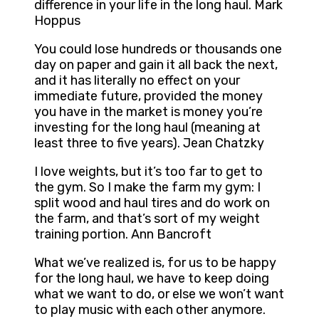
difference in your life in the long haul. Mark
Hoppus
You could lose hundreds or thousands one
day on paper and gain it all back the next,
and it has literally no effect on your
immediate future, provided the money
you have in the market is money you’re
investing for the long haul (meaning at
least three to five years). Jean Chatzky
I love weights, but it’s too far to get to
the gym. So I make the farm my gym: I
split wood and haul tires and do work on
the farm, and that’s sort of my weight
training portion. Ann Bancroft
What we’ve realized is, for us to be happy
for the long haul, we have to keep doing
what we want to do, or else we won’t want
to play music with each other anymore.