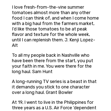
I love fresh-from-the-vine summer
tomatoes almost more than any other
food I can think of, and when I come home
with a big haul from the farmers market,
I’d like those tomatoes to be at peak
flavor and texture for the whole week,
until I can replenish them. J. Kenji Lopez-
Alt
To all my people back in Nashville who
have been there from the start, you put
your faith in me. You were there for the
long haul. Sam Hunt
A long-running TV series is a beast in that
it demands you stick to one character
over a long haul. Grant Bowler
At 19, I went to live in the Philippines for
three years as a U.S. Air Force ‘dependent