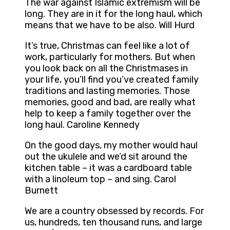
The war against Islamic extremism will be
long. They are in it for the long haul, which
means that we have to be also. Will Hurd
It’s true, Christmas can feel like a lot of
work, particularly for mothers. But when
you look back on all the Christmases in
your life, you’ll find you’ve created family
traditions and lasting memories. Those
memories, good and bad, are really what
help to keep a family together over the
long haul. Caroline Kennedy
On the good days, my mother would haul
out the ukulele and we’d sit around the
kitchen table – it was a cardboard table
with a linoleum top – and sing. Carol
Burnett
We are a country obsessed by records. For
us, hundreds, ten thousand runs, and large