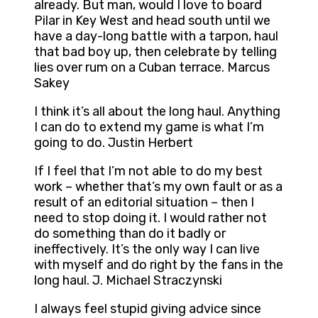
already. But man, would I love to board
Pilar in Key West and head south until we
have a day-long battle with a tarpon, haul
that bad boy up, then celebrate by telling
lies over rum on a Cuban terrace. Marcus
Sakey
I think it’s all about the long haul. Anything
I can do to extend my game is what I’m
going to do. Justin Herbert
If I feel that I’m not able to do my best
work – whether that’s my own fault or as a
result of an editorial situation – then I
need to stop doing it. I would rather not
do something than do it badly or
ineffectively. It’s the only way I can live
with myself and do right by the fans in the
long haul. J. Michael Straczynski
I always feel stupid giving advice since