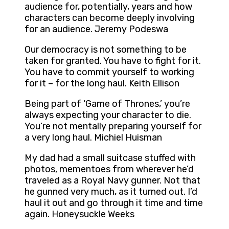
audience for, potentially, years and how
characters can become deeply involving
for an audience. Jeremy Podeswa
Our democracy is not something to be
taken for granted. You have to fight for it.
You have to commit yourself to working
for it – for the long haul. Keith Ellison
Being part of ‘Game of Thrones,’ you’re
always expecting your character to die.
You’re not mentally preparing yourself for
a very long haul. Michiel Huisman
My dad had a small suitcase stuffed with
photos, mementoes from wherever he’d
traveled as a Royal Navy gunner. Not that
he gunned very much, as it turned out. I’d
haul it out and go through it time and time
again. Honeysuckle Weeks