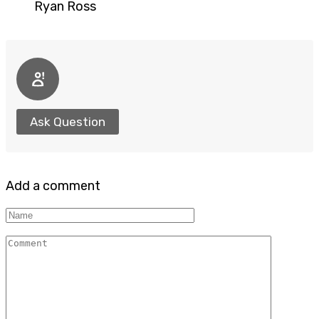
Ryan Ross
Ask Question
Add a comment
Name
Comment