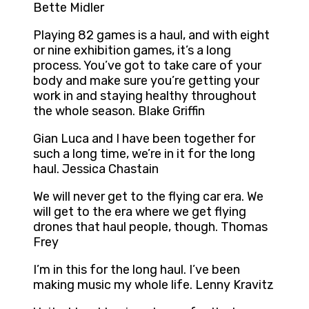
Bette Midler
Playing 82 games is a haul, and with eight
or nine exhibition games, it’s a long
process. You’ve got to take care of your
body and make sure you’re getting your
work in and staying healthy throughout
the whole season. Blake Griffin
Gian Luca and I have been together for
such a long time, we’re in it for the long
haul. Jessica Chastain
We will never get to the flying car era. We
will get to the era where we get flying
drones that haul people, though. Thomas
Frey
I’m in this for the long haul. I’ve been
making music my whole life. Lenny Kravitz