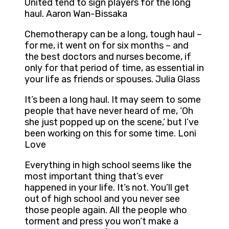
United tend to sign players for the long
haul. Aaron Wan-Bissaka
Chemotherapy can be a long, tough haul –
for me, it went on for six months – and
the best doctors and nurses become, if
only for that period of time, as essential in
your life as friends or spouses. Julia Glass
It’s been a long haul. It may seem to some
people that have never heard of me, ‘Oh
she just popped up on the scene,’ but I’ve
been working on this for some time. Loni
Love
Everything in high school seems like the
most important thing that’s ever
happened in your life. It’s not. You’ll get
out of high school and you never see
those people again. All the people who
torment and press you won’t make a