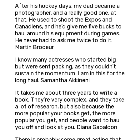
After his hockey days, my dad became a
photographer, and a really good one, at
that. He used to shoot the Expos and
Canadiens, and he’d give me five bucks to
haul around his equipment during games.
He never had to ask me twice to do it.
Martin Brodeur
I know many actresses who started big
but were sent packing, as they couldn’t
sustain the momentum. I am in this for the
long haul. Samantha Akkineni
It takes me about three years to write a
book. They’re very complex, and they take
a lot of research, but also because the
more popular your books get, the more
popular you get, and people want to haul
you off and look at you. Diana Gabaldon
There is probably some great acting that