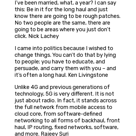
I’ve been married, what, a year? I can say
this: Be in it for the long haul and just
know there are going to be rough patches.
No two people are the same, there are
going to be areas where you just don’t
click. Nick Lachey
I came into politics because I wished to
change things. You can’t do that by lying
to people; you have to educate, and
persuade, and carry them with you – and
it’s often a long haul. Ken Livingstone
Unlike 4G and previous generations of
technology, 5G is very different. It is not
just about radio. In fact, it stands across
the full network from mobile access to
cloud core, from software-defined
networking to all forms of backhaul, front
haul, IP routing, fixed networks, software,
and more. Rajeev Suri