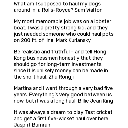
What am I supposed to haul my dogs
around in, a Rolls-Royce? Sam Walton
My most memorable job was on a lobster
boat. I was a pretty strong kid, and they
just needed someone who could haul pots
on 200 ft. of line. Mark Kurlansky
Be realistic and truthful – and tell Hong
Kong businessmen honestly that they
should go for long-term investments
since it is unlikely money can be made in
the short haul. Zhu Rongji
Martina and I went through a very bad five
years. Everything’s very good between us
now, but it was a long haul. Billie Jean King
It was always a dream to play Test cricket
and get a first five-wicket haul over here.
Jasprit Bumrah