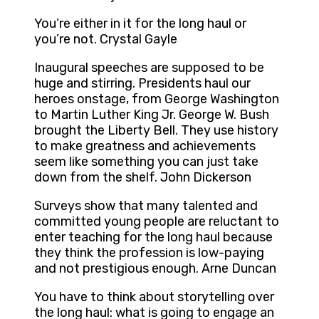
You’re either in it for the long haul or
you’re not. Crystal Gayle
Inaugural speeches are supposed to be
huge and stirring. Presidents haul our
heroes onstage, from George Washington
to Martin Luther King Jr. George W. Bush
brought the Liberty Bell. They use history
to make greatness and achievements
seem like something you can just take
down from the shelf. John Dickerson
Surveys show that many talented and
committed young people are reluctant to
enter teaching for the long haul because
they think the profession is low-paying
and not prestigious enough. Arne Duncan
You have to think about storytelling over
the long haul: what is going to engage an