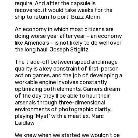
require. And after the capsule is
recovered, it would take weeks for the
ship to return to port. Buzz Aldrin
An economy in which most citizens are
doing worse year after year – an economy
like America’s – is not likely to do well over
the long haul. Joseph Stiglitz
The trade-off between speed and image
quality is a key constraint of first-person
action games, and the job of developing a
workable engine involves constantly
optimizing both elements. Gamers dream
of the day they’ll be able to haul their
arsenals through three-dimensional
environments of photographic clarity,
playing ‘Myst’ with a meat ax. Marc
Laidlaw
We knew when we started we wouldn’t be