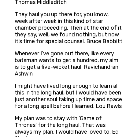
Thomas Middleditch
They haul you up there for, you know,
week after week in this kind of star
chamber proceeding. Then at the end of it
they say, well, we found nothing, but now
it’s time for special counsel. Bruce Babbitt
Whenever I’ve gone out there, like every
batsman wants to get a hundred, my aim
is to get a five-wicket haul. Ravichandran
Ashwin
I might have lived long enough to learn all
this in the long haul, but I would have been
just another soul taking up time and space
for a long spell before I learned. Lou Rawls
My plan was to stay with ‘Game of
Thrones’ for the long haul. That was
always my plan. I would have loved to. Ed