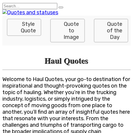
Skip
Search
to
for:
content
Style
Quote
Quote
Quote
to
of the
Image
Day
Haul Quotes
Welcome to Haul Quotes, your go-to destination for
inspirational and thought-provoking quotes on the
topic of hauling. Whether you’re in the trucking
industry, logistics, or simply intrigued by the
concept of moving goods from one place to
another, you’ll find an array of insightful quotes here
that resonate with your interests. From the
challenges and triumphs of transporting cargo to
the broader implications of supply chain