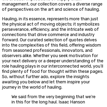
management, our collection covers a diverse range
of perspectives on the art and science of hauling.
Hauling, in its essence, represents more than just
the physical act of moving objects; it symbolizes
perseverance, efficiency, and the intricate web of
connections that drive commerce and industry
forward. Our curated selection of quotes delves
into the complexities of this field, offering wisdom
from seasoned professionals, innovators, and
observers alike. Whether you seek motivation for
your next delivery or a deeper understanding of the
role hauling plays in our interconnected world, you’ll
find plenty of food for thought within these pages.
So, without further ado, explore the insights
awaiting you below and let them inspire your
journey in the world of hauling.
We said from the very beginning that we’re
in this for the long haul. Isaac Hanson