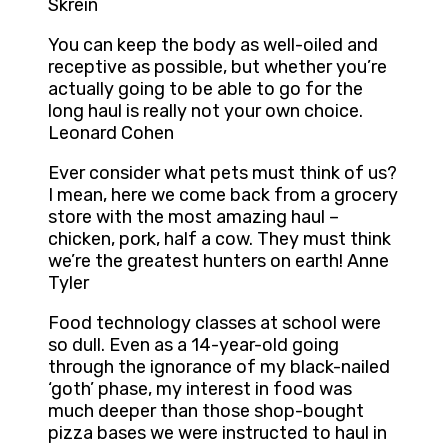
Skrein
You can keep the body as well-oiled and
receptive as possible, but whether you’re
actually going to be able to go for the
long haul is really not your own choice.
Leonard Cohen
Ever consider what pets must think of us?
I mean, here we come back from a grocery
store with the most amazing haul –
chicken, pork, half a cow. They must think
we’re the greatest hunters on earth! Anne
Tyler
Food technology classes at school were
so dull. Even as a 14-year-old going
through the ignorance of my black-nailed
‘goth’ phase, my interest in food was
much deeper than those shop-bought
pizza bases we were instructed to haul in