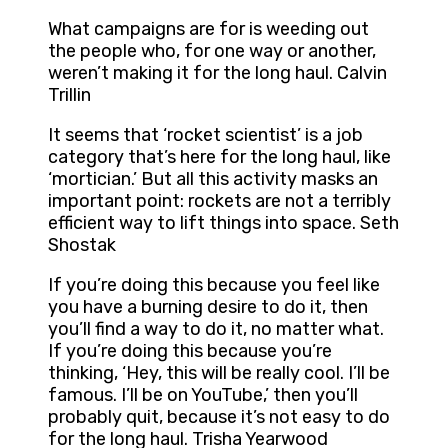
What campaigns are for is weeding out
the people who, for one way or another,
weren’t making it for the long haul. Calvin
Trillin
It seems that ‘rocket scientist’ is a job
category that’s here for the long haul, like
‘mortician.’ But all this activity masks an
important point: rockets are not a terribly
efficient way to lift things into space. Seth
Shostak
If you’re doing this because you feel like
you have a burning desire to do it, then
you’ll find a way to do it, no matter what.
If you’re doing this because you’re
thinking, ‘Hey, this will be really cool. I’ll be
famous. I’ll be on YouTube,’ then you’ll
probably quit, because it’s not easy to do
for the long haul. Trisha Yearwood