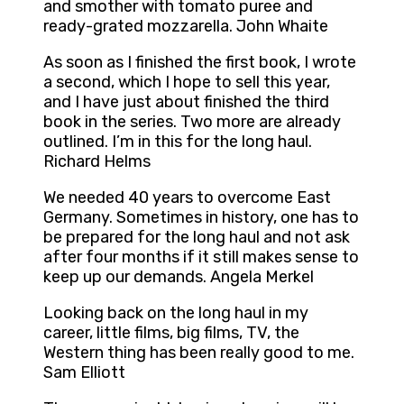
and smother with tomato puree and
ready-grated mozzarella. John Whaite
As soon as I finished the first book, I wrote
a second, which I hope to sell this year,
and I have just about finished the third
book in the series. Two more are already
outlined. I’m in this for the long haul.
Richard Helms
We needed 40 years to overcome East
Germany. Sometimes in history, one has to
be prepared for the long haul and not ask
after four months if it still makes sense to
keep up our demands. Angela Merkel
Looking back on the long haul in my
career, little films, big films, TV, the
Western thing has been really good to me.
Sam Elliott