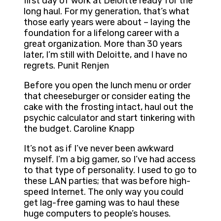
first day of work at Deloitte ready for the
long haul. For my generation, that’s what
those early years were about – laying the
foundation for a lifelong career with a
great organization. More than 30 years
later, I’m still with Deloitte, and I have no
regrets. Punit Renjen
Before you open the lunch menu or order
that cheeseburger or consider eating the
cake with the frosting intact, haul out the
psychic calculator and start tinkering with
the budget. Caroline Knapp
It’s not as if I’ve never been awkward
myself. I’m a big gamer, so I’ve had access
to that type of personality. I used to go to
these LAN parties; that was before high-
speed Internet. The only way you could
get lag-free gaming was to haul these
huge computers to people’s houses.