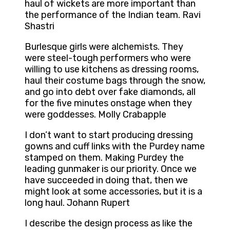
haul of wickets are more important than
the performance of the Indian team. Ravi
Shastri
Burlesque girls were alchemists. They
were steel-tough performers who were
willing to use kitchens as dressing rooms,
haul their costume bags through the snow,
and go into debt over fake diamonds, all
for the five minutes onstage when they
were goddesses. Molly Crabapple
I don’t want to start producing dressing
gowns and cuff links with the Purdey name
stamped on them. Making Purdey the
leading gunmaker is our priority. Once we
have succeeded in doing that, then we
might look at some accessories, but it is a
long haul. Johann Rupert
I describe the design process as like the