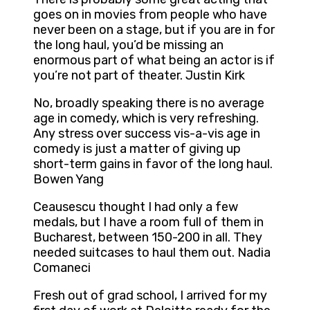
goes on in movies from people who have
never been on a stage, but if you are in for
the long haul, you’d be missing an
enormous part of what being an actor is if
you’re not part of theater. Justin Kirk
No, broadly speaking there is no average
age in comedy, which is very refreshing.
Any stress over success vis-a-vis age in
comedy is just a matter of giving up
short-term gains in favor of the long haul.
Bowen Yang
Ceausescu thought I had only a few
medals, but I have a room full of them in
Bucharest, between 150-200 in all. They
needed suitcases to haul them out. Nadia
Comaneci
Fresh out of grad school, I arrived for my