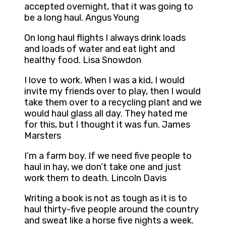
accepted overnight, that it was going to
be a long haul. Angus Young
On long haul flights I always drink loads
and loads of water and eat light and
healthy food. Lisa Snowdon
I love to work. When I was a kid, I would
invite my friends over to play, then I would
take them over to a recycling plant and we
would haul glass all day. They hated me
for this, but I thought it was fun. James
Marsters
I’m a farm boy. If we need five people to
haul in hay, we don’t take one and just
work them to death. Lincoln Davis
Writing a book is not as tough as it is to
haul thirty-five people around the country
and sweat like a horse five nights a week.