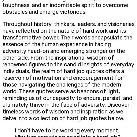
toughness, and an indomitable spirit to overcome
obstacles and emerge victorious.
Throughout history, thinkers, leaders, and visionaries
have reflected on the nature of hard work and its
transformative power. Their words encapsulate the
essence of the human experience in facing
adversity head-on and emerging stronger on the
other side. From the inspirational wisdom of
renowned figures to the candid insights of everyday
individuals, the realm of hard job quotes offers a
reservoir of motivation and encouragement for
those navigating the challenges of the modern
world. These quotes serve as beacons of light,
reminding us of our capacity to endure, persist, and
ultimately thrive in the face of adversity. Discover
timeless words of wisdom and inspiration as we
delve into a collection of hard job quotes below.
I don’t have to be working every moment.