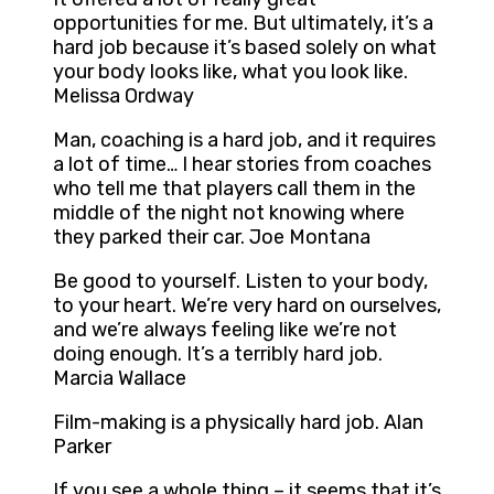
opportunities for me. But ultimately, it’s a
hard job because it’s based solely on what
your body looks like, what you look like.
Melissa Ordway
Man, coaching is a hard job, and it requires
a lot of time… I hear stories from coaches
who tell me that players call them in the
middle of the night not knowing where
they parked their car. Joe Montana
Be good to yourself. Listen to your body,
to your heart. We’re very hard on ourselves,
and we’re always feeling like we’re not
doing enough. It’s a terribly hard job.
Marcia Wallace
Film-making is a physically hard job. Alan
Parker
If you see a whole thing – it seems that it’s