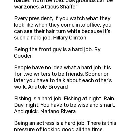
harder. Truth be told, playgrounds can be
war zones. Atticus Shaffer
Every president, if you watch what they
look like when they come into office, you
can see their hair turn white because it’s
such a hard job. Hillary Clinton
Being the front guy is a hard job. Ry
Cooder
People have no idea what a hard job it is
for two writers to be friends. Sooner or
later you have to talk about each other’s
work. Anatole Broyard
Fishing is a hard job. Fishing at night. Rain.
Day, night. You have to be wise and smart.
And quick. Mariano Rivera
Being an actress is a hard job. There is this
pressure of looking good all the time.