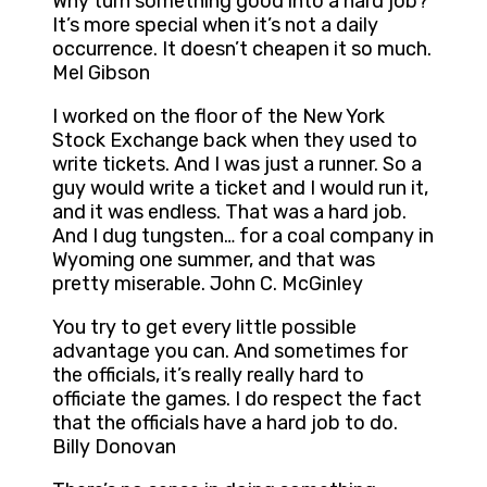
Why turn something good into a hard job?
It’s more special when it’s not a daily
occurrence. It doesn’t cheapen it so much.
Mel Gibson
I worked on the floor of the New York
Stock Exchange back when they used to
write tickets. And I was just a runner. So a
guy would write a ticket and I would run it,
and it was endless. That was a hard job.
And I dug tungsten… for a coal company in
Wyoming one summer, and that was
pretty miserable. John C. McGinley
You try to get every little possible
advantage you can. And sometimes for
the officials, it’s really really hard to
officiate the games. I do respect the fact
that the officials have a hard job to do.
Billy Donovan