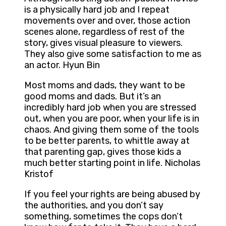
is a physically hard job and I repeat
movements over and over, those action
scenes alone, regardless of rest of the
story, gives visual pleasure to viewers.
They also give some satisfaction to me as
an actor. Hyun Bin
Most moms and dads, they want to be
good moms and dads. But it’s an
incredibly hard job when you are stressed
out, when you are poor, when your life is in
chaos. And giving them some of the tools
to be better parents, to whittle away at
that parenting gap, gives those kids a
much better starting point in life. Nicholas
Kristof
If you feel your rights are being abused by
the authorities, and you don’t say
something, sometimes the cops don’t