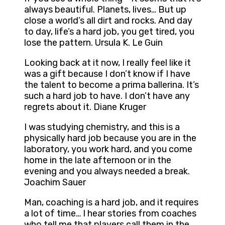
always beautiful. Planets, lives… But up
close a world’s all dirt and rocks. And day
to day, life’s a hard job, you get tired, you
lose the pattern. Ursula K. Le Guin
Looking back at it now, I really feel like it
was a gift because I don’t know if I have
the talent to become a prima ballerina. It’s
such a hard job to have. I don’t have any
regrets about it. Diane Kruger
I was studying chemistry, and this is a
physically hard job because you are in the
laboratory, you work hard, and you come
home in the late afternoon or in the
evening and you always needed a break.
Joachim Sauer
Man, coaching is a hard job, and it requires
a lot of time… I hear stories from coaches
who tell me that players call them in the