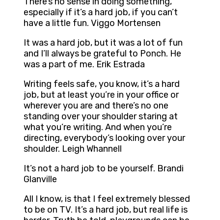
There’s no sense in doing something,
especially if it’s a hard job, if you can’t
have a little fun. Viggo Mortensen
It was a hard job, but it was a lot of fun
and I’ll always be grateful to Ponch. He
was a part of me. Erik Estrada
Writing feels safe, you know, it’s a hard
job, but at least you’re in your office or
wherever you are and there’s no one
standing over your shoulder staring at
what you’re writing. And when you’re
directing, everybody’s looking over your
shoulder. Leigh Whannell
It’s not a hard job to be yourself. Brandi
Glanville
All I know, is that I feel extremely blessed
to be on TV. It’s a hard job, but real life is