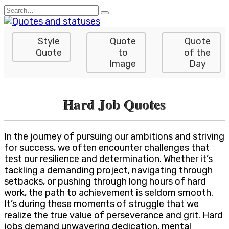
Skip
Search
to
for:
content
Style
Quote
Quote
Quote
to
of the
Image
Day
Hard Job Quotes
In the journey of pursuing our ambitions and striving
for success, we often encounter challenges that
test our resilience and determination. Whether it’s
tackling a demanding project, navigating through
setbacks, or pushing through long hours of hard
work, the path to achievement is seldom smooth.
It’s during these moments of struggle that we
realize the true value of perseverance and grit. Hard
jobs demand unwavering dedication, mental