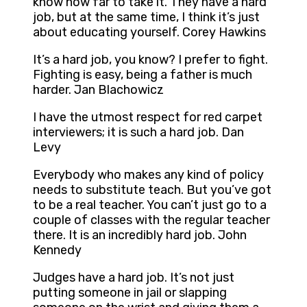
know how far to take it. They have a hard
job, but at the same time, I think it’s just
about educating yourself. Corey Hawkins
It’s a hard job, you know? I prefer to fight.
Fighting is easy, being a father is much
harder. Jan Blachowicz
I have the utmost respect for red carpet
interviewers; it is such a hard job. Dan
Levy
Everybody who makes any kind of policy
needs to substitute teach. But you’ve got
to be a real teacher. You can’t just go to a
couple of classes with the regular teacher
there. It is an incredibly hard job. John
Kennedy
Judges have a hard job. It’s not just
putting someone in jail or slapping