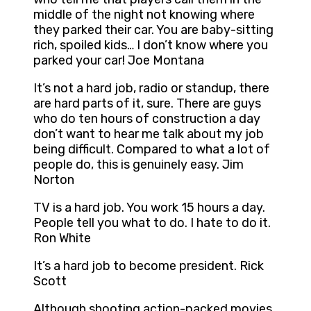
middle of the night not knowing where
they parked their car. You are baby-sitting
rich, spoiled kids… I don’t know where you
parked your car! Joe Montana
It’s not a hard job, radio or standup, there
are hard parts of it, sure. There are guys
who do ten hours of construction a day
don’t want to hear me talk about my job
being difficult. Compared to what a lot of
people do, this is genuinely easy. Jim
Norton
TV is a hard job. You work 15 hours a day.
People tell you what to do. I hate to do it.
Ron White
It’s a hard job to become president. Rick
Scott
Although shooting action-packed movies