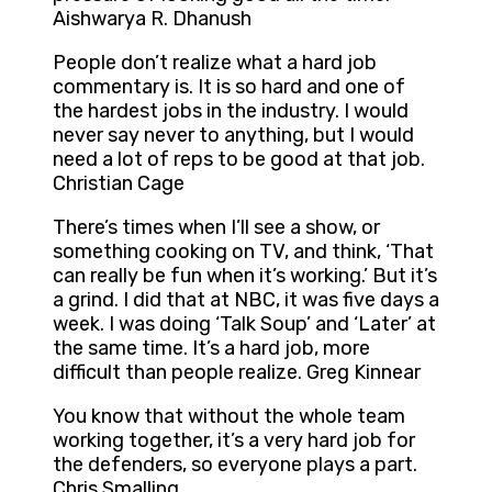
Aishwarya R. Dhanush
People don’t realize what a hard job
commentary is. It is so hard and one of
the hardest jobs in the industry. I would
never say never to anything, but I would
need a lot of reps to be good at that job.
Christian Cage
There’s times when I’ll see a show, or
something cooking on TV, and think, ‘That
can really be fun when it’s working.’ But it’s
a grind. I did that at NBC, it was five days a
week. I was doing ‘Talk Soup’ and ‘Later’ at
the same time. It’s a hard job, more
difficult than people realize. Greg Kinnear
You know that without the whole team
working together, it’s a very hard job for
the defenders, so everyone plays a part.
Chris Smalling