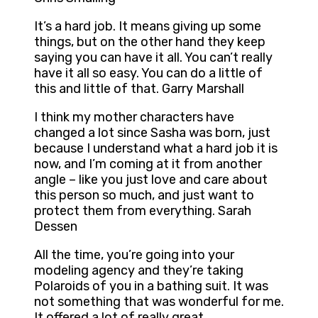
It’s a hard job. It means giving up some
things, but on the other hand they keep
saying you can have it all. You can’t really
have it all so easy. You can do a little of
this and little of that. Garry Marshall
I think my mother characters have
changed a lot since Sasha was born, just
because I understand what a hard job it is
now, and I’m coming at it from another
angle – like you just love and care about
this person so much, and just want to
protect them from everything. Sarah
Dessen
All the time, you’re going into your
modeling agency and they’re taking
Polaroids of you in a bathing suit. It was
not something that was wonderful for me.
It offered a lot of really great