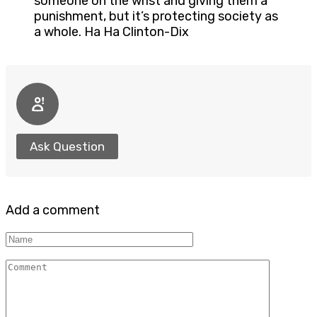
someone on the wrist and giving them a
punishment, but it’s protecting society as
a whole. Ha Ha Clinton-Dix
Ask Question
Add a comment
Name
Comment