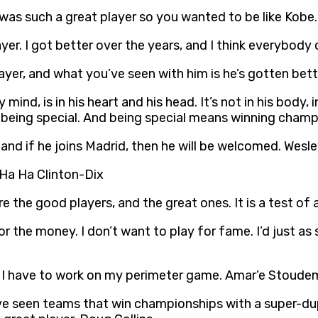
was such a great player so you wanted to be like Kobe. 
r. I got better over the years, and I think everybody 
ayer, and what you’ve seen with him is he’s gotten bett
ind, is in his heart and his head. It’s not in his body, i
o being special. And being special means winning champ
y, and if he joins Madrid, then he will be welcomed. Wesl
. Ha Ha Clinton-Dix
the good players, and the great ones. It is a test of a
for the money. I don’t want to play for fame. I’d just a
A, I have to work on my perimeter game. Amar’e Stoude
You’ve seen teams that win championships with a super-