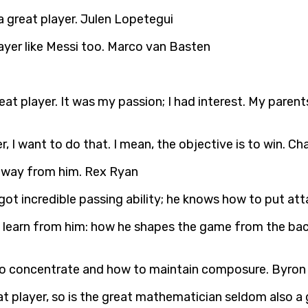
 a great player. Julen Lopetegui
ayer like Messi too. Marco van Basten
eat player. It was my passion; I had interest. My parent
r, I want to do that. I mean, the objective is to win. Ch
t away from him. Rex Ryan
s got incredible passing ability; he knows how to put at
o learn from him: how he shapes the game from the back
 to concentrate and how to maintain composure. Byron
t player, so is the great mathematician seldom also a 