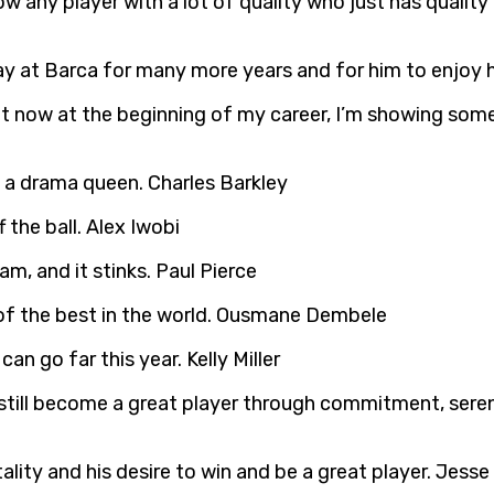
now any player with a lot of quality who just has quali
tay at Barca for many more years and for him to enjoy h
ht now at the beginning of my career, I’m showing some 
s a drama queen. Charles Barkley
 the ball. Alex Iwobi
am, and it stinks. Paul Pierce
e of the best in the world. Ousmane Dembele
can go far this year. Kelly Miller
 still become a great player through commitment, seren
ntality and his desire to win and be a great player. Jess