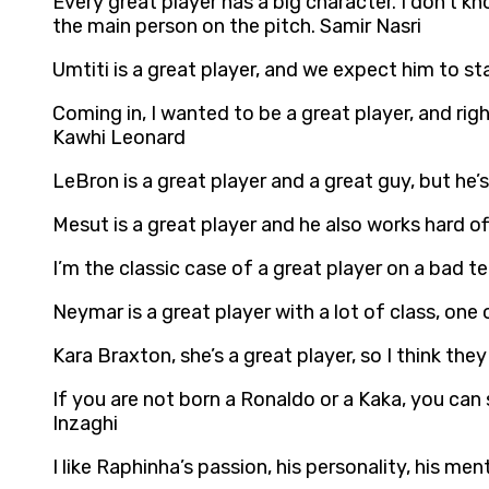
Every great player has a big character. I don’t k
the main person on the pitch. Samir Nasri
Umtiti is a great player, and we expect him to s
Coming in, I wanted to be a great player, and rig
Kawhi Leonard
LeBron is a great player and a great guy, but he’
Mesut is a great player and he also works hard off
I’m the classic case of a great player on a bad te
Neymar is a great player with a lot of class, on
Kara Braxton, she’s a great player, so I think they 
If you are not born a Ronaldo or a Kaka, you can
Inzaghi
I like Raphinha’s passion, his personality, his me