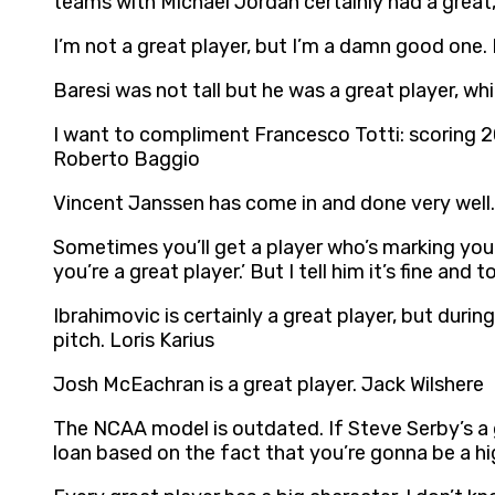
teams with Michael Jordan certainly had a great,
I’m not a great player, but I’m a damn good one.
Baresi was not tall but he was a great player, wh
I want to compliment Francesco Totti: scoring 20
Roberto Baggio
Vincent Janssen has come in and done very well. 
Sometimes you’ll get a player who’s marking you 
you’re a great player.’ But I tell him it’s fine and
Ibrahimovic is certainly a great player, but dur
pitch. Loris Karius
Josh McEachran is a great player. Jack Wilshere
The NCAA model is outdated. If Steve Serby’s a 
loan based on the fact that you’re gonna be a hig