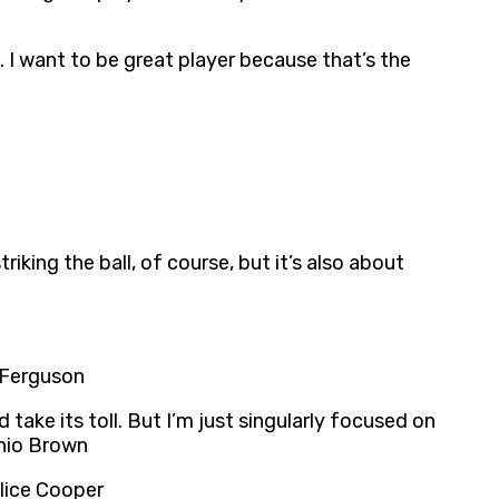
I want to be great player because that’s the
iking the ball, of course, but it’s also about
 Ferguson
take its toll. But I’m just singularly focused on
onio Brown
Alice Cooper