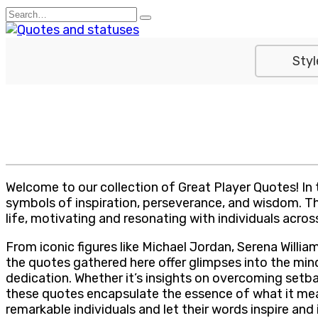
Skip
Search
to
for:
content
Styl
Welcome to our collection of Great Player Quotes! In
symbols of inspiration, perseverance, and wisdom. The
life, motivating and resonating with individuals across
From iconic figures like Michael Jordan, Serena Willia
the quotes gathered here offer glimpses into the mi
dedication. Whether it’s insights on overcoming setb
these quotes encapsulate the essence of what it means
remarkable individuals and let their words inspire and