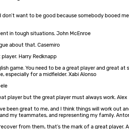
 I don’t want to be good because somebody booed me. 
fident in tough situations. John McEnroe
rgue about that. Casemiro
t player. Harry Redknapp
ish game. You need to be a great player and great at str
 especially for a midfielder. Xabi Alonso
ele
at player but the great player must always work. Alex
been great to me, and I think things will work out and 
ys and my teammates, and representing my family. Ant
 recover from them, that’s the mark of a great player. 