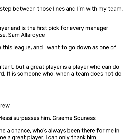
I step between those lines and I’m with my team,
yer and is the first pick for every manager
ise. Sam Allardyce
 in this league, and I want to go down as one of
ortant, but a great player is a player who can do
ard. It is someone who, when a team does not do
brew
 Messi surpasses him. Graeme Souness
me a chance, who’s always been there for me in
a great player. I can only thank him.