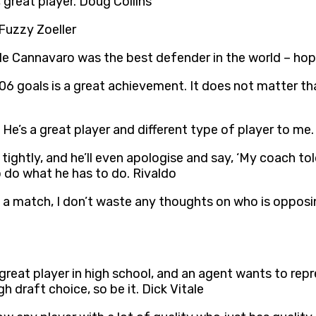
 great player. Doug Collins
 Fuzzy Zoeller
ile Cannavaro was the best defender in the world – hope
6 goals is a great achievement. It does not matter that
He’s a great player and different type of player to me
tightly, and he’ll even apologise and say, ‘My coach to
 to do what he has to do. Rivaldo
ing a match, I don’t waste any thoughts on who is oppos
great player in high school, and an agent wants to r
h draft choice, so be it. Dick Vitale