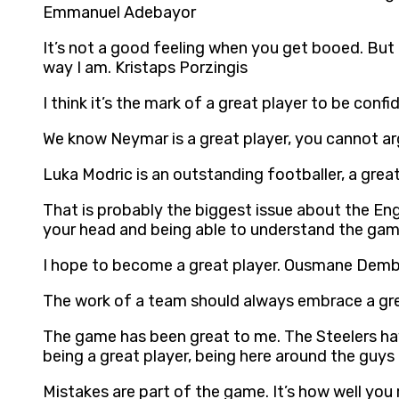
Emmanuel Adebayor
It’s not a good feeling when you get booed. But
way I am. Kristaps Porzingis
I think it’s the mark of a great player to be con
We know Neymar is a great player, you cannot a
Luka Modric is an outstanding footballer, a grea
That is probably the biggest issue about the Engl
your head and being able to understand the game,
I hope to become a great player. Ousmane Demb
The work of a team should always embrace a gre
The game has been great to me. The Steelers have 
being a great player, being here around the gu
Mistakes are part of the game. It’s how well you