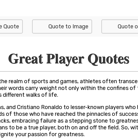
e Quote
Quote to Image
Quote o
Great Player Quotes
 the realm of sports and games, athletes often transc
ir words carry weight not only within the confines of t
 different walks of life.
ms, and Cristiano Ronaldo to lesser-known players who h
nds of those who have reached the pinnacles of succe
acks, embracing failure as a stepping stone to greatne
 to be a true player, both on and off the field. So, w
 ignite your passion for greatness.