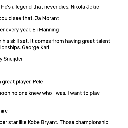
He’s a legend that never dies. Nikola Jokic
could see that. Ja Morant
er every year. Eli Manning
n his skill set. It comes from having great talent
ionships. George Karl
ey Sneijder
 great player. Pele
s soon no one knew who I was. I want to play
mire
duper star like Kobe Bryant. Those championship