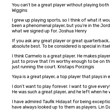
You can’t be a great player without playing both e
Wiggins
I grew up playing sports, so I think of what it w
been a phenomenal player, but you’re in the Jor
what we signed up for. Joshua Henry
If you ask any great player or great quarterback,
absolute best. To be considered is special in itse
I think Carmelo is a great player. He makes play
just to prove that I’m worthy enough to be on the
just running the court. Kristaps Porzingis
Yaya is a great player, a top player that plays in 
I don’t want to play forever. I want to give eve
He was such a great player, and he left when he wa
I have admired Taufik Hidayat for being exceptio
have always looked up to them as players. Lin D