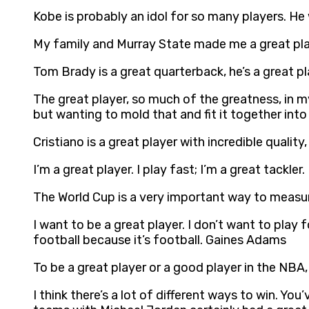
Kobe is probably an idol for so many players. He 
My family and Murray State made me a great playe
Tom Brady is a great quarterback, he’s a great pl
The great player, so much of the greatness, in my m
but wanting to mold that and fit it together int
Cristiano is a great player with incredible qualit
I’m a great player. I play fast; I’m a great tackler
The World Cup is a very important way to measure 
I want to be a great player. I don’t want to play 
football because it’s football. Gaines Adams
To be a great player or a good player in the NB
I think there’s a lot of different ways to win. 