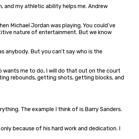
in, and my athletic ability helps me. Andrew
r when Michael Jordan was playing. You could’ve
titive nature of entertainment. But we know
 as anybody. But you can’t say who is the
 wants me to do, I will do that out on the court
tting rebounds, getting shots, getting blocks, and
rything. The example I think of is Barry Sanders.
only because of his hard work and dedication. I