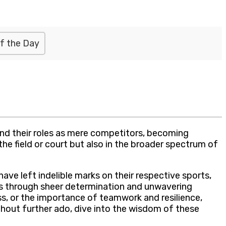
f the Day
end their roles as mere competitors, becoming
he field or court but also in the broader spectrum of
ave left indelible marks on their respective sports,
ss through sheer determination and unwavering
ss, or the importance of teamwork and resilience,
ithout further ado, dive into the wisdom of these