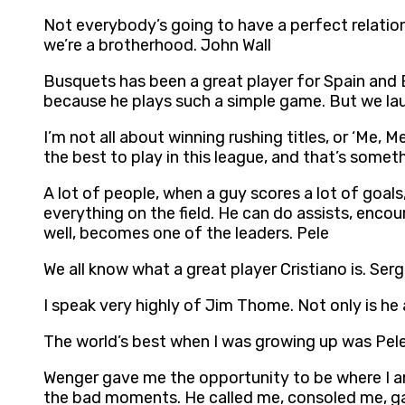
Not everybody’s going to have a perfect relation
we’re a brotherhood. John Wall
Busquets has been a great player for Spain and B
because he plays such a simple game. But we lau
I’m not all about winning rushing titles, or ‘Me, M
the best to play in this league, and that’s some
A lot of people, when a guy scores a lot of goals,
everything on the field. He can do assists, enc
well, becomes one of the leaders. Pele
We all know what a great player Cristiano is. Se
I speak very highly of Jim Thome. Not only is he a
The world’s best when I was growing up was Pel
Wenger gave me the opportunity to be where I am
the bad moments. He called me, consoled me, gav