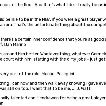
nds of the floor. And that’s what I do – I really focus 
ould be like to be in the NBA if you were a great playe
dan era. That’s the unfortunate thing about the compe
 there’s a certain inner confidence that you’re as good
lf. Dan Marino
ers around him better. Whatever thing, whatever Carmelo
 court with him, starting with the dirty jobs – just ge
every part of the role. Manuel Pellegrini
rything I can now and then walk away knowing I gave eve
s still on top. I want that to be me. J. J. Watt
nally talented and Hendrawan for being a great player 
an