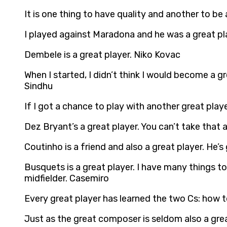
It is one thing to have quality and another to be
I played against Maradona and he was a great pl
Dembele is a great player. Niko Kovac
When I started, I didn’t think I would become a gr
Sindhu
If I got a chance to play with another great playe
Dez Bryant’s a great player. You can’t take tha
Coutinho is a friend and also a great player. He’
Busquets is a great player. I have many things t
midfielder. Casemiro
Every great player has learned the two Cs: how
Just as the great composer is seldom also a grea