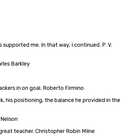
s supported me. In that way, I continued. P. V.
arles Barkley
tackers in on goal. Roberto Firmino
, his positioning, the balance he provided in the
 Nelson
great teacher. Christopher Robin Milne