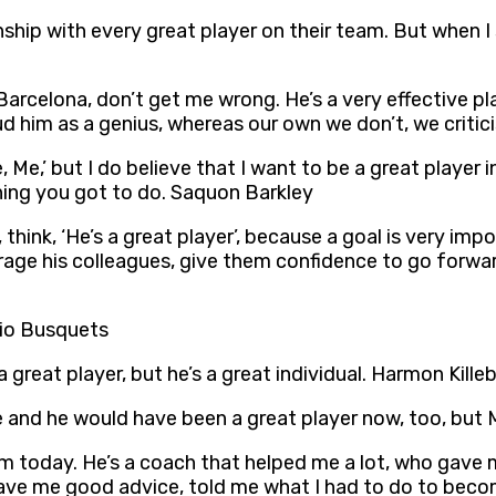
ship with every great player on their team. But when 
arcelona, don’t get me wrong. He’s a very effective pla
d him as a genius, whereas our own we don’t, we critic
e, Me,’ but I do believe that I want to be a great player
thing you got to do. Saquon Barkley
 think, ‘He’s a great player’, because a goal is very imp
ourage his colleagues, give them confidence to go forw
rgio Busquets
 great player, but he’s a great individual. Harmon Kille
e and he would have been a great player now, too, but
 today. He’s a coach that helped me a lot, who gave 
e me good advice, told me what I had to do to become 