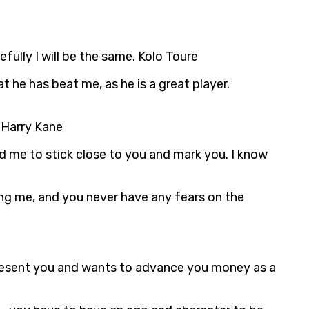
fully I will be the same. Kolo Toure
 he has beat me, as he is a great player.
. Harry Kane
ld me to stick close to you and mark you. I know
ing me, and you never have any fears on the
epresent you and wants to advance you money as a