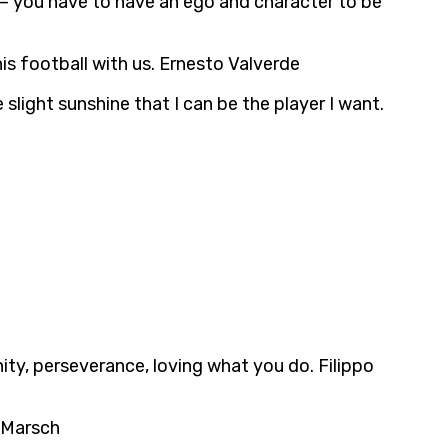
ty – you have to have an ego and character to be
is football with us. Ernesto Valverde
slight sunshine that I can be the player I want.
ity, perseverance, loving what you do. Filippo
e Marsch