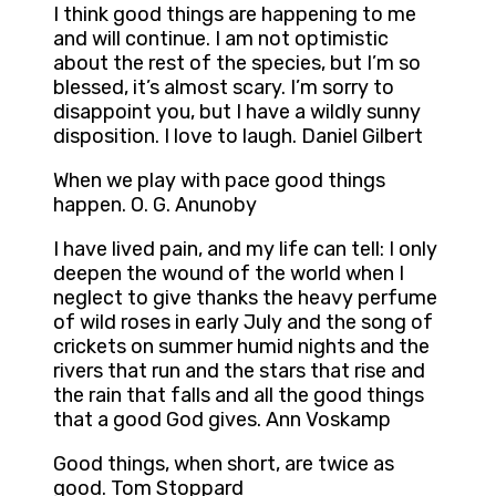
I think good things are happening to me
and will continue. I am not optimistic
about the rest of the species, but I’m so
blessed, it’s almost scary. I’m sorry to
disappoint you, but I have a wildly sunny
disposition. I love to laugh. Daniel Gilbert
When we play with pace good things
happen. O. G. Anunoby
I have lived pain, and my life can tell: I only
deepen the wound of the world when I
neglect to give thanks the heavy perfume
of wild roses in early July and the song of
crickets on summer humid nights and the
rivers that run and the stars that rise and
the rain that falls and all the good things
that a good God gives. Ann Voskamp
Good things, when short, are twice as
good. Tom Stoppard