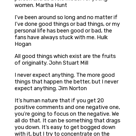
women. Martha Hunt
I’ve been around so long and no matter if
I’ve done good things or bad things, or my
personal life has been good or bad, the
fans have always stuck with me. Hulk
Hogan
All good things which exist are the fruits
of originality. John Stuart Mill
I never expect anything. The more good
things that happen the better, but I never
expect anything. Jim Norton
It’s human nature that if you get 20
positive comments and one negative one,
you’re going to focus on the negative. We
all do that. It can be something that drags
you down. It’s easy to get bogged down
with it, but I try to concentrate on the