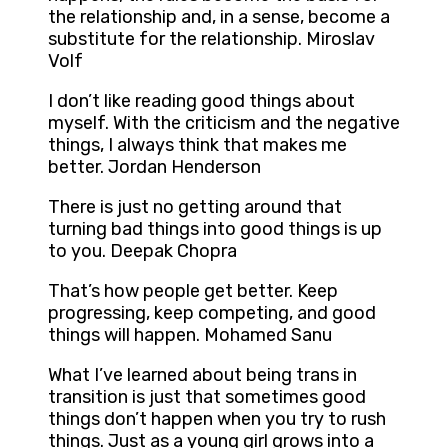
the relationship and, in a sense, become a
substitute for the relationship. Miroslav
Volf
I don’t like reading good things about
myself. With the criticism and the negative
things, I always think that makes me
better. Jordan Henderson
There is just no getting around that
turning bad things into good things is up
to you. Deepak Chopra
That’s how people get better. Keep
progressing, keep competing, and good
things will happen. Mohamed Sanu
What I’ve learned about being trans in
transition is just that sometimes good
things don’t happen when you try to rush
things. Just as a young girl grows into a