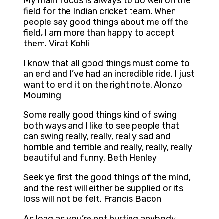
My main focus is always to do well on the
field for the Indian cricket team. When
people say good things about me off the
field, I am more than happy to accept
them. Virat Kohli
I know that all good things must come to
an end and I’ve had an incredible ride. I just
want to end it on the right note. Alonzo
Mourning
Some really good things kind of swing
both ways and I like to see people that
can swing really, really, really sad and
horrible and terrible and really, really, really
beautiful and funny. Beth Henley
Seek ye first the good things of the mind,
and the rest will either be supplied or its
loss will not be felt. Francis Bacon
As long as you’re not hurting anybody