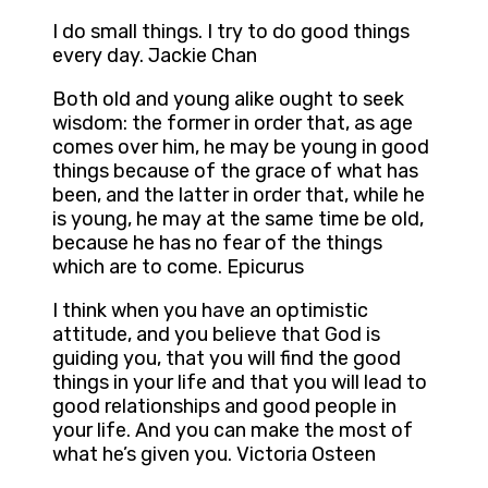
I do small things. I try to do good things
every day. Jackie Chan
Both old and young alike ought to seek
wisdom: the former in order that, as age
comes over him, he may be young in good
things because of the grace of what has
been, and the latter in order that, while he
is young, he may at the same time be old,
because he has no fear of the things
which are to come. Epicurus
I think when you have an optimistic
attitude, and you believe that God is
guiding you, that you will find the good
things in your life and that you will lead to
good relationships and good people in
your life. And you can make the most of
what he’s given you. Victoria Osteen