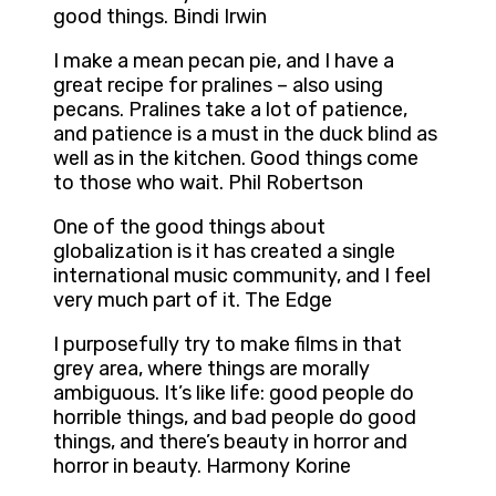
good things. Bindi Irwin
I make a mean pecan pie, and I have a
great recipe for pralines – also using
pecans. Pralines take a lot of patience,
and patience is a must in the duck blind as
well as in the kitchen. Good things come
to those who wait. Phil Robertson
One of the good things about
globalization is it has created a single
international music community, and I feel
very much part of it. The Edge
I purposefully try to make films in that
grey area, where things are morally
ambiguous. It’s like life: good people do
horrible things, and bad people do good
things, and there’s beauty in horror and
horror in beauty. Harmony Korine