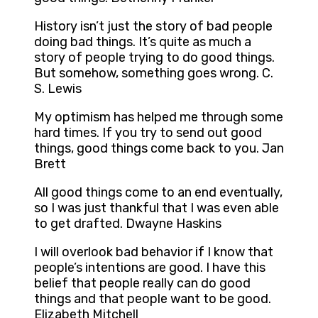
History isn’t just the story of bad people
doing bad things. It’s quite as much a
story of people trying to do good things.
But somehow, something goes wrong. C.
S. Lewis
My optimism has helped me through some
hard times. If you try to send out good
things, good things come back to you. Jan
Brett
All good things come to an end eventually,
so I was just thankful that I was even able
to get drafted. Dwayne Haskins
I will overlook bad behavior if I know that
people’s intentions are good. I have this
belief that people really can do good
things and that people want to be good.
Elizabeth Mitchell