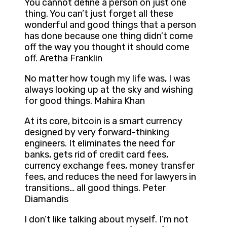
You cannot define a person on just one
thing. You can’t just forget all these
wonderful and good things that a person
has done because one thing didn’t come
off the way you thought it should come
off. Aretha Franklin
No matter how tough my life was, I was
always looking up at the sky and wishing
for good things. Mahira Khan
At its core, bitcoin is a smart currency
designed by very forward-thinking
engineers. It eliminates the need for
banks, gets rid of credit card fees,
currency exchange fees, money transfer
fees, and reduces the need for lawyers in
transitions… all good things. Peter
Diamandis
I don’t like talking about myself. I’m not