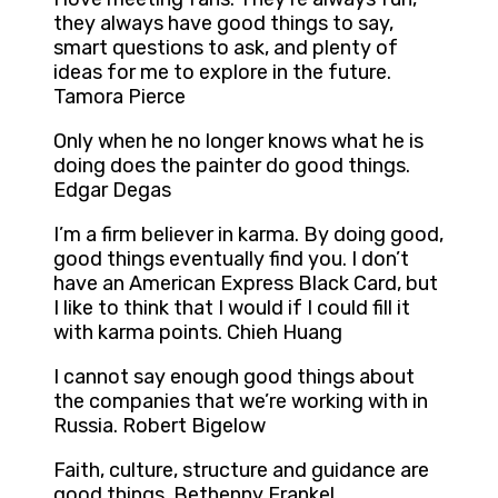
they always have good things to say,
smart questions to ask, and plenty of
ideas for me to explore in the future.
Tamora Pierce
Only when he no longer knows what he is
doing does the painter do good things.
Edgar Degas
I’m a firm believer in karma. By doing good,
good things eventually find you. I don’t
have an American Express Black Card, but
I like to think that I would if I could fill it
with karma points. Chieh Huang
I cannot say enough good things about
the companies that we’re working with in
Russia. Robert Bigelow
Faith, culture, structure and guidance are
good things. Bethenny Frankel