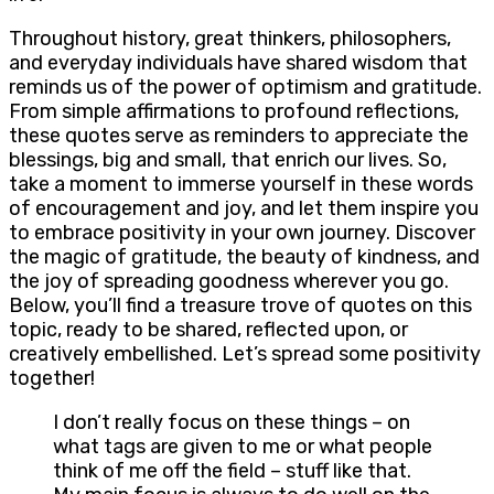
Throughout history, great thinkers, philosophers,
and everyday individuals have shared wisdom that
reminds us of the power of optimism and gratitude.
From simple affirmations to profound reflections,
these quotes serve as reminders to appreciate the
blessings, big and small, that enrich our lives. So,
take a moment to immerse yourself in these words
of encouragement and joy, and let them inspire you
to embrace positivity in your own journey. Discover
the magic of gratitude, the beauty of kindness, and
the joy of spreading goodness wherever you go.
Below, you’ll find a treasure trove of quotes on this
topic, ready to be shared, reflected upon, or
creatively embellished. Let’s spread some positivity
together!
I don’t really focus on these things – on
what tags are given to me or what people
think of me off the field – stuff like that.