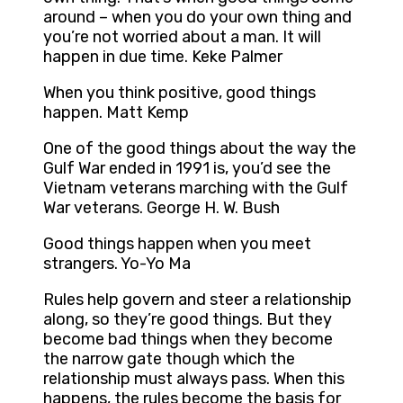
around – when you do your own thing and
you’re not worried about a man. It will
happen in due time. Keke Palmer
When you think positive, good things
happen. Matt Kemp
One of the good things about the way the
Gulf War ended in 1991 is, you’d see the
Vietnam veterans marching with the Gulf
War veterans. George H. W. Bush
Good things happen when you meet
strangers. Yo-Yo Ma
Rules help govern and steer a relationship
along, so they’re good things. But they
become bad things when they become
the narrow gate though which the
relationship must always pass. When this
happens, the rules become the basis for