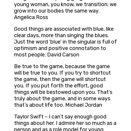
young woman, you know, we transition; we
grow into our bodies the same way.
Angelica Ross
Good things are associated with blue, like
clear days, more than singing the blues.
Just the word ‘blue’ in the singular is full of
optimism and positive connotation to
most people. David Carson
Be true to the game, because the game
will be true to you. If you try to shortcut
the game, then the game will shortcut
you. If you put forth the effort, good
things will be bestowed upon you. That’s
truly about the game, and in some ways
that’s about life too. Michael Jordan
Taylor Swift – I can’t say enough good
things about her. I admire her so much as a
person and as a role model for young