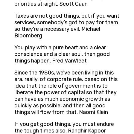
priorities straight. Scott Caan
Taxes are not good things, but if you want
services, somebody’s got to pay for them
so they’re a necessary evil. Michael
Bloomberg
You play with a pure heart and a clear
conscience and a clear soul, then good
things happen. Fred VanVleet
Since the 1980s, we’ve been living in this
era, really, of corporate rule, based on this
idea that the role of government is to
liberate the power of capital so that they
can have as much economic growth as
quickly as possible, and then all good
things will flow from that. Naomi Klein
If you get good things, you must endure
the tough times also. Randhir Kapoor