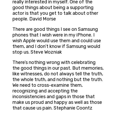
really interested in myself. One of the
good things about being a supporting
actor is that you get to talk about other
people. David Morse
There are good things I see on Samsung
phones that I wish were in my iPhone. I
wish Apple would use them and could use
them, and I don’t know if Samsung would
stop us. Steve Wozniak
There’s nothing wrong with celebrating
the good things in our past. But memories,
like witnesses, do not always tell the truth,
the whole truth, and nothing but the truth.
We need to cross-examine them,
recognizing and accepting the
inconsistencies and gaps in those that
make us proud and happy as well as those
that cause us pain. Stephanie Coontz