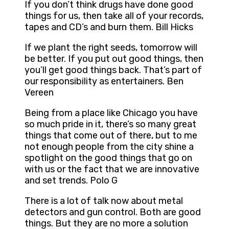
If you don’t think drugs have done good
things for us, then take all of your records,
tapes and CD’s and burn them. Bill Hicks
If we plant the right seeds, tomorrow will
be better. If you put out good things, then
you’ll get good things back. That’s part of
our responsibility as entertainers. Ben
Vereen
Being from a place like Chicago you have
so much pride in it, there’s so many great
things that come out of there, but to me
not enough people from the city shine a
spotlight on the good things that go on
with us or the fact that we are innovative
and set trends. Polo G
There is a lot of talk now about metal
detectors and gun control. Both are good
things. But they are no more a solution