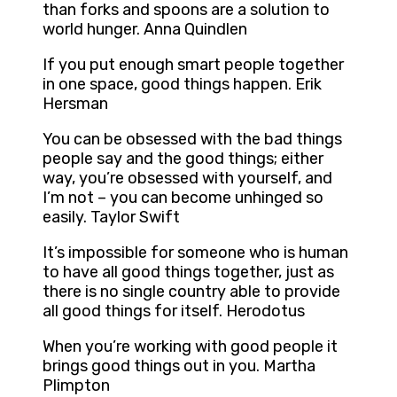
than forks and spoons are a solution to
world hunger. Anna Quindlen
If you put enough smart people together
in one space, good things happen. Erik
Hersman
You can be obsessed with the bad things
people say and the good things; either
way, you’re obsessed with yourself, and
I’m not – you can become unhinged so
easily. Taylor Swift
It’s impossible for someone who is human
to have all good things together, just as
there is no single country able to provide
all good things for itself. Herodotus
When you’re working with good people it
brings good things out in you. Martha
Plimpton