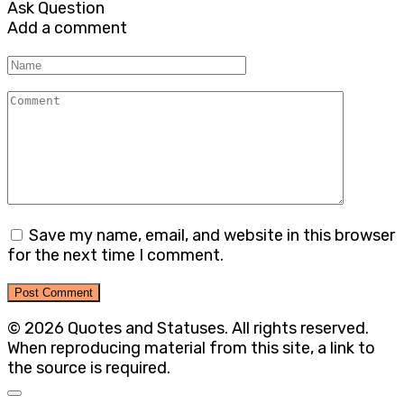
Ask Question
Add a comment
Name
Comment
Save my name, email, and website in this browser
for the next time I comment.
© 2026 Quotes and Statuses. All rights reserved.
When reproducing material from this site, a link to
the source is required.