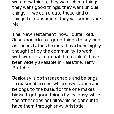
want new things, they want cheap things,
they want good things, they want unique
things. If we can create these kind of
things for consumers, they will come. Jack
Ma
The ‘New Testament’, now, I quite liked.
Jesus had a lot of good things to say, and
as for his father, he must have been highly
thought of by the community to work
with wood – a material that couldn’t have
been widely available in Palestine. Terry
Pratchett
Jealousy is both reasonable and belongs
to reasonable men, while envy is base and
belongs to the base, for the one makes
himself get good things by jealousy, while
the other does not allow his neighbour to
have them through envy. Aristotle