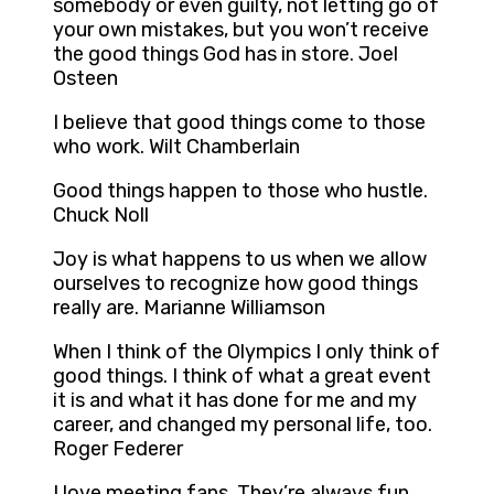
somebody or even guilty, not letting go of
your own mistakes, but you won’t receive
the good things God has in store. Joel
Osteen
I believe that good things come to those
who work. Wilt Chamberlain
Good things happen to those who hustle.
Chuck Noll
Joy is what happens to us when we allow
ourselves to recognize how good things
really are. Marianne Williamson
When I think of the Olympics I only think of
good things. I think of what a great event
it is and what it has done for me and my
career, and changed my personal life, too.
Roger Federer
I love meeting fans. They’re always fun,