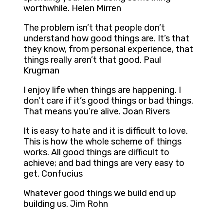
worthwhile. Helen Mirren
The problem isn’t that people don’t
understand how good things are. It’s that
they know, from personal experience, that
things really aren’t that good. Paul
Krugman
I enjoy life when things are happening. I
don’t care if it’s good things or bad things.
That means you’re alive. Joan Rivers
It is easy to hate and it is difficult to love.
This is how the whole scheme of things
works. All good things are difficult to
achieve; and bad things are very easy to
get. Confucius
Whatever good things we build end up
building us. Jim Rohn