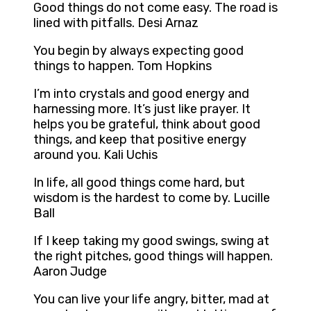
Good things do not come easy. The road is
lined with pitfalls. Desi Arnaz
You begin by always expecting good
things to happen. Tom Hopkins
I’m into crystals and good energy and
harnessing more. It’s just like prayer. It
helps you be grateful, think about good
things, and keep that positive energy
around you. Kali Uchis
In life, all good things come hard, but
wisdom is the hardest to come by. Lucille
Ball
If I keep taking my good swings, swing at
the right pitches, good things will happen.
Aaron Judge
You can live your life angry, bitter, mad at