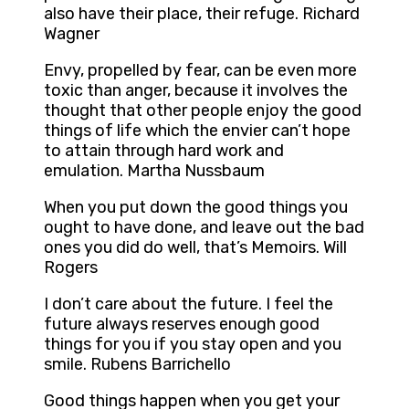
also have their place, their refuge. Richard
Wagner
Envy, propelled by fear, can be even more
toxic than anger, because it involves the
thought that other people enjoy the good
things of life which the envier can’t hope
to attain through hard work and
emulation. Martha Nussbaum
When you put down the good things you
ought to have done, and leave out the bad
ones you did do well, that’s Memoirs. Will
Rogers
I don’t care about the future. I feel the
future always reserves enough good
things for you if you stay open and you
smile. Rubens Barrichello
Good things happen when you get your