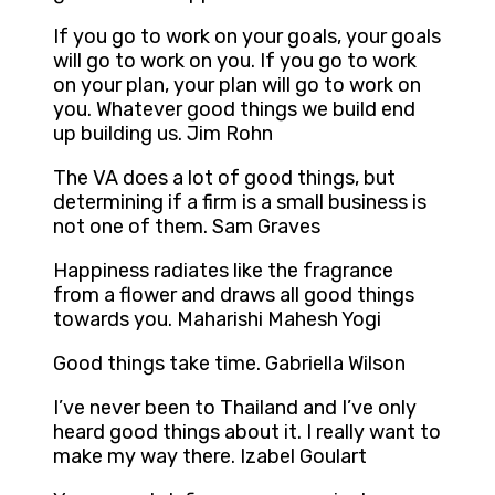
If you go to work on your goals, your goals
will go to work on you. If you go to work
on your plan, your plan will go to work on
you. Whatever good things we build end
up building us. Jim Rohn
The VA does a lot of good things, but
determining if a firm is a small business is
not one of them. Sam Graves
Happiness radiates like the fragrance
from a flower and draws all good things
towards you. Maharishi Mahesh Yogi
Good things take time. Gabriella Wilson
I’ve never been to Thailand and I’ve only
heard good things about it. I really want to
make my way there. Izabel Goulart