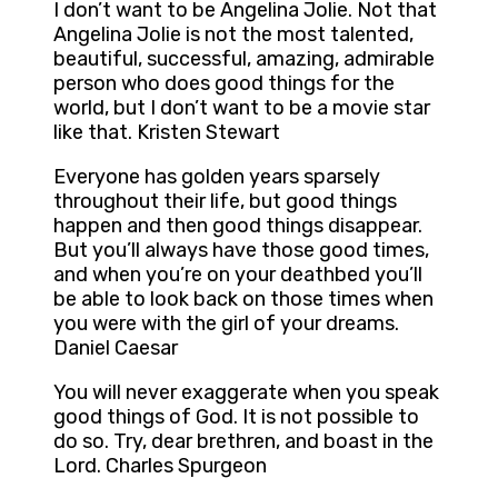
I don’t want to be Angelina Jolie. Not that
Angelina Jolie is not the most talented,
beautiful, successful, amazing, admirable
person who does good things for the
world, but I don’t want to be a movie star
like that. Kristen Stewart
Everyone has golden years sparsely
throughout their life, but good things
happen and then good things disappear.
But you’ll always have those good times,
and when you’re on your deathbed you’ll
be able to look back on those times when
you were with the girl of your dreams.
Daniel Caesar
You will never exaggerate when you speak
good things of God. It is not possible to
do so. Try, dear brethren, and boast in the
Lord. Charles Spurgeon