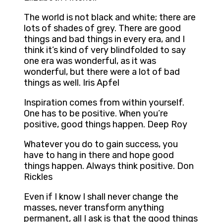
The world is not black and white; there are
lots of shades of grey. There are good
things and bad things in every era, and I
think it’s kind of very blindfolded to say
one era was wonderful, as it was
wonderful, but there were a lot of bad
things as well. Iris Apfel
Inspiration comes from within yourself.
One has to be positive. When you’re
positive, good things happen. Deep Roy
Whatever you do to gain success, you
have to hang in there and hope good
things happen. Always think positive. Don
Rickles
Even if I know I shall never change the
masses, never transform anything
permanent, all I ask is that the good things