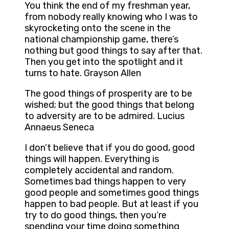
You think the end of my freshman year,
from nobody really knowing who I was to
skyrocketing onto the scene in the
national championship game, there’s
nothing but good things to say after that.
Then you get into the spotlight and it
turns to hate. Grayson Allen
The good things of prosperity are to be
wished; but the good things that belong
to adversity are to be admired. Lucius
Annaeus Seneca
I don’t believe that if you do good, good
things will happen. Everything is
completely accidental and random.
Sometimes bad things happen to very
good people and sometimes good things
happen to bad people. But at least if you
try to do good things, then you’re
spending your time doing something