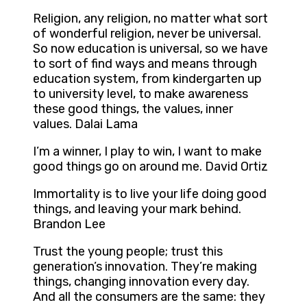
Religion, any religion, no matter what sort
of wonderful religion, never be universal.
So now education is universal, so we have
to sort of find ways and means through
education system, from kindergarten up
to university level, to make awareness
these good things, the values, inner
values. Dalai Lama
I’m a winner, I play to win, I want to make
good things go on around me. David Ortiz
Immortality is to live your life doing good
things, and leaving your mark behind.
Brandon Lee
Trust the young people; trust this
generation’s innovation. They’re making
things, changing innovation every day.
And all the consumers are the same: they