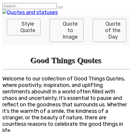
Skip
Search
to
for:
content
Style
Quote
Quote
Quote
to
of the
Image
Day
Good Things Quotes
Welcome to our collection of Good Things Quotes,
where positivity, inspiration, and uplifting
sentiments abound! In a world often filled with
chaos and uncertainty, it’s essential to pause and
reflect on the goodness that surrounds us. Whether
it’s the warmth of a smile, the kindness of a
stranger, or the beauty of nature, there are
countless reasons to celebrate the good things in
life.