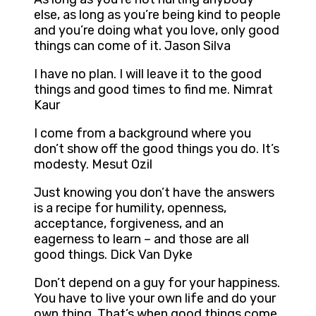
else, as long as you’re being kind to people
and you’re doing what you love, only good
things can come of it. Jason Silva
I have no plan. I will leave it to the good
things and good times to find me. Nimrat
Kaur
I come from a background where you
don’t show off the good things you do. It’s
modesty. Mesut Ozil
Just knowing you don’t have the answers
is a recipe for humility, openness,
acceptance, forgiveness, and an
eagerness to learn – and those are all
good things. Dick Van Dyke
Don’t depend on a guy for your happiness.
You have to live your own life and do your
own thing. That’s when good things come