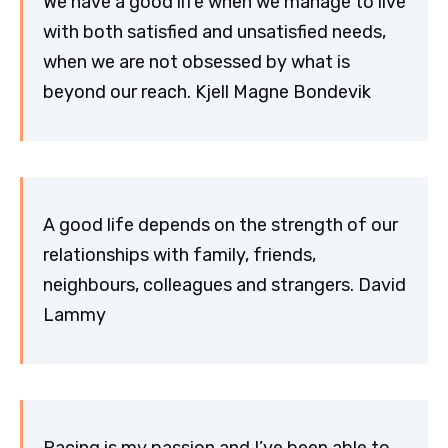
We have a good life when we manage to live
with both satisfied and unsatisfied needs,
when we are not obsessed by what is
beyond our reach. Kjell Magne Bondevik
A good life depends on the strength of our
relationships with family, friends,
neighbours, colleagues and strangers. David
Lammy