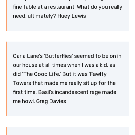
fine table at a restaurant. What do you really
need, ultimately? Huey Lewis
Carla Lane’s ‘Butterflies’ seemed to be on in
our house at all times when I was a kid, as
did ‘The Good Life.’ But it was ‘Fawlty
Towers that made me really sit up for the
first time. Basil’s incandescent rage made
me howl. Greg Davies