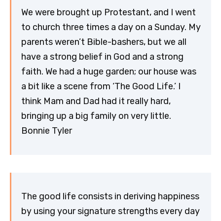
We were brought up Protestant, and I went
to church three times a day on a Sunday. My
parents weren’t Bible-bashers, but we all
have a strong belief in God and a strong
faith. We had a huge garden; our house was
a bit like a scene from ‘The Good Life.’ I
think Mam and Dad had it really hard,
bringing up a big family on very little.
Bonnie Tyler
The good life consists in deriving happiness
by using your signature strengths every day