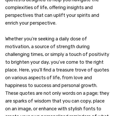
complexities of life, offering insights and
perspectives that can uplift your spirits and
enrich your perspective.
Whether you’re seeking a daily dose of
motivation, a source of strength during
challenging times, or simply a touch of positivity
to brighten your day, you’ve come to the right
place. Here, you’ll find a treasure trove of quotes
on various aspects of life, from love and
happiness to success and personal growth.
These quotes are not only words on a page; they
are sparks of wisdom that you can copy, place
on an image, or enhance with stylish fonts to