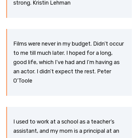
strong. Kristin Lehman
Films were never in my budget. Didn’t occur
to me till much later. I hoped for a long,
good life, which I’ve had and I’m having as
an actor. I didn’t expect the rest. Peter
O’Toole
I used to work at a school as a teacher’s
assistant, and my mom is a principal at an