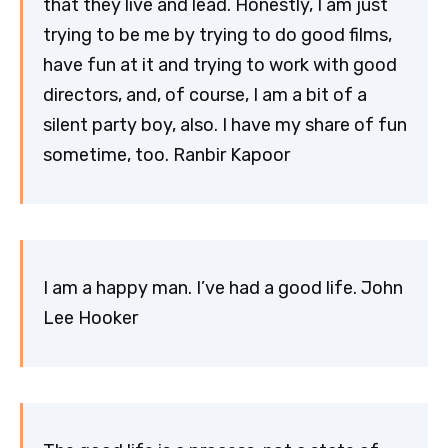
that they live and lead. Honestly, I am just
trying to be me by trying to do good films,
have fun at it and trying to work with good
directors, and, of course, I am a bit of a
silent party boy, also. I have my share of fun
sometime, too. Ranbir Kapoor
I am a happy man. I’ve had a good life. John
Lee Hooker