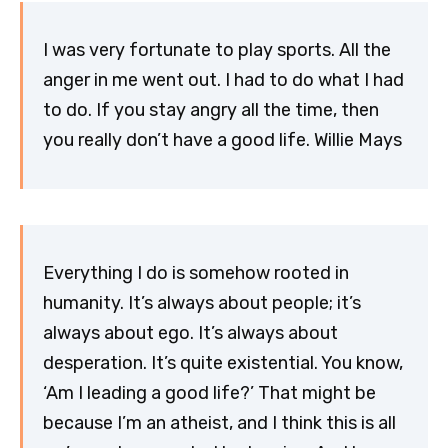
I was very fortunate to play sports. All the
anger in me went out. I had to do what I had
to do. If you stay angry all the time, then
you really don’t have a good life. Willie Mays
Everything I do is somehow rooted in
humanity. It’s always about people; it’s
always about ego. It’s always about
desperation. It’s quite existential. You know,
‘Am I leading a good life?’ That might be
because I’m an atheist, and I think this is all