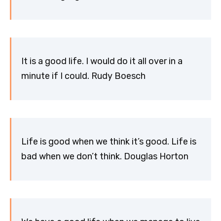
It is a good life. I would do it all over in a
minute if I could. Rudy Boesch
Life is good when we think it’s good. Life is
bad when we don’t think. Douglas Horton