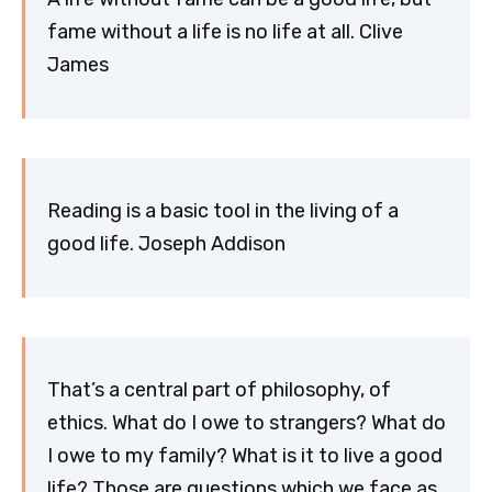
fame without a life is no life at all. Clive
James
Reading is a basic tool in the living of a
good life. Joseph Addison
That’s a central part of philosophy, of
ethics. What do I owe to strangers? What do
I owe to my family? What is it to live a good
life? Those are questions which we face as