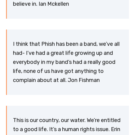
believe in. Ian Mckellen
I think that Phish has been a band, we’ve all
had- I’ve had a great life growing up and
everybody in my band’s had a really good
life, none of us have got anything to
complain about at all. Jon Fishman
This is our country, our water. We’re entitled
to a good life. It’s a human rights issue. Erin