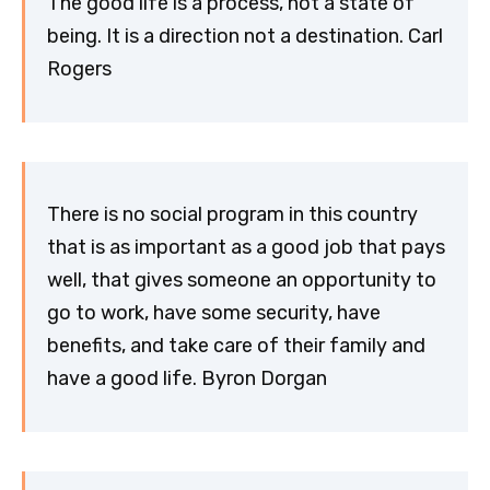
The good life is a process, not a state of
being. It is a direction not a destination. Carl
Rogers
There is no social program in this country
that is as important as a good job that pays
well, that gives someone an opportunity to
go to work, have some security, have
benefits, and take care of their family and
have a good life. Byron Dorgan