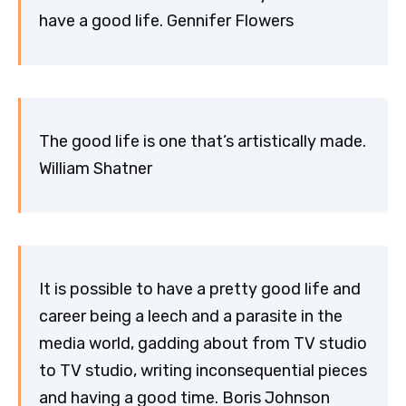
have a good life. Gennifer Flowers
The good life is one that’s artistically made.
William Shatner
It is possible to have a pretty good life and
career being a leech and a parasite in the
media world, gadding about from TV studio
to TV studio, writing inconsequential pieces
and having a good time. Boris Johnson