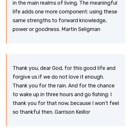
in the main realms of living. The meaningful
life adds one more component: using these
same strengths to forward knowledge,
power or goodness. Martin Seligman
Thank you, dear God, for this good life and
forgive us if we do not love it enough.
Thank you for the rain. And for the chance
to wake up in three hours and go fishing: I
thank you for that now, because I won’t feel
so thankful then. Garrison Keillor