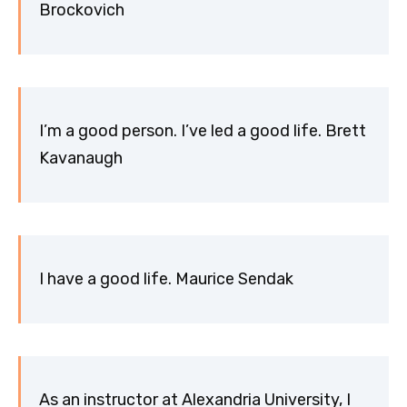
Brockovich
I’m a good person. I’ve led a good life. Brett
Kavanaugh
I have a good life. Maurice Sendak
As an instructor at Alexandria University, I