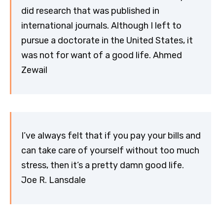
did research that was published in
international journals. Although I left to
pursue a doctorate in the United States, it
was not for want of a good life. Ahmed
Zewail
I’ve always felt that if you pay your bills and
can take care of yourself without too much
stress, then it’s a pretty damn good life.
Joe R. Lansdale