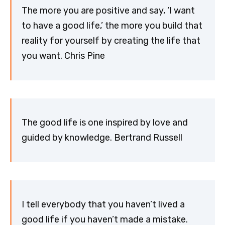
The more you are positive and say, ‘I want
to have a good life,’ the more you build that
reality for yourself by creating the life that
you want. Chris Pine
The good life is one inspired by love and
guided by knowledge. Bertrand Russell
I tell everybody that you haven’t lived a
good life if you haven’t made a mistake.