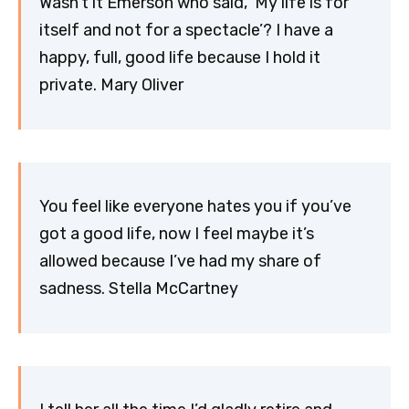
Wasn’t it Emerson who said, ‘My life is for
itself and not for a spectacle’? I have a
happy, full, good life because I hold it
private. Mary Oliver
You feel like everyone hates you if you’ve
got a good life, now I feel maybe it’s
allowed because I’ve had my share of
sadness. Stella McCartney