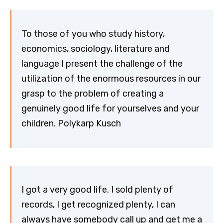
To those of you who study history,
economics, sociology, literature and
language I present the challenge of the
utilization of the enormous resources in our
grasp to the problem of creating a
genuinely good life for yourselves and your
children. Polykarp Kusch
I got a very good life. I sold plenty of
records, I get recognized plenty, I can
always have somebody call up and get me a