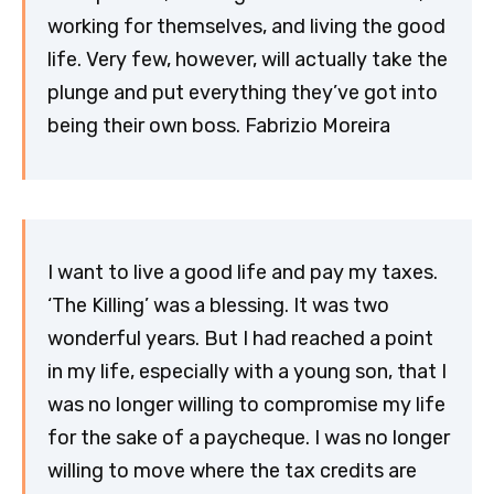
working for themselves, and living the good
life. Very few, however, will actually take the
plunge and put everything they’ve got into
being their own boss. Fabrizio Moreira
I want to live a good life and pay my taxes.
‘The Killing’ was a blessing. It was two
wonderful years. But I had reached a point
in my life, especially with a young son, that I
was no longer willing to compromise my life
for the sake of a paycheque. I was no longer
willing to move where the tax credits are