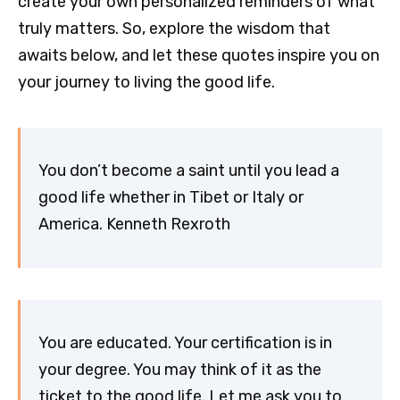
create your own personalized reminders of what
truly matters. So, explore the wisdom that
awaits below, and let these quotes inspire you on
your journey to living the good life.
You don’t become a saint until you lead a
good life whether in Tibet or Italy or
America. Kenneth Rexroth
You are educated. Your certification is in
your degree. You may think of it as the
ticket to the good life. Let me ask you to