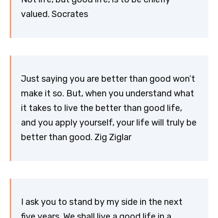
valued. Socrates
Just saying you are better than good won’t
make it so. But, when you understand what
it takes to live the better than good life,
and you apply yourself, your life will truly be
better than good. Zig Ziglar
I ask you to stand by my side in the next
five years. We shall live a good life in a