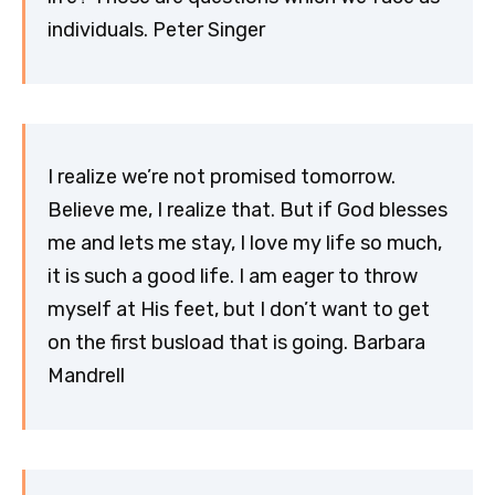
individuals. Peter Singer
I realize we’re not promised tomorrow.
Believe me, I realize that. But if God blesses
me and lets me stay, I love my life so much,
it is such a good life. I am eager to throw
myself at His feet, but I don’t want to get
on the first busload that is going. Barbara
Mandrell