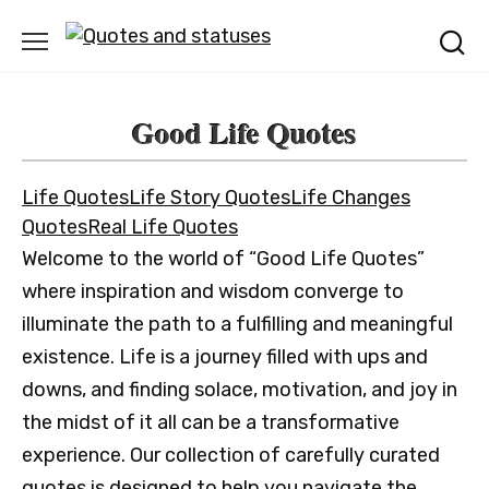
Skip
to
content
Good Life Quotes
Life Quotes
Life Story Quotes
Life Changes
Quotes
Real Life Quotes
Welcome to the world of “Good Life Quotes”
where inspiration and wisdom converge to
illuminate the path to a fulfilling and meaningful
existence. Life is a journey filled with ups and
downs, and finding solace, motivation, and joy in
the midst of it all can be a transformative
experience. Our collection of carefully curated
quotes is designed to help you navigate the