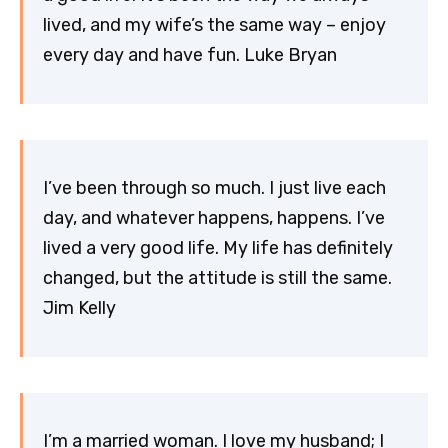
lived, and my wife’s the same way – enjoy
every day and have fun. Luke Bryan
I’ve been through so much. I just live each
day, and whatever happens, happens. I’ve
lived a very good life. My life has definitely
changed, but the attitude is still the same.
Jim Kelly
I’m a married woman. I love my husband; I