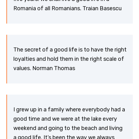
Romania of all Romanians. Traian Basescu
The secret of a good life is to have the right
loyalties and hold them in the right scale of
values. Norman Thomas
I grew up in a family where everybody had a
good time and we were at the lake every
weekend and going to the beach and living
a good life. It’s been the way we always