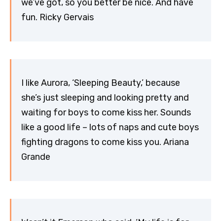
we’ve got, so you better be nice. And have
fun. Ricky Gervais
I like Aurora, ‘Sleeping Beauty,’ because
she’s just sleeping and looking pretty and
waiting for boys to come kiss her. Sounds
like a good life – lots of naps and cute boys
fighting dragons to come kiss you. Ariana
Grande