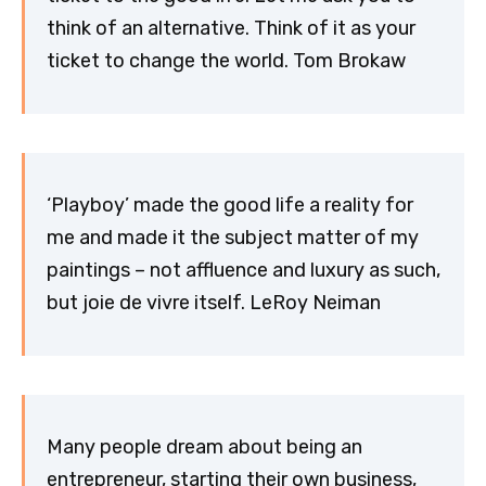
think of an alternative. Think of it as your
ticket to change the world. Tom Brokaw
‘Playboy’ made the good life a reality for
me and made it the subject matter of my
paintings – not affluence and luxury as such,
but joie de vivre itself. LeRoy Neiman
Many people dream about being an
entrepreneur, starting their own business,