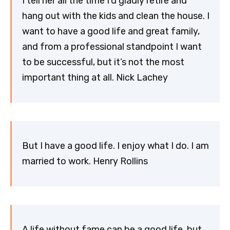
I tell her all the time I’d gladly retire and
hang out with the kids and clean the house. I
want to have a good life and great family,
and from a professional standpoint I want
to be successful, but it’s not the most
important thing at all. Nick Lachey
But I have a good life. I enjoy what I do. I am
married to work. Henry Rollins
A life without fame can be a good life, but