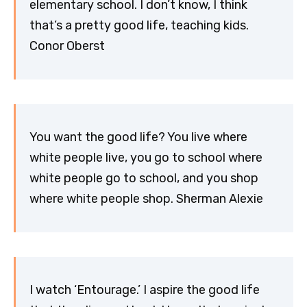
elementary school. I don’t know, I think
that’s a pretty good life, teaching kids.
Conor Oberst
You want the good life? You live where
white people live, you go to school where
white people go to school, and you shop
where white people shop. Sherman Alexie
I watch ‘Entourage.’ I aspire the good life