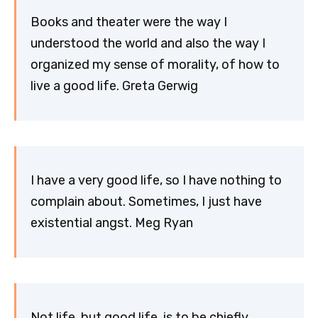
Books and theater were the way I
understood the world and also the way I
organized my sense of morality, of how to
live a good life. Greta Gerwig
I have a very good life, so I have nothing to
complain about. Sometimes, I just have
existential angst. Meg Ryan
Not life, but good life, is to be chiefly