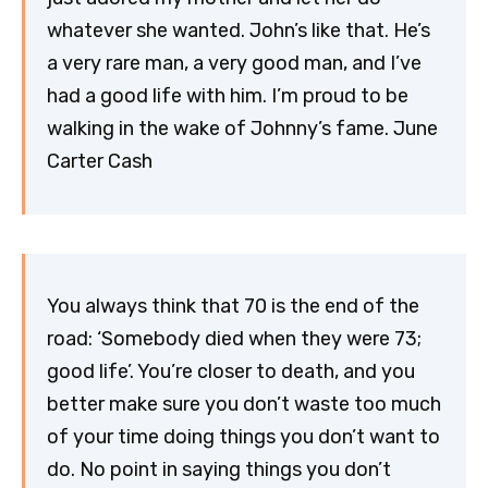
whatever she wanted. John’s like that. He’s
a very rare man, a very good man, and I’ve
had a good life with him. I’m proud to be
walking in the wake of Johnny’s fame. June
Carter Cash
You always think that 70 is the end of the
road: ‘Somebody died when they were 73;
good life’. You’re closer to death, and you
better make sure you don’t waste too much
of your time doing things you don’t want to
do. No point in saying things you don’t