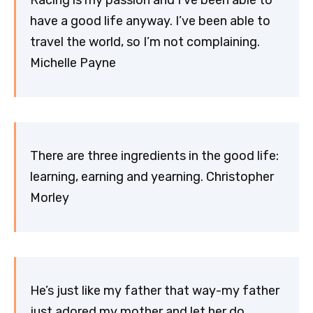
Racing is my passion and I’ve been able to
have a good life anyway. I’ve been able to
travel the world, so I’m not complaining.
Michelle Payne
There are three ingredients in the good life:
learning, earning and yearning. Christopher
Morley
He’s just like my father that way-my father
just adored my mother and let her do