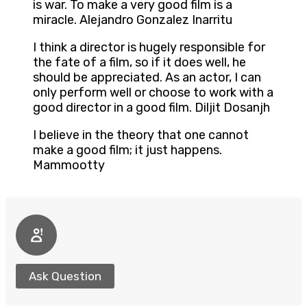
is war. To make a very good film is a
miracle. Alejandro Gonzalez Inarritu
I think a director is hugely responsible for
the fate of a film, so if it does well, he
should be appreciated. As an actor, I can
only perform well or choose to work with a
good director in a good film. Diljit Dosanjh
I believe in the theory that one cannot
make a good film; it just happens.
Mammootty
Ask Question