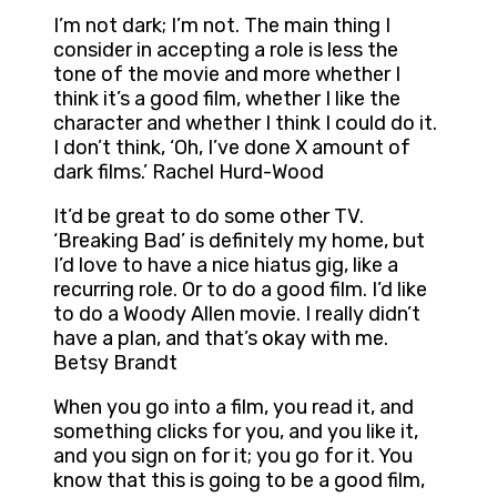
I’m not dark; I’m not. The main thing I
consider in accepting a role is less the
tone of the movie and more whether I
think it’s a good film, whether I like the
character and whether I think I could do it.
I don’t think, ‘Oh, I’ve done X amount of
dark films.’ Rachel Hurd-Wood
It’d be great to do some other TV.
‘Breaking Bad’ is definitely my home, but
I’d love to have a nice hiatus gig, like a
recurring role. Or to do a good film. I’d like
to do a Woody Allen movie. I really didn’t
have a plan, and that’s okay with me.
Betsy Brandt
When you go into a film, you read it, and
something clicks for you, and you like it,
and you sign on for it; you go for it. You
know that this is going to be a good film,