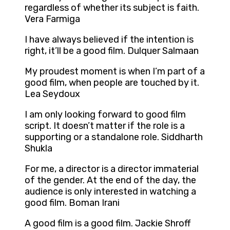
regardless of whether its subject is faith.
Vera Farmiga
I have always believed if the intention is
right, it’ll be a good film. Dulquer Salmaan
My proudest moment is when I’m part of a
good film, when people are touched by it.
Lea Seydoux
I am only looking forward to good film
script. It doesn’t matter if the role is a
supporting or a standalone role. Siddharth
Shukla
For me, a director is a director immaterial
of the gender. At the end of the day, the
audience is only interested in watching a
good film. Boman Irani
A good film is a good film. Jackie Shroff