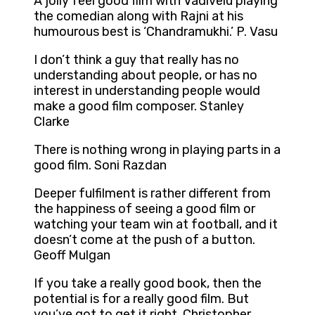
A jolly feel good film with Vadivelu playing
the comedian along with Rajni at his
humourous best is ‘Chandramukhi.’ P. Vasu
I don’t think a guy that really has no
understanding about people, or has no
interest in understanding people would
make a good film composer. Stanley
Clarke
There is nothing wrong in playing parts in a
good film. Soni Razdan
Deeper fulfilment is rather different from
the happiness of seeing a good film or
watching your team win at football, and it
doesn’t come at the push of a button.
Geoff Mulgan
If you take a really good book, then the
potential is for a really good film. But
you’ve got to get it right. Christopher