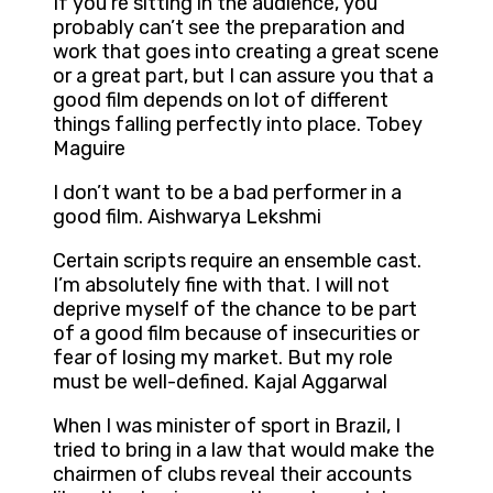
If you’re sitting in the audience, you
probably can’t see the preparation and
work that goes into creating a great scene
or a great part, but I can assure you that a
good film depends on lot of different
things falling perfectly into place. Tobey
Maguire
I don’t want to be a bad performer in a
good film. Aishwarya Lekshmi
Certain scripts require an ensemble cast.
I’m absolutely fine with that. I will not
deprive myself of the chance to be part
of a good film because of insecurities or
fear of losing my market. But my role
must be well-defined. Kajal Aggarwal
When I was minister of sport in Brazil, I
tried to bring in a law that would make the
chairmen of clubs reveal their accounts