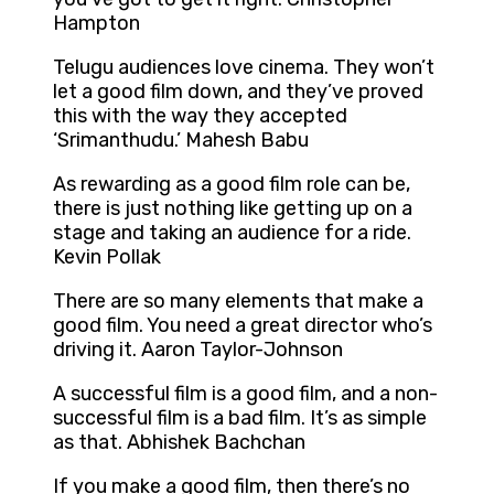
Hampton
Telugu audiences love cinema. They won’t
let a good film down, and they’ve proved
this with the way they accepted
‘Srimanthudu.’ Mahesh Babu
As rewarding as a good film role can be,
there is just nothing like getting up on a
stage and taking an audience for a ride.
Kevin Pollak
There are so many elements that make a
good film. You need a great director who’s
driving it. Aaron Taylor-Johnson
A successful film is a good film, and a non-
successful film is a bad film. It’s as simple
as that. Abhishek Bachchan
If you make a good film, then there’s no