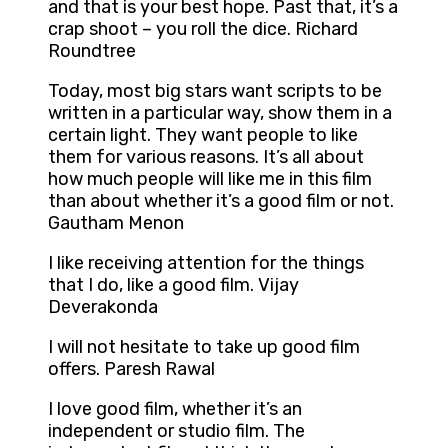
and that is your best hope. Past that, it’s a
crap shoot – you roll the dice. Richard
Roundtree
Today, most big stars want scripts to be
written in a particular way, show them in a
certain light. They want people to like
them for various reasons. It’s all about
how much people will like me in this film
than about whether it’s a good film or not.
Gautham Menon
I like receiving attention for the things
that I do, like a good film. Vijay
Deverakonda
I will not hesitate to take up good film
offers. Paresh Rawal
I love good film, whether it’s an
independent or studio film. The