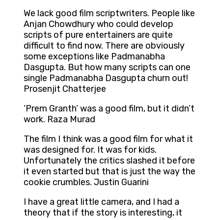
We lack good film scriptwriters. People like
Anjan Chowdhury who could develop
scripts of pure entertainers are quite
difficult to find now. There are obviously
some exceptions like Padmanabha
Dasgupta. But how many scripts can one
single Padmanabha Dasgupta churn out!
Prosenjit Chatterjee
‘Prem Granth’ was a good film, but it didn’t
work. Raza Murad
The film I think was a good film for what it
was designed for. It was for kids.
Unfortunately the critics slashed it before
it even started but that is just the way the
cookie crumbles. Justin Guarini
I have a great little camera, and I had a
theory that if the story is interesting, it