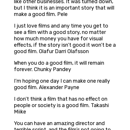
like other businesses. It was turned down,
but I think it is an important story that will
make a good film. Pele
I just love films and any time you get to
see a film with a good story, no matter
how much money you have for visual
effects, if the story isn’t good it won’t be a
good film. Olafur Darri Olafsson
When you do a good film, it will remain
forever. Chunky Pandey
I’m hoping one day I can make one really
good film. Alexander Payne
I don’t think a film that has no effect on
people or society is a good film. Takashi
Miike
You can have an amazing director and
terrible script, and the film’s not going to