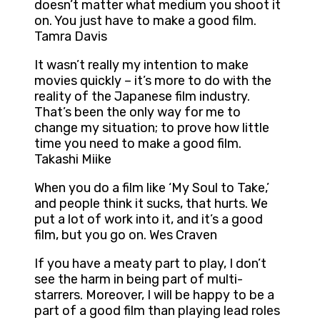
doesn’t matter what medium you shoot it
on. You just have to make a good film.
Tamra Davis
It wasn’t really my intention to make
movies quickly – it’s more to do with the
reality of the Japanese film industry.
That’s been the only way for me to
change my situation; to prove how little
time you need to make a good film.
Takashi Miike
When you do a film like ‘My Soul to Take,’
and people think it sucks, that hurts. We
put a lot of work into it, and it’s a good
film, but you go on. Wes Craven
If you have a meaty part to play, I don’t
see the harm in being part of multi-
starrers. Moreover, I will be happy to be a
part of a good film than playing lead roles