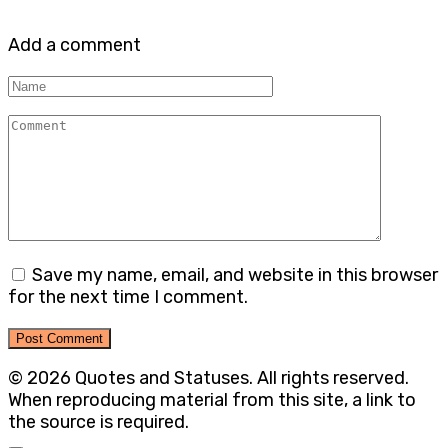
Add a comment
Name
Comment
Save my name, email, and website in this browser
for the next time I comment.
© 2026 Quotes and Statuses. All rights reserved.
When reproducing material from this site, a link to
the source is required.