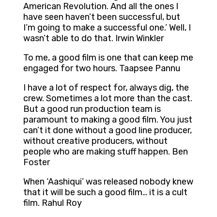
American Revolution. And all the ones I
have seen haven’t been successful, but
I’m going to make a successful one.’ Well, I
wasn’t able to do that. Irwin Winkler
To me, a good film is one that can keep me
engaged for two hours. Taapsee Pannu
I have a lot of respect for, always dig, the
crew. Sometimes a lot more than the cast.
But a good run production team is
paramount to making a good film. You just
can’t it done without a good line producer,
without creative producers, without
people who are making stuff happen. Ben
Foster
When ‘Aashiqui’ was released nobody knew
that it will be such a good film… it is a cult
film. Rahul Roy