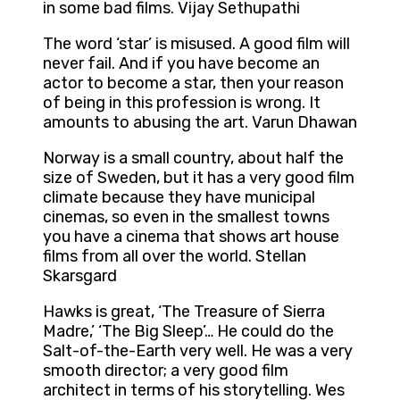
in some bad films. Vijay Sethupathi
The word ‘star’ is misused. A good film will
never fail. And if you have become an
actor to become a star, then your reason
of being in this profession is wrong. It
amounts to abusing the art. Varun Dhawan
Norway is a small country, about half the
size of Sweden, but it has a very good film
climate because they have municipal
cinemas, so even in the smallest towns
you have a cinema that shows art house
films from all over the world. Stellan
Skarsgard
Hawks is great, ‘The Treasure of Sierra
Madre,’ ‘The Big Sleep’… He could do the
Salt-of-the-Earth very well. He was a very
smooth director; a very good film
architect in terms of his storytelling. Wes