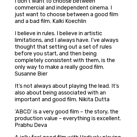
I don’t want to choose between
commercial and independent cinema. I
just want to choose between a good film
and a bad film. Kalki Koechlin
I believe in rules. I believe in artistic
limitations, and I always have. I’ve always
thought that setting out a set of rules
before you start, and then being
completely consistent with them, is the
only way to make a really good film.
Susanne Bier
It’s not always about playing the lead. It’s
also about being associated with an
important and good film. Nikita Dutta
‘ABCD’ is a very good film – the story, the
production value – everything is excellent.
Prabhu Deva