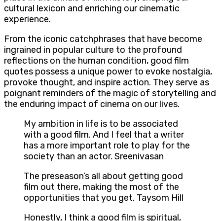
cultural lexicon and enriching our cinematic
experience.
From the iconic catchphrases that have become
ingrained in popular culture to the profound
reflections on the human condition, good film
quotes possess a unique power to evoke nostalgia,
provoke thought, and inspire action. They serve as
poignant reminders of the magic of storytelling and
the enduring impact of cinema on our lives.
My ambition in life is to be associated
with a good film. And I feel that a writer
has a more important role to play for the
society than an actor. Sreenivasan
The preseason’s all about getting good
film out there, making the most of the
opportunities that you get. Taysom Hill
Honestly, I think a good film is spiritual,