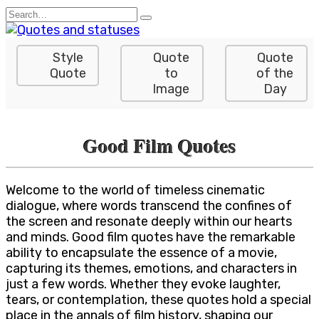
Skip
Search
to
for:
content
Style
Quote
Quote
Quote
to
of the
Image
Day
Good Film Quotes
Welcome to the world of timeless cinematic
dialogue, where words transcend the confines of
the screen and resonate deeply within our hearts
and minds. Good film quotes have the remarkable
ability to encapsulate the essence of a movie,
capturing its themes, emotions, and characters in
just a few words. Whether they evoke laughter,
tears, or contemplation, these quotes hold a special
place in the annals of film history, shaping our