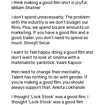
I think making a good film shot is joyful.
William Shatner
I don’t spend unnecessarily. The problem
with the industry is we don’t budget our
films. Plus, we spend bizarre amounts on
marketing. If you have a good film and a
good trailer, you don’t need to spend so
much. Shoojit Sircar
I want to feel happy doing a good film and
don’t want to look at cinema with a
materialistic yardstick. Vaani Kapoor
Men need to change their mentality.
Talent has nothing to do with gender. If
you’re making a good film, you should
always support that. Ankita Lokhande
I thought ‘Lock Stock’ was a good film. I
thought ‘Lock Stock’ was a good film