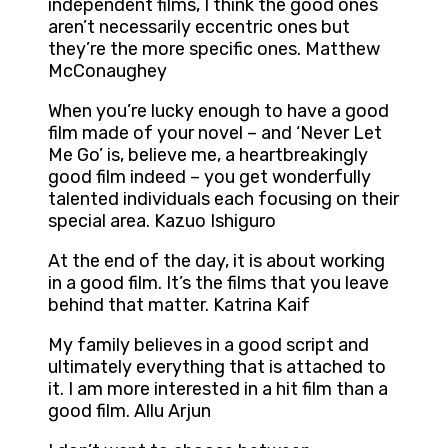
independent films, I think the good ones
aren’t necessarily eccentric ones but
they’re the more specific ones. Matthew
McConaughey
When you’re lucky enough to have a good
film made of your novel – and ‘Never Let
Me Go’ is, believe me, a heartbreakingly
good film indeed – you get wonderfully
talented individuals each focusing on their
special area. Kazuo Ishiguro
At the end of the day, it is about working
in a good film. It’s the films that you leave
behind that matter. Katrina Kaif
My family believes in a good script and
ultimately everything that is attached to
it. I am more interested in a hit film than a
good film. Allu Arjun