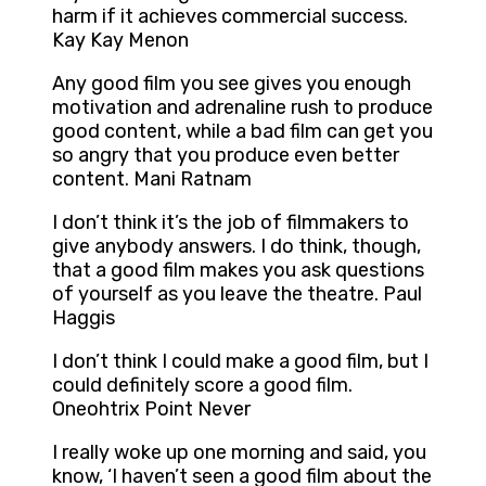
harm if it achieves commercial success.
Kay Kay Menon
Any good film you see gives you enough
motivation and adrenaline rush to produce
good content, while a bad film can get you
so angry that you produce even better
content. Mani Ratnam
I don’t think it’s the job of filmmakers to
give anybody answers. I do think, though,
that a good film makes you ask questions
of yourself as you leave the theatre. Paul
Haggis
I don’t think I could make a good film, but I
could definitely score a good film.
Oneohtrix Point Never
I really woke up one morning and said, you
know, ‘I haven’t seen a good film about the