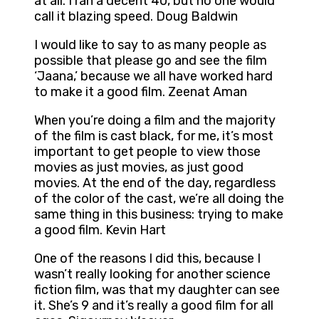
at all. I ran a decent 40, but no one would
call it blazing speed. Doug Baldwin
I would like to say to as many people as
possible that please go and see the film
‘Jaana,’ because we all have worked hard
to make it a good film. Zeenat Aman
When you’re doing a film and the majority
of the film is cast black, for me, it’s most
important to get people to view those
movies as just movies, as just good
movies. At the end of the day, regardless
of the color of the cast, we’re all doing the
same thing in this business: trying to make
a good film. Kevin Hart
One of the reasons I did this, because I
wasn’t really looking for another science
fiction film, was that my daughter can see
it. She’s 9 and it’s really a good film for all