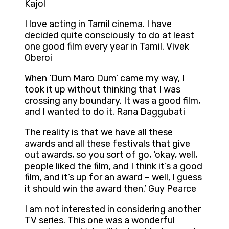
Kajol
I love acting in Tamil cinema. I have
decided quite consciously to do at least
one good film every year in Tamil. Vivek
Oberoi
When ‘Dum Maro Dum’ came my way, I
took it up without thinking that I was
crossing any boundary. It was a good film,
and I wanted to do it. Rana Daggubati
The reality is that we have all these
awards and all these festivals that give
out awards, so you sort of go, ‘okay, well,
people liked the film, and I think it’s a good
film, and it’s up for an award – well, I guess
it should win the award then.’ Guy Pearce
I am not interested in considering another
TV series. This one was a wonderful