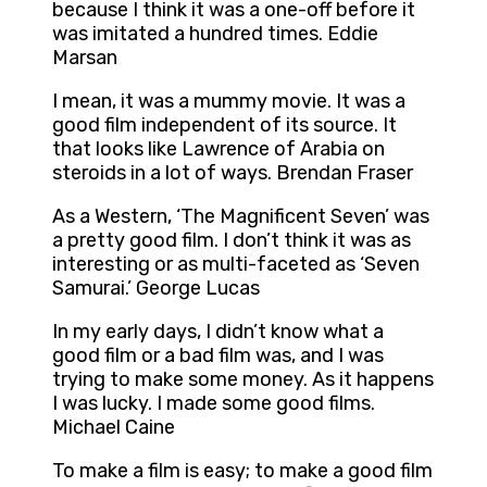
because I think it was a one-off before it
was imitated a hundred times. Eddie
Marsan
I mean, it was a mummy movie. It was a
good film independent of its source. It
that looks like Lawrence of Arabia on
steroids in a lot of ways. Brendan Fraser
As a Western, ‘The Magnificent Seven’ was
a pretty good film. I don’t think it was as
interesting or as multi-faceted as ‘Seven
Samurai.’ George Lucas
In my early days, I didn’t know what a
good film or a bad film was, and I was
trying to make some money. As it happens
I was lucky. I made some good films.
Michael Caine
To make a film is easy; to make a good film