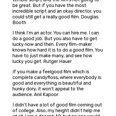
be great. But if you have the most
incredible script and an okay director, you
could still get a really good film. Douglas
Booth
I think I’m an actor. You can hire me. I can
do a good job. But you also have to get
lucky now and then. Every film-maker
knows how hard it is to do a good film. You
have to just make many, and see how
lucky you get. Rutger Hauer
If you make a feelgood film which is
complete candyfloss, where everybody is
good and everything is beautiful and
hunky dory, it won’t appeal to the
audience. Anil Kapoor
I didn’t have a lot of good film coming out
of college. Also, my height didn’t help me