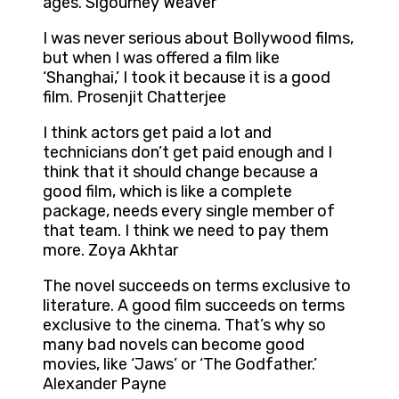
ages. Sigourney Weaver
I was never serious about Bollywood films,
but when I was offered a film like
‘Shanghai,’ I took it because it is a good
film. Prosenjit Chatterjee
I think actors get paid a lot and
technicians don’t get paid enough and I
think that it should change because a
good film, which is like a complete
package, needs every single member of
that team. I think we need to pay them
more. Zoya Akhtar
The novel succeeds on terms exclusive to
literature. A good film succeeds on terms
exclusive to the cinema. That’s why so
many bad novels can become good
movies, like ‘Jaws’ or ‘The Godfather.’
Alexander Payne