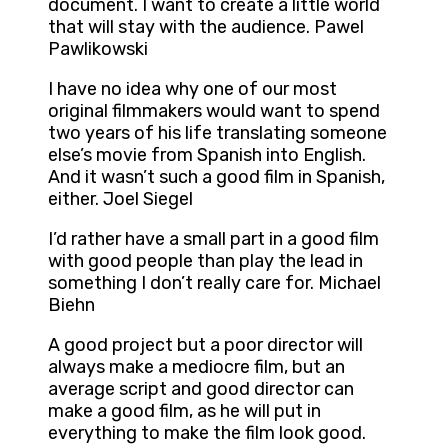
document. I want to create a little world
that will stay with the audience. Pawel
Pawlikowski
I have no idea why one of our most
original filmmakers would want to spend
two years of his life translating someone
else’s movie from Spanish into English.
And it wasn’t such a good film in Spanish,
either. Joel Siegel
I’d rather have a small part in a good film
with good people than play the lead in
something I don’t really care for. Michael
Biehn
A good project but a poor director will
always make a mediocre film, but an
average script and good director can
make a good film, as he will put in
everything to make the film look good.