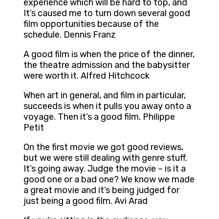
experience which will be hard to top, and
It’s caused me to turn down several good
film opportunities because of the
schedule. Dennis Franz
A good film is when the price of the dinner,
the theatre admission and the babysitter
were worth it. Alfred Hitchcock
When art in general, and film in particular,
succeeds is when it pulls you away onto a
voyage. Then it’s a good film. Philippe
Petit
On the first movie we got good reviews,
but we were still dealing with genre stuff.
It’s going away. Judge the movie – is it a
good one or a bad one? We know we made
a great movie and it’s being judged for
just being a good film. Avi Arad