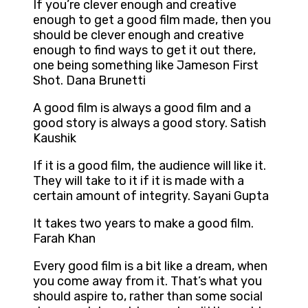
If you’re clever enough and creative
enough to get a good film made, then you
should be clever enough and creative
enough to find ways to get it out there,
one being something like Jameson First
Shot. Dana Brunetti
A good film is always a good film and a
good story is always a good story. Satish
Kaushik
If it is a good film, the audience will like it.
They will take to it if it is made with a
certain amount of integrity. Sayani Gupta
It takes two years to make a good film.
Farah Khan
Every good film is a bit like a dream, when
you come away from it. That’s what you
should aspire to, rather than some social