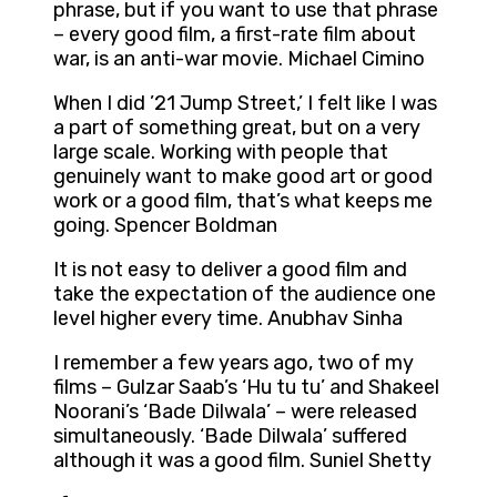
phrase, but if you want to use that phrase
– every good film, a first-rate film about
war, is an anti-war movie. Michael Cimino
When I did ’21 Jump Street,’ I felt like I was
a part of something great, but on a very
large scale. Working with people that
genuinely want to make good art or good
work or a good film, that’s what keeps me
going. Spencer Boldman
It is not easy to deliver a good film and
take the expectation of the audience one
level higher every time. Anubhav Sinha
I remember a few years ago, two of my
films – Gulzar Saab’s ‘Hu tu tu’ and Shakeel
Noorani’s ‘Bade Dilwala’ – were released
simultaneously. ‘Bade Dilwala’ suffered
although it was a good film. Suniel Shetty