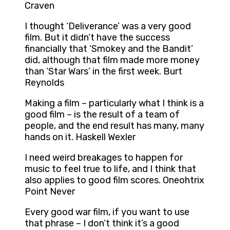
Craven
I thought ‘Deliverance’ was a very good
film. But it didn’t have the success
financially that ‘Smokey and the Bandit’
did, although that film made more money
than ‘Star Wars’ in the first week. Burt
Reynolds
Making a film – particularly what I think is a
good film – is the result of a team of
people, and the end result has many, many
hands on it. Haskell Wexler
I need weird breakages to happen for
music to feel true to life, and I think that
also applies to good film scores. Oneohtrix
Point Never
Every good war film, if you want to use
that phrase – I don’t think it’s a good