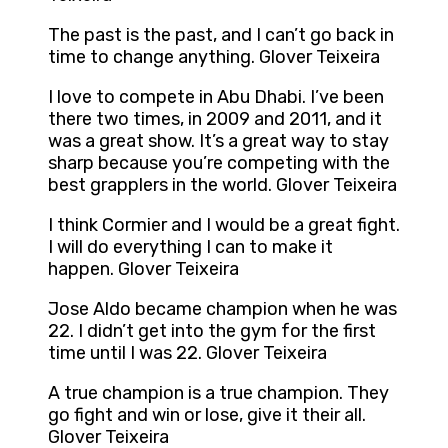
The past is the past, and I can’t go back in
time to change anything. Glover Teixeira
I love to compete in Abu Dhabi. I’ve been
there two times, in 2009 and 2011, and it
was a great show. It’s a great way to stay
sharp because you’re competing with the
best grapplers in the world. Glover Teixeira
I think Cormier and I would be a great fight.
I will do everything I can to make it
happen. Glover Teixeira
Jose Aldo became champion when he was
22. I didn’t get into the gym for the first
time until I was 22. Glover Teixeira
A true champion is a true champion. They
go fight and win or lose, give it their all.
Glover Teixeira