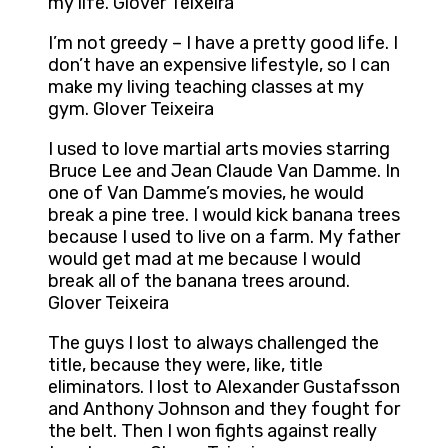
my life. Glover Teixeira
I’m not greedy – I have a pretty good life. I
don’t have an expensive lifestyle, so I can
make my living teaching classes at my
gym. Glover Teixeira
I used to love martial arts movies starring
Bruce Lee and Jean Claude Van Damme. In
one of Van Damme’s movies, he would
break a pine tree. I would kick banana trees
because I used to live on a farm. My father
would get mad at me because I would
break all of the banana trees around.
Glover Teixeira
The guys I lost to always challenged the
title, because they were, like, title
eliminators. I lost to Alexander Gustafsson
and Anthony Johnson and they fought for
the belt. Then I won fights against really