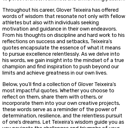
Throughout his career, Glover Teixeira has offered
words of wisdom that resonate not only with fellow
athletes but also with individuals seeking
motivation and guidance in their own endeavors.
From his thoughts on discipline and hard work to his
reflections on success and setbacks, Teixeira’s
quotes encapsulate the essence of what it means
to pursue excellence relentlessly. As we delve into
his words, we gain insight into the mindset of a true
champion and find inspiration to push beyond our
limits and achieve greatness in our own lives.
Below, you’ll find a collection of Glover Teixeira’s
most impactful quotes. Whether you choose to
reflect on them, share them with others, or
incorporate them into your own creative projects,
these words serve as a reminder of the power of
determination, resilience, and the relentless pursuit
of one’s dreams. Let Teixeira’s wisdom guide you as