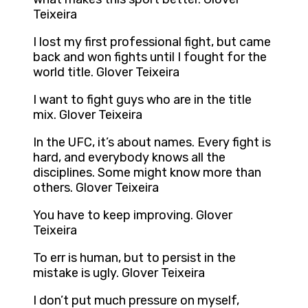
Teixeira
I lost my first professional fight, but came
back and won fights until I fought for the
world title. Glover Teixeira
I want to fight guys who are in the title
mix. Glover Teixeira
In the UFC, it’s about names. Every fight is
hard, and everybody knows all the
disciplines. Some might know more than
others. Glover Teixeira
You have to keep improving. Glover
Teixeira
To err is human, but to persist in the
mistake is ugly. Glover Teixeira
I don’t put much pressure on myself,