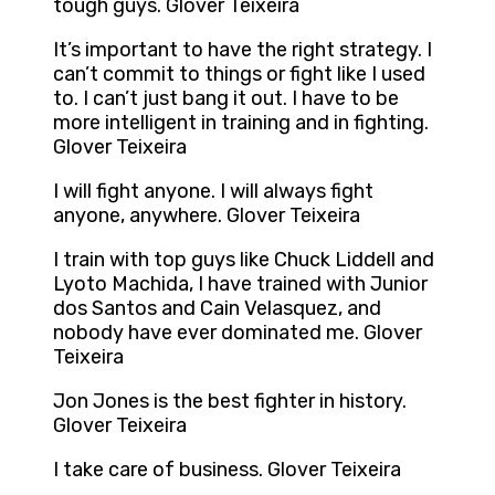
tough guys. Glover Teixeira
It’s important to have the right strategy. I
can’t commit to things or fight like I used
to. I can’t just bang it out. I have to be
more intelligent in training and in fighting.
Glover Teixeira
I will fight anyone. I will always fight
anyone, anywhere. Glover Teixeira
I train with top guys like Chuck Liddell and
Lyoto Machida, I have trained with Junior
dos Santos and Cain Velasquez, and
nobody have ever dominated me. Glover
Teixeira
Jon Jones is the best fighter in history.
Glover Teixeira
I take care of business. Glover Teixeira