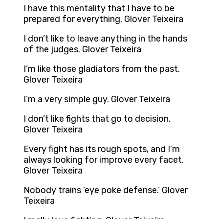
I have this mentality that I have to be
prepared for everything. Glover Teixeira
I don’t like to leave anything in the hands
of the judges. Glover Teixeira
I’m like those gladiators from the past.
Glover Teixeira
I’m a very simple guy. Glover Teixeira
I don’t like fights that go to decision.
Glover Teixeira
Every fight has its rough spots, and I’m
always looking for improve every facet.
Glover Teixeira
Nobody trains ‘eye poke defense.’ Glover
Teixeira