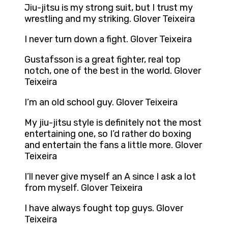
Jiu-jitsu is my strong suit, but I trust my
wrestling and my striking. Glover Teixeira
I never turn down a fight. Glover Teixeira
Gustafsson is a great fighter, real top
notch, one of the best in the world. Glover
Teixeira
I’m an old school guy. Glover Teixeira
My jiu-jitsu style is definitely not the most
entertaining one, so I’d rather do boxing
and entertain the fans a little more. Glover
Teixeira
I’ll never give myself an A since I ask a lot
from myself. Glover Teixeira
I have always fought top guys. Glover
Teixeira