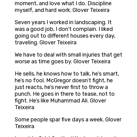
moment, and love what I do. Discipline
myself, and hard work. Glover Teixeira
Seven years I worked in landscaping. It
was a good job, I don’t complain. I liked
going out to different houses every day,
traveling. Glover Teixeira
We have to deal with small injuries that get
worse as time goes by. Glover Teixeira
He sells, he knows how to talk, he’s smart,
he’s no fool. McGregor doesn’t fight, he
just reacts, he’s never first to throw a
punch. He goes in there to tease, not to
fight. He’s like Muhammad Ali. Glover
Teixeira
Some people spar five days a week. Glover
Teixeira