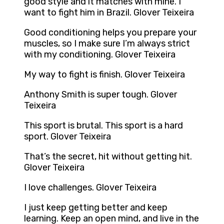
good style and it matches with mine. I
want to fight him in Brazil. Glover Teixeira
Good conditioning helps you prepare your
muscles, so I make sure I’m always strict
with my conditioning. Glover Teixeira
My way to fight is finish. Glover Teixeira
Anthony Smith is super tough. Glover
Teixeira
This sport is brutal. This sport is a hard
sport. Glover Teixeira
That’s the secret, hit without getting hit.
Glover Teixeira
I love challenges. Glover Teixeira
I just keep getting better and keep
learning. Keep an open mind, and live in the