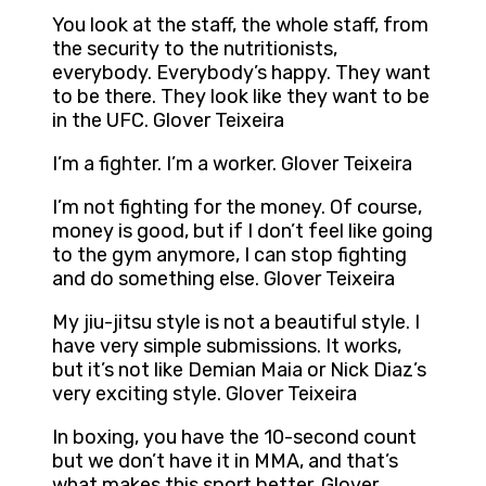
You look at the staff, the whole staff, from
the security to the nutritionists,
everybody. Everybody’s happy. They want
to be there. They look like they want to be
in the UFC. Glover Teixeira
I’m a fighter. I’m a worker. Glover Teixeira
I’m not fighting for the money. Of course,
money is good, but if I don’t feel like going
to the gym anymore, I can stop fighting
and do something else. Glover Teixeira
My jiu-jitsu style is not a beautiful style. I
have very simple submissions. It works,
but it’s not like Demian Maia or Nick Diaz’s
very exciting style. Glover Teixeira
In boxing, you have the 10-second count
but we don’t have it in MMA, and that’s
what makes this sport better. Glover