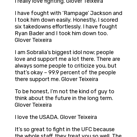
I really love fighting. Glover Teixeira
I have fought with ‘Rampage’ Jackson and
I took him down easily. Honestly, I scored
six takedowns effortlessly. I have fought
Ryan Bader and I took him down too.
Glover Teixeira
I am Sobralia’s biggest idol now; people
love and support me a lot there. There are
always some people to criticize you, but
that’s okay – 99.9 percent of the people
there support me. Glover Teixeira
To be honest, I’m not the kind of guy to
think about the future in the long term.
Glover Teixeira
I love the USADA. Glover Teixeira
It’s so great to fight in the UFC because
the whole staff, they treat you so well. The