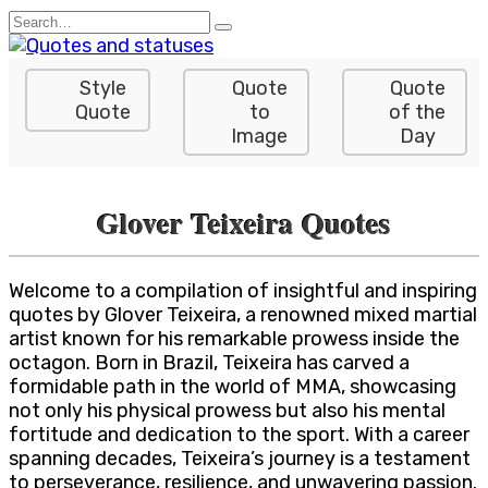
Skip
Search
to
for:
content
Style
Quote
Quote
Quote
to
of the
Image
Day
Glover Teixeira Quotes
Welcome to a compilation of insightful and inspiring
quotes by Glover Teixeira, a renowned mixed martial
artist known for his remarkable prowess inside the
octagon. Born in Brazil, Teixeira has carved a
formidable path in the world of MMA, showcasing
not only his physical prowess but also his mental
fortitude and dedication to the sport. With a career
spanning decades, Teixeira’s journey is a testament
to perseverance, resilience, and unwavering passion.