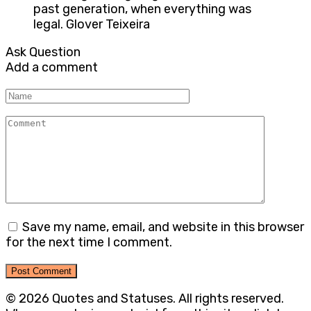
past generation, when everything was
legal. Glover Teixeira
Ask Question
Add a comment
Name
Comment
Save my name, email, and website in this browser
for the next time I comment.
© 2026 Quotes and Statuses. All rights reserved.