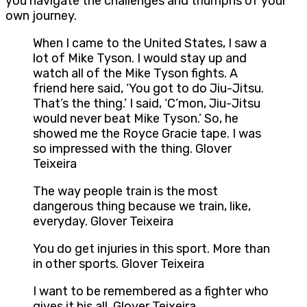
you navigate the challenges and triumphs of your
own journey.
When I came to the United States, I saw a
lot of Mike Tyson. I would stay up and
watch all of the Mike Tyson fights. A
friend here said, ‘You got to do Jiu-Jitsu.
That’s the thing.’ I said, ‘C’mon, Jiu-Jitsu
would never beat Mike Tyson.’ So, he
showed me the Royce Gracie tape. I was
so impressed with the thing. Glover
Teixeira
The way people train is the most
dangerous thing because we train, like,
everyday. Glover Teixeira
You do get injuries in this sport. More than
in other sports. Glover Teixeira
I want to be remembered as a fighter who
gives it his all. Glover Teixeira