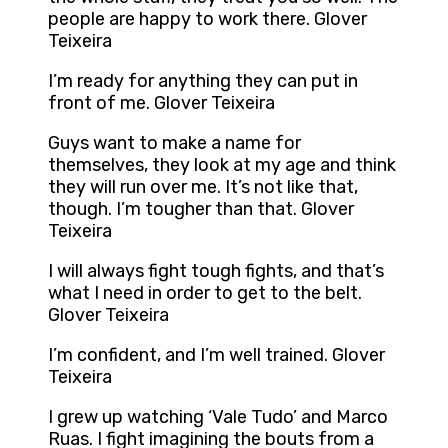
people are happy to work there. Glover
Teixeira
I’m ready for anything they can put in
front of me. Glover Teixeira
Guys want to make a name for
themselves, they look at my age and think
they will run over me. It’s not like that,
though. I’m tougher than that. Glover
Teixeira
I will always fight tough fights, and that’s
what I need in order to get to the belt.
Glover Teixeira
I’m confident, and I’m well trained. Glover
Teixeira
I grew up watching ‘Vale Tudo’ and Marco
Ruas. I fight imagining the bouts from a