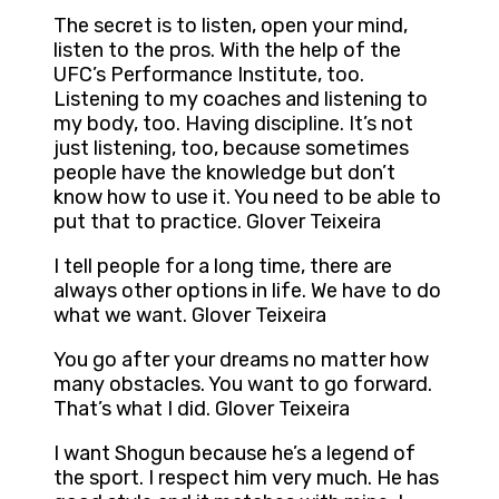
The secret is to listen, open your mind,
listen to the pros. With the help of the
UFC’s Performance Institute, too.
Listening to my coaches and listening to
my body, too. Having discipline. It’s not
just listening, too, because sometimes
people have the knowledge but don’t
know how to use it. You need to be able to
put that to practice. Glover Teixeira
I tell people for a long time, there are
always other options in life. We have to do
what we want. Glover Teixeira
You go after your dreams no matter how
many obstacles. You want to go forward.
That’s what I did. Glover Teixeira
I want Shogun because he’s a legend of
the sport. I respect him very much. He has