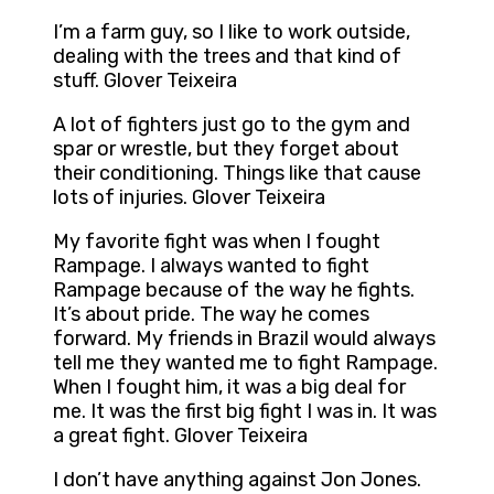
I’m a farm guy, so I like to work outside,
dealing with the trees and that kind of
stuff. Glover Teixeira
A lot of fighters just go to the gym and
spar or wrestle, but they forget about
their conditioning. Things like that cause
lots of injuries. Glover Teixeira
My favorite fight was when I fought
Rampage. I always wanted to fight
Rampage because of the way he fights.
It’s about pride. The way he comes
forward. My friends in Brazil would always
tell me they wanted me to fight Rampage.
When I fought him, it was a big deal for
me. It was the first big fight I was in. It was
a great fight. Glover Teixeira
I don’t have anything against Jon Jones.