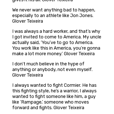
We never want anything bad to happen,
especially to an athlete like Jon Jones.
Glover Teixeira
I was always a hard worker, and that’s why
I got invited to come to America. My uncle
actually said, ‘You’ve to go to America.
You work like this in America, you’re gonna
make a lot more money.’ Glover Teixeira
I don’t much believe in the hype of
anything or anybody, not even myself.
Glover Teixeira
I always wanted to fight Cormier. He has
this fighting style, he’s a warrior, I always
wanted to fight someone like him, a guy
like ‘Rampage,’ someone who moves
forward and fights. Glover Teixeira