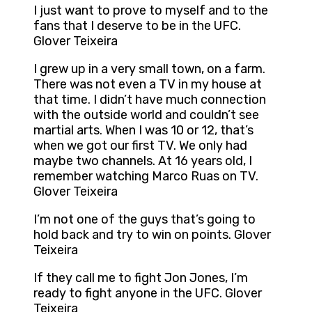
I just want to prove to myself and to the
fans that I deserve to be in the UFC.
Glover Teixeira
I grew up in a very small town, on a farm.
There was not even a TV in my house at
that time. I didn’t have much connection
with the outside world and couldn’t see
martial arts. When I was 10 or 12, that’s
when we got our first TV. We only had
maybe two channels. At 16 years old, I
remember watching Marco Ruas on TV.
Glover Teixeira
I’m not one of the guys that’s going to
hold back and try to win on points. Glover
Teixeira
If they call me to fight Jon Jones, I’m
ready to fight anyone in the UFC. Glover
Teixeira