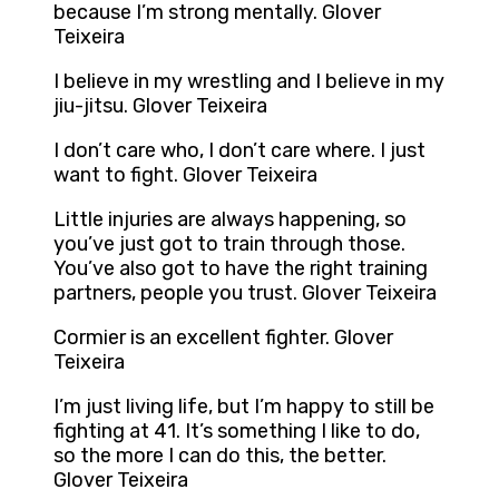
because I’m strong mentally. Glover
Teixeira
I believe in my wrestling and I believe in my
jiu-jitsu. Glover Teixeira
I don’t care who, I don’t care where. I just
want to fight. Glover Teixeira
Little injuries are always happening, so
you’ve just got to train through those.
You’ve also got to have the right training
partners, people you trust. Glover Teixeira
Cormier is an excellent fighter. Glover
Teixeira
I’m just living life, but I’m happy to still be
fighting at 41. It’s something I like to do,
so the more I can do this, the better.
Glover Teixeira