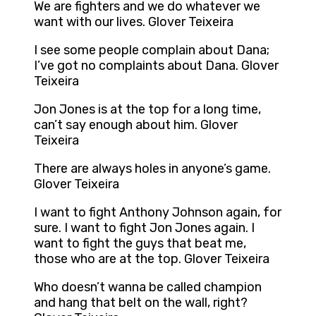
We are fighters and we do whatever we
want with our lives. Glover Teixeira
I see some people complain about Dana;
I’ve got no complaints about Dana. Glover
Teixeira
Jon Jones is at the top for a long time,
can’t say enough about him. Glover
Teixeira
There are always holes in anyone’s game.
Glover Teixeira
I want to fight Anthony Johnson again, for
sure. I want to fight Jon Jones again. I
want to fight the guys that beat me,
those who are at the top. Glover Teixeira
Who doesn’t wanna be called champion
and hang that belt on the wall, right?