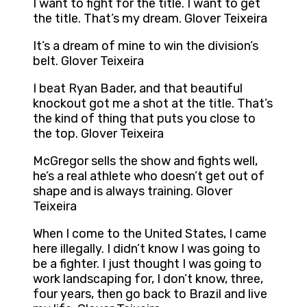
I want to fight for the title. I want to get
the title. That’s my dream. Glover Teixeira
It’s a dream of mine to win the division’s
belt. Glover Teixeira
I beat Ryan Bader, and that beautiful
knockout got me a shot at the title. That’s
the kind of thing that puts you close to
the top. Glover Teixeira
McGregor sells the show and fights well,
he’s a real athlete who doesn’t get out of
shape and is always training. Glover
Teixeira
When I come to the United States, I came
here illegally. I didn’t know I was going to
be a fighter. I just thought I was going to
work landscaping for, I don’t know, three,
four years, then go back to Brazil and live