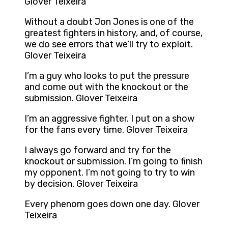
Glover Teixeira
Without a doubt Jon Jones is one of the
greatest fighters in history, and, of course,
we do see errors that we’ll try to exploit.
Glover Teixeira
I’m a guy who looks to put the pressure
and come out with the knockout or the
submission. Glover Teixeira
I’m an aggressive fighter. I put on a show
for the fans every time. Glover Teixeira
I always go forward and try for the
knockout or submission. I’m going to finish
my opponent. I’m not going to try to win
by decision. Glover Teixeira
Every phenom goes down one day. Glover
Teixeira