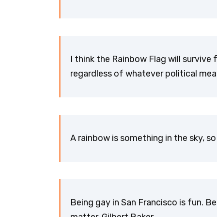
I think the Rainbow Flag will survive 
regardless of whatever political mean
A rainbow is something in the sky, so 
Being gay in San Francisco is fun. Be