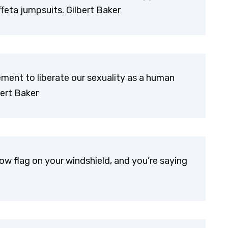
feta jumpsuits. Gilbert Baker
ent to liberate our sexuality as a human
bert Baker
ow flag on your windshield, and you’re saying