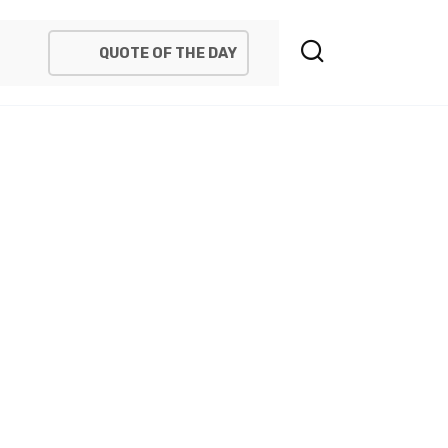
QUOTE OF THE DAY