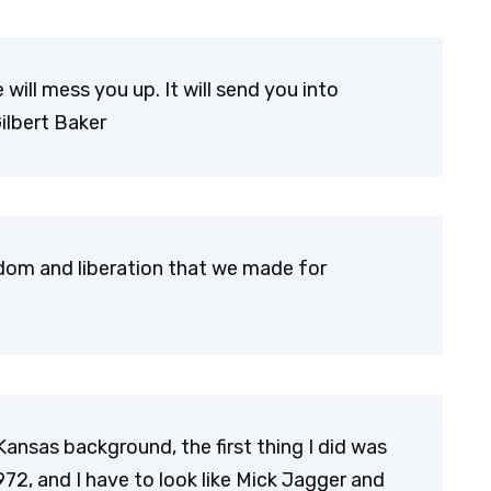
ie will mess you up. It will send you into
Gilbert Baker
edom and liberation that we made for
Kansas background, the first thing I did was
72, and I have to look like Mick Jagger and