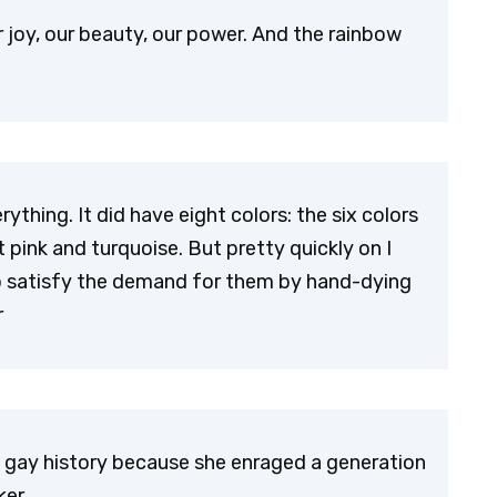
joy, our beauty, our power. And the rainbow
rything. It did have eight colors: the six colors
 pink and turquoise. But pretty quickly on I
 to satisfy the demand for them by hand-dying
r
in gay history because she enraged a generation
ker