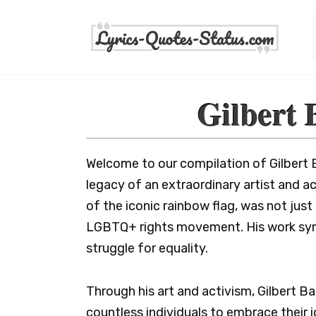
Skip
to
content
Gilbert 
Welcome to our compilation of Gilbert 
legacy of an extraordinary artist and ac
of the iconic rainbow flag, was not just 
LGBTQ+ rights movement. His work symbo
struggle for equality.
Through his art and activism, Gilbert Bak
countless individuals to embrace their i