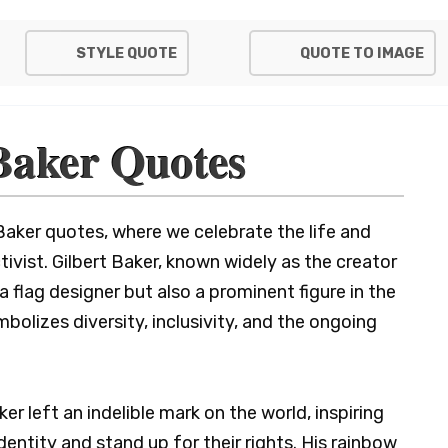
STYLE QUOTE
QUOTE TO IMAGE
Baker Quotes
Baker quotes, where we celebrate the life and
tivist. Gilbert Baker, known widely as the creator
a flag designer but also a prominent figure in the
lizes diversity, inclusivity, and the ongoing
er left an indelible mark on the world, inspiring
dentity and stand up for their rights. His rainbow