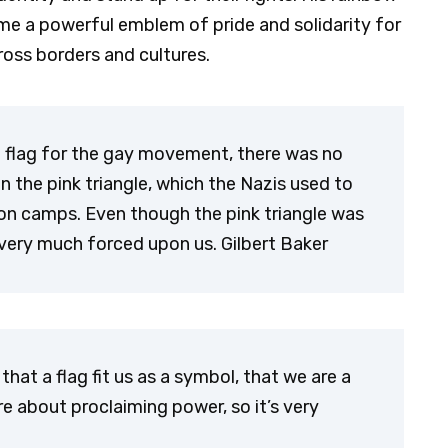
came a powerful emblem of pride and solidarity for
ss borders and cultures.
a flag for the gay movement, there was no
n the pink triangle, which the Nazis used to
on camps. Even though the pink triangle was
s very much forced upon us. Gilbert Baker
that a flag fit us as a symbol, that we are a
 are about proclaiming power, so it’s very