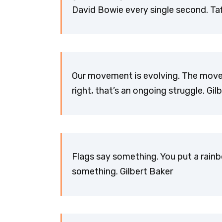
David Bowie every single second. Taf
Our movement is evolving. The movem
right, that’s an ongoing struggle. Gil
Flags say something. You put a rainb
something. Gilbert Baker