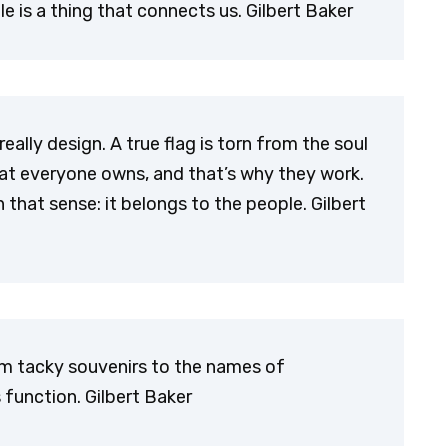
e is a thing that connects us. Gilbert Baker
eally design. A true flag is torn from the soul
hat everyone owns, and that’s why they work.
n that sense: it belongs to the people. Gilbert
rom tacky souvenirs to the names of
 function. Gilbert Baker