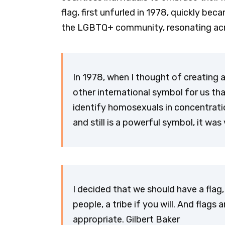
flag, first unfurled in 1978, quickly be
the LGBTQ+ community, resonating acro
In 1978, when I thought of creating 
other international symbol for us tha
identify homosexuals in concentrati
and still is a powerful symbol, it wa
I decided that we should have a flag, 
people, a tribe if you will. And flags
appropriate. Gilbert Baker