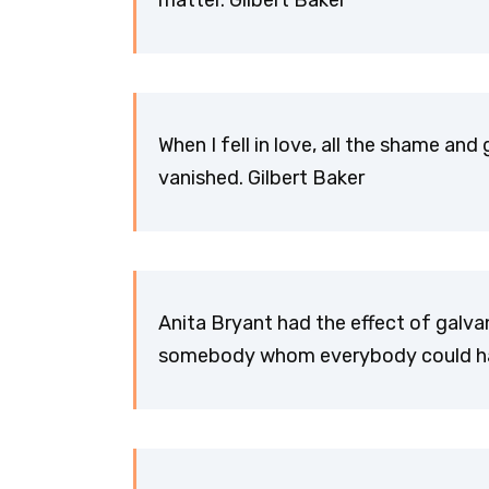
matter. Gilbert Baker
When I fell in love, all the shame and
vanished. Gilbert Baker
Anita Bryant had the effect of galv
somebody whom everybody could hate