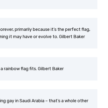
forever, primarily because it’s the perfect flag,
ing it may have or evolve to. Gilbert Baker
a rainbow flag fits. Gilbert Baker
ing gay in Saudi Arabia – that’s a whole other