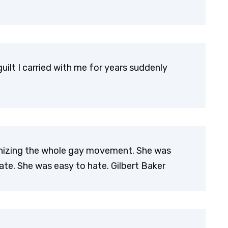
 guilt I carried with me for years suddenly
anizing the whole gay movement. She was
. She was easy to hate. Gilbert Baker