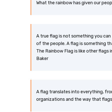
What the rainbow has given our peopl
A true flag is not something you can r
of the people. A flag is something t
The Rainbow Flag is like other flags i
Baker
A flag translates into everything, f
organizations and the way that flags