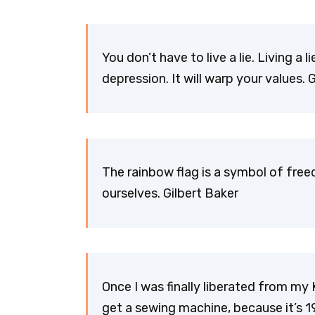
You don’t have to live a lie. Living a l
depression. It will warp your values. 
The rainbow flag is a symbol of fre
ourselves. Gilbert Baker
Once I was finally liberated from my 
get a sewing machine, because it’s 19