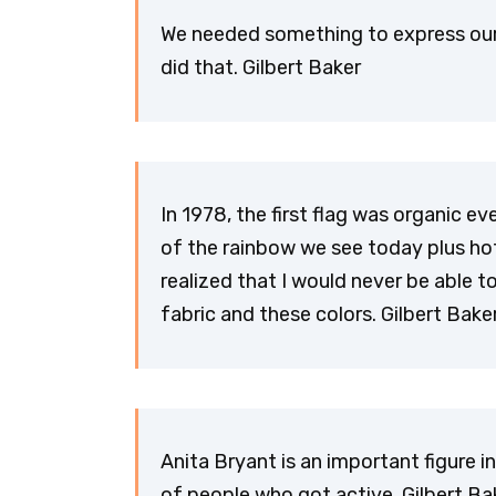
We needed something to express our 
did that. Gilbert Baker
In 1978, the first flag was organic eve
of the rainbow we see today plus hot
realized that I would never be able
fabric and these colors. Gilbert Bake
Anita Bryant is an important figure 
of people who got active. Gilbert Ba