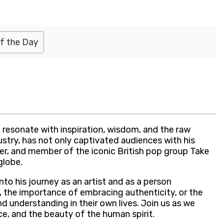
f the Day
 resonate with inspiration, wisdom, and the raw
stry, has not only captivated audiences with his
oser, and member of the iconic British pop group Take
globe.
to his journey as an artist and as a person
s, the importance of embracing authenticity, or the
d understanding in their own lives. Join us as we
ce, and the beauty of the human spirit.