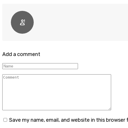
Add a comment
Name
Comment
Save my name, email, and website in this browser 