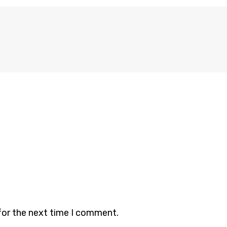
for the next time I comment.