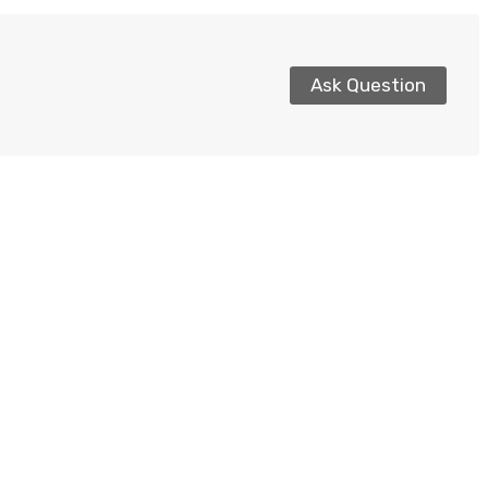
Ask Question