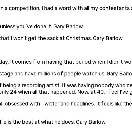
n a competition. I had a word with all my contestants 
 unless you’ve done it. Gary Barlow
 that I won’t get the sack at Christmas. Gary Barlow
day. It comes from having that period when I didn’t wor
n stage and have millions of people watch us. Gary Barl
t being a recording artist. It was having nobody who n
only 24 when all that happened. Now, at 40, I feel I’ve
 all obsessed with Twitter and headlines. It feels like t
 He is the best at what he does. Gary Barlow