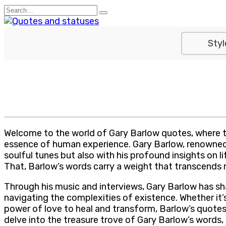
Skip
Search
to
for:
content
Styl
Welcome to the world of Gary Barlow quotes, where th
essence of human experience. Gary Barlow, renowned as
soulful tunes but also with his profound insights on l
That, Barlow’s words carry a weight that transcends m
Through his music and interviews, Gary Barlow has sha
navigating the complexities of existence. Whether it’
power of love to heal and transform, Barlow’s quotes s
delve into the treasure trove of Gary Barlow’s words,