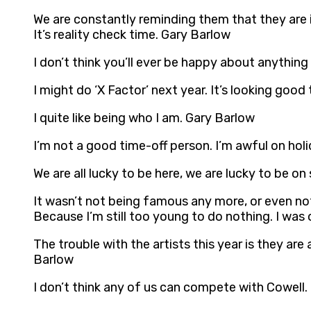
We are constantly reminding them that they are i
It’s reality check time. Gary Barlow
I don’t think you’ll ever be happy about anything
I might do ‘X Factor’ next year. It’s looking good
I quite like being who I am. Gary Barlow
I’m not a good time-off person. I’m awful on holi
We are all lucky to be here, we are lucky to be o
It wasn’t not being famous any more, or even no
Because I’m still too young to do nothing. I was 
The trouble with the artists this year is they are
Barlow
I don’t think any of us can compete with Cowell.