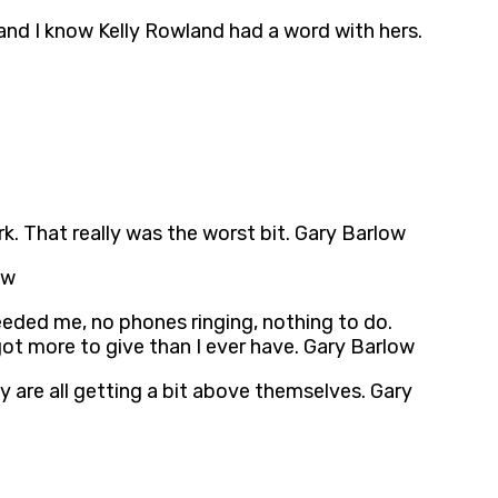
and I know Kelly Rowland had a word with hers.
k. That really was the worst bit. Gary Barlow
ow
eeded me, no phones ringing, nothing to do.
 got more to give than I ever have. Gary Barlow
hey are all getting a bit above themselves. Gary