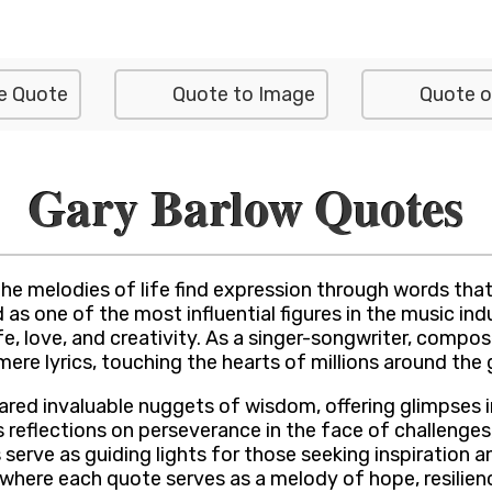
e Quote
Quote to Image
Quote o
Gary Barlow Quotes
e melodies of life find expression through words that
 one of the most influential figures in the music indu
ife, love, and creativity. As a singer-songwriter, comp
ere lyrics, touching the hearts of millions around the 
red invaluable nuggets of wisdom, offering glimpses in
s reflections on perseverance in the face of challenge
erve as guiding lights for those seeking inspiration an
 where each quote serves as a melody of hope, resilien