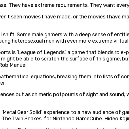
se. They have extreme requirements. They want everyt
n’t seen movies I have made, or the movies I have ma
al shift. Some male gamers with a deep sense of entitl
oung heterosexual men with ever more extreme virtual
rts is ‘League of Legends,’ a game that blends role-p
I might be able to scratch the surface of this game, bu
. Rob Manuel
thematical equations, breaking them into lists of com
ier
ences but as chimeric potpourris of sight and sound, 
 ‘Metal Gear Solid’ experience to a new audience of ga
d: The Twin Snakes’ for Nintendo GameCube. Hideo Koj