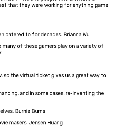
ggest that they were working for anything game
een catered to for decades. Brianna Wu
 so many of these gamers play on a variety of
y
so the virtual ticket gives us a great way to
hancing, and in some cases, re-inventing the
elves. Burnie Burns
movie makers. Jensen Huang