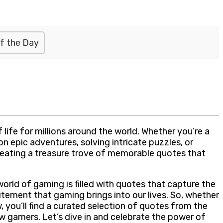
f the Day
 life for millions around the world. Whether you’re a
n epic adventures, solving intricate puzzles, or
reating a treasure trove of memorable quotes that
rld of gaming is filled with quotes that capture the
tement that gaming brings into our lives. So, whether
, you’ll find a curated selection of quotes from the
w gamers. Let’s dive in and celebrate the power of