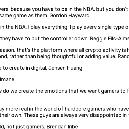
ers, because you have to be in the NBA, but you don’t 
he same game as them. Gordon Hayward
 in the NBA. I play everything. I play every single typ
 they have to put the controller down. Reggie Fils-Aim
son, that’s the platform where all crypto activity is hap
ond, rather than being thoughtful or adding value. Ran
e to create in digital. Jensen Huang
kimane
do we create the emotions that we want gamers to feel
ay more real in the world of hardcore gamers who hav
n their own. These guys are always very disappointed in
rld, not just gamers. Brendan Iribe