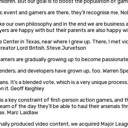
ildren. But our goal is to boost the population of ga
ic event and gamers are there, they’ll recognise me. No
e our own philosophy and in the end we are business an
ers are happy with but their parents are also happy w
 Center in Texas, near where I grew up. There, I met v
reator Lord British. Steve Jurvetson
gamers are gradually growing up to become passionate
genders, and developers have grown up, too. Warren Sp
ans. It’s a blended vote, which is a very unique proces
 it. Geoff Keighley
s a key constraint of first-person action games, and t
am of the day they’ll be able to haul their arsenals 
 ax. Marc Laidlaw
onally produced video content, we acquired Major Le