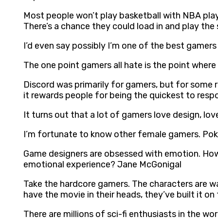
Most people won’t play basketball with NBA play
There’s a chance they could load in and play t
I’d even say possibly I’m one of the best gamers
The one point gamers all hate is the point where
Discord was primarily for gamers, but for some rea
it rewards people for being the quickest to resp
It turns out that a lot of gamers love design, lov
I’m fortunate to know other female gamers. Po
Game designers are obsessed with emotion. How 
emotional experience? Jane McGonigal
Take the hardcore gamers. The characters are w
have the movie in their heads, they’ve built it o
There are millions of sci-fi enthusiasts in the wo