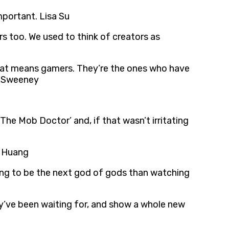
mportant. Lisa Su
s too. We used to think of creators as
k that means gamers. They’re the ones who have
im Sweeney
e Mob Doctor’ and, if that wasn’t irritating
n Huang
oing to be the next god of gods than watching
ey’ve been waiting for, and show a whole new