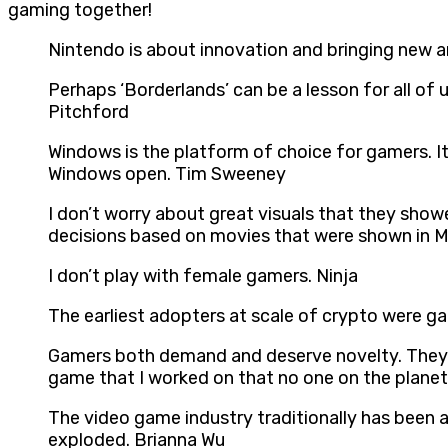
gaming together!
Nintendo is about innovation and bringing new 
Perhaps ‘Borderlands’ can be a lesson for all o
Pitchford
Windows is the platform of choice for gamers. It
Windows open. Tim Sweeney
I don’t worry about great visuals that they show
decisions based on movies that were shown in Ma
I don’t play with female gamers. Ninja
The earliest adopters at scale of crypto were g
Gamers both demand and deserve novelty. They ne
game that I worked on that no one on the planet
The video game industry traditionally has been
exploded. Brianna Wu