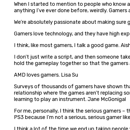
When I started to mention to people who know abo
anything I’ve ever done before, weirdly. Gamers 
We’re absolutely passionate about making sure g
Gamers love technology, and they have high exp
I think, like most gamers, I talk a good game. Ais
I don’t just write a script, and then someone take
hold the gameplay together so that the gamers a
AMD loves gamers. Lisa Su
Surveys of thousands of gamers have shown that t
relationship where the games aren’t replacing some
learning to play an instrument. Jane McGonigal
For me, personally, I think the serious gamers –
PS3 because I’m not a serious, serious gamer like
I think a lot of the time we end up taking people