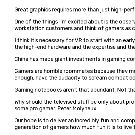
Great graphics requires more than just high-per
One of the things I’m excited about is the obser
workstation customers and think of gamers as
I think it’s necessary for VR to start with an e
the high-end hardware and the expertise and the 
China has made giant investments in gaming co
Gamers are horrible roommates because they mono
enough, have the audacity to scream combat c
Gaming notebooks aren’t that abundant. Not th
Why should the televised stuff be only about pr
some pro gamer. Peter Molyneux
Our hope is to deliver an incredibly fun and com
generation of gamers how much fun it is to live th