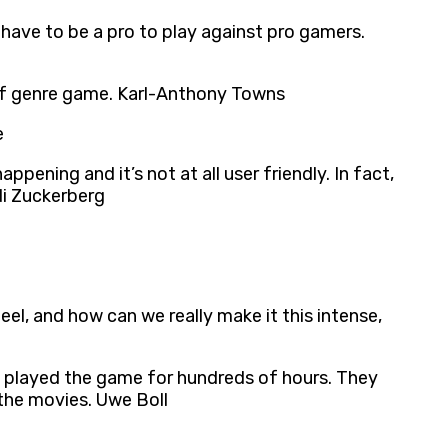
have to be a pro to play against pro gamers.
e of genre game. Karl-Anthony Towns
e
pening and it’s not at all user friendly. In fact,
di Zuckerberg
, and how can we really make it this intense,
e played the game for hundreds of hours. They
 the movies. Uwe Boll