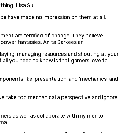
hing. Lisa Su
de have made no impression on them at all.
ement are terrified of change. They believe
 power fantasies. Anita Sarkeesian
laying, managing resources and shouting at your
t all you need to know is that gamers love to
ponents like ‘presentation’ and ‘mechanics’ and
we take too mechanical a perspective and ignore
mers as well as collaborate with my mentor in
ima