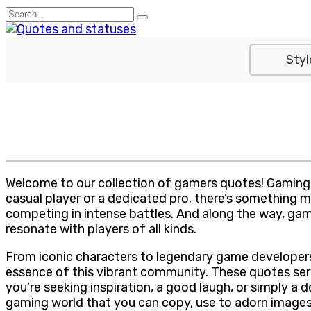
Skip
Search
to
for:
content
Styl
Welcome to our collection of gamers quotes! Gaming isn
casual player or a dedicated pro, there’s something ma
competing in intense battles. And along the way, ga
resonate with players of all kinds.
From iconic characters to legendary game developers,
essence of this vibrant community. These quotes serv
you’re seeking inspiration, a good laugh, or simply a 
gaming world that you can copy, use to adorn images, 