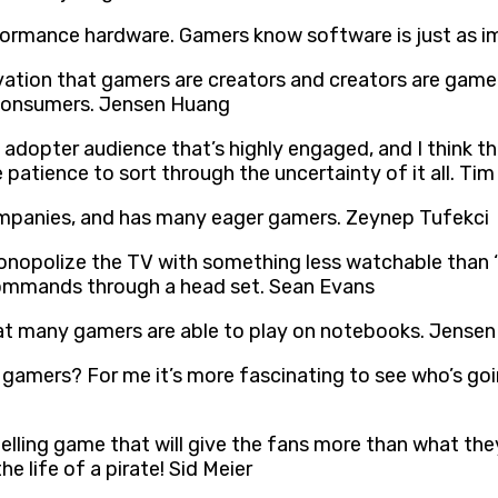
formance hardware. Gamers know software is just as i
vation that gamers are creators and creators are gamer
 consumers. Jensen Huang
arly adopter audience that’s highly engaged, and I thin
patience to sort through the uncertainty of it all. T
mpanies, and has many eager gamers. Zeynep Tufekci
polize the TV with something less watchable than ‘Th
ommands through a head set. Sean Evans
at many gamers are able to play on notebooks. Jense
o gamers? For me it’s more fascinating to see who’s g
pelling game that will give the fans more than what th
e life of a pirate! Sid Meier