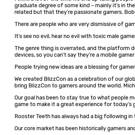
graduate degree of some kind – mainly it’s in th
related but that they’re passionate gamers. Bob
There are people who are very dismissive of g
It’s see no evil, hear no evil with toxic male 
The genre thing is overrated, and the platform de
devices, so you can’t say they’re a mobile game
People trying new ideas are a blessing for gamer
We created BlizzCon as a celebration of our glob
bring BlizzCon to gamers around the world. Mic
Our goal has been to stay true to what people mo
game to make it a great experience for today’s 
Rooster Teeth has always had a big following in
Our core market has been historically gamers an