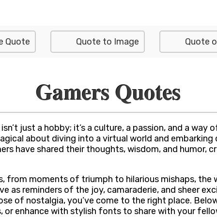
e Quote
Quote to Image
Quote o
Gamers Quotes
’t just a hobby; it’s a culture, a passion, and a way of
gical about diving into a virtual world and embarking o
mers have shared their thoughts, wisdom, and humor, c
 from moments of triumph to hilarious mishaps, the wo
e as reminders of the joy, camaraderie, and sheer exci
dose of nostalgia, you’ve come to the right place. Below
or enhance with stylish fonts to share with your fello