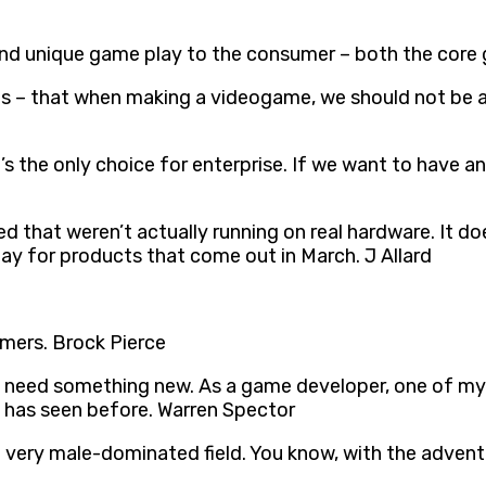
and unique game play to the consumer – both the core 
f us – that when making a videogame, we should not be 
’s the only choice for enterprise. If we want to have a
ed that weren’t actually running on real hardware. It d
y for products that come out in March. J Allard
amers. Brock Pierce
ed something new. As a game developer, one of my rule
 has seen before. Warren Spector
 a very male-dominated field. You know, with the adve