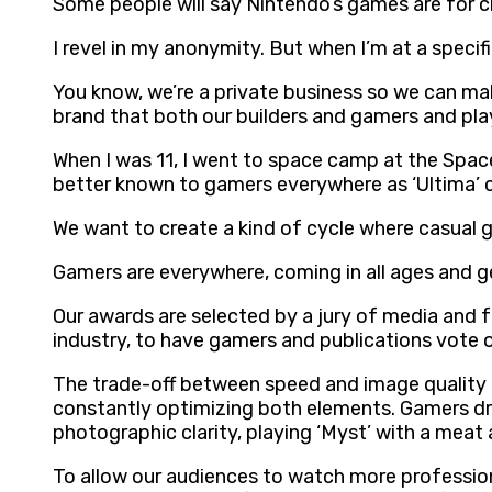
Some people will say Nintendo’s games are for ch
I revel in my anonymity. But when I’m at a specif
You know, we’re a private business so we can mak
brand that both our builders and gamers and play
When I was 11, I went to space camp at the Space
better known to gamers everywhere as ‘Ultima’ c
We want to create a kind of cycle where casual 
Gamers are everywhere, coming in all ages and 
Our awards are selected by a jury of media and f
industry, to have gamers and publications vote on
The trade-off between speed and image quality i
constantly optimizing both elements. Gamers dre
photographic clarity, playing ‘Myst’ with a meat
To allow our audiences to watch more professi