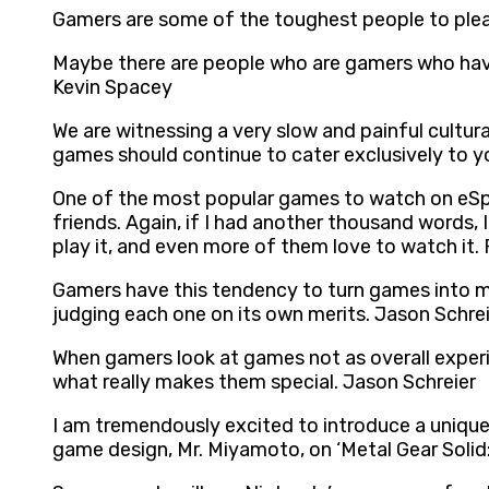
Gamers are some of the toughest people to plea
Maybe there are people who are gamers who have
Kevin Spacey
We are witnessing a very slow and painful cultur
games should continue to cater exclusively to y
One of the most popular games to watch on eSpo
friends. Again, if I had another thousand words, 
play it, and even more of them love to watch it
Gamers have this tendency to turn games into ma
judging each one on its own merits. Jason Schre
When gamers look at games not as overall experi
what really makes them special. Jason Schreier
I am tremendously excited to introduce a unique
game design, Mr. Miyamoto, on ‘Metal Gear Soli