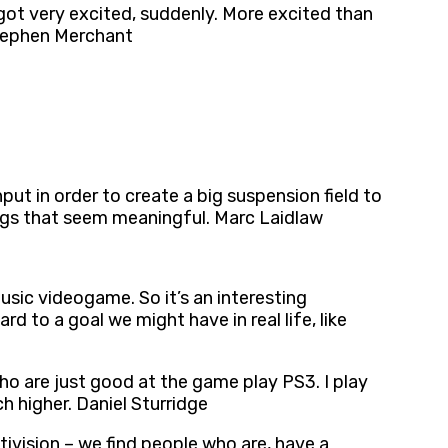
 got very excited, suddenly. More excited than
 Stephen Merchant
put in order to create a big suspension field to
ings that seem meaningful. Marc Laidlaw
usic videogame. So it’s an interesting
d to a goal we might have in real life, like
ho are just good at the game play PS3. I play
h higher. Daniel Sturridge
ctivision – we find people who are, have a