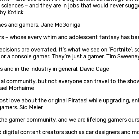
e sciences – and they are in jobs that would never su
by Kotick
ames and gamers. Jane McGonigal
gamers – whose every whim and adolescent fantasy has b
cisions are overrated. It’s what we see on ‘Fortnite’:
r or a console gamer. They’re just a gamer. Tim Sweene
s and in the industry in general. David Cage
al community, but not everyone can travel to the show, 
hael Morhaime
st love about the original Pirates! while upgrading, en
gamers. Sid Meier
 the gamer community, and we are lifelong gamers ours
d digital content creators such as car designers and 