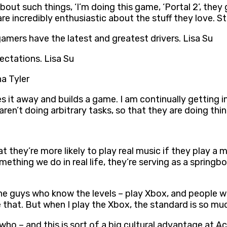
ut such things, ‘I’m doing this game, ‘Portal 2’, they
are incredibly enthusiastic about the stuff they love.
amers have the latest and greatest drivers. Lisa Su
ectations. Lisa Su
ha Tyler
s it away and builds a game. I am continually getting in
ren’t doing arbitrary tasks, so that they are doing th
hey’re more likely to play real music if they play a m
thing we do in real life, they’re serving as a springboar
 the guys who know the levels – play Xbox, and people w
 that. But when I play the Xbox, the standard is so muc
 who – and this is sort of a big cultural advantage at A