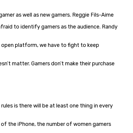
gamer as well as new gamers. Reggie Fils-Aime
afraid to identify gamers as the audience. Randy
n open platform, we have to fight to keep
oesn’t matter. Gamers don’t make their purchase
s is there will be at least one thing in every
nt of the iPhone, the number of women gamers