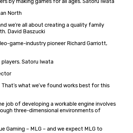
mers by making games for all ages. Satoru Iwata
lan North
d we’re all about creating a quality family
ith. David Baszucki
ideo-game-industry pioneer Richard Garriott,
 players. Satoru Iwata
ector
s. That’s what we’ve found works best for this
he job of developing a workable engine involves
through three-dimensional environments of
ague Gaming – MLG – and we expect MLG to