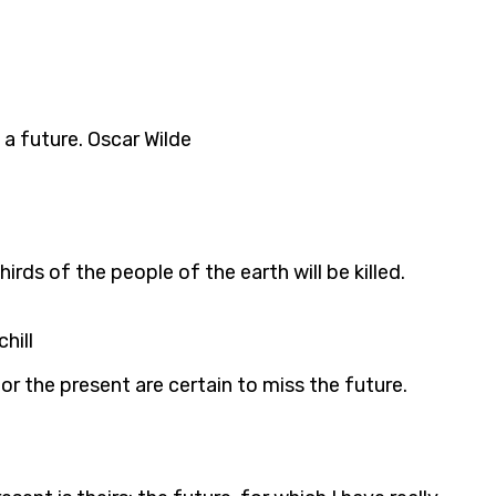
 a future. Oscar Wilde
rds of the people of the earth will be killed.
hill
 or the present are certain to miss the future.