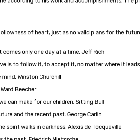
one according to his work and accomplishments. The pres
 or hollowness of heart, just as no valid plans for the 
t comes only one day at a time. Jeff Rich
 is to follow it, to accept it, no matter where it leads
 mind. Winston Churchill
y Ward Beecher
e can make for our children. Sitting Bull
uture and the recent past. George Carlin
e spirit walks in darkness. Alexis de Tocqueville
s the past. Friedrich Nietzsche