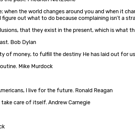
e; when the world changes around you and when it chan
 figure out what to do because complaining isn’t a str
llusions, that they exist in the present, which is what the
past. Bob Dylan
y of money, to fulfill the destiny He has laid out for u
 routine. Mike Murdock
Americans, I live for the future. Ronald Reagan
l take care of itself. Andrew Carnegie
ck