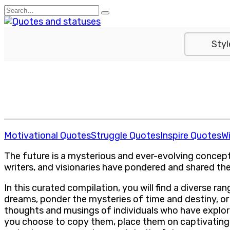
Skip
Search
to
for:
content
Styl
Motivational Quotes
Struggle Quotes
Inspire Quotes
W
The future is a mysterious and ever-evolving concept, 
writers, and visionaries have pondered and shared the
In this curated compilation, you will find a diverse 
dreams, ponder the mysteries of time and destiny, or
thoughts and musings of individuals who have explore
you choose to copy them, place them on captivating 