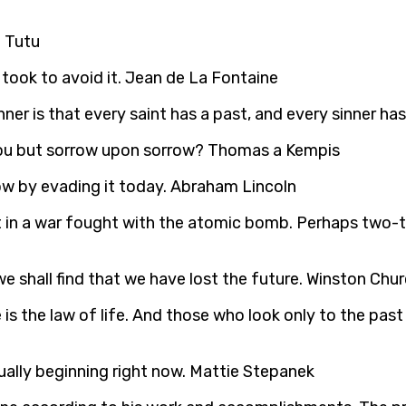
d Tutu
took to avoid it. Jean de La Fontaine
ner is that every saint has a past, and every sinner has
 you but sorrow upon sorrow? Thomas a Kempis
ow by evading it today. Abraham Lincoln
ut in a war fought with the atomic bomb. Perhaps two-thi
 shall find that we have lost the future. Winston Churc
is the law of life. And those who look only to the past
ually beginning right now. Mattie Stepanek