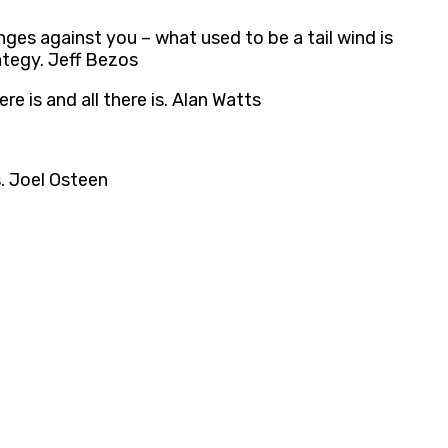
ges against you – what used to be a tail wind is
ategy. Jeff Bezos
re is and all there is. Alan Watts
s. Joel Osteen