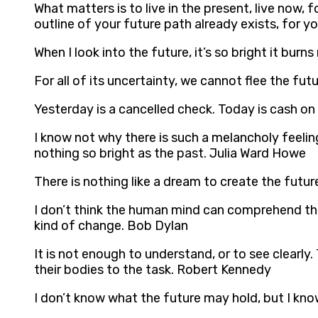
What matters is to live in the present, live now
outline of your future path already exists, for y
When I look into the future, it’s so bright it bur
For all of its uncertainty, we cannot flee the fu
Yesterday is a cancelled check. Today is cash on
I know not why there is such a melancholy feeli
nothing so bright as the past. Julia Ward Howe
There is nothing like a dream to create the futur
I don’t think the human mind can comprehend the 
kind of change. Bob Dylan
It is not enough to understand, or to see clearly
their bodies to the task. Robert Kennedy
I don’t know what the future may hold, but I kn