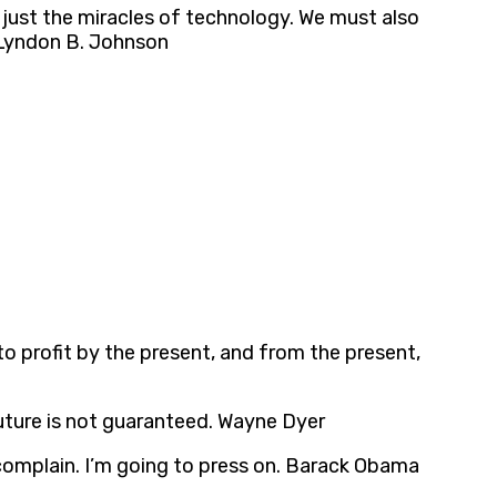
just the miracles of technology. We must also
. Lyndon B. Johnson
 to profit by the present, and from the present,
e future is not guaranteed. Wayne Dyer
 complain. I’m going to press on. Barack Obama