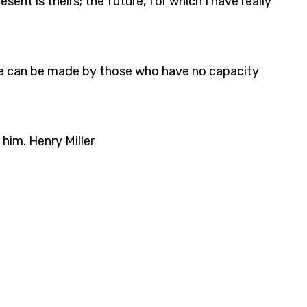
ent is theirs; the future, for which I have really
future can be made by those who have no capacity
 him. Henry Miller