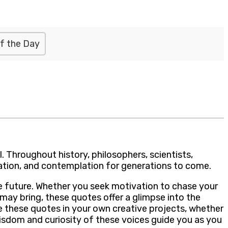
f the Day
l. Throughout history, philosophers, scientists,
iration, and contemplation for generations to come.
the future. Whether you seek motivation to chase your
may bring, these quotes offer a glimpse into the
e these quotes in your own creative projects, whether
isdom and curiosity of these voices guide you as you