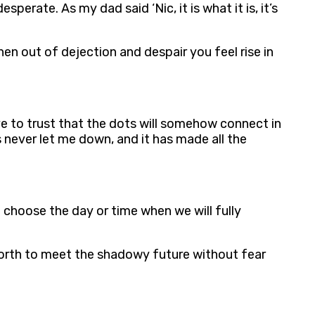
erate. As my dad said ‘Nic, it is what it is, it’s
en out of dejection and despair you feel rise in
e to trust that the dots will somehow connect in
s never let me down, and it has made all the
t choose the day or time when we will fully
 forth to meet the shadowy future without fear