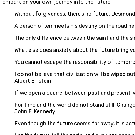
embark on your own journey into the future.
Without forgiveness, there’s no future. Desmon
A person often meets his destiny on the road he 
The only difference between the saint and the sin
What else does anxiety about the future bring
You cannot escape the responsibility of tomorr
I do not believe that civilization will be wiped o
Albert Einstein
If we open a quarrel between past and present, we
For time and the world do not stand still. Change 
John F. Kennedy
Even though the future seems far away, it is act