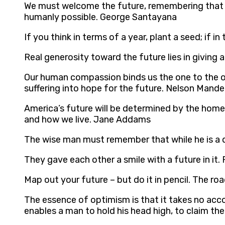
We must welcome the future, remembering that so
humanly possible. George Santayana
If you think in terms of a year, plant a seed; if i
Real generosity toward the future lies in giving 
Our human compassion binds us the one to the ot
suffering into hope for the future. Nelson Mande
America’s future will be determined by the home
and how we live. Jane Addams
The wise man must remember that while he is a d
They gave each other a smile with a future in it.
Map out your future – but do it in pencil. The ro
The essence of optimism is that it takes no accou
enables a man to hold his head high, to claim th