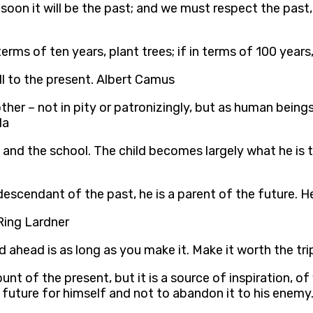
on it will be the past; and we must respect the past,
n terms of ten years, plant trees; if in terms of 100 yea
all to the present. Albert Camus
her – not in pity or patronizingly, but as human bein
la
 and the school. The child becomes largely what he i
escendant of the past, he is a parent of the future. 
 Ring Lardner
ad ahead is as long as you make it. Make it worth the tr
nt of the present, but it is a source of inspiration, of
e future for himself and not to abandon it to his enemy