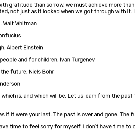
ith gratitude than sorrow, we must achieve more than 
ted, not just as it looked when we got through with it
t. Walt Whitman
Confucius
h. Albert Einstein
people and for children. Ivan Turgenev
t the future. Niels Bohr
 Anderson
 which is, and which will be. Let us learn from the past
ay as if it were your last. The past is over and gone. Th
ave time to feel sorry for myself. I don’t have time to