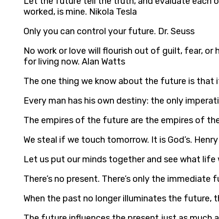
Let the future tell the truth, and evaluate each 
worked, is mine. Nikola Tesla
Only you can control your future. Dr. Seuss
No work or love will flourish out of guilt, fear,
for living now. Alan Watts
The one thing we know about the future is that i
Every man has his own destiny: the only imperative
The empires of the future are the empires of the
We steal if we touch tomorrow. It is God’s. Henr
Let us put our minds together and see what life w
There’s no present. There’s only the immediate f
When the past no longer illuminates the future, th
The future influences the present just as much a