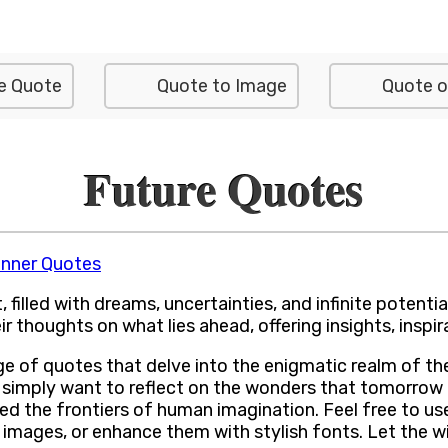
e Quote
Quote to Image
Quote o
Future Quotes
inner Quotes
filled with dreams, uncertainties, and infinite potentia
ir thoughts on what lies ahead, offering insights, insp
range of quotes that delve into the enigmatic realm of 
 simply want to reflect on the wonders that tomorrow 
d the frontiers of human imagination. Feel free to us
images, or enhance them with stylish fonts. Let the w