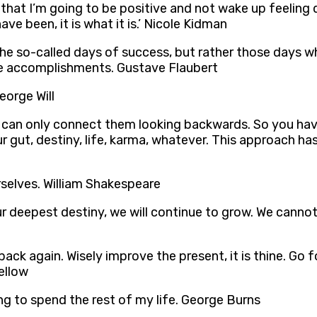
hat I’m going to be positive and not wake up feeling desp
ve been, it is what it is.’ Nicole Kidman
he so-called days of success, but rather those days wh
ure accomplishments. Gustave Flaubert
eorge Will
 can only connect them looking backwards. So you hav
r gut, destiny, life, karma, whatever. This approach ha
urselves. William Shakespeare
ur deepest destiny, we will continue to grow. We canno
back again. Wisely improve the present, it is thine. Go
ellow
ing to spend the rest of my life. George Burns