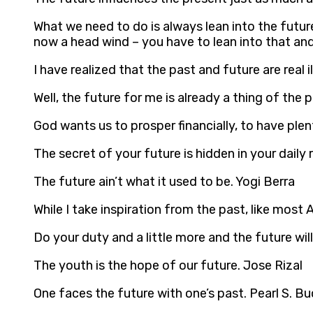
What we need to do is always lean into the futur
now a head wind – you have to lean into that and
I have realized that the past and future are real i
Well, the future for me is already a thing of the 
God wants us to prosper financially, to have plent
The secret of your future is hidden in your daily
The future ain’t what it used to be. Yogi Berra
While I take inspiration from the past, like most 
Do your duty and a little more and the future wil
The youth is the hope of our future. Jose Rizal
One faces the future with one’s past. Pearl S. Bu