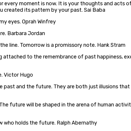
, for every moment is now. It is your thoughts and acts
ou created its pattern by your past. Sai Baba
ns my eyes. Oprah Winfrey
ture. Barbara Jordan
 the line. Tomorrow is a promissory note. Hank Stram
ng attached to the remembrance of past happiness, ex
e. Victor Hugo
past and the future. They are both just illusions tha
. The future will be shaped in the arena of human activi
ow who holds the future. Ralph Abernathy