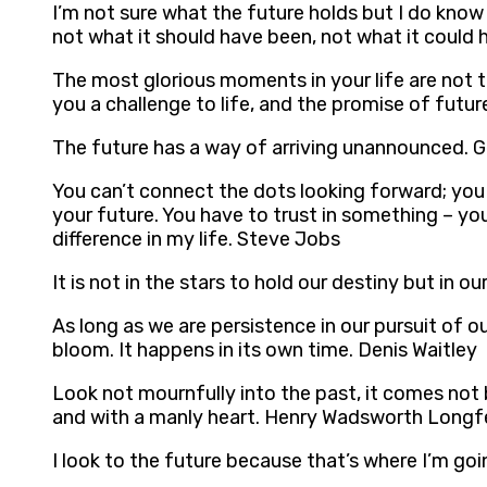
I’m not sure what the future holds but I do know t
not what it should have been, not what it could ha
The most glorious moments in your life are not t
you a challenge to life, and the promise of fut
The future has a way of arriving unannounced. G
You can’t connect the dots looking forward; you
your future. You have to trust in something – you
difference in my life. Steve Jobs
It is not in the stars to hold our destiny but in o
As long as we are persistence in our pursuit of o
bloom. It happens in its own time. Denis Waitley
Look not mournfully into the past, it comes not 
and with a manly heart. Henry Wadsworth Longf
I look to the future because that’s where I’m go