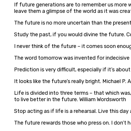
If future generations are to remember us more w
leave them a glimpse of the world as it was crea
The future is no more uncertain than the presen
Study the past, if you would divine the future. 
I never think of the future – it comes soon enoug
The word tomorrow was invented for indecisive 
Prediction is very difficult, especially if it’s abou
It looks like the future’s really bright. Michael P.
Life is divided into three terms – that which was,
to live better in the future. William Wordsworth
Stop acting as if life is a rehearsal. Live this d
The future rewards those who press on. I don’t h