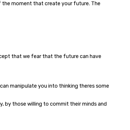
 of the moment that create your future. The
cept that we fear that the future can have
t can manipulate you into thinking theres some
ty, by those willing to commit their minds and