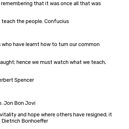
 remembering that it was once all that was
rs, teach the people. Confucius
gs who have learnt how to turn our common
s taught; hence we must watch what we teach,
Herbert Spencer
ip. Jon Bon Jovi
 vitality and hope where others have resigned; it
. Dietrich Bonhoeffer