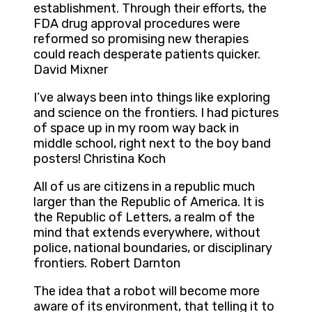
establishment. Through their efforts, the
FDA drug approval procedures were
reformed so promising new therapies
could reach desperate patients quicker.
David Mixner
I’ve always been into things like exploring
and science on the frontiers. I had pictures
of space up in my room way back in
middle school, right next to the boy band
posters! Christina Koch
All of us are citizens in a republic much
larger than the Republic of America. It is
the Republic of Letters, a realm of the
mind that extends everywhere, without
police, national boundaries, or disciplinary
frontiers. Robert Darnton
The idea that a robot will become more
aware of its environment, that telling it to