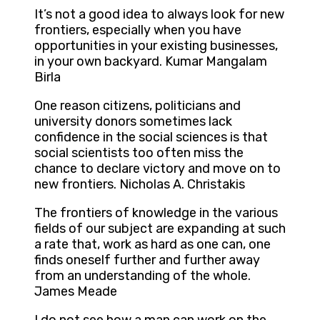
It’s not a good idea to always look for new
frontiers, especially when you have
opportunities in your existing businesses,
in your own backyard. Kumar Mangalam
Birla
One reason citizens, politicians and
university donors sometimes lack
confidence in the social sciences is that
social scientists too often miss the
chance to declare victory and move on to
new frontiers. Nicholas A. Christakis
The frontiers of knowledge in the various
fields of our subject are expanding at such
a rate that, work as hard as one can, one
finds oneself further and further away
from an understanding of the whole.
James Meade