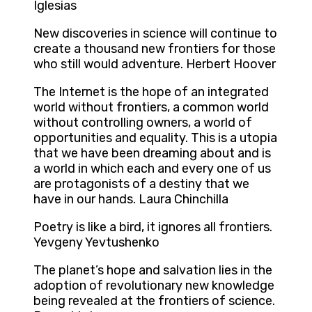
Iglesias
New discoveries in science will continue to
create a thousand new frontiers for those
who still would adventure. Herbert Hoover
The Internet is the hope of an integrated
world without frontiers, a common world
without controlling owners, a world of
opportunities and equality. This is a utopia
that we have been dreaming about and is
a world in which each and every one of us
are protagonists of a destiny that we
have in our hands. Laura Chinchilla
Poetry is like a bird, it ignores all frontiers.
Yevgeny Yevtushenko
The planet’s hope and salvation lies in the
adoption of revolutionary new knowledge
being revealed at the frontiers of science.