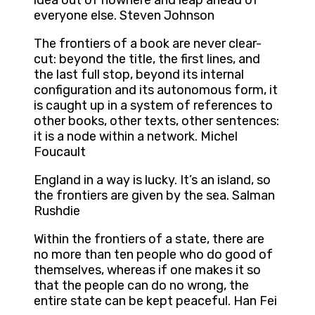
idea out of nowhere and leap ahead of
everyone else. Steven Johnson
The frontiers of a book are never clear-
cut: beyond the title, the first lines, and
the last full stop, beyond its internal
configuration and its autonomous form, it
is caught up in a system of references to
other books, other texts, other sentences:
it is a node within a network. Michel
Foucault
England in a way is lucky. It’s an island, so
the frontiers are given by the sea. Salman
Rushdie
Within the frontiers of a state, there are
no more than ten people who do good of
themselves, whereas if one makes it so
that the people can do no wrong, the
entire state can be kept peaceful. Han Fei