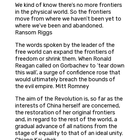
We kind of know there’s no more frontiers
in the physical world. So the frontiers
move from where we haven’t been yet to
where we’ve been and abandoned.
Ransom Riggs
The words spoken by the leader of the
free world can expand the frontiers of
freedom or shrink them. When Ronald
Reagan called on Gorbachev to ‘tear down
this wall’, a surge of confidence rose that
would ultimately breach the bounds of
the evil empire. Mitt Romney
The aim of the Revolution is, so far as the
interests of China herself are concerned,
the restoration of her original frontiers
and, in regard to the rest of the world, a
gradual advance of all nations from the
stage of equality to that of an ideal unity.