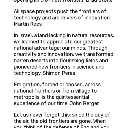
opening kind of new frontiers. Brad Stone
All space projects push the frontiers of
technology and are drivers of innovation.
Martin Rees
In Israel, a land lacking in natural resources,
we learned to appreciate our greatest
national advantage: our minds. Through
creativity and innovation, we transformed
barren deserts into flourishing fields and
pioneered new frontiers in science and
technology. Shimon Peres
Emigration, forced or chosen, across
national frontiers or from village to
metropolis, is the quintessential
experience of our time. John Berger
Let us never forget this: since the day of
the air, the old frontiers are gone. When
you think of the defense of England you