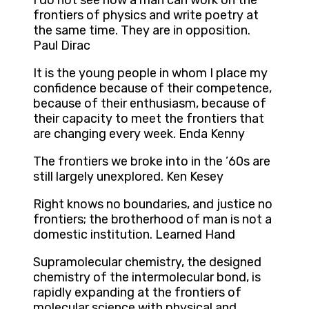
I do not see how a man can work on the
frontiers of physics and write poetry at
the same time. They are in opposition.
Paul Dirac
It is the young people in whom I place my
confidence because of their competence,
because of their enthusiasm, because of
their capacity to meet the frontiers that
are changing every week. Enda Kenny
The frontiers we broke into in the ’60s are
still largely unexplored. Ken Kesey
Right knows no boundaries, and justice no
frontiers; the brotherhood of man is not a
domestic institution. Learned Hand
Supramolecular chemistry, the designed
chemistry of the intermolecular bond, is
rapidly expanding at the frontiers of
molecular science with physical and