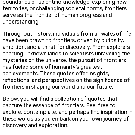
boundaries of scientific knowledge, exploring new
territories, or challenging societal norms, frontiers
serve as the frontier of human progress and
understanding.
Throughout history, individuals from all walks of life
have been drawn to frontiers, driven by curiosity,
ambition, and a thirst for discovery. From explorers
charting unknown lands to scientists unraveling the
mysteries of the universe, the pursuit of frontiers
has fueled some of humanity’s greatest
achievements. These quotes offer insights,
reflections, and perspectives on the significance of
frontiers in shaping our world and our future.
Below, you will find a collection of quotes that
capture the essence of frontiers. Feel free to
explore, contemplate, and perhaps find inspiration in
these words as you embark on your own journey of
discovery and exploration.