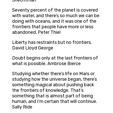
Shechtman
Seventy percent of the planet is covered
with water, and there’s so much we can be
doing with oceans, and it was one of the
frontiers that people have more or less
abandoned. Peter Thiel
Liberty has restraints but no frontiers.
David Lloyd George
Doubt begins only at the last frontiers of
what is possible. Ambrose Bierce
Studying whether there’s life on Mars or
studying how the universe began, there’s
something magical about pushing back
the frontiers of knowledge. That’s
something that is almost part of being
human, and I’m certain that will continue.
Sally Ride