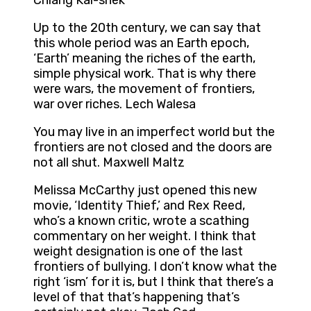
Chiang Kai-shek
Up to the 20th century, we can say that
this whole period was an Earth epoch,
‘Earth’ meaning the riches of the earth,
simple physical work. That is why there
were wars, the movement of frontiers,
war over riches. Lech Walesa
You may live in an imperfect world but the
frontiers are not closed and the doors are
not all shut. Maxwell Maltz
Melissa McCarthy just opened this new
movie, ‘Identity Thief,’ and Rex Reed,
who’s a known critic, wrote a scathing
commentary on her weight. I think that
weight designation is one of the last
frontiers of bullying. I don’t know what the
right ‘ism’ for it is, but I think that there’s a
level of that that’s happening that’s