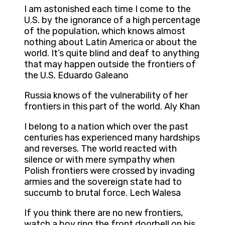
I am astonished each time I come to the
U.S. by the ignorance of a high percentage
of the population, which knows almost
nothing about Latin America or about the
world. It’s quite blind and deaf to anything
that may happen outside the frontiers of
the U.S. Eduardo Galeano
Russia knows of the vulnerability of her
frontiers in this part of the world. Aly Khan
I belong to a nation which over the past
centuries has experienced many hardships
and reverses. The world reacted with
silence or with mere sympathy when
Polish frontiers were crossed by invading
armies and the sovereign state had to
succumb to brutal force. Lech Walesa
If you think there are no new frontiers,
watch a boy ring the front doorbell on his