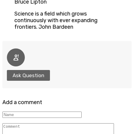
Bruce Lipton
Science is a field which grows
continuously with ever expanding
frontiers. John Bardeen
Ask Question
Add a comment
Name
Comment