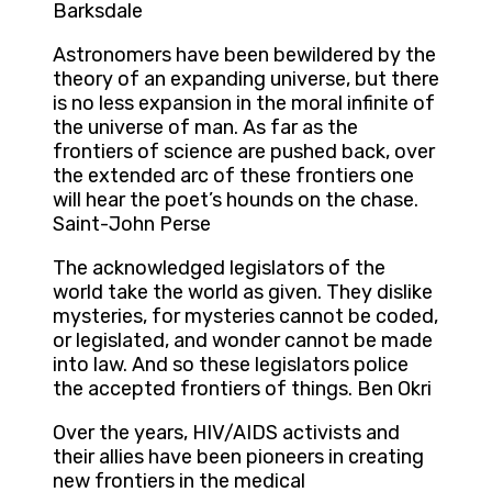
Barksdale
Astronomers have been bewildered by the
theory of an expanding universe, but there
is no less expansion in the moral infinite of
the universe of man. As far as the
frontiers of science are pushed back, over
the extended arc of these frontiers one
will hear the poet’s hounds on the chase.
Saint-John Perse
The acknowledged legislators of the
world take the world as given. They dislike
mysteries, for mysteries cannot be coded,
or legislated, and wonder cannot be made
into law. And so these legislators police
the accepted frontiers of things. Ben Okri
Over the years, HIV/AIDS activists and
their allies have been pioneers in creating
new frontiers in the medical