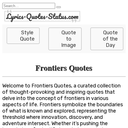
Skip
Search
to
for:
content
Style
Quote
Quote
Quote
to
of the
Image
Day
Frontiers Quotes
Welcome to Frontiers Quotes, a curated collection
of thought-provoking and inspiring quotes that
delve into the concept of frontiers in various
aspects of life. Frontiers symbolize the boundaries
of what is known and explored, representing the
threshold where innovation, discovery, and
adventure intersect. Whether it’s pushing the