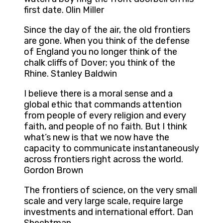
first date. Olin Miller
Since the day of the air, the old frontiers
are gone. When you think of the defense
of England you no longer think of the
chalk cliffs of Dover; you think of the
Rhine. Stanley Baldwin
I believe there is a moral sense and a
global ethic that commands attention
from people of every religion and every
faith, and people of no faith. But I think
what’s new is that we now have the
capacity to communicate instantaneously
across frontiers right across the world.
Gordon Brown
The frontiers of science, on the very small
scale and very large scale, require large
investments and international effort. Dan