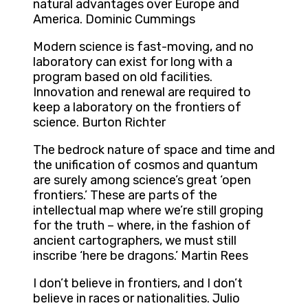
natural advantages over Europe and
America. Dominic Cummings
Modern science is fast-moving, and no
laboratory can exist for long with a
program based on old facilities.
Innovation and renewal are required to
keep a laboratory on the frontiers of
science. Burton Richter
The bedrock nature of space and time and
the unification of cosmos and quantum
are surely among science’s great ‘open
frontiers.’ These are parts of the
intellectual map where we’re still groping
for the truth – where, in the fashion of
ancient cartographers, we must still
inscribe ‘here be dragons.’ Martin Rees
I don’t believe in frontiers, and I don’t
believe in races or nationalities. Julio