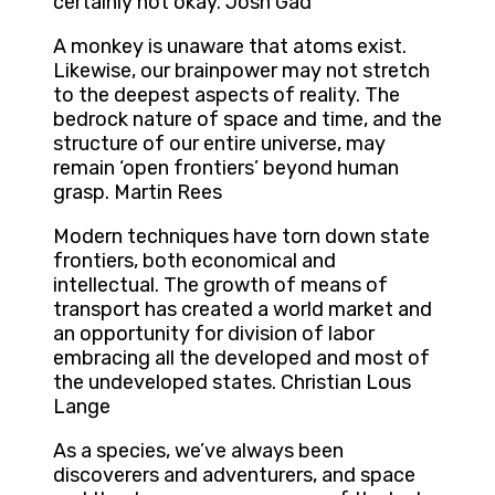
certainly not okay. Josh Gad
A monkey is unaware that atoms exist.
Likewise, our brainpower may not stretch
to the deepest aspects of reality. The
bedrock nature of space and time, and the
structure of our entire universe, may
remain ‘open frontiers’ beyond human
grasp. Martin Rees
Modern techniques have torn down state
frontiers, both economical and
intellectual. The growth of means of
transport has created a world market and
an opportunity for division of labor
embracing all the developed and most of
the undeveloped states. Christian Lous
Lange
As a species, we’ve always been
discoverers and adventurers, and space