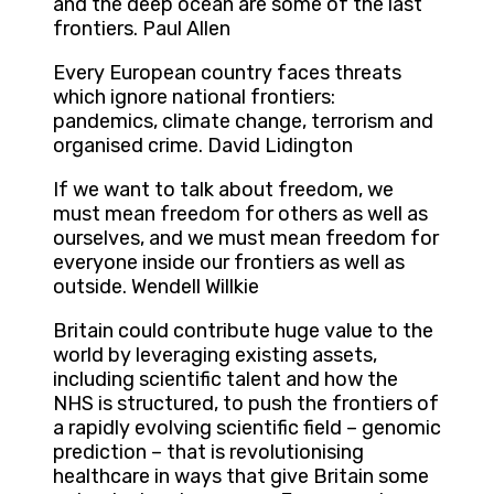
and the deep ocean are some of the last
frontiers. Paul Allen
Every European country faces threats
which ignore national frontiers:
pandemics, climate change, terrorism and
organised crime. David Lidington
If we want to talk about freedom, we
must mean freedom for others as well as
ourselves, and we must mean freedom for
everyone inside our frontiers as well as
outside. Wendell Willkie
Britain could contribute huge value to the
world by leveraging existing assets,
including scientific talent and how the
NHS is structured, to push the frontiers of
a rapidly evolving scientific field – genomic
prediction – that is revolutionising
healthcare in ways that give Britain some