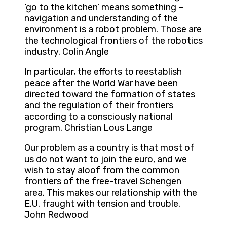
‘go to the kitchen’ means something –
navigation and understanding of the
environment is a robot problem. Those are
the technological frontiers of the robotics
industry. Colin Angle
In particular, the efforts to reestablish
peace after the World War have been
directed toward the formation of states
and the regulation of their frontiers
according to a consciously national
program. Christian Lous Lange
Our problem as a country is that most of
us do not want to join the euro, and we
wish to stay aloof from the common
frontiers of the free-travel Schengen
area. This makes our relationship with the
E.U. fraught with tension and trouble.
John Redwood