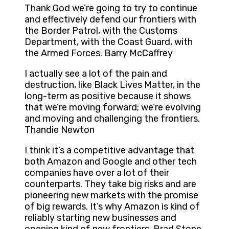
Thank God we’re going to try to continue
and effectively defend our frontiers with
the Border Patrol, with the Customs
Department, with the Coast Guard, with
the Armed Forces. Barry McCaffrey
I actually see a lot of the pain and
destruction, like Black Lives Matter, in the
long-term as positive because it shows
that we’re moving forward; we’re evolving
and moving and challenging the frontiers.
Thandie Newton
I think it’s a competitive advantage that
both Amazon and Google and other tech
companies have over a lot of their
counterparts. They take big risks and are
pioneering new markets with the promise
of big rewards. It’s why Amazon is kind of
reliably starting new businesses and