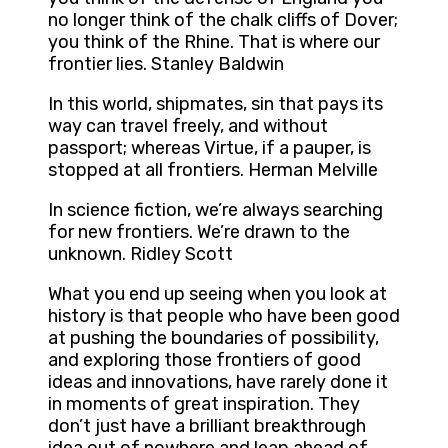
no longer think of the chalk cliffs of Dover;
you think of the Rhine. That is where our
frontier lies. Stanley Baldwin
In this world, shipmates, sin that pays its
way can travel freely, and without
passport; whereas Virtue, if a pauper, is
stopped at all frontiers. Herman Melville
In science fiction, we’re always searching
for new frontiers. We’re drawn to the
unknown. Ridley Scott
What you end up seeing when you look at
history is that people who have been good
at pushing the boundaries of possibility,
and exploring those frontiers of good
ideas and innovations, have rarely done it
in moments of great inspiration. They
don’t just have a brilliant breakthrough