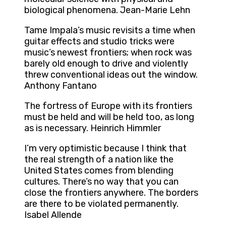
biological phenomena. Jean-Marie Lehn
Tame Impala’s music revisits a time when
guitar effects and studio tricks were
music’s newest frontiers; when rock was
barely old enough to drive and violently
threw conventional ideas out the window.
Anthony Fantano
The fortress of Europe with its frontiers
must be held and will be held too, as long
as is necessary. Heinrich Himmler
I’m very optimistic because I think that
the real strength of a nation like the
United States comes from blending
cultures. There’s no way that you can
close the frontiers anywhere. The borders
are there to be violated permanently.
Isabel Allende