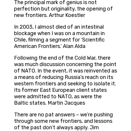
The principal mark of genius is not
perfection but originality, the opening of
new frontiers. Arthur Koestler
In 2003, I almost died of an intestinal
blockage when I was on a mountain in
Chile, filming a segment for ‘Scientific
American Frontiers.’ Alan Alda
Following the end of the Cold War, there
was much discussion concerning the point
of NATO. In the event, it was reinvented as
a means of reducing Russia’s reach on its
western frontiers and seeking to isolate it.
Its former East European client states
were admitted to NATO, as were the
Baltic states. Martin Jacques
There are no pat answers – we’re pushing
through some new frontiers, and lessons
of the past don’t always apply. Jim