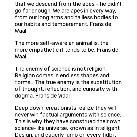
that we descend from the apes – he didn’t
go far enough. We are apes in every way,
from our long arms and tailless bodies to
our habits and temperament. Frans de
Waal
The more self-aware an animal is, the
more empathetic it tends to be. Frans de
Waal
The enemy of science is not religion.
Religion comes in endless shapes and
forms… The true enemy is the substitution
of thought, reflection, and curiosity with
dogma. Frans de Waal
Deep down, creationists realize they will
never win factual arguments with science.
This is why they have construed their own
science-like universe, known as Intelligent
Design, and eagerly jump on every tidbit