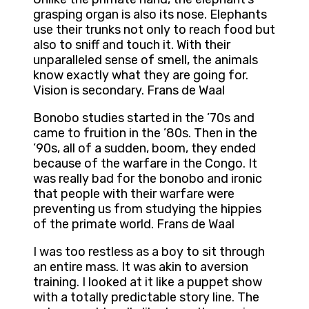
grasping organ is also its nose. Elephants
use their trunks not only to reach food but
also to sniff and touch it. With their
unparalleled sense of smell, the animals
know exactly what they are going for.
Vision is secondary. Frans de Waal
Bonobo studies started in the ’70s and
came to fruition in the ’80s. Then in the
’90s, all of a sudden, boom, they ended
because of the warfare in the Congo. It
was really bad for the bonobo and ironic
that people with their warfare were
preventing us from studying the hippies
of the primate world. Frans de Waal
I was too restless as a boy to sit through
an entire mass. It was akin to aversion
training. I looked at it like a puppet show
with a totally predictable story line. The