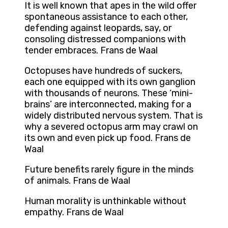
It is well known that apes in the wild offer
spontaneous assistance to each other,
defending against leopards, say, or
consoling distressed companions with
tender embraces. Frans de Waal
Octopuses have hundreds of suckers,
each one equipped with its own ganglion
with thousands of neurons. These ‘mini-
brains’ are interconnected, making for a
widely distributed nervous system. That is
why a severed octopus arm may crawl on
its own and even pick up food. Frans de
Waal
Future benefits rarely figure in the minds
of animals. Frans de Waal
Human morality is unthinkable without
empathy. Frans de Waal