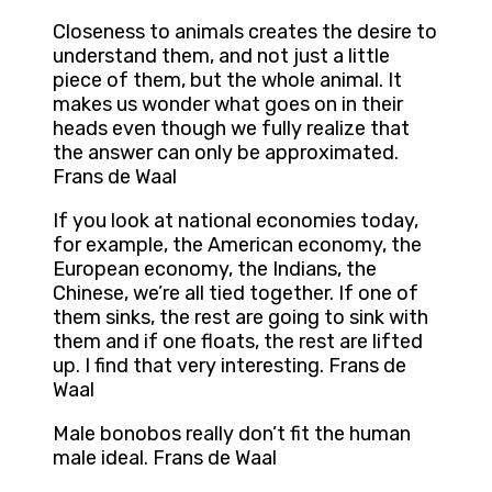
Closeness to animals creates the desire to
understand them, and not just a little
piece of them, but the whole animal. It
makes us wonder what goes on in their
heads even though we fully realize that
the answer can only be approximated.
Frans de Waal
If you look at national economies today,
for example, the American economy, the
European economy, the Indians, the
Chinese, we’re all tied together. If one of
them sinks, the rest are going to sink with
them and if one floats, the rest are lifted
up. I find that very interesting. Frans de
Waal
Male bonobos really don’t fit the human
male ideal. Frans de Waal