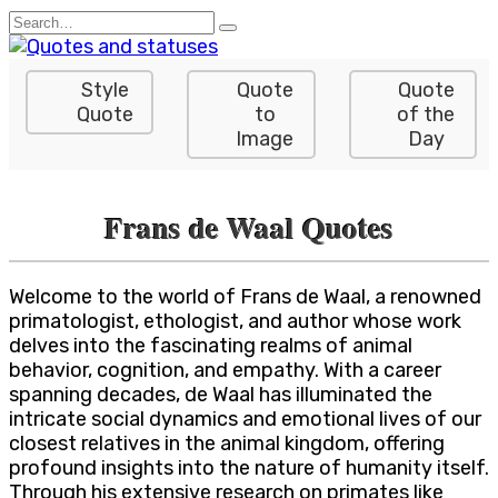
Skip
Search
to
for:
content
Style
Quote
Quote
Quote
to
of the
Image
Day
Frans de Waal Quotes
Welcome to the world of Frans de Waal, a renowned
primatologist, ethologist, and author whose work
delves into the fascinating realms of animal
behavior, cognition, and empathy. With a career
spanning decades, de Waal has illuminated the
intricate social dynamics and emotional lives of our
closest relatives in the animal kingdom, offering
profound insights into the nature of humanity itself.
Through his extensive research on primates like