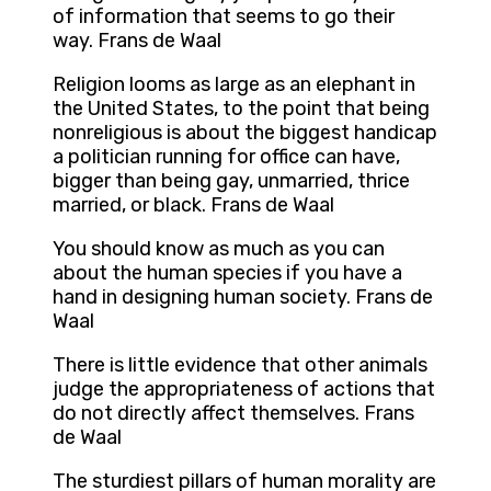
of information that seems to go their
way. Frans de Waal
Religion looms as large as an elephant in
the United States, to the point that being
nonreligious is about the biggest handicap
a politician running for office can have,
bigger than being gay, unmarried, thrice
married, or black. Frans de Waal
You should know as much as you can
about the human species if you have a
hand in designing human society. Frans de
Waal
There is little evidence that other animals
judge the appropriateness of actions that
do not directly affect themselves. Frans
de Waal
The sturdiest pillars of human morality are