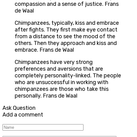
compassion and a sense of justice. Frans
de Waal
Chimpanzees, typically, kiss and embrace
after fights. They first make eye contact
from a distance to see the mood of the
others. Then they approach and kiss and
embrace. Frans de Waal
Chimpanzees have very strong
preferences and aversions that are
completely personality-linked. The people
who are unsuccessful in working with
chimpanzees are those who take this
personally. Frans de Waal
Ask Question
Add a comment
Name