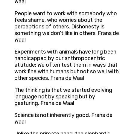
Waal
People want to work with somebody who
feels shame, who worries about the
perceptions of others. Dishonesty is
something we don’t like in others. Frans de
Waal
Experiments with animals have long been
handicapped by our anthropocentric
attitude: We often test them in ways that
work fine with humans but not so well with
other species. Frans de Waal
The thinking is that we started evolving
language not by speaking but by
gesturing. Frans de Waal
Science is not inherently good. Frans de
Waal
Unlike the primate hand, the elephant’s