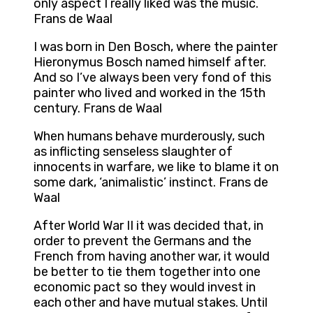
only aspect I really liked was the music.
Frans de Waal
I was born in Den Bosch, where the painter
Hieronymus Bosch named himself after.
And so I’ve always been very fond of this
painter who lived and worked in the 15th
century. Frans de Waal
When humans behave murderously, such
as inflicting senseless slaughter of
innocents in warfare, we like to blame it on
some dark, ‘animalistic’ instinct. Frans de
Waal
After World War II it was decided that, in
order to prevent the Germans and the
French from having another war, it would
be better to tie them together into one
economic pact so they would invest in
each other and have mutual stakes. Until