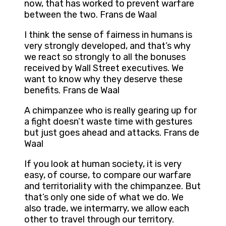
now, that has worked to prevent warfare
between the two. Frans de Waal
I think the sense of fairness in humans is
very strongly developed, and that’s why
we react so strongly to all the bonuses
received by Wall Street executives. We
want to know why they deserve these
benefits. Frans de Waal
A chimpanzee who is really gearing up for
a fight doesn’t waste time with gestures
but just goes ahead and attacks. Frans de
Waal
If you look at human society, it is very
easy, of course, to compare our warfare
and territoriality with the chimpanzee. But
that’s only one side of what we do. We
also trade, we intermarry, we allow each
other to travel through our territory.