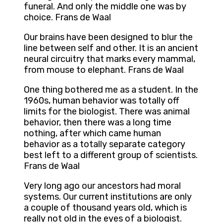
funeral. And only the middle one was by
choice. Frans de Waal
Our brains have been designed to blur the
line between self and other. It is an ancient
neural circuitry that marks every mammal,
from mouse to elephant. Frans de Waal
One thing bothered me as a student. In the
1960s, human behavior was totally off
limits for the biologist. There was animal
behavior, then there was a long time
nothing, after which came human
behavior as a totally separate category
best left to a different group of scientists.
Frans de Waal
Very long ago our ancestors had moral
systems. Our current institutions are only
a couple of thousand years old, which is
really not old in the eyes of a biologist.