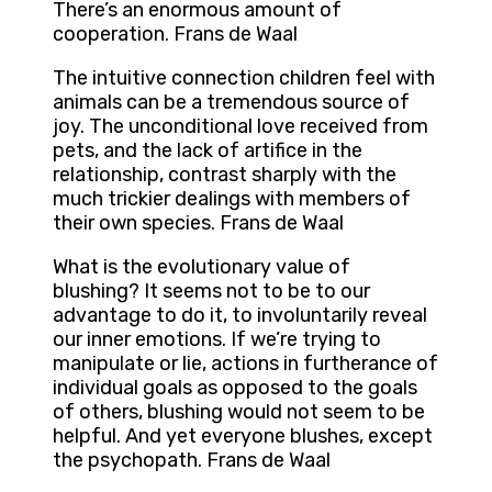
There’s an enormous amount of
cooperation. Frans de Waal
The intuitive connection children feel with
animals can be a tremendous source of
joy. The unconditional love received from
pets, and the lack of artifice in the
relationship, contrast sharply with the
much trickier dealings with members of
their own species. Frans de Waal
What is the evolutionary value of
blushing? It seems not to be to our
advantage to do it, to involuntarily reveal
our inner emotions. If we’re trying to
manipulate or lie, actions in furtherance of
individual goals as opposed to the goals
of others, blushing would not seem to be
helpful. And yet everyone blushes, except
the psychopath. Frans de Waal