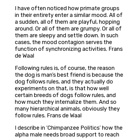
I have often noticed how primate groups
in their entirety enter a similar mood. All of
a sudden, all of them are playful, hopping
around. Or all of them are grumpy. Or all of
them are sleepy and settle down. In such
cases, the mood contagion serves the
function of synchronizing activities. Frans
de Waal
Following rules is, of course, the reason
the dog is man’s best friend is because the
dog follows rules, and they actually do
experiments on that, is that how well
certain breeds of dogs follow rules, and
how much they internalize them. And so
many hierarchical animals, obviously they
follow rules. Frans de Waal
I describe in ‘Chimpanzee Politics’ how the
alpha male needs broad support to reach