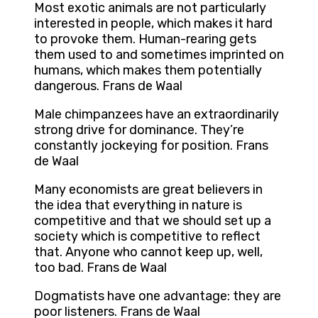
Most exotic animals are not particularly
interested in people, which makes it hard
to provoke them. Human-rearing gets
them used to and sometimes imprinted on
humans, which makes them potentially
dangerous. Frans de Waal
Male chimpanzees have an extraordinarily
strong drive for dominance. They’re
constantly jockeying for position. Frans
de Waal
Many economists are great believers in
the idea that everything in nature is
competitive and that we should set up a
society which is competitive to reflect
that. Anyone who cannot keep up, well,
too bad. Frans de Waal
Dogmatists have one advantage: they are
poor listeners. Frans de Waal