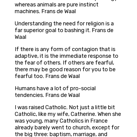
whereas animals are pure instinct
machines. Frans de Waal
Understanding the need for religion is a
far superior goal to bashing it. Frans de
Waal
If there is any form of contagion that is
adaptive, it is the immediate response to
the fear of others. If others are fearful,
there may be good reason for you to be
fearful too. Frans de Waal
Humans have a lot of pro-social
tendencies. Frans de Waal
I was raised Catholic. Not just a little bit
Catholic, like my wife, Catherine. When she
was young, many Catholics in France
already barely went to church, except for
the big three: baptism, marriage, and