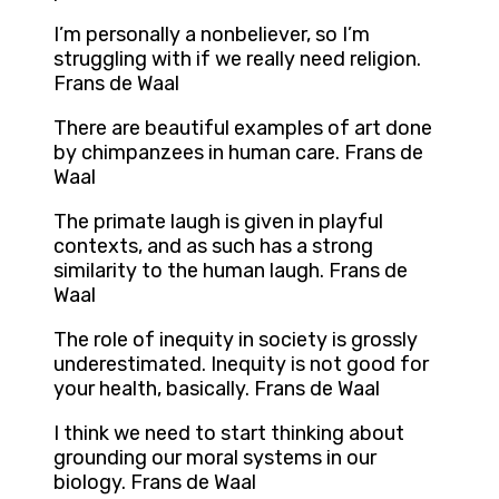
I’m personally a nonbeliever, so I’m
struggling with if we really need religion.
Frans de Waal
There are beautiful examples of art done
by chimpanzees in human care. Frans de
Waal
The primate laugh is given in playful
contexts, and as such has a strong
similarity to the human laugh. Frans de
Waal
The role of inequity in society is grossly
underestimated. Inequity is not good for
your health, basically. Frans de Waal
I think we need to start thinking about
grounding our moral systems in our
biology. Frans de Waal