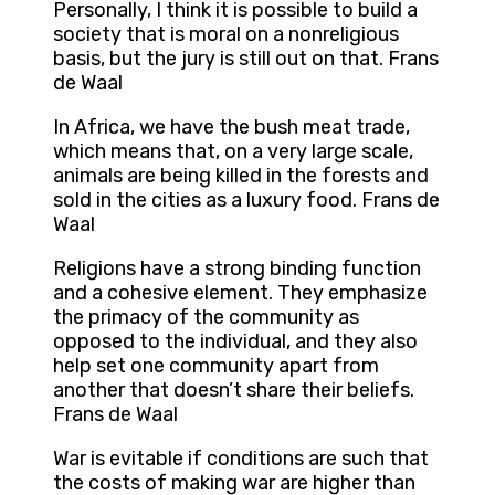
Personally, I think it is possible to build a
society that is moral on a nonreligious
basis, but the jury is still out on that. Frans
de Waal
In Africa, we have the bush meat trade,
which means that, on a very large scale,
animals are being killed in the forests and
sold in the cities as a luxury food. Frans de
Waal
Religions have a strong binding function
and a cohesive element. They emphasize
the primacy of the community as
opposed to the individual, and they also
help set one community apart from
another that doesn’t share their beliefs.
Frans de Waal
War is evitable if conditions are such that
the costs of making war are higher than