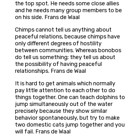
the top spot. He needs some close allies
and he needs many group members to be
on his side. Frans de Waal
Chimps cannot tell us anything about
peaceful relations, because chimps have
only different degrees of hostility
between communities. Whereas bonobos
do tell us something; they tell us about
the possibility of having peaceful
relationships. Frans de Waal
It is hard to get animals which normally
pay little attention to each other to do
things together. One can teach dolphins to
jump simultaneously out of the water
precisely because they show similar
behavior spontaneously, but try to make
two domestic cats jump together and you
will fail. Frans de Waal