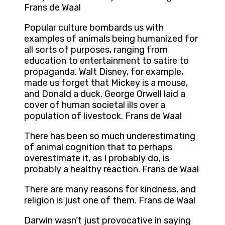
Frans de Waal
Popular culture bombards us with
examples of animals being humanized for
all sorts of purposes, ranging from
education to entertainment to satire to
propaganda. Walt Disney, for example,
made us forget that Mickey is a mouse,
and Donald a duck. George Orwell laid a
cover of human societal ills over a
population of livestock. Frans de Waal
There has been so much underestimating
of animal cognition that to perhaps
overestimate it, as I probably do, is
probably a healthy reaction. Frans de Waal
There are many reasons for kindness, and
religion is just one of them. Frans de Waal
Darwin wasn’t just provocative in saying