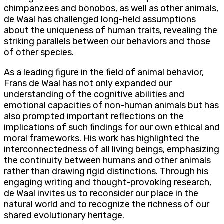
chimpanzees and bonobos, as well as other animals,
de Waal has challenged long-held assumptions
about the uniqueness of human traits, revealing the
striking parallels between our behaviors and those
of other species.
As a leading figure in the field of animal behavior,
Frans de Waal has not only expanded our
understanding of the cognitive abilities and
emotional capacities of non-human animals but has
also prompted important reflections on the
implications of such findings for our own ethical and
moral frameworks. His work has highlighted the
interconnectedness of all living beings, emphasizing
the continuity between humans and other animals
rather than drawing rigid distinctions. Through his
engaging writing and thought-provoking research,
de Waal invites us to reconsider our place in the
natural world and to recognize the richness of our
shared evolutionary heritage.