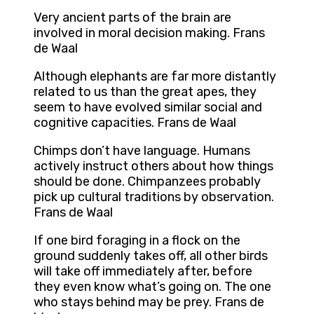
Very ancient parts of the brain are
involved in moral decision making. Frans
de Waal
Although elephants are far more distantly
related to us than the great apes, they
seem to have evolved similar social and
cognitive capacities. Frans de Waal
Chimps don’t have language. Humans
actively instruct others about how things
should be done. Chimpanzees probably
pick up cultural traditions by observation.
Frans de Waal
If one bird foraging in a flock on the
ground suddenly takes off, all other birds
will take off immediately after, before
they even know what’s going on. The one
who stays behind may be prey. Frans de