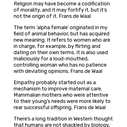
Religion may have become a codification
of morality, and it may fortify it, but it’s
not the origin of it. Frans de Waal
The term ‘alpha female’ originated in my
field of animal behavior, but has acquired
new meaning. It refers to women who are
in charge, for example, by flirting and
dating on their own terms. It is also used
maliciously for a loud-mouthed,
controlling woman who has no patience
with deviating opinions. Frans de Waal
Empathy probably started out as a
mechanism to improve maternal care.
Mammalian mothers who were attentive
to their young’s needs were more likely to
rear successful offspring. Frans de Waal
There’s a long tradition in Western thought
that humans are not shackled by biology,