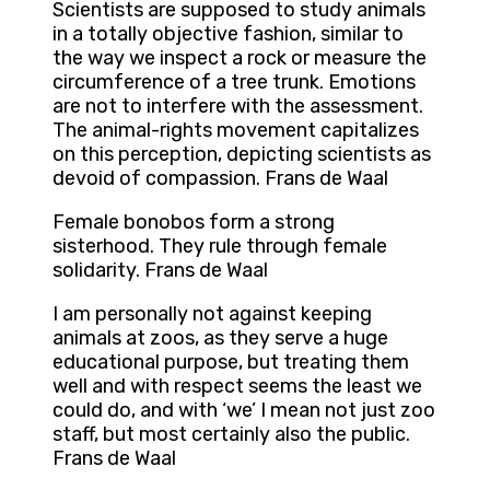
Scientists are supposed to study animals
in a totally objective fashion, similar to
the way we inspect a rock or measure the
circumference of a tree trunk. Emotions
are not to interfere with the assessment.
The animal-rights movement capitalizes
on this perception, depicting scientists as
devoid of compassion. Frans de Waal
Female bonobos form a strong
sisterhood. They rule through female
solidarity. Frans de Waal
I am personally not against keeping
animals at zoos, as they serve a huge
educational purpose, but treating them
well and with respect seems the least we
could do, and with ‘we’ I mean not just zoo
staff, but most certainly also the public.
Frans de Waal