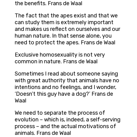
the benefits. Frans de Waal
The fact that the apes exist and that we
can study them is extremely important
and makes us reflect on ourselves and our
human nature. In that sense alone, you
need to protect the apes. Frans de Waal
Exclusive homosexuality is not very
common in nature. Frans de Waal
Sometimes I read about someone saying
with great authority that animals have no
intentions and no feelings, and I wonder,
‘Doesn’t this guy have a dog?’ Frans de
Waal
We need to separate the process of
evolution – which is, indeed, a self-serving
process – and the actual motivations of
animals. Frans de Waal