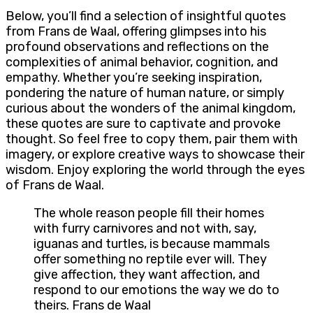
Below, you’ll find a selection of insightful quotes
from Frans de Waal, offering glimpses into his
profound observations and reflections on the
complexities of animal behavior, cognition, and
empathy. Whether you’re seeking inspiration,
pondering the nature of human nature, or simply
curious about the wonders of the animal kingdom,
these quotes are sure to captivate and provoke
thought. So feel free to copy them, pair them with
imagery, or explore creative ways to showcase their
wisdom. Enjoy exploring the world through the eyes
of Frans de Waal.
The whole reason people fill their homes
with furry carnivores and not with, say,
iguanas and turtles, is because mammals
offer something no reptile ever will. They
give affection, they want affection, and
respond to our emotions the way we do to
theirs. Frans de Waal