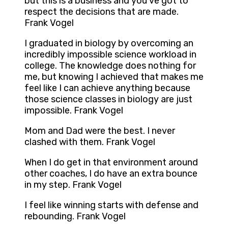
but this is a business and you’ve got to
respect the decisions that are made.
Frank Vogel
I graduated in biology by overcoming an
incredibly impossible science workload in
college. The knowledge does nothing for
me, but knowing I achieved that makes me
feel like I can achieve anything because
those science classes in biology are just
impossible. Frank Vogel
Mom and Dad were the best. I never
clashed with them. Frank Vogel
When I do get in that environment around
other coaches, I do have an extra bounce
in my step. Frank Vogel
I feel like winning starts with defense and
rebounding. Frank Vogel