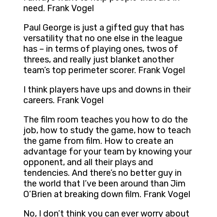
need. Frank Vogel
Paul George is just a gifted guy that has
versatility that no one else in the league
has – in terms of playing ones, twos of
threes, and really just blanket another
team’s top perimeter scorer. Frank Vogel
I think players have ups and downs in their
careers. Frank Vogel
The film room teaches you how to do the
job, how to study the game, how to teach
the game from film. How to create an
advantage for your team by knowing your
opponent, and all their plays and
tendencies. And there’s no better guy in
the world that I’ve been around than Jim
O’Brien at breaking down film. Frank Vogel
No, I don’t think you can ever worry about