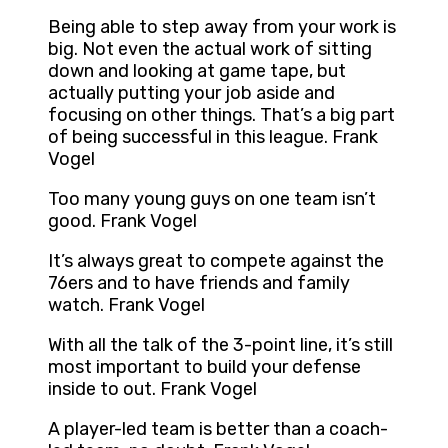
Being able to step away from your work is
big. Not even the actual work of sitting
down and looking at game tape, but
actually putting your job aside and
focusing on other things. That’s a big part
of being successful in this league. Frank
Vogel
Too many young guys on one team isn’t
good. Frank Vogel
It’s always great to compete against the
76ers and to have friends and family
watch. Frank Vogel
With all the talk of the 3-point line, it’s still
most important to build your defense
inside to out. Frank Vogel
A player-led team is better than a coach-