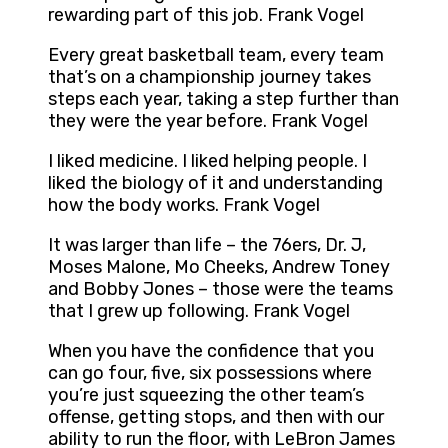
rewarding part of this job. Frank Vogel
Every great basketball team, every team
that’s on a championship journey takes
steps each year, taking a step further than
they were the year before. Frank Vogel
I liked medicine. I liked helping people. I
liked the biology of it and understanding
how the body works. Frank Vogel
It was larger than life – the 76ers, Dr. J,
Moses Malone, Mo Cheeks, Andrew Toney
and Bobby Jones – those were the teams
that I grew up following. Frank Vogel
When you have the confidence that you
can go four, five, six possessions where
you’re just squeezing the other team’s
offense, getting stops, and then with our
ability to run the floor, with LeBron James