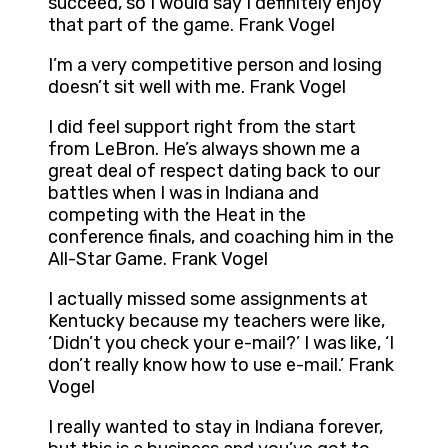
succeed, so I would say I definitely enjoy
that part of the game. Frank Vogel
I’m a very competitive person and losing
doesn’t sit well with me. Frank Vogel
I did feel support right from the start
from LeBron. He’s always shown me a
great deal of respect dating back to our
battles when I was in Indiana and
competing with the Heat in the
conference finals, and coaching him in the
All-Star Game. Frank Vogel
I actually missed some assignments at
Kentucky because my teachers were like,
‘Didn’t you check your e-mail?’ I was like, ‘I
don’t really know how to use e-mail.’ Frank
Vogel
I really wanted to stay in Indiana forever,