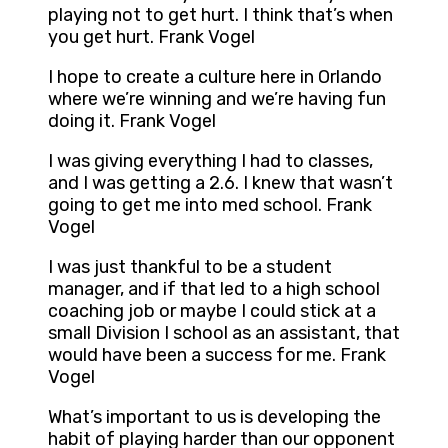
playing not to get hurt. I think that’s when
you get hurt. Frank Vogel
I hope to create a culture here in Orlando
where we’re winning and we’re having fun
doing it. Frank Vogel
I was giving everything I had to classes,
and I was getting a 2.6. I knew that wasn’t
going to get me into med school. Frank
Vogel
I was just thankful to be a student
manager, and if that led to a high school
coaching job or maybe I could stick at a
small Division I school as an assistant, that
would have been a success for me. Frank
Vogel
What’s important to us is developing the
habit of playing harder than our opponent