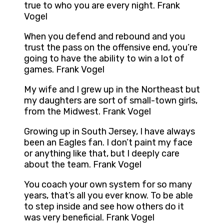
true to who you are every night. Frank
Vogel
When you defend and rebound and you
trust the pass on the offensive end, you’re
going to have the ability to win a lot of
games. Frank Vogel
My wife and I grew up in the Northeast but
my daughters are sort of small-town girls,
from the Midwest. Frank Vogel
Growing up in South Jersey, I have always
been an Eagles fan. I don’t paint my face
or anything like that, but I deeply care
about the team. Frank Vogel
You coach your own system for so many
years, that’s all you ever know. To be able
to step inside and see how others do it
was very beneficial. Frank Vogel