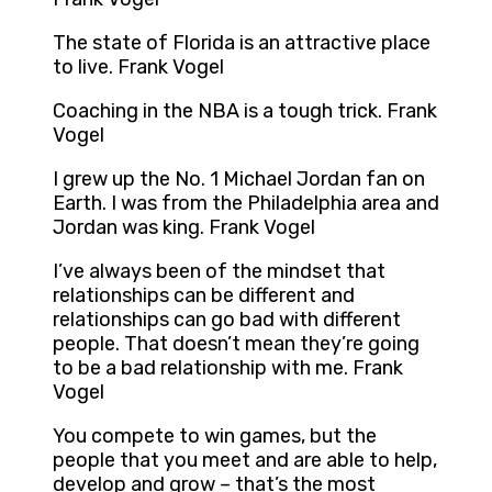
The state of Florida is an attractive place
to live. Frank Vogel
Coaching in the NBA is a tough trick. Frank
Vogel
I grew up the No. 1 Michael Jordan fan on
Earth. I was from the Philadelphia area and
Jordan was king. Frank Vogel
I’ve always been of the mindset that
relationships can be different and
relationships can go bad with different
people. That doesn’t mean they’re going
to be a bad relationship with me. Frank
Vogel
You compete to win games, but the
people that you meet and are able to help,
develop and grow – that’s the most