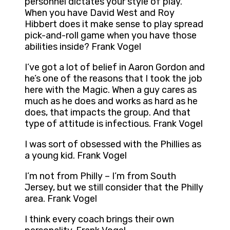
personnel dictates your style of play.
When you have David West and Roy
Hibbert does it make sense to play spread
pick-and-roll game when you have those
abilities inside? Frank Vogel
I’ve got a lot of belief in Aaron Gordon and
he’s one of the reasons that I took the job
here with the Magic. When a guy cares as
much as he does and works as hard as he
does, that impacts the group. And that
type of attitude is infectious. Frank Vogel
I was sort of obsessed with the Phillies as
a young kid. Frank Vogel
I’m not from Philly – I’m from South
Jersey, but we still consider that the Philly
area. Frank Vogel
I think every coach brings their own