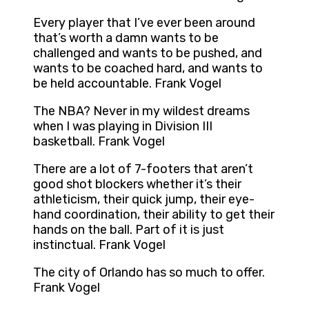
Every player that I’ve ever been around
that’s worth a damn wants to be
challenged and wants to be pushed, and
wants to be coached hard, and wants to
be held accountable. Frank Vogel
The NBA? Never in my wildest dreams
when I was playing in Division III
basketball. Frank Vogel
There are a lot of 7-footers that aren’t
good shot blockers whether it’s their
athleticism, their quick jump, their eye-
hand coordination, their ability to get their
hands on the ball. Part of it is just
instinctual. Frank Vogel
The city of Orlando has so much to offer.
Frank Vogel