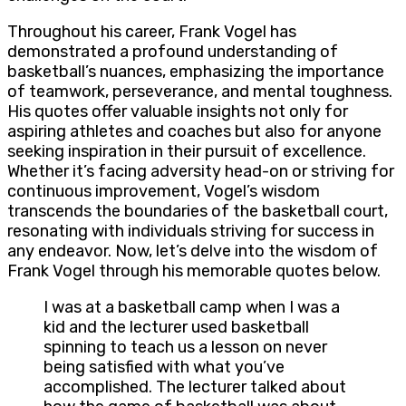
Throughout his career, Frank Vogel has
demonstrated a profound understanding of
basketball’s nuances, emphasizing the importance
of teamwork, perseverance, and mental toughness.
His quotes offer valuable insights not only for
aspiring athletes and coaches but also for anyone
seeking inspiration in their pursuit of excellence.
Whether it’s facing adversity head-on or striving for
continuous improvement, Vogel’s wisdom
transcends the boundaries of the basketball court,
resonating with individuals striving for success in
any endeavor. Now, let’s delve into the wisdom of
Frank Vogel through his memorable quotes below.
I was at a basketball camp when I was a
kid and the lecturer used basketball
spinning to teach us a lesson on never
being satisfied with what you’ve
accomplished. The lecturer talked about