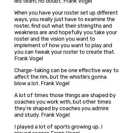
led team, no doubt. Frank Vogel
When you have your roster set up different
ways, you really just have to examine the
roster, find out what their strengths and
weakness are and hopefully you take your
roster and the vision you want to
implement of how you want to play and
you can tweak your roster to create that.
Frank Vogel
Charge-taking can be one effective way to
affect the rim, but the whistle’s gonna
blow a lot. Frank Vogel
A lot of times those things are shaped by
coaches you work with, but other times
they’re shaped by coaches you admire
and study. Frank Vogel
I played a lot of sports growing up. I