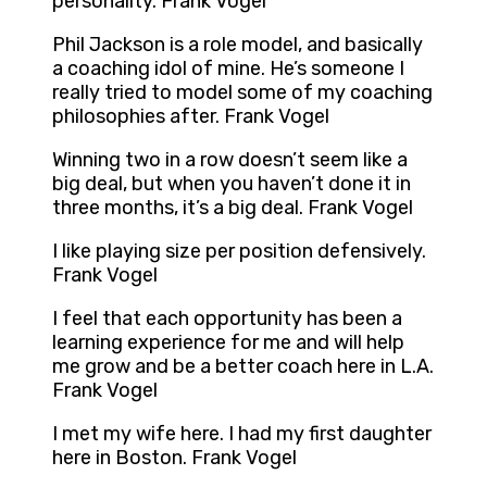
personality. Frank Vogel
Phil Jackson is a role model, and basically
a coaching idol of mine. He’s someone I
really tried to model some of my coaching
philosophies after. Frank Vogel
Winning two in a row doesn’t seem like a
big deal, but when you haven’t done it in
three months, it’s a big deal. Frank Vogel
I like playing size per position defensively.
Frank Vogel
I feel that each opportunity has been a
learning experience for me and will help
me grow and be a better coach here in L.A.
Frank Vogel
I met my wife here. I had my first daughter
here in Boston. Frank Vogel