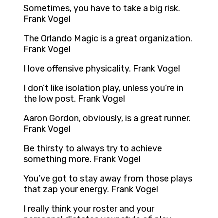
Sometimes, you have to take a big risk.
Frank Vogel
The Orlando Magic is a great organization.
Frank Vogel
I love offensive physicality. Frank Vogel
I don’t like isolation play, unless you’re in
the low post. Frank Vogel
Aaron Gordon, obviously, is a great runner.
Frank Vogel
Be thirsty to always try to achieve
something more. Frank Vogel
You’ve got to stay away from those plays
that zap your energy. Frank Vogel
I really think your roster and your