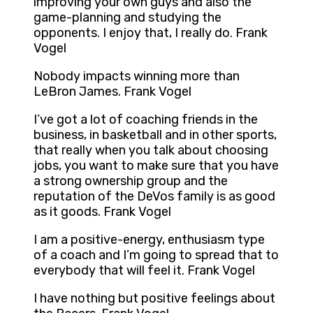
improving your own guys and also the
game-planning and studying the
opponents. I enjoy that, I really do. Frank
Vogel
Nobody impacts winning more than
LeBron James. Frank Vogel
I’ve got a lot of coaching friends in the
business, in basketball and in other sports,
that really when you talk about choosing
jobs, you want to make sure that you have
a strong ownership group and the
reputation of the DeVos family is as good
as it goods. Frank Vogel
I am a positive-energy, enthusiasm type
of a coach and I’m going to spread that to
everybody that will feel it. Frank Vogel
I have nothing but positive feelings about