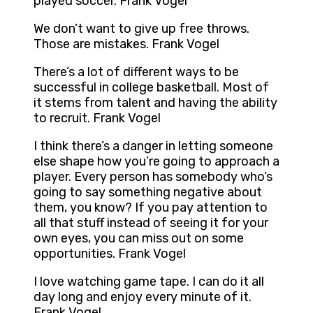
played soccer. Frank Vogel
We don’t want to give up free throws.
Those are mistakes. Frank Vogel
There’s a lot of different ways to be
successful in college basketball. Most of
it stems from talent and having the ability
to recruit. Frank Vogel
I think there’s a danger in letting someone
else shape how you’re going to approach a
player. Every person has somebody who’s
going to say something negative about
them, you know? If you pay attention to
all that stuff instead of seeing it for your
own eyes, you can miss out on some
opportunities. Frank Vogel
I love watching game tape. I can do it all
day long and enjoy every minute of it.
Frank Vogel