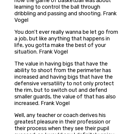
how the game of basketball was about
learning to control the ball through
dribbling and passing and shooting. Frank
Vogel
You don’t ever really wanna be let go from
a job, but like anything that happens in
life, you gotta make the best of your
situation. Frank Vogel
The value in having bigs that have the
ability to shoot from the perimeter has
increased and having bigs that have the
defensive versatility to not only protect
the rim, but to switch out and defend
smaller guards, the value of that has also
increased. Frank Vogel
Well, any teacher or coach derives his
greatest pleasure in their profession or
their process when they see their pupil