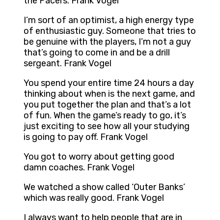
the Pacers. Frank Vogel
I’m sort of an optimist, a high energy type
of enthusiastic guy. Someone that tries to
be genuine with the players, I’m not a guy
that’s going to come in and be a drill
sergeant. Frank Vogel
You spend your entire time 24 hours a day
thinking about when is the next game, and
you put together the plan and that’s a lot
of fun. When the game’s ready to go, it’s
just exciting to see how all your studying
is going to pay off. Frank Vogel
You got to worry about getting good
damn coaches. Frank Vogel
We watched a show called ‘Outer Banks’
which was really good. Frank Vogel
I always want to help people that are in