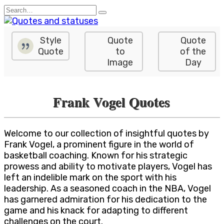
Skip
Search
to
for:
content
Style
Quote
Quote
Quote
to
of the
Image
Day
Frank Vogel Quotes
Welcome to our collection of insightful quotes by
Frank Vogel, a prominent figure in the world of
basketball coaching. Known for his strategic
prowess and ability to motivate players, Vogel has
left an indelible mark on the sport with his
leadership. As a seasoned coach in the NBA, Vogel
has garnered admiration for his dedication to the
game and his knack for adapting to different
challenges on the court.