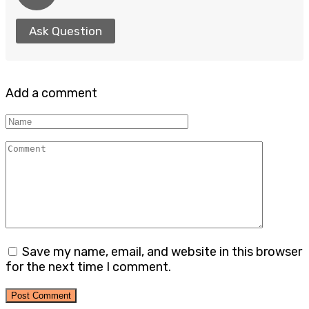
Ask Question
Add a comment
Name
Comment
Save my name, email, and website in this browser
for the next time I comment.