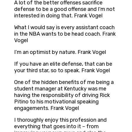
A lot of the better offenses sacrifice
defense to be a good offense and I’m not
interested in doing that. Frank Vogel
What I would say is every assistant coach
in the NBA wants to be head coach. Frank
Vogel
I’m an optimist by nature. Frank Vogel
If you have an elite defense, that can be
your third star, so to speak. Frank Vogel
One of the hidden benefits of me being a
student manager at Kentucky was me
having the responsibility of driving Rick
Pitino to his motivational speaking
engagements. Frank Vogel
I thoroughly enjoy this profession and
everything that goes into it – from