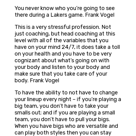
You never know who you’re going to see
there during a Lakers game. Frank Vogel
This is a very stressful profession. Not
just coaching, but head coaching at this
level with all of the variables that you
have on your mind 24/7, it does take a toll
on your health and you have to be very
cognizant about what’s going on with
your body and listen to your body and
make sure that you take care of your
body. Frank Vogel
To have the ability to not have to change
your lineup every night – if you’re playing a
big team, you don’t have to take your
smalls out; and if you are playing a small
team, you don’t have to pull your bigs.
When you have bigs who are versatile and
can play both styles then you can stay