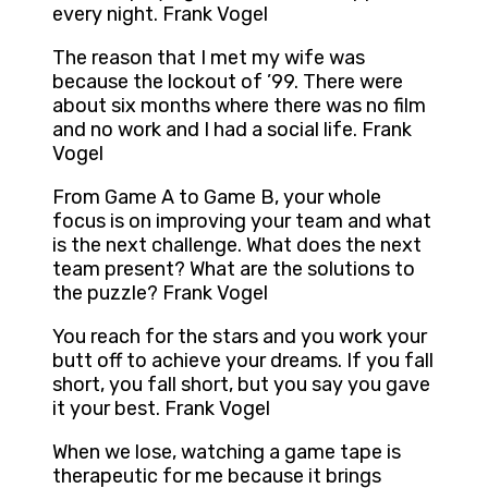
every night. Frank Vogel
The reason that I met my wife was
because the lockout of ’99. There were
about six months where there was no film
and no work and I had a social life. Frank
Vogel
From Game A to Game B, your whole
focus is on improving your team and what
is the next challenge. What does the next
team present? What are the solutions to
the puzzle? Frank Vogel
You reach for the stars and you work your
butt off to achieve your dreams. If you fall
short, you fall short, but you say you gave
it your best. Frank Vogel
When we lose, watching a game tape is
therapeutic for me because it brings