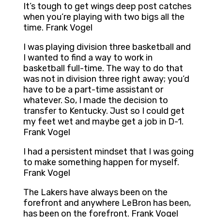
It’s tough to get wings deep post catches
when you’re playing with two bigs all the
time. Frank Vogel
I was playing division three basketball and
I wanted to find a way to work in
basketball full-time. The way to do that
was not in division three right away; you’d
have to be a part-time assistant or
whatever. So, I made the decision to
transfer to Kentucky. Just so I could get
my feet wet and maybe get a job in D-1.
Frank Vogel
I had a persistent mindset that I was going
to make something happen for myself.
Frank Vogel
The Lakers have always been on the
forefront and anywhere LeBron has been,
has been on the forefront. Frank Vogel