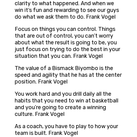
clarity to what happened. And when we
win it’s fun and rewarding to see our guys
do what we ask them to do. Frank Vogel
Focus on things you can control. Things
that are out of control, you can’t worry
about what the result is going to be, you
just focus on trying to do the best in your
situation that you can. Frank Vogel
The value of a Bismack Biyombo is the
speed and agility that he has at the center
position. Frank Vogel
You work hard and you drill daily all the
habits that you need to win at basketball
and you’re going to create a winning
culture. Frank Vogel
As a coach, you have to play to how your
team is built. Frank Vogel