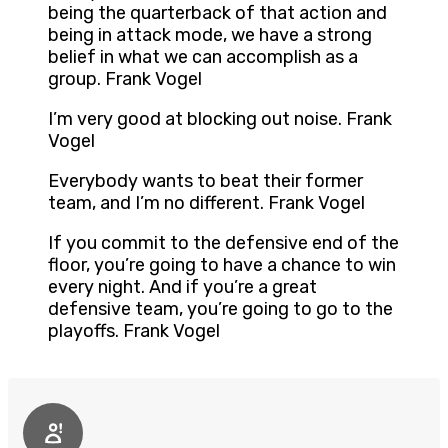
being the quarterback of that action and
being in attack mode, we have a strong
belief in what we can accomplish as a
group. Frank Vogel
I’m very good at blocking out noise. Frank
Vogel
Everybody wants to beat their former
team, and I’m no different. Frank Vogel
If you commit to the defensive end of the
floor, you’re going to have a chance to win
every night. And if you’re a great
defensive team, you’re going to go to the
playoffs. Frank Vogel