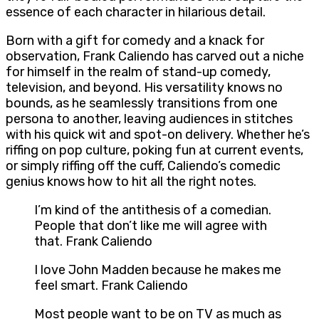
essence of each character in hilarious detail.
Born with a gift for comedy and a knack for
observation, Frank Caliendo has carved out a niche
for himself in the realm of stand-up comedy,
television, and beyond. His versatility knows no
bounds, as he seamlessly transitions from one
persona to another, leaving audiences in stitches
with his quick wit and spot-on delivery. Whether he’s
riffing on pop culture, poking fun at current events,
or simply riffing off the cuff, Caliendo’s comedic
genius knows how to hit all the right notes.
I’m kind of the antithesis of a comedian.
People that don’t like me will agree with
that. Frank Caliendo
I love John Madden because he makes me
feel smart. Frank Caliendo
Most people want to be on TV as much as