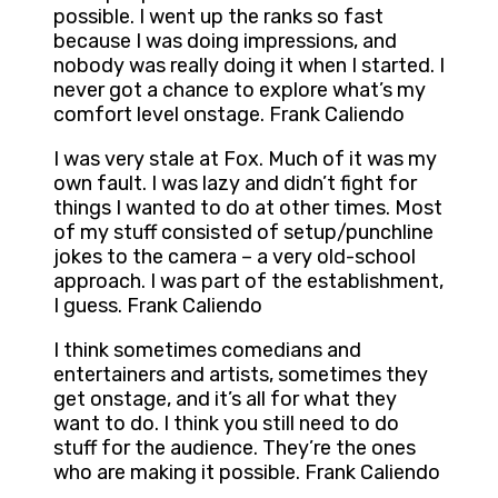
possible. I went up the ranks so fast
because I was doing impressions, and
nobody was really doing it when I started. I
never got a chance to explore what’s my
comfort level onstage. Frank Caliendo
I was very stale at Fox. Much of it was my
own fault. I was lazy and didn’t fight for
things I wanted to do at other times. Most
of my stuff consisted of setup/punchline
jokes to the camera – a very old-school
approach. I was part of the establishment,
I guess. Frank Caliendo
I think sometimes comedians and
entertainers and artists, sometimes they
get onstage, and it’s all for what they
want to do. I think you still need to do
stuff for the audience. They’re the ones
who are making it possible. Frank Caliendo