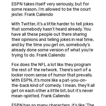
ESPN takes itself very seriously, but for
some reason, I’m allowed to be the court
jester. Frank Caliendo
With Twitter, it’s a little harder to tell jokes
that somebody hasn’t heard already. You
have all these people out there sharing
their opinions and telling jokes in real time,
and by the time you get on, somebody’s
already done some version of what you’re
trying to do. Frank Caliendo
Fox does the NFL a lot like they program
the rest of the network. There’s sort of a
locker room sense of humor that prevails.
With ESPN, it’s more like a pat-you-on-
the-back kind of comedy. I mean, they’ll all
get on each other a little bit, but it’s never
mean-spirited. Frank Caliendo
ESPN has so many characters, it’s like ‘The