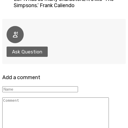
Simpsons.’ Frank Caliendo
Ask Question
Add a comment
Name
Comment