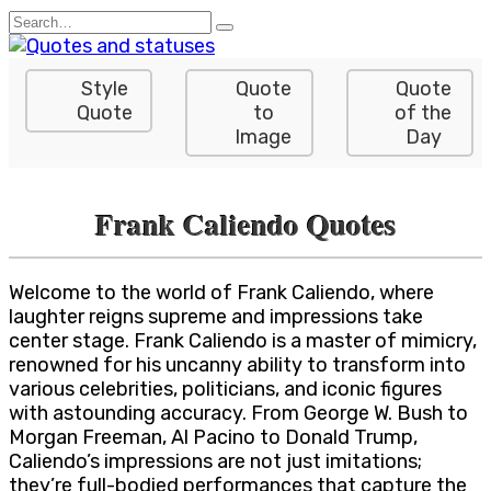
Skip
Search
to
for:
content
Style
Quote
Quote
Quote
to
of the
Image
Day
Frank Caliendo Quotes
Welcome to the world of Frank Caliendo, where
laughter reigns supreme and impressions take
center stage. Frank Caliendo is a master of mimicry,
renowned for his uncanny ability to transform into
various celebrities, politicians, and iconic figures
with astounding accuracy. From George W. Bush to
Morgan Freeman, Al Pacino to Donald Trump,
Caliendo’s impressions are not just imitations;
they’re full-bodied performances that capture the