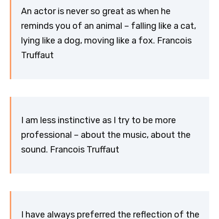
An actor is never so great as when he
reminds you of an animal – falling like a cat,
lying like a dog, moving like a fox. Francois
Truffaut
I am less instinctive as I try to be more
professional – about the music, about the
sound. Francois Truffaut
I have always preferred the reflection of the