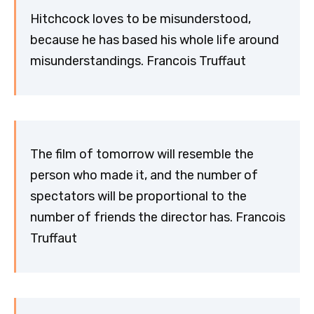
Hitchcock loves to be misunderstood,
because he has based his whole life around
misunderstandings. Francois Truffaut
The film of tomorrow will resemble the
person who made it, and the number of
spectators will be proportional to the
number of friends the director has. Francois
Truffaut