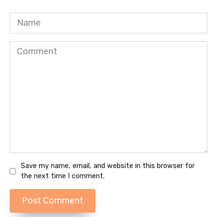
Name
Comment
Save my name, email, and website in this browser for
the next time I comment.