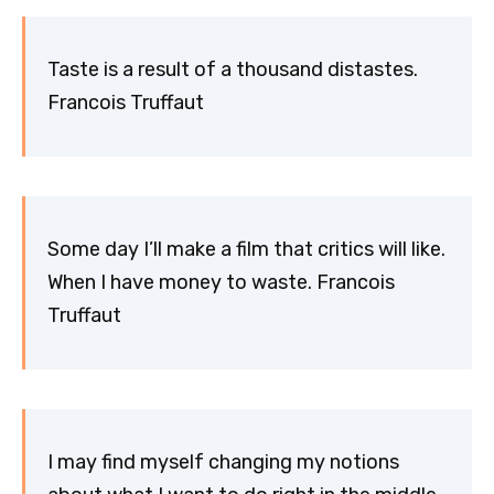
Taste is a result of a thousand distastes.
Francois Truffaut
Some day I’ll make a film that critics will like.
When I have money to waste. Francois
Truffaut
I may find myself changing my notions