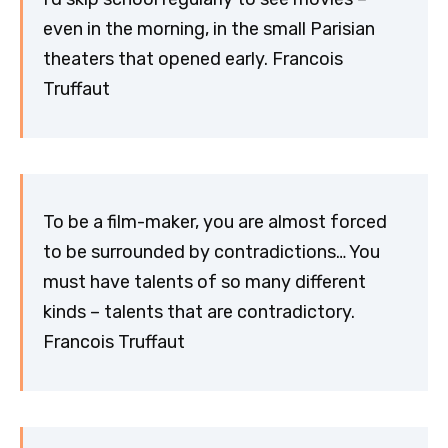
even in the morning, in the small Parisian
theaters that opened early. Francois
Truffaut
To be a film-maker, you are almost forced
to be surrounded by contradictions… You
must have talents of so many different
kinds – talents that are contradictory.
Francois Truffaut