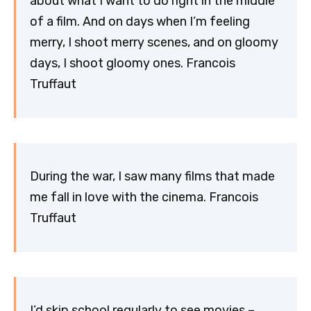
about what I want to do right in the middle
of a film. And on days when I’m feeling
merry, I shoot merry scenes, and on gloomy
days, I shoot gloomy ones. Francois
Truffaut
During the war, I saw many films that made
me fall in love with the cinema. Francois
Truffaut
I’d skip school regularly to see movies –