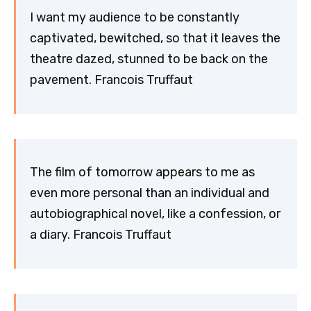
I want my audience to be constantly
captivated, bewitched, so that it leaves the
theatre dazed, stunned to be back on the
pavement. Francois Truffaut
The film of tomorrow appears to me as
even more personal than an individual and
autobiographical novel, like a confession, or
a diary. Francois Truffaut