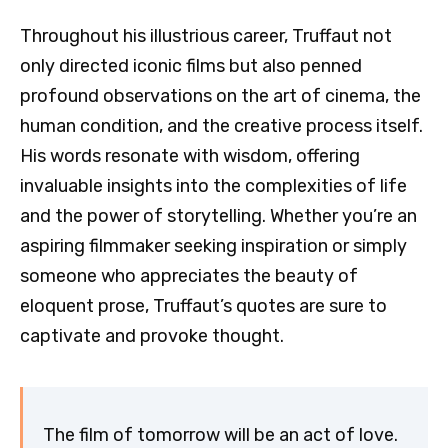
Throughout his illustrious career, Truffaut not
only directed iconic films but also penned
profound observations on the art of cinema, the
human condition, and the creative process itself.
His words resonate with wisdom, offering
invaluable insights into the complexities of life
and the power of storytelling. Whether you’re an
aspiring filmmaker seeking inspiration or simply
someone who appreciates the beauty of
eloquent prose, Truffaut’s quotes are sure to
captivate and provoke thought.
The film of tomorrow will be an act of love.