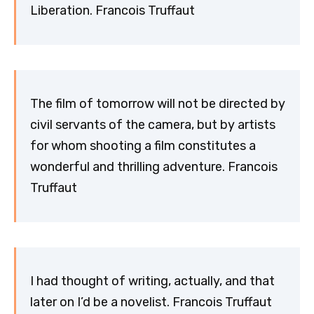
Liberation. Francois Truffaut
The film of tomorrow will not be directed by
civil servants of the camera, but by artists
for whom shooting a film constitutes a
wonderful and thrilling adventure. Francois
Truffaut
I had thought of writing, actually, and that
later on I’d be a novelist. Francois Truffaut