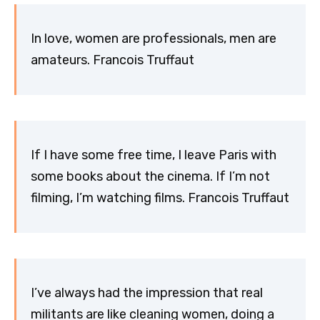
In love, women are professionals, men are
amateurs. Francois Truffaut
If I have some free time, I leave Paris with
some books about the cinema. If I’m not
filming, I’m watching films. Francois Truffaut
I’ve always had the impression that real
militants are like cleaning women, doing a