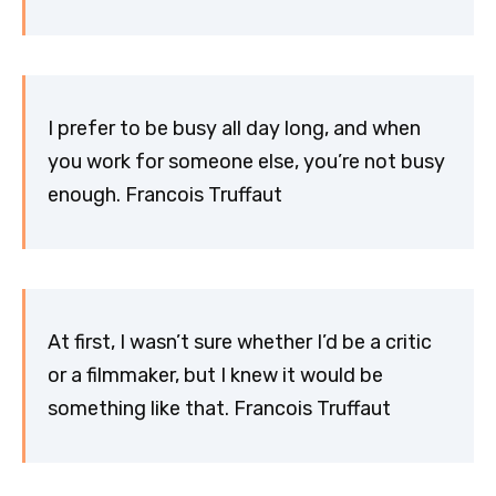
I prefer to be busy all day long, and when
you work for someone else, you’re not busy
enough. Francois Truffaut
At first, I wasn’t sure whether I’d be a critic
or a filmmaker, but I knew it would be
something like that. Francois Truffaut