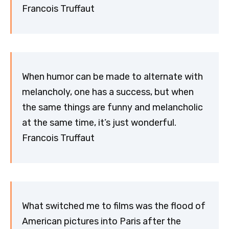
Francois Truffaut
When humor can be made to alternate with
melancholy, one has a success, but when
the same things are funny and melancholic
at the same time, it’s just wonderful.
Francois Truffaut
What switched me to films was the flood of
American pictures into Paris after the