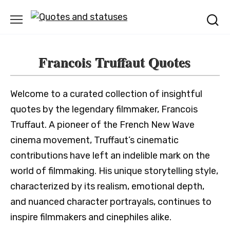
Skip
to
content
Francois Truffaut Quotes
Welcome to a curated collection of insightful
quotes by the legendary filmmaker, Francois
Truffaut. A pioneer of the French New Wave
cinema movement, Truffaut’s cinematic
contributions have left an indelible mark on the
world of filmmaking. His unique storytelling style,
characterized by its realism, emotional depth,
and nuanced character portrayals, continues to
inspire filmmakers and cinephiles alike.