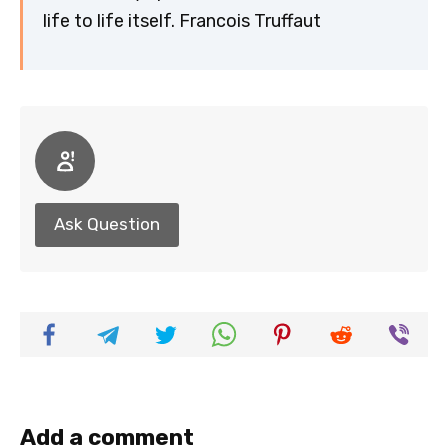
life to life itself. Francois Truffaut
Ask Question
Add a comment