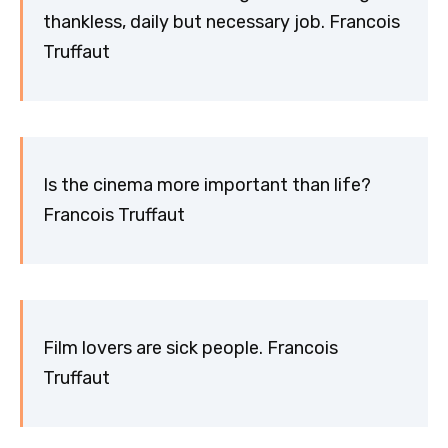
thankless, daily but necessary job. Francois
Truffaut
Is the cinema more important than life?
Francois Truffaut
Film lovers are sick people. Francois
Truffaut