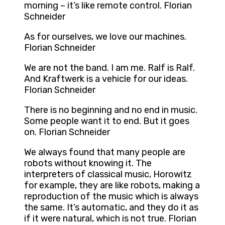
morning – it’s like remote control. Florian
Schneider
As for ourselves, we love our machines.
Florian Schneider
We are not the band. I am me. Ralf is Ralf.
And Kraftwerk is a vehicle for our ideas.
Florian Schneider
There is no beginning and no end in music.
Some people want it to end. But it goes
on. Florian Schneider
We always found that many people are
robots without knowing it. The
interpreters of classical music, Horowitz
for example, they are like robots, making a
reproduction of the music which is always
the same. It’s automatic, and they do it as
if it were natural, which is not true. Florian