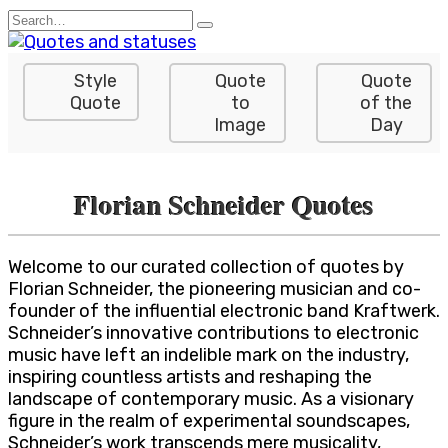
Skip
Search
to
for:
content
Style
Quote
Quote
Quote
to
of the
Image
Day
Florian Schneider Quotes
Welcome to our curated collection of quotes by
Florian Schneider, the pioneering musician and co-
founder of the influential electronic band Kraftwerk.
Schneider’s innovative contributions to electronic
music have left an indelible mark on the industry,
inspiring countless artists and reshaping the
landscape of contemporary music. As a visionary
figure in the realm of experimental soundscapes,
Schneider’s work transcends mere musicality,