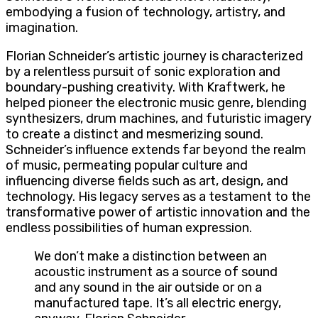
embodying a fusion of technology, artistry, and
imagination.
Florian Schneider’s artistic journey is characterized
by a relentless pursuit of sonic exploration and
boundary-pushing creativity. With Kraftwerk, he
helped pioneer the electronic music genre, blending
synthesizers, drum machines, and futuristic imagery
to create a distinct and mesmerizing sound.
Schneider’s influence extends far beyond the realm
of music, permeating popular culture and
influencing diverse fields such as art, design, and
technology. His legacy serves as a testament to the
transformative power of artistic innovation and the
endless possibilities of human expression.
We don’t make a distinction between an
acoustic instrument as a source of sound
and any sound in the air outside or on a
manufactured tape. It’s all electric energy,