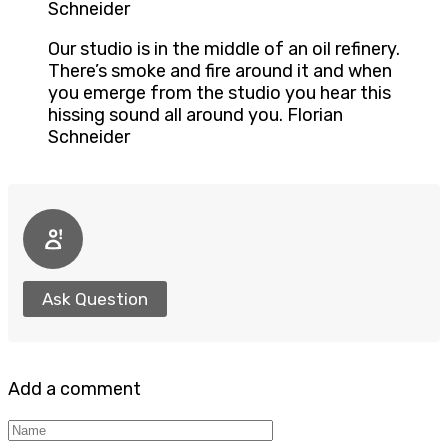
Schneider
Our studio is in the middle of an oil refinery.
There’s smoke and fire around it and when
you emerge from the studio you hear this
hissing sound all around you. Florian
Schneider
Ask Question
Add a comment
Name