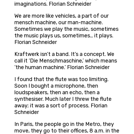
imaginations. Florian Schneider
We are more like vehicles, a part of our
mensch machine, our man-machine.
Sometimes we play the music, sometimes
the music plays us, sometimes… it plays.
Florian Schneider
Kraftwerk isn’t a band. It’s a concept. We
call it ‘Die Menschmaschine,’ which means
‘the human machine.’ Florian Schneider
I found that the flute was too limiting.
Soon I bought a microphone, then
loudspeakers, then an echo, then a
synthesiser. Much later I threw the flute
away; it was a sort of process. Florian
Schneider
In Paris, the people go in the Metro, they
move, they go to their offices, 8 a.m. in the