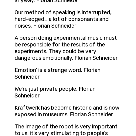
anyway. Florian Schneider
Our method of speaking is interrupted,
hard-edged… a lot of consonants and
noises. Florian Schneider
A person doing experimental music must
be responsible for the results of the
experiments. They could be very
dangerous emotionally. Florian Schneider
Emotion’ is a strange word. Florian
Schneider
We’re just private people. Florian
Schneider
Kraftwerk has become historic and is now
exposed in museums. Florian Schneider
The image of the robot is very important
to us, it’s very stimulating to people’s