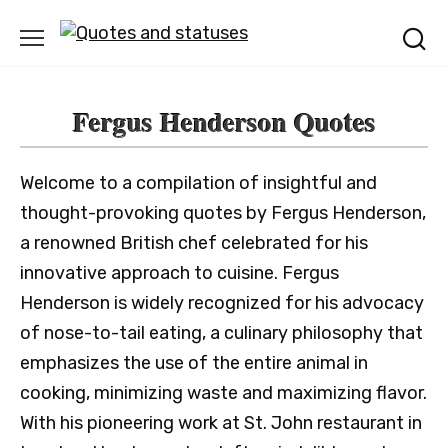
Skip
to
content
Fergus Henderson Quotes
Welcome to a compilation of insightful and
thought-provoking quotes by Fergus Henderson,
a renowned British chef celebrated for his
innovative approach to cuisine. Fergus
Henderson is widely recognized for his advocacy
of nose-to-tail eating, a culinary philosophy that
emphasizes the use of the entire animal in
cooking, minimizing waste and maximizing flavor.
With his pioneering work at St. John restaurant in