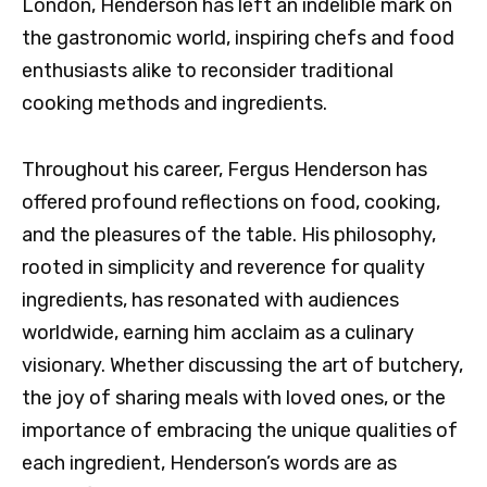
London, Henderson has left an indelible mark on
the gastronomic world, inspiring chefs and food
enthusiasts alike to reconsider traditional
cooking methods and ingredients.
Throughout his career, Fergus Henderson has
offered profound reflections on food, cooking,
and the pleasures of the table. His philosophy,
rooted in simplicity and reverence for quality
ingredients, has resonated with audiences
worldwide, earning him acclaim as a culinary
visionary. Whether discussing the art of butchery,
the joy of sharing meals with loved ones, or the
importance of embracing the unique qualities of
each ingredient, Henderson’s words are as