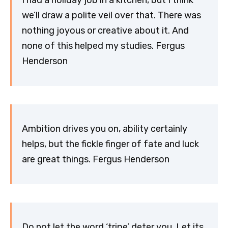
I had a holiday job in a kitchen, but I think
we’ll draw a polite veil over that. There was
nothing joyous or creative about it. And
none of this helped my studies. Fergus
Henderson
Ambition drives you on, ability certainly
helps, but the fickle finger of fate and luck
are great things. Fergus Henderson
Do not let the word ‘tripe’ deter you. Let its