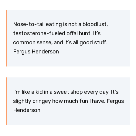
Nose-to-tail eating is not a bloodlust,
testosterone-fueled offal hunt. It’s
common sense, and it’s all good stuff.
Fergus Henderson
I’m like a kid in a sweet shop every day. It’s
slightly cringey how much fun I have. Fergus
Henderson