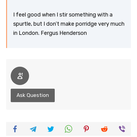
I feel good when I stir something with a
spurtle, but I don’t make porridge very much
in London. Fergus Henderson
Ask Question