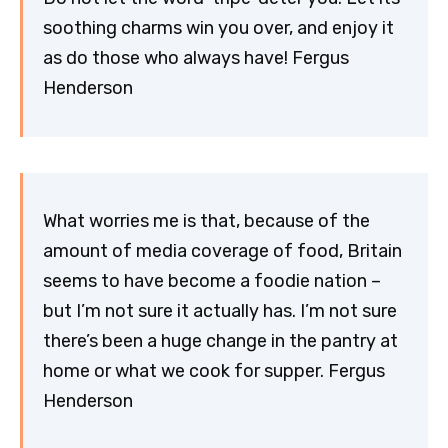
soothing charms win you over, and enjoy it
as do those who always have! Fergus
Henderson
What worries me is that, because of the
amount of media coverage of food, Britain
seems to have become a foodie nation –
but I’m not sure it actually has. I’m not sure
there’s been a huge change in the pantry at
home or what we cook for supper. Fergus
Henderson