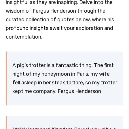
insightful as they are inspiring. Delve into the
wisdom of Fergus Henderson through the
curated collection of quotes below, where his
profound insights await your exploration and
contemplation.
A pig’s trotter is a fantastic thing. The first
night of my honeymoon in Paris, my wife
fell asleep in her steak tartare, so my trotter
kept me company. Fergus Henderson