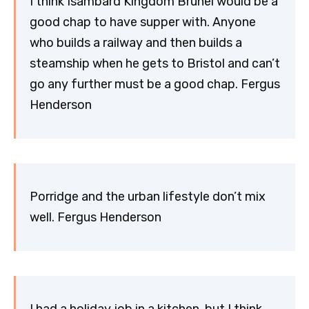
I think Isambard Kingdom Brunel would be a
good chap to have supper with. Anyone
who builds a railway and then builds a
steamship when he gets to Bristol and can’t
go any further must be a good chap. Fergus
Henderson
Porridge and the urban lifestyle don’t mix
well. Fergus Henderson