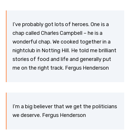
I’ve probably got lots of heroes. One is a
chap called Charles Campbell – he is a
wonderful chap. We cooked together in a
nightclub in Notting Hill. He told me brilliant
stories of food and life and generally put
me on the right track. Fergus Henderson
I’m a big believer that we get the politicians
we deserve. Fergus Henderson