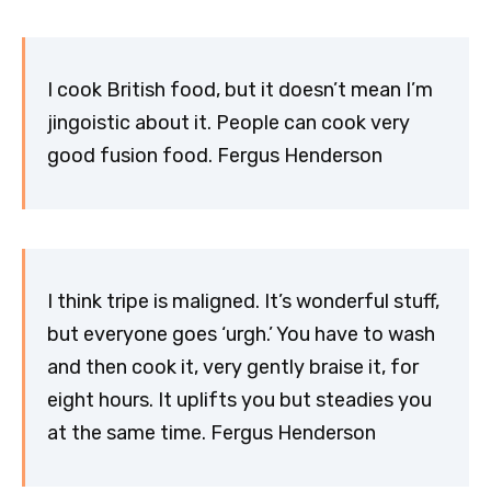
I cook British food, but it doesn’t mean I’m
jingoistic about it. People can cook very
good fusion food. Fergus Henderson
I think tripe is maligned. It’s wonderful stuff,
but everyone goes ‘urgh.’ You have to wash
and then cook it, very gently braise it, for
eight hours. It uplifts you but steadies you
at the same time. Fergus Henderson