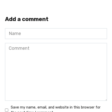
Add a comment
Name
Comment
Save my name, email, and website in this browser for