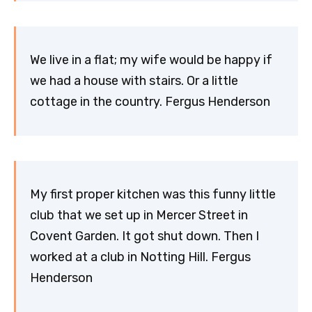
We live in a flat; my wife would be happy if
we had a house with stairs. Or a little
cottage in the country. Fergus Henderson
My first proper kitchen was this funny little
club that we set up in Mercer Street in
Covent Garden. It got shut down. Then I
worked at a club in Notting Hill. Fergus
Henderson