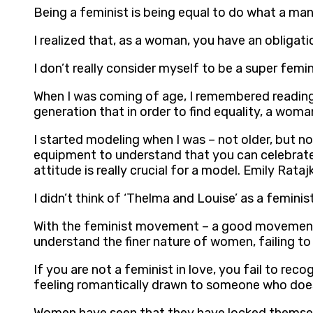
Being a feminist is being equal to do what a man
I realized that, as a woman, you have an obligati
I don’t really consider myself to be a super femi
When I was coming of age, I remembered reading 
generation that in order to find equality, a wo
I started modeling when I was – not older, but no
equipment to understand that you can celebrate 
attitude is really crucial for a model. Emily Rata
I didn’t think of ‘Thelma and Louise’ as a feminis
With the feminist movement – a good movement wh
understand the finer nature of women, failing to
If you are not a feminist in love, you fail to r
feeling romantically drawn to someone who does