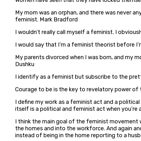
Women have seen that they have locked themselv
My mom was an orphan, and there was never anybod
feminist. Mark Bradford
I wouldn’t really call myself a feminist. I obviou
I would say that I’m a feminist theorist before I’
My parents divorced when I was born, and my moth
Dushku
I identify as a feminist but subscribe to the pr
Courage to be is the key to revelatory power of 
I define my work as a feminist act and a politica
itself is a political and feminist act when you’
I think the main goal of the feminist movement 
the homes and into the workforce. And again and a
instead of being in the home reporting to a husba