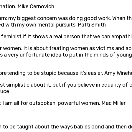
ination. Mike Cernovich
rn; my biggest concern was doing good work. When the
ed with my own mental pursuits. Patti Smith
eminist if it shows a real person that we can empathi
 women. It is about treating women as victims and ab
hat’s a very unfortunate idea to put in the minds of y
rls pretending to be stupid because it’s easier. Amy Wine
st simplistic about it, but if you believe in equality o
ruce
hat I am all for outspoken, powerful women. Mac Miller
 to be taught about the ways babies bond and then de