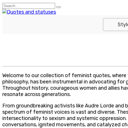
Skip
Search
to
for:
content
Styl
Welcome to our collection of feminist quotes, where
philosophy, has been instrumental in advocating for g
Throughout history, courageous women and allies have
resonate across generations.
From groundbreaking activists like Audre Lorde and 
spectrum of feminist voices is vast and diverse. Th
intersectionality to sexism and systemic oppression.
conversations, ignited movements, and catalyzed ch