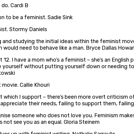
 do. Cardi B
on to be a feminist. Sadie Sink
nist. Stormy Daniels
and studying the initial ideas within the feminist mov
man would need to behave like a man. Bryce Dallas Howa
t 12. I have a mom who’s a feminist – she’s an English p
yourself without putting yourself down or needing to a
jkowski
t movie. Callie Khouri
ich I support – there’s been more overt criticism of 
 appreciate their needs, failing to support them, fail
ecognise someone who does not love you. Feminism makes 
 not see you as an equal. Gloria Steinem