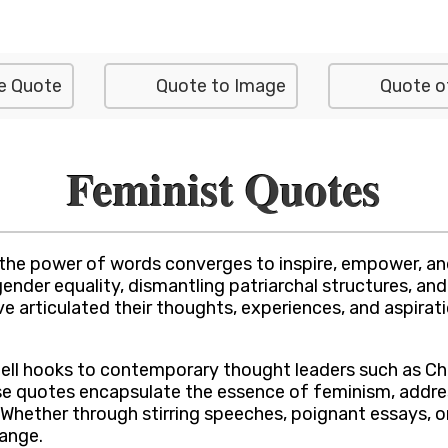
e Quote
Quote to Image
Quote o
Feminist Quotes
 the power of words converges to inspire, empower, an
ender equality, dismantling patriarchal structures, and
 articulated their thoughts, experiences, and aspirat
bell hooks to contemporary thought leaders such as C
ese quotes encapsulate the essence of feminism, addre
 Whether through stirring speeches, poignant essays, o
ange.