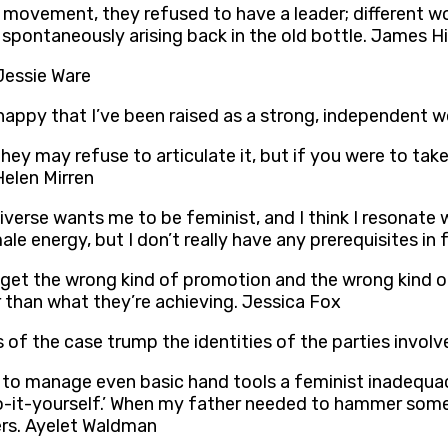
 movement, they refused to have a leader; different w
 spontaneously arising back in the old bottle. James H
 Jessie Ware
 happy that I’ve been raised as a strong, independent
 They may refuse to articulate it, but if you were to ta
Helen Mirren
universe wants me to be feminist, and I think I resonate w
 energy, but I don’t really have any prerequisites in fe
 get the wrong kind of promotion and the wrong kind of 
er than what they’re achieving. Jessica Fox
f the case trump the identities of the parties involve
re to manage even basic hand tools a feminist inadequac
o-it-yourself.’ When my father needed to hammer somet
ers. Ayelet Waldman