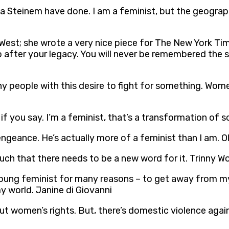
ria Steinem have done. I am a feminist, but the geograp
 West; she wrote a very nice piece for The New York Ti
go after your legacy. You will never be remembered the 
any people with this desire to fight for something. Wome
t if you say. I’m a feminist, that’s a transformation of 
engeance. He’s actually more of a feminist than I am. 
ch that there needs to be a new word for it. Trinny W
r young feminist for many reasons – to get away from m
y world. Janine di Giovanni
ut women’s rights. But, there’s domestic violence agai