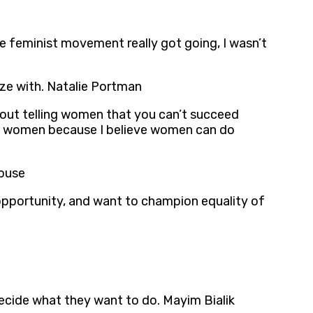
 feminist movement really got going, I wasn’t
ze with. Natalie Portman
out telling women that you can’t succeed
oung women because I believe women can do
house
f opportunity, and want to champion equality of
cide what they want to do. Mayim Bialik