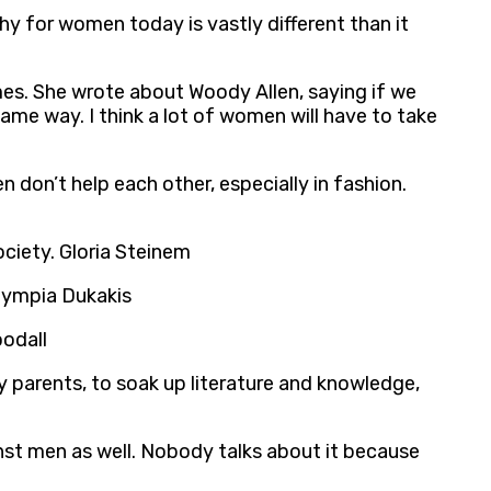
hy for women today is vastly different than it
mes. She wrote about Woody Allen, saying if we
same way. I think a lot of women will have to take
n don’t help each other, especially in fashion.
society. Gloria Steinem
Olympia Dukakis
oodall
y parents, to soak up literature and knowledge,
nst men as well. Nobody talks about it because