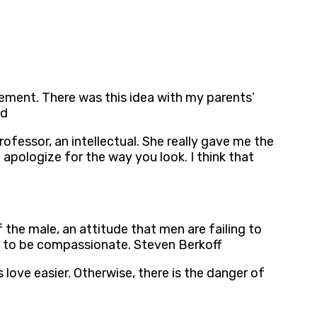
ement. There was this idea with my parents’
rd
rofessor, an intellectual. She really gave me the
pologize for the way you look. I think that
the male, an attitude that men are failing to
ing to be compassionate. Steven Berkoff
love easier. Otherwise, there is the danger of