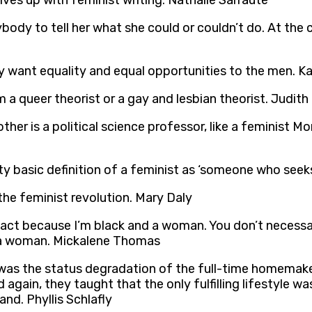
es up with feminist writing. Nathalie Sarraute
y to tell her what she could or couldn’t do. At the cor
sly want equality and equal opportunities to the men. Ka
m a queer theorist or a gay and lesbian theorist. Judith
er is a political science professor, like a feminist Mo
etty basic definition of a feminist as ‘someone who se
the feminist revolution. Mary Daly
l act because I’m black and a woman. You don’t necessar
re a woman. Mickalene Thomas
was the status degradation of the full-time homemake
gain, they taught that the only fulfilling lifestyle wa
nd. Phyllis Schlafly