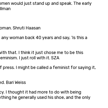
omen would just stand up and speak. The early
illman
 woman. Shruti Haasan
ke any woman back 40 years and say, ‘Is this a
ith that. I think it just chose me to be this
minism. I just roll with it. SZA
press. I might be called a feminist for saying it,
d. Bari Weiss
y. I thought it had more to do with being
hing he generally used his shoe, and the only