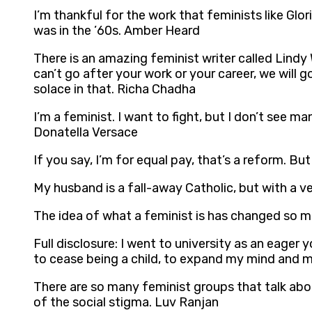
I’m thankful for the work that feminists like Glo
was in the ’60s. Amber Heard
There is an amazing feminist writer called Lindy
can’t go after your work or your career, we will 
solace in that. Richa Chadha
I’m a feminist. I want to fight, but I don’t see m
Donatella Versace
If you say, I’m for equal pay, that’s a reform. Bu
My husband is a fall-away Catholic, but with a v
The idea of what a feminist is has changed so mu
Full disclosure: I went to university as an eage
to cease being a child, to expand my mind and m
There are so many feminist groups that talk abo
of the social stigma. Luv Ranjan