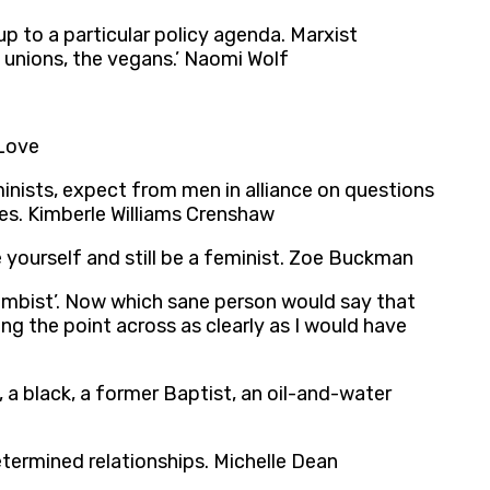
 to a particular policy agenda. Marxist
e unions, the vegans.’ Naomi Wolf
 Love
minists, expect from men in alliance on questions
ies. Kimberle Williams Crenshaw
e yourself and still be a feminist. Zoe Buckman
‘wombist’. Now which sane person would say that
ing the point across as clearly as I would have
t, a black, a former Baptist, an oil-and-water
etermined relationships. Michelle Dean