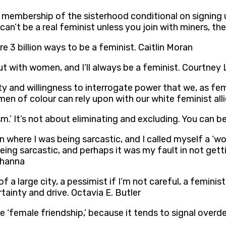
membership of the sisterhood conditional on signing up
can’t be a real feminist unless you join with miners, th
re 3 billion ways to be a feminist. Caitlin Moran
ut with women, and I’ll always be a feminist. Courtney
ity and willingness to interrogate power that we, as fe
en of colour can rely upon with our white feminist all
m.’ It’s not about eliminating and excluding. You can b
umn where I was being sarcastic, and I called myself a 
eing sarcastic, and perhaps it was my fault in not gett
 Khanna
f a large city, a pessimist if I’m not careful, a feminis
tainty and drive. Octavia E. Butler
e ‘female friendship,’ because it tends to signal overd