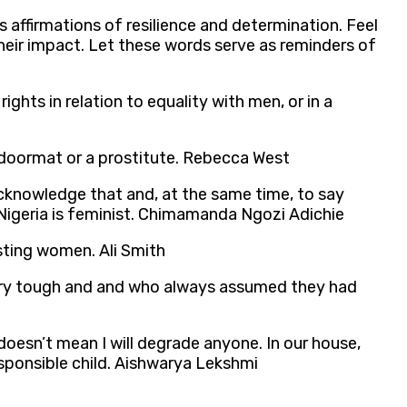
s affirmations of resilience and determination. Feel
heir impact. Let these words serve as reminders of
ghts in relation to equality with men, or in a
 doormat or a prostitute. Rebecca West
 acknowledge that and, at the same time, to say
Nigeria is feminist. Chimamanda Ngozi Adichie
esting women. Ali Smith
ery tough and and who always assumed they had
doesn’t mean I will degrade anyone. In our house,
esponsible child. Aishwarya Lekshmi