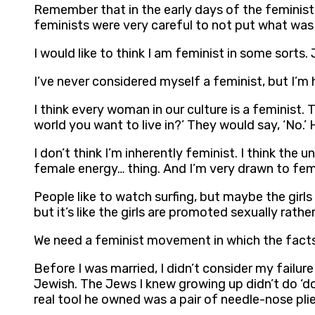
Remember that in the early days of the feminist
feminists were very careful to not put what was
I would like to think I am feminist in some sorts.
I’ve never considered myself a feminist, but I’m
I think every woman in our culture is a feminist.
world you want to live in?’ They would say, ‘No.’ 
I don’t think I’m inherently feminist. I think the 
female energy… thing. And I’m very drawn to female
People like to watch surfing, but maybe the girls
but it’s like the girls are promoted sexually rath
We need a feminist movement in which the facts o
Before I was married, I didn’t consider my failu
Jewish. The Jews I knew growing up didn’t do ‘d
real tool he owned was a pair of needle-nose pli