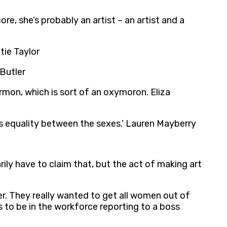
e, she’s probably an artist – an artist and a
tie Taylor
 Butler
rmon, which is sort of an oxymoron. Eliza
eks equality between the sexes.’ Lauren Mayberry
ily have to claim that, but the act of making art
r. They really wanted to get all women out of
s to be in the workforce reporting to a boss