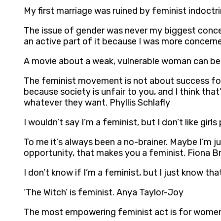
My first marriage was ruined by feminist indoctr
The issue of gender was never my biggest conce
an active part of it because I was more concern
A movie about a weak, vulnerable woman can be f
The feminist movement is not about success for
because society is unfair to you, and I think t
whatever they want. Phyllis Schlafly
I wouldn’t say I’m a feminist, but I don’t like gi
To me it’s always been a no-brainer. Maybe I’m ju
opportunity, that makes you a feminist. Fiona B
I don’t know if I’m a feminist, but I just know t
‘The Witch’ is feminist. Anya Taylor-Joy
The most empowering feminist act is for women