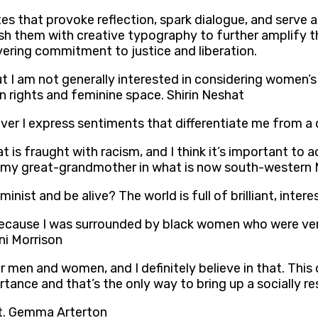
tes that provoke reflection, spark dialogue, and serve a
ish them with creative typography to further amplify t
ering commitment to justice and liberation.
I am not generally interested in considering women’s ri
n rights and feminine space. Shirin Neshat
ever I express sentiments that differentiate me from a
at is fraught with racism, and I think it’s important to
at my great-grandmother in what is now south-western 
nist and be alive? The world is full of brilliant, inter
 because I was surrounded by black women who were v
ni Morrison
 men and women, and I definitely believe in that. This 
ance and that’s the only way to bring up a socially r
ist. Gemma Arterton