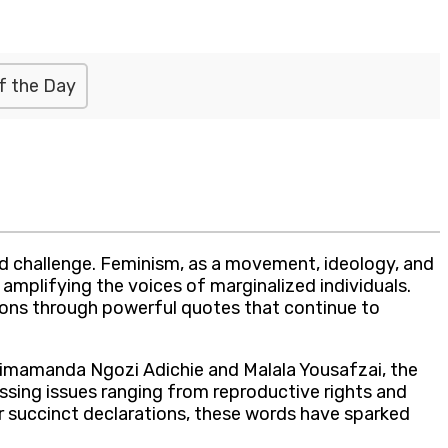
f the Day
d challenge. Feminism, as a movement, ideology, and
 amplifying the voices of marginalized individuals.
ions through powerful quotes that continue to
himamanda Ngozi Adichie and Malala Yousafzai, the
ssing issues ranging from reproductive rights and
r succinct declarations, these words have sparked