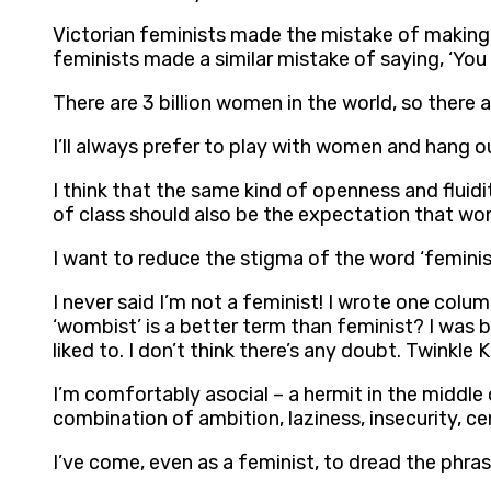
Victorian feminists made the mistake of making 
feminists made a similar mistake of saying, ‘You 
There are 3 billion women in the world, so there a
I’ll always prefer to play with women and hang o
I think that the same kind of openness and fluid
of class should also be the expectation that wom
I want to reduce the stigma of the word ‘feminis
I never said I’m not a feminist! I wrote one col
‘wombist’ is a better term than feminist? I was b
liked to. I don’t think there’s any doubt. Twinkle
I’m comfortably asocial – a hermit in the middle o
combination of ambition, laziness, insecurity, cer
I’ve come, even as a feminist, to dread the phras