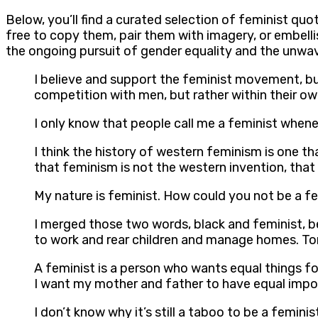
Below, you’ll find a curated selection of feminist quo
free to copy them, pair them with imagery, or embell
the ongoing pursuit of gender equality and the unwav
I believe and support the feminist movement, but 
competition with men, but rather within their ow
I only know that people call me a feminist when
I think the history of western feminism is one th
that feminism is not the western invention, th
My nature is feminist. How could you not be a femi
I merged those two words, black and feminist,
to work and rear children and manage homes. To
A feminist is a person who wants equal things for
I want my mother and father to have equal import
I don’t know why it’s still a taboo to be a femin