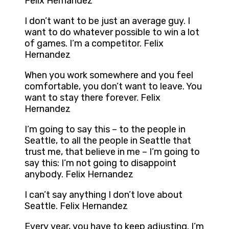
Felix Hernandez
I don’t want to be just an average guy. I
want to do whatever possible to win a lot
of games. I’m a competitor. Felix
Hernandez
When you work somewhere and you feel
comfortable, you don’t want to leave. You
want to stay there forever. Felix
Hernandez
I’m going to say this – to the people in
Seattle, to all the people in Seattle that
trust me, that believe in me – I’m going to
say this: I’m not going to disappoint
anybody. Felix Hernandez
I can’t say anything I don’t love about
Seattle. Felix Hernandez
Every year, you have to keep adjusting. I’m