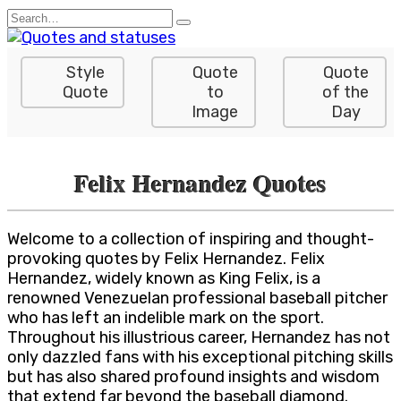
Skip
Search
to
for:
content
Style
Quote
Quote
Quote
to
of the
Image
Day
Felix Hernandez Quotes
Welcome to a collection of inspiring and thought-
provoking quotes by Felix Hernandez. Felix
Hernandez, widely known as King Felix, is a
renowned Venezuelan professional baseball pitcher
who has left an indelible mark on the sport.
Throughout his illustrious career, Hernandez has not
only dazzled fans with his exceptional pitching skills
but has also shared profound insights and wisdom
that extend far beyond the baseball diamond.