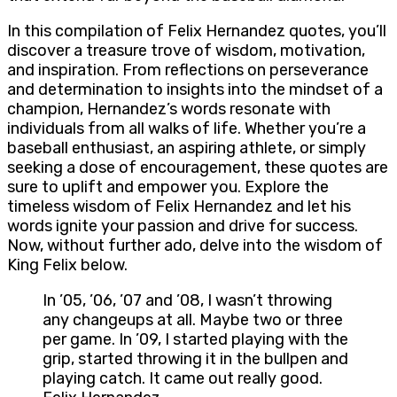
In this compilation of Felix Hernandez quotes, you’ll
discover a treasure trove of wisdom, motivation,
and inspiration. From reflections on perseverance
and determination to insights into the mindset of a
champion, Hernandez’s words resonate with
individuals from all walks of life. Whether you’re a
baseball enthusiast, an aspiring athlete, or simply
seeking a dose of encouragement, these quotes are
sure to uplift and empower you. Explore the
timeless wisdom of Felix Hernandez and let his
words ignite your passion and drive for success.
Now, without further ado, delve into the wisdom of
King Felix below.
In ’05, ’06, ’07 and ’08, I wasn’t throwing
any changeups at all. Maybe two or three
per game. In ’09, I started playing with the
grip, started throwing it in the bullpen and
playing catch. It came out really good.