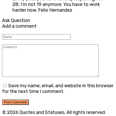
28; I’m not 19 anymore. You have to work
harder now. Felix Hernandez
Ask Question
Add a comment
Name
Comment
Save my name, email, and website in this browser
for the next time I comment.
© 2026 Quotes and Statuses. All rights reserved.