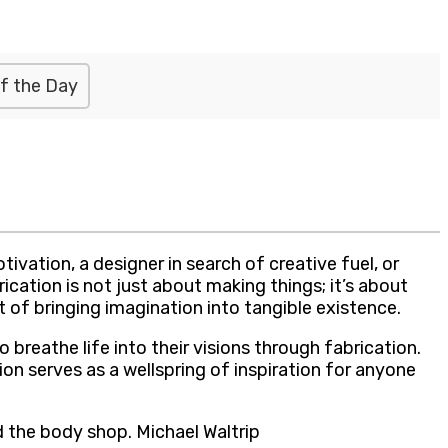
f the Day
vation, a designer in search of creative fuel, or
ation is not just about making things; it’s about
rt of bringing imagination into tangible existence.
 breathe life into their visions through fabrication.
on serves as a wellspring of inspiration for anyone
 the body shop. Michael Waltrip