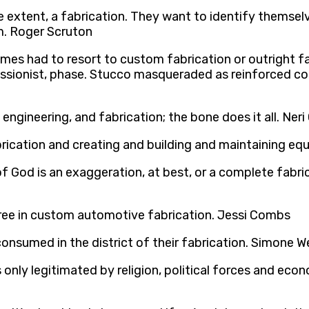
extent, a fabrication. They want to identify themselves
m. Roger Scruton
imes had to resort to custom fabrication or outright 
essionist, phase. Stucco masqueraded as reinforced con
 engineering, and fabrication; the bone does it all. Ner
brication and creating and building and maintaining eq
 of God is an exaggeration, at best, or a complete fabri
egree in custom automotive fabrication. Jessi Combs
onsumed in the district of their fabrication. Simone We
only legitimated by religion, political forces and econ