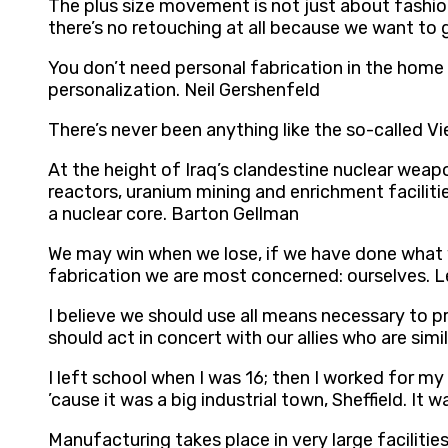
The plus size movement is not just about fashion;
there’s no retouching at all because we want to g
You don’t need personal fabrication in the home 
personalization. Neil Gershenfeld
There’s never been anything like the so-called 
At the height of Iraq’s clandestine nuclear wea
reactors, uranium mining and enrichment faciliti
a nuclear core. Barton Gellman
We may win when we lose, if we have done what w
fabrication we are most concerned: ourselves. 
I believe we should use all means necessary to p
should act in concert with our allies who are sim
I left school when I was 16; then I worked for my
’cause it was a big industrial town, Sheffield. It
Manufacturing takes place in very large facilitie