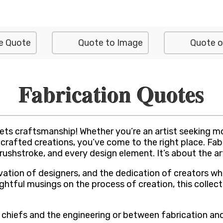
e Quote
Quote to Image
Quote o
Fabrication Quotes
s craftsmanship! Whether you’re an artist seeking moti
fted creations, you’ve come to the right place. Fabric
 brushstroke, and every design element. It’s about the a
vation of designers, and the dedication of creators who
tful musings on the process of creation, this collecti
 chiefs and the engineering or between fabrication and