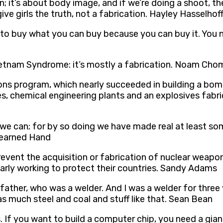
 it’s about body image, and if we’re doing a shoot, they
ive girls the truth, not a fabrication. Hayley Hasselhof
to buy what you can buy because you can buy it. You ne
Vietnam Syndrome: it’s mostly a fabrication. Noam Ch
pons program, which nearly succeeded in building a bom
es, chemical engineering plants and an explosives fabr
e can; for by so doing we have made real at least som
Learned Hand
revent the acquisition or fabrication of nuclear weapon
ilarly working to protect their countries. Sandy Adams
 father, who was a welder. And I was a welder for three
 was much steel and coal and stuff like that. Sean Bean
s. If you want to build a computer chip, you need a gia