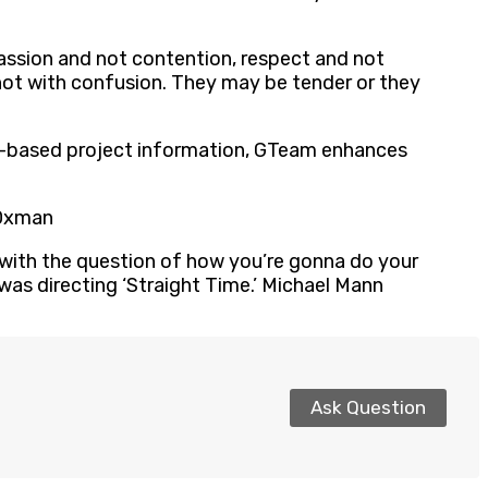
passion and not contention, respect and not
 not with confusion. They may be tender or they
odel-based project information, GTeam enhances
 Oxman
ns with the question of how you’re gonna do your
as directing ‘Straight Time.’ Michael Mann
Ask Question