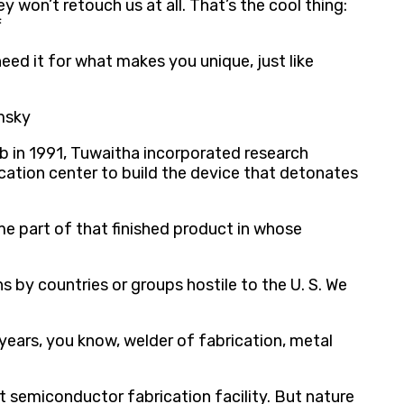
 won’t retouch us at all. That’s the cool thing:
f
ed it for what makes you unique, just like
omsky
b in 1991, Tuwaitha incorporated research
ication center to build the device that detonates
e part of that finished product in whose
s by countries or groups hostile to the U. S. We
 years, you know, welder of fabrication, metal
nt semiconductor fabrication facility. But nature