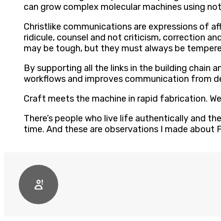
can grow complex molecular machines using noth
Christlike communications are expressions of af
ridicule, counsel and not criticism, correction 
may be tough, but they must always be tempered
By supporting all the links in the building chai
workflows and improves communication from des
Craft meets the machine in rapid fabrication. W
There’s people who live life authentically and th
time. And these are observations I made about F