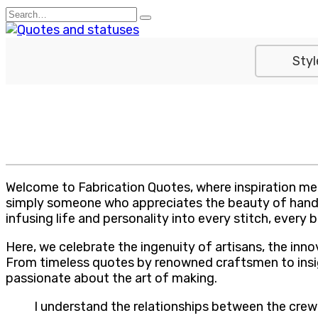
Skip
Search
to
for:
content
Styl
Welcome to Fabrication Quotes, where inspiration meet
simply someone who appreciates the beauty of handcra
infusing life and personality into every stitch, every
Here, we celebrate the ingenuity of artisans, the inno
From timeless quotes by renowned craftsmen to insigh
passionate about the art of making.
I understand the relationships between the crew