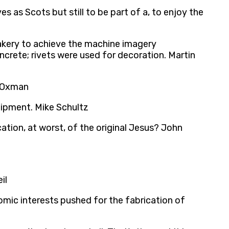
 as Scots but still to be part of a, to enjoy the
fakery to achieve the machine imagery
crete; rivets were used for decoration. Martin
i Oxman
uipment. Mike Schultz
cation, at worst, of the original Jesus? John
il
omic interests pushed for the fabrication of