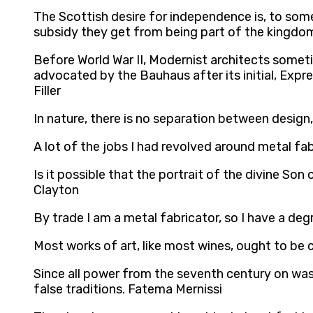
The Scottish desire for independence is, to some 
subsidy they get from being part of the kingdo
Before World War II, Modernist architects somet
advocated by the Bauhaus after its initial, Expr
Filler
In nature, there is no separation between design,
A lot of the jobs I had revolved around metal fa
Is it possible that the portrait of the divine Son
Clayton
By trade I am a metal fabricator, so I have a d
Most works of art, like most wines, ought to be c
Since all power from the seventh century on was 
false traditions. Fatema Mernissi