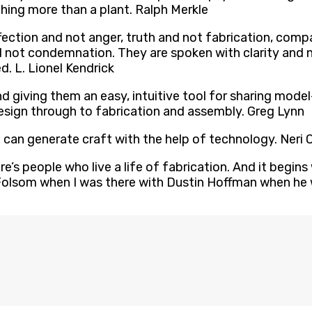
ing more than a plant. Ralph Merkle
fection and not anger, truth and not fabrication, com
and not condemnation. They are spoken with clarity and
. L. Lionel Kendrick
n and giving them an easy, intuitive tool for sharing m
ign through to fabrication and assembly. Greg Lynn
e can generate craft with the help of technology. Neri
ere’s people who live a life of fabrication. And it begi
olsom when I was there with Dustin Hoffman when he w