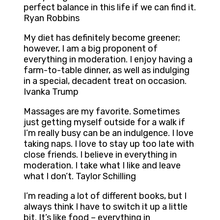
perfect balance in this life if we can find it.
Ryan Robbins
My diet has definitely become greener;
however, I am a big proponent of
everything in moderation. I enjoy having a
farm-to-table dinner, as well as indulging
in a special, decadent treat on occasion.
Ivanka Trump
Massages are my favorite. Sometimes
just getting myself outside for a walk if
I’m really busy can be an indulgence. I love
taking naps. I love to stay up too late with
close friends. I believe in everything in
moderation. I take what I like and leave
what I don’t. Taylor Schilling
I’m reading a lot of different books, but I
always think I have to switch it up a little
bit. It’s like food – everything in