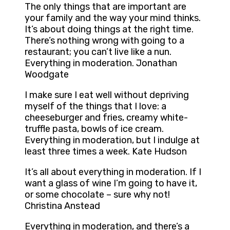
The only things that are important are
your family and the way your mind thinks.
It’s about doing things at the right time.
There’s nothing wrong with going to a
restaurant; you can’t live like a nun.
Everything in moderation. Jonathan
Woodgate
I make sure I eat well without depriving
myself of the things that I love: a
cheeseburger and fries, creamy white-
truffle pasta, bowls of ice cream.
Everything in moderation, but I indulge at
least three times a week. Kate Hudson
It’s all about everything in moderation. If I
want a glass of wine I’m going to have it,
or some chocolate – sure why not!
Christina Anstead
Everything in moderation, and there’s a