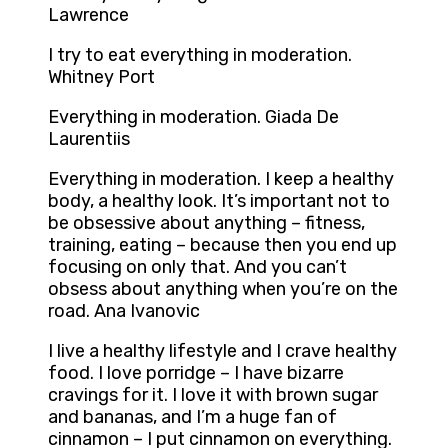
Lawrence
I try to eat everything in moderation.
Whitney Port
Everything in moderation. Giada De
Laurentiis
Everything in moderation. I keep a healthy
body, a healthy look. It’s important not to
be obsessive about anything – fitness,
training, eating – because then you end up
focusing on only that. And you can’t
obsess about anything when you’re on the
road. Ana Ivanovic
I live a healthy lifestyle and I crave healthy
food. I love porridge – I have bizarre
cravings for it. I love it with brown sugar
and bananas, and I’m a huge fan of
cinnamon – I put cinnamon on everything.