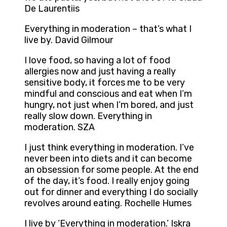
De Laurentiis
Everything in moderation – that’s what I
live by. David Gilmour
I love food, so having a lot of food
allergies now and just having a really
sensitive body, it forces me to be very
mindful and conscious and eat when I’m
hungry, not just when I’m bored, and just
really slow down. Everything in
moderation. SZA
I just think everything in moderation. I’ve
never been into diets and it can become
an obsession for some people. At the end
of the day, it’s food. I really enjoy going
out for dinner and everything I do socially
revolves around eating. Rochelle Humes
I live by ‘Everything in moderation.’ Iskra