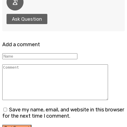
Ask Question
Add a comment
Name
Comment
Save my name, email, and website in this browser
for the next time I comment.