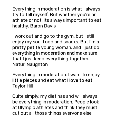
Everything in moderation is what I always
try to tell myself. But whether you’re an
athlete or not, its always important to eat
healthy. Baron Davis
I work out and go to the gym, but I still
enjoy my soul food and snacks. But I’m a
pretty petite young woman, and I just do
everything in moderation and make sure
that I just keep everything together.
Naturi Naughton
Everything in moderation. I want to enjoy
little pieces and eat what I love to eat.
Taylor Hill
Quite simply, my diet has and will always
be everything in moderation. People look
at Olympic athletes and think they must
cut out all those things everyone else