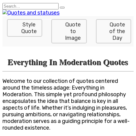
Skip
Search
to
for:
content
Style
Quote
Quote
Quote
to
of the
Image
Day
Everything In Moderation Quotes
Welcome to our collection of quotes centered
around the timeless adage: Everything in
Moderation. This simple yet profound philosophy
encapsulates the idea that balance is key in all
aspects of life. Whether it’s indulging in pleasures,
pursuing ambitions, or navigating relationships,
moderation serves as a guiding principle for a well-
rounded existence.