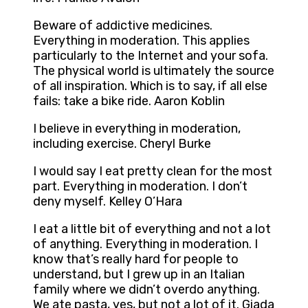
Beware of addictive medicines.
Everything in moderation. This applies
particularly to the Internet and your sofa.
The physical world is ultimately the source
of all inspiration. Which is to say, if all else
fails: take a bike ride. Aaron Koblin
I believe in everything in moderation,
including exercise. Cheryl Burke
I would say I eat pretty clean for the most
part. Everything in moderation. I don’t
deny myself. Kelley O’Hara
I eat a little bit of everything and not a lot
of anything. Everything in moderation. I
know that’s really hard for people to
understand, but I grew up in an Italian
family where we didn’t overdo anything.
We ate pasta, yes, but not a lot of it. Giada