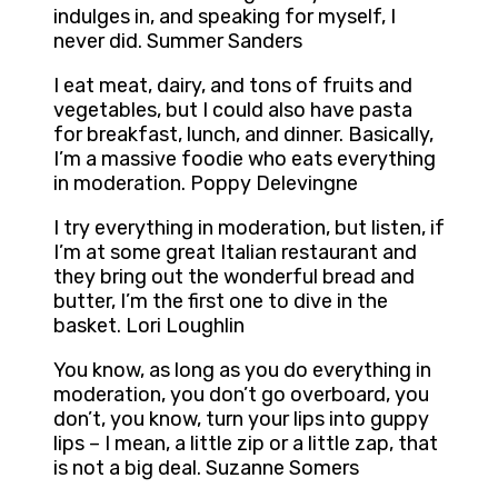
indulges in, and speaking for myself, I
never did. Summer Sanders
I eat meat, dairy, and tons of fruits and
vegetables, but I could also have pasta
for breakfast, lunch, and dinner. Basically,
I’m a massive foodie who eats everything
in moderation. Poppy Delevingne
I try everything in moderation, but listen, if
I’m at some great Italian restaurant and
they bring out the wonderful bread and
butter, I’m the first one to dive in the
basket. Lori Loughlin
You know, as long as you do everything in
moderation, you don’t go overboard, you
don’t, you know, turn your lips into guppy
lips – I mean, a little zip or a little zap, that
is not a big deal. Suzanne Somers