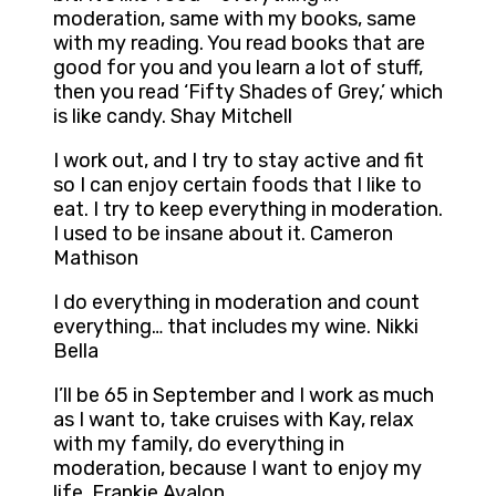
moderation, same with my books, same
with my reading. You read books that are
good for you and you learn a lot of stuff,
then you read ‘Fifty Shades of Grey,’ which
is like candy. Shay Mitchell
I work out, and I try to stay active and fit
so I can enjoy certain foods that I like to
eat. I try to keep everything in moderation.
I used to be insane about it. Cameron
Mathison
I do everything in moderation and count
everything… that includes my wine. Nikki
Bella
I’ll be 65 in September and I work as much
as I want to, take cruises with Kay, relax
with my family, do everything in
moderation, because I want to enjoy my
life. Frankie Avalon