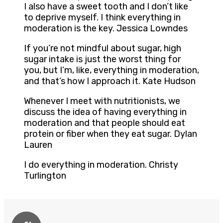
I also have a sweet tooth and I don’t like
to deprive myself. I think everything in
moderation is the key. Jessica Lowndes
If you’re not mindful about sugar, high
sugar intake is just the worst thing for
you, but I’m, like, everything in moderation,
and that’s how I approach it. Kate Hudson
Whenever I meet with nutritionists, we
discuss the idea of having everything in
moderation and that people should eat
protein or fiber when they eat sugar. Dylan
Lauren
I do everything in moderation. Christy
Turlington