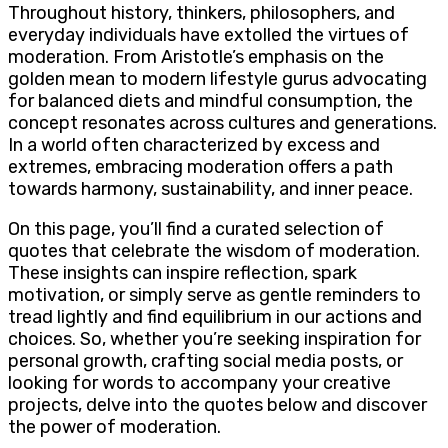
Throughout history, thinkers, philosophers, and
everyday individuals have extolled the virtues of
moderation. From Aristotle’s emphasis on the
golden mean to modern lifestyle gurus advocating
for balanced diets and mindful consumption, the
concept resonates across cultures and generations.
In a world often characterized by excess and
extremes, embracing moderation offers a path
towards harmony, sustainability, and inner peace.
On this page, you’ll find a curated selection of
quotes that celebrate the wisdom of moderation.
These insights can inspire reflection, spark
motivation, or simply serve as gentle reminders to
tread lightly and find equilibrium in our actions and
choices. So, whether you’re seeking inspiration for
personal growth, crafting social media posts, or
looking for words to accompany your creative
projects, delve into the quotes below and discover
the power of moderation.