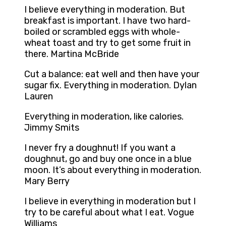
I believe everything in moderation. But
breakfast is important. I have two hard-
boiled or scrambled eggs with whole-
wheat toast and try to get some fruit in
there. Martina McBride
Cut a balance: eat well and then have your
sugar fix. Everything in moderation. Dylan
Lauren
Everything in moderation, like calories.
Jimmy Smits
I never fry a doughnut! If you want a
doughnut, go and buy one once in a blue
moon. It’s about everything in moderation.
Mary Berry
I believe in everything in moderation but I
try to be careful about what I eat. Vogue
Williams