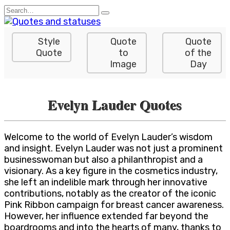
Skip
Search
to
for:
content
Style
Quote
Quote
Quote
to
of the
Image
Day
Evelyn Lauder Quotes
Welcome to the world of Evelyn Lauder’s wisdom
and insight. Evelyn Lauder was not just a prominent
businesswoman but also a philanthropist and a
visionary. As a key figure in the cosmetics industry,
she left an indelible mark through her innovative
contributions, notably as the creator of the iconic
Pink Ribbon campaign for breast cancer awareness.
However, her influence extended far beyond the
boardrooms and into the hearts of many, thanks to