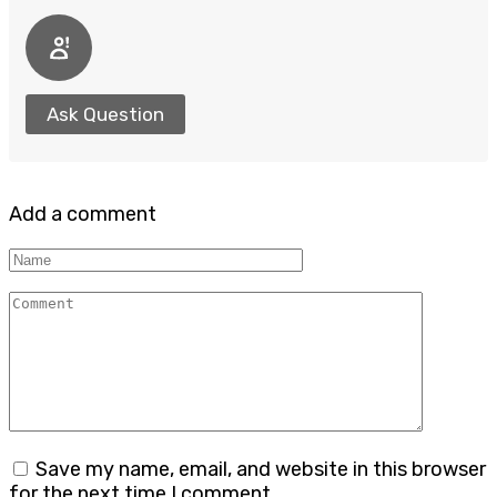
Ask Question
Add a comment
Name
Comment
Save my name, email, and website in this browser
for the next time I comment.