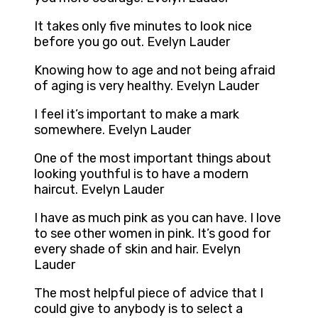
It takes only five minutes to look nice
before you go out. Evelyn Lauder
Knowing how to age and not being afraid
of aging is very healthy. Evelyn Lauder
I feel it’s important to make a mark
somewhere. Evelyn Lauder
One of the most important things about
looking youthful is to have a modern
haircut. Evelyn Lauder
I have as much pink as you can have. I love
to see other women in pink. It’s good for
every shade of skin and hair. Evelyn
Lauder
The most helpful piece of advice that I
could give to anybody is to select a