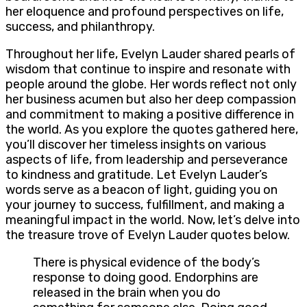
her eloquence and profound perspectives on life,
success, and philanthropy.
Throughout her life, Evelyn Lauder shared pearls of
wisdom that continue to inspire and resonate with
people around the globe. Her words reflect not only
her business acumen but also her deep compassion
and commitment to making a positive difference in
the world. As you explore the quotes gathered here,
you’ll discover her timeless insights on various
aspects of life, from leadership and perseverance
to kindness and gratitude. Let Evelyn Lauder’s
words serve as a beacon of light, guiding you on
your journey to success, fulfillment, and making a
meaningful impact in the world. Now, let’s delve into
the treasure trove of Evelyn Lauder quotes below.
There is physical evidence of the body’s
response to doing good. Endorphins are
released in the brain when you do