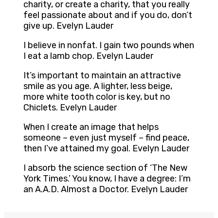
charity, or create a charity, that you really
feel passionate about and if you do, don’t
give up. Evelyn Lauder
I believe in nonfat. I gain two pounds when
I eat a lamb chop. Evelyn Lauder
It’s important to maintain an attractive
smile as you age. A lighter, less beige,
more white tooth color is key, but no
Chiclets. Evelyn Lauder
When I create an image that helps
someone – even just myself – find peace,
then I’ve attained my goal. Evelyn Lauder
I absorb the science section of ‘The New
York Times.’ You know, I have a degree: I’m
an A.A.D. Almost a Doctor. Evelyn Lauder