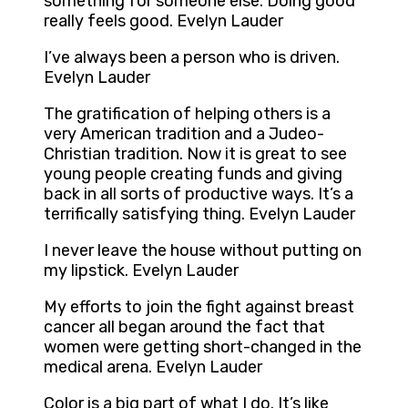
something for someone else. Doing good
really feels good. Evelyn Lauder
I’ve always been a person who is driven.
Evelyn Lauder
The gratification of helping others is a
very American tradition and a Judeo-
Christian tradition. Now it is great to see
young people creating funds and giving
back in all sorts of productive ways. It’s a
terrifically satisfying thing. Evelyn Lauder
I never leave the house without putting on
my lipstick. Evelyn Lauder
My efforts to join the fight against breast
cancer all began around the fact that
women were getting short-changed in the
medical arena. Evelyn Lauder
Color is a big part of what I do. It’s like