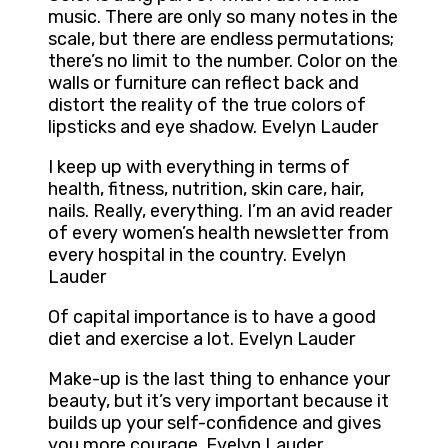
music. There are only so many notes in the
scale, but there are endless permutations;
there’s no limit to the number. Color on the
walls or furniture can reflect back and
distort the reality of the true colors of
lipsticks and eye shadow. Evelyn Lauder
I keep up with everything in terms of
health, fitness, nutrition, skin care, hair,
nails. Really, everything. I’m an avid reader
of every women’s health newsletter from
every hospital in the country. Evelyn
Lauder
Of capital importance is to have a good
diet and exercise a lot. Evelyn Lauder
Make-up is the last thing to enhance your
beauty, but it’s very important because it
builds up your self-confidence and gives
you more courage. Evelyn Lauder