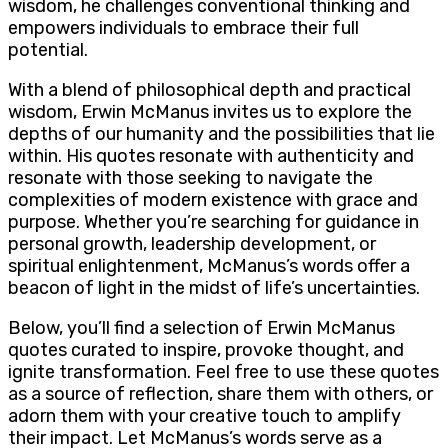
wisdom, he challenges conventional thinking and
empowers individuals to embrace their full
potential.
With a blend of philosophical depth and practical
wisdom, Erwin McManus invites us to explore the
depths of our humanity and the possibilities that lie
within. His quotes resonate with authenticity and
resonate with those seeking to navigate the
complexities of modern existence with grace and
purpose. Whether you’re searching for guidance in
personal growth, leadership development, or
spiritual enlightenment, McManus’s words offer a
beacon of light in the midst of life’s uncertainties.
Below, you’ll find a selection of Erwin McManus
quotes curated to inspire, provoke thought, and
ignite transformation. Feel free to use these quotes
as a source of reflection, share them with others, or
adorn them with your creative touch to amplify
their impact. Let McManus’s words serve as a