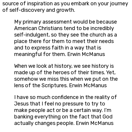
source of inspiration as you embark on your journey
of self-discovery and growth.
My primary assessment would be because
American Christians tend to be incredibly
self-indulgent, so they see the church as a
place there for them to meet their needs
and to express faith in a way that is
meaningful for them. Erwin McManus
When we look at history, we see history is
made up of the heroes of their times. Yet,
somehow we miss this when we put on the
lens of the Scriptures. Erwin McManus
I have so much confidence in the reality of
Jesus that I feel no pressure to try to
make people act or be a certain way. I’m
banking everything on the fact that God
actually changes people. Erwin McManus