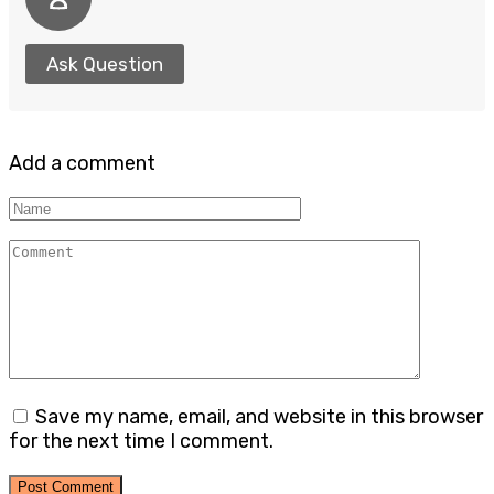
Ask Question
Add a comment
Name
Comment
Save my name, email, and website in this browser
for the next time I comment.