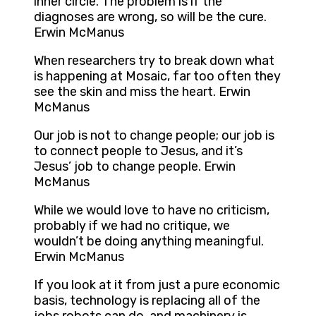
inner circle. The problem is if the
diagnoses are wrong, so will be the cure.
Erwin McManus
When researchers try to break down what
is happening at Mosaic, far too often they
see the skin and miss the heart. Erwin
McManus
Our job is not to change people; our job is
to connect people to Jesus, and it’s
Jesus’ job to change people. Erwin
McManus
While we would love to have no criticism,
probably if we had no critique, we
wouldn’t be doing anything meaningful.
Erwin McManus
If you look at it from just a pure economic
basis, technology is replacing all of the