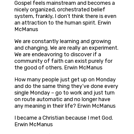
Gospel feels mainstream and becomes a
nicely organized, orchestrated belief
system, frankly, I don’t think there is even
an attraction to the human spirit. Erwin
McManus
We are constantly learning and growing
and changing. We are really an experiment.
We are endeavoring to discover if a
community of faith can exist purely for
the good of others. Erwin McManus
How many people just get up on Monday
and do the same thing they’ve done every
single Monday – go to work and just turn
on route automatic and no longer have
any meaning in their life? Erwin McManus
I became a Christian because I met God.
Erwin McManus