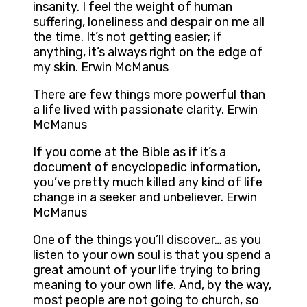
insanity. I feel the weight of human
suffering, loneliness and despair on me all
the time. It’s not getting easier; if
anything, it’s always right on the edge of
my skin. Erwin McManus
There are few things more powerful than
a life lived with passionate clarity. Erwin
McManus
If you come at the Bible as if it’s a
document of encyclopedic information,
you’ve pretty much killed any kind of life
change in a seeker and unbeliever. Erwin
McManus
One of the things you’ll discover… as you
listen to your own soul is that you spend a
great amount of your life trying to bring
meaning to your own life. And, by the way,
most people are not going to church, so