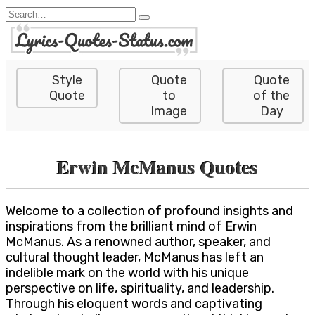
Skip
Search
to
for:
content
Style
Quote
Quote
Quote
to
of the
Image
Day
Erwin McManus Quotes
Welcome to a collection of profound insights and
inspirations from the brilliant mind of Erwin
McManus. As a renowned author, speaker, and
cultural thought leader, McManus has left an
indelible mark on the world with his unique
perspective on life, spirituality, and leadership.
Through his eloquent words and captivating