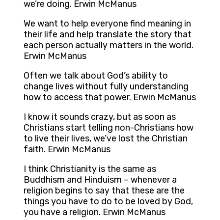
we’re doing. Erwin McManus
We want to help everyone find meaning in
their life and help translate the story that
each person actually matters in the world.
Erwin McManus
Often we talk about God’s ability to
change lives without fully understanding
how to access that power. Erwin McManus
I know it sounds crazy, but as soon as
Christians start telling non-Christians how
to live their lives, we’ve lost the Christian
faith. Erwin McManus
I think Christianity is the same as
Buddhism and Hinduism – whenever a
religion begins to say that these are the
things you have to do to be loved by God,
you have a religion. Erwin McManus