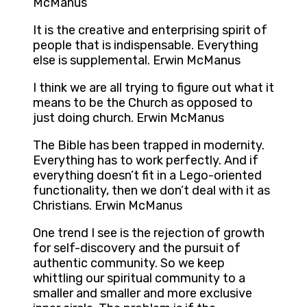
McManus
It is the creative and enterprising spirit of
people that is indispensable. Everything
else is supplemental. Erwin McManus
I think we are all trying to figure out what it
means to be the Church as opposed to
just doing church. Erwin McManus
The Bible has been trapped in modernity.
Everything has to work perfectly. And if
everything doesn’t fit in a Lego-oriented
functionality, then we don’t deal with it as
Christians. Erwin McManus
One trend I see is the rejection of growth
for self-discovery and the pursuit of
authentic community. So we keep
whittling our spiritual community to a
smaller and smaller and more exclusive