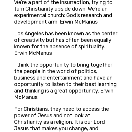
We’re a part of the insurrection, trying to
turn Christianity upside down. We’re an
experimental church: God’s research and
development arm. Erwin McManus
Los Angeles has been known as the center
of creativity but has often been equally
known for the absence of spirituality.
Erwin McManus
I think the opportunity to bring together
the people in the world of politics,
business and entertainment and have an
opportunity to listen to their best learning
and thinking is a great opportunity. Erwin
McManus
For Christians, they need to access the
power of Jesus and not look at
Christianity as a religion. It is our Lord
Jesus that makes you change, and