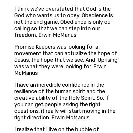
I think we’ve overstated that God is the
God who wants us to obey. Obedience is
not the end game. Obedience is only our
calling so that we can step into our
freedom. Erwin McManus
Promise Keepers was looking for a
movement that can actualize the hope of
Jesus, the hope that we see. And ‘Uprising’
was what they were looking for. Erwin
McManus
I have an incredible confidence in the
resilience of the human spirit and the
creative ability of the Holy Spirit. So, if
you can get people asking the right
questions, it really will start moving in the
right direction. Erwin McManus
I realize that I live on the bubble of