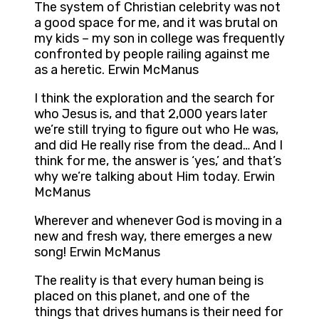
The system of Christian celebrity was not
a good space for me, and it was brutal on
my kids – my son in college was frequently
confronted by people railing against me
as a heretic. Erwin McManus
I think the exploration and the search for
who Jesus is, and that 2,000 years later
we’re still trying to figure out who He was,
and did He really rise from the dead… And I
think for me, the answer is ‘yes,’ and that’s
why we’re talking about Him today. Erwin
McManus
Wherever and whenever God is moving in a
new and fresh way, there emerges a new
song! Erwin McManus
The reality is that every human being is
placed on this planet, and one of the
things that drives humans is their need for