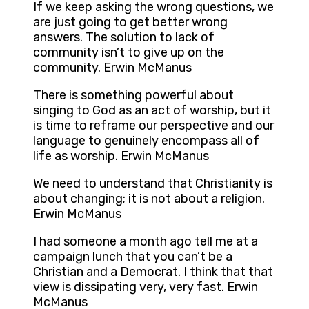
If we keep asking the wrong questions, we
are just going to get better wrong
answers. The solution to lack of
community isn’t to give up on the
community. Erwin McManus
There is something powerful about
singing to God as an act of worship, but it
is time to reframe our perspective and our
language to genuinely encompass all of
life as worship. Erwin McManus
We need to understand that Christianity is
about changing; it is not about a religion.
Erwin McManus
I had someone a month ago tell me at a
campaign lunch that you can’t be a
Christian and a Democrat. I think that that
view is dissipating very, very fast. Erwin
McManus