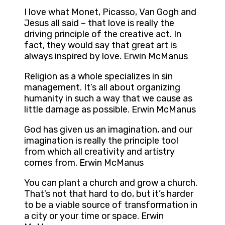
I love what Monet, Picasso, Van Gogh and
Jesus all said – that love is really the
driving principle of the creative act. In
fact, they would say that great art is
always inspired by love. Erwin McManus
Religion as a whole specializes in sin
management. It’s all about organizing
humanity in such a way that we cause as
little damage as possible. Erwin McManus
God has given us an imagination, and our
imagination is really the principle tool
from which all creativity and artistry
comes from. Erwin McManus
You can plant a church and grow a church.
That’s not that hard to do, but it’s harder
to be a viable source of transformation in
a city or your time or space. Erwin