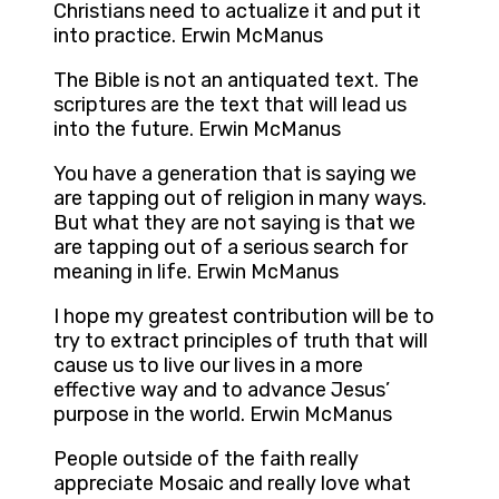
Christians need to actualize it and put it
into practice. Erwin McManus
The Bible is not an antiquated text. The
scriptures are the text that will lead us
into the future. Erwin McManus
You have a generation that is saying we
are tapping out of religion in many ways.
But what they are not saying is that we
are tapping out of a serious search for
meaning in life. Erwin McManus
I hope my greatest contribution will be to
try to extract principles of truth that will
cause us to live our lives in a more
effective way and to advance Jesus’
purpose in the world. Erwin McManus
People outside of the faith really
appreciate Mosaic and really love what