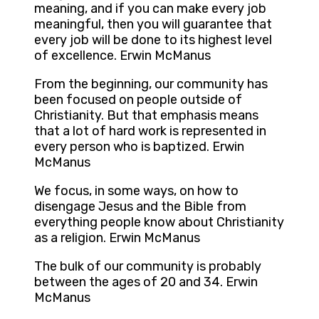
meaning, and if you can make every job
meaningful, then you will guarantee that
every job will be done to its highest level
of excellence. Erwin McManus
From the beginning, our community has
been focused on people outside of
Christianity. But that emphasis means
that a lot of hard work is represented in
every person who is baptized. Erwin
McManus
We focus, in some ways, on how to
disengage Jesus and the Bible from
everything people know about Christianity
as a religion. Erwin McManus
The bulk of our community is probably
between the ages of 20 and 34. Erwin
McManus