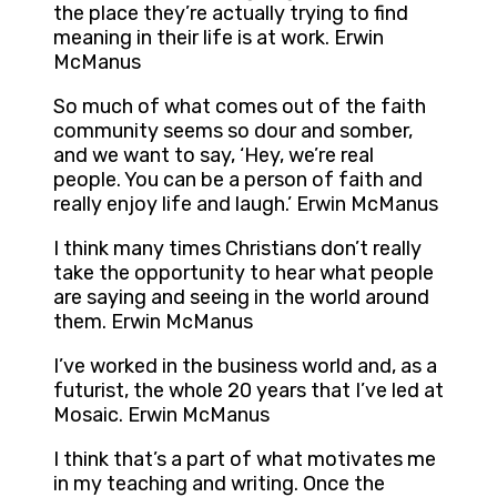
the place they’re actually trying to find
meaning in their life is at work. Erwin
McManus
So much of what comes out of the faith
community seems so dour and somber,
and we want to say, ‘Hey, we’re real
people. You can be a person of faith and
really enjoy life and laugh.’ Erwin McManus
I think many times Christians don’t really
take the opportunity to hear what people
are saying and seeing in the world around
them. Erwin McManus
I’ve worked in the business world and, as a
futurist, the whole 20 years that I’ve led at
Mosaic. Erwin McManus
I think that’s a part of what motivates me
in my teaching and writing. Once the