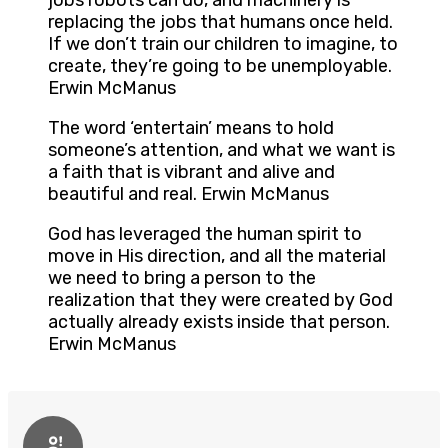
jobs robots can do, and machinery is
replacing the jobs that humans once held.
If we don’t train our children to imagine, to
create, they’re going to be unemployable.
Erwin McManus
The word ‘entertain’ means to hold
someone’s attention, and what we want is
a faith that is vibrant and alive and
beautiful and real. Erwin McManus
God has leveraged the human spirit to
move in His direction, and all the material
we need to bring a person to the
realization that they were created by God
actually already exists inside that person.
Erwin McManus