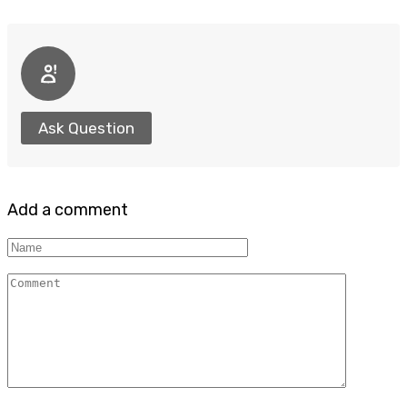
Ask Question
Add a comment
Name
Comment