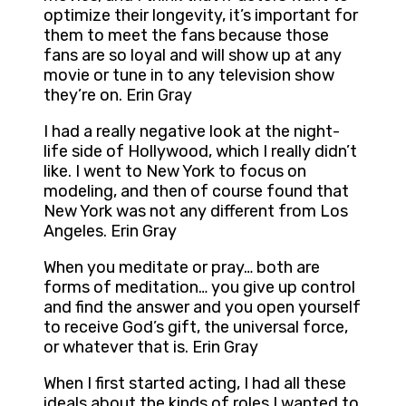
optimize their longevity, it’s important for
them to meet the fans because those
fans are so loyal and will show up at any
movie or tune in to any television show
they’re on. Erin Gray
I had a really negative look at the night-
life side of Hollywood, which I really didn’t
like. I went to New York to focus on
modeling, and then of course found that
New York was not any different from Los
Angeles. Erin Gray
When you meditate or pray… both are
forms of meditation… you give up control
and find the answer and you open yourself
to receive God’s gift, the universal force,
or whatever that is. Erin Gray
When I first started acting, I had all these
ideals about the kinds of roles I wanted to