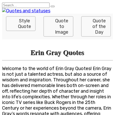
Skip
Search
to
for:
content
Style
Quote
Quote
Quote
to
of the
Image
Day
Erin Gray Quotes
Welcome to the world of Erin Gray Quotes! Erin Gray
is not just a talented actress, but also a source of
wisdom and inspiration. Throughout her career, she
has delivered memorable lines both on-screen and
off, reflecting her depth of character and insight
into life’s complexities. Whether through her roles in
iconic TV series like Buck Rogers in the 25th
Century or her experiences beyond the camera, Erin
Gray’s words resonate with audiences, offering