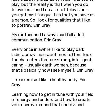
play, but the reality is that when you do
television – and I do a lot of television –
you get cast for qualities that you have as
a person. So I look for qualities that I like
to portray. Erin Gray
My mother and I always had full adult
communication. Erin Gray
Every once in awhile I like to play dark
ladies, crazy ladies, but most often I look
for characters that are strong, intelligent,
caring – usually earth women, because
that’s basically how I see myself. Erin Gray
I like exercise. I like a healthy body. Erin
Gray
Learning how to get in tune with your field
of energy and understand how to create
your energy, expand that energy, and