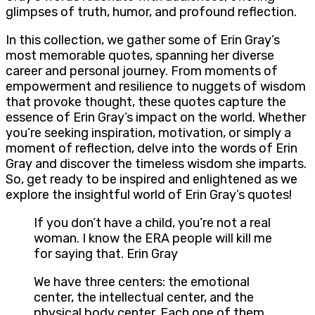
glimpses of truth, humor, and profound reflection.
In this collection, we gather some of Erin Gray’s
most memorable quotes, spanning her diverse
career and personal journey. From moments of
empowerment and resilience to nuggets of wisdom
that provoke thought, these quotes capture the
essence of Erin Gray’s impact on the world. Whether
you’re seeking inspiration, motivation, or simply a
moment of reflection, delve into the words of Erin
Gray and discover the timeless wisdom she imparts.
So, get ready to be inspired and enlightened as we
explore the insightful world of Erin Gray’s quotes!
If you don’t have a child, you’re not a real
woman. I know the ERA people will kill me
for saying that. Erin Gray
We have three centers: the emotional
center, the intellectual center, and the
physical body center. Each one of them