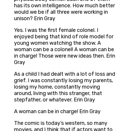
has its own intelligence. How much better
would we be if all three were working in
unison? Erin Gray
Yes. I was the first female colonel. I
enjoyed being that kind of role model for
young women watching the show. A
woman can be a colonel! A woman can be
in charge! Those were new ideas then. Erin
Gray
As a child I had dealt with a lot of loss and
grief. I was constantly losing my parents,
losing my home, constantly moving
around, living with this stranger, that
stepfather, or whatever. Erin Gray
A woman can be in charge! Erin Gray
The comic is today’s western, so many
movies, and I think that if actors want to