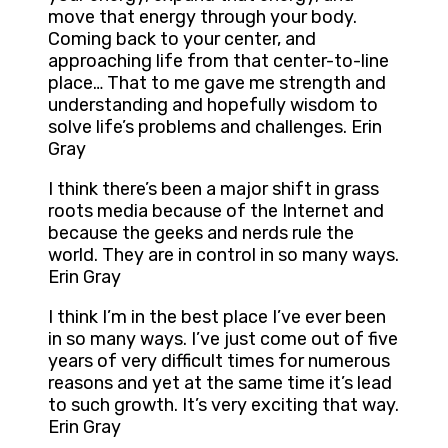
move that energy through your body.
Coming back to your center, and
approaching life from that center-to-line
place… That to me gave me strength and
understanding and hopefully wisdom to
solve life’s problems and challenges. Erin
Gray
I think there’s been a major shift in grass
roots media because of the Internet and
because the geeks and nerds rule the
world. They are in control in so many ways.
Erin Gray
I think I’m in the best place I’ve ever been
in so many ways. I’ve just come out of five
years of very difficult times for numerous
reasons and yet at the same time it’s lead
to such growth. It’s very exciting that way.
Erin Gray