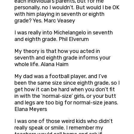
each individual’s parents, but for me
personally, no I wouldn’t. But would I be OK
with him playing in seventh or eighth
grade? Yes. Marc Veasey
I was really into Michelangelo in seventh
and eighth grade. Phil Elverum
My theory is that how you acted in
seventh and eighth grade informs your
whole life. Alana Haim
My dad was a football player, and I’ve
been the same size since eighth grade, so I
get how it can be hard when you don’t fit
in with the ‘normal-size’ girls, or your butt
and legs are too big for normal-size jeans.
Elana Meyers
I was one of those weird kids who didn’t
really speak or smile. I remember my