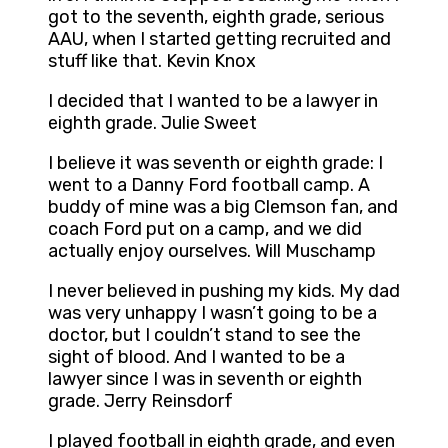
got to the seventh, eighth grade, serious
AAU, when I started getting recruited and
stuff like that. Kevin Knox
I decided that I wanted to be a lawyer in
eighth grade. Julie Sweet
I believe it was seventh or eighth grade: I
went to a Danny Ford football camp. A
buddy of mine was a big Clemson fan, and
coach Ford put on a camp, and we did
actually enjoy ourselves. Will Muschamp
I never believed in pushing my kids. My dad
was very unhappy I wasn’t going to be a
doctor, but I couldn’t stand to see the
sight of blood. And I wanted to be a
lawyer since I was in seventh or eighth
grade. Jerry Reinsdorf
I played football in eighth grade, and even