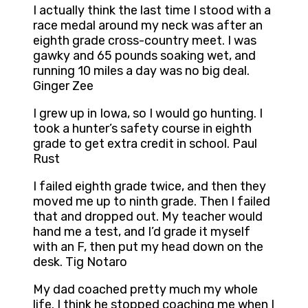
I actually think the last time I stood with a
race medal around my neck was after an
eighth grade cross-country meet. I was
gawky and 65 pounds soaking wet, and
running 10 miles a day was no big deal.
Ginger Zee
I grew up in Iowa, so I would go hunting. I
took a hunter’s safety course in eighth
grade to get extra credit in school. Paul
Rust
I failed eighth grade twice, and then they
moved me up to ninth grade. Then I failed
that and dropped out. My teacher would
hand me a test, and I’d grade it myself
with an F, then put my head down on the
desk. Tig Notaro
My dad coached pretty much my whole
life. I think he stopped coaching me when I