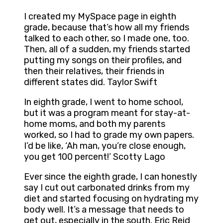
I created my MySpace page in eighth
grade, because that’s how all my friends
talked to each other, so I made one, too.
Then, all of a sudden, my friends started
putting my songs on their profiles, and
then their relatives, their friends in
different states did. Taylor Swift
In eighth grade, I went to home school,
but it was a program meant for stay-at-
home moms, and both my parents
worked, so I had to grade my own papers.
I’d be like, ‘Ah man, you’re close enough,
you get 100 percent!’ Scotty Lago
Ever since the eighth grade, I can honestly
say I cut out carbonated drinks from my
diet and started focusing on hydrating my
body well. It’s a message that needs to
get out, especially in the south. Eric Reid