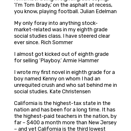
‘I’m Tom Brady,’ on the asphalt at recess,
you know, playing football. Julian Edelman
My only foray into anything stock-
market-related was in my eighth grade
social studies class. I have steered clear
ever since. Rich Sommer
I almost got kicked out of eighth grade
for selling ‘Playboy.’ Armie Hammer
I wrote my first novel in eighth grade for a
boy named Kenny on whom I had an
unrequited crush and who sat behind me in
social studies. Kate Christensen
California is the highest-tax state in the
nation and has been for a long time. It has
the highest-paid teachers in the nation, by
far – $400 a month more than New Jersey
– and yet California is the third lowest