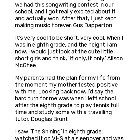
we had this songwriting contest in our
school, and I got really excited about it
and actually won. After that, I just kept
making music forever. Gus Dapperton
It’s very cool to be short, very cool. When I
was in eighth grade, and the height I am
now, I would just look at the cute little
short girls and think, ‘If only, if only.’ Alison
McGhee
My parents had the plan for my life from
the moment my mother tested positive
with me. Looking back now, I’d say the
hard turn for me was when I left school
after the eighth grade to play tennis full
time and study some with a travelling
tutor. Douglas Brunt
I saw ‘The Shining’ in eighth grade. I
watched it on VHS at a sleepover and was