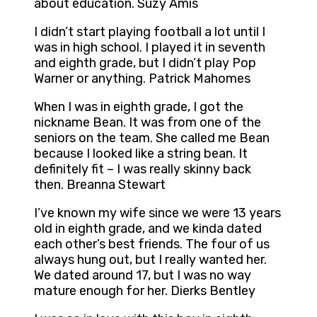
about education. Suzy Amis
I didn’t start playing football a lot until I
was in high school. I played it in seventh
and eighth grade, but I didn’t play Pop
Warner or anything. Patrick Mahomes
When I was in eighth grade, I got the
nickname Bean. It was from one of the
seniors on the team. She called me Bean
because I looked like a string bean. It
definitely fit – I was really skinny back
then. Breanna Stewart
I’ve known my wife since we were 13 years
old in eighth grade, and we kinda dated
each other’s best friends. The four of us
always hung out, but I really wanted her.
We dated around 17, but I was no way
mature enough for her. Dierks Bentley