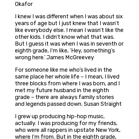
Okafor
I knew I was different when I was about six
years of age but I just knew that I wasn’t
like everybody else. I mean I wasn’t like the
other kids. I didn’t know what that was.
But I guess it was when I was in seventh or
eighth grade, I’m like, ‘Hey, something’s
wrong here.’ James McGreevey
For someone like me who’s lived in the
same place her whole life – I mean, I lived
three blocks from where I was born, and I
met my future husband in the eighth
grade – there are always family stories
and legends passed down. Susan Straight
I grew up producing hip-hop music,
actually. I was producing for my friends,
who were all rappers in upstate New York,
where I’m from. But in the eighth grade,