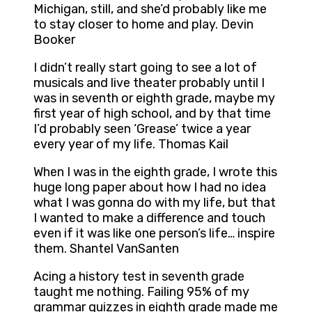
Michigan, still, and she’d probably like me
to stay closer to home and play. Devin
Booker
I didn’t really start going to see a lot of
musicals and live theater probably until I
was in seventh or eighth grade, maybe my
first year of high school, and by that time
I’d probably seen ‘Grease’ twice a year
every year of my life. Thomas Kail
When I was in the eighth grade, I wrote this
huge long paper about how I had no idea
what I was gonna do with my life, but that
I wanted to make a difference and touch
even if it was like one person’s life… inspire
them. Shantel VanSanten
Acing a history test in seventh grade
taught me nothing. Failing 95% of my
grammar quizzes in eighth grade made me