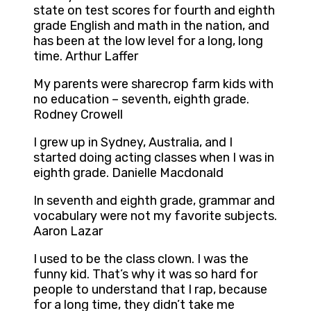
state on test scores for fourth and eighth
grade English and math in the nation, and
has been at the low level for a long, long
time. Arthur Laffer
My parents were sharecrop farm kids with
no education – seventh, eighth grade.
Rodney Crowell
I grew up in Sydney, Australia, and I
started doing acting classes when I was in
eighth grade. Danielle Macdonald
In seventh and eighth grade, grammar and
vocabulary were not my favorite subjects.
Aaron Lazar
I used to be the class clown. I was the
funny kid. That’s why it was so hard for
people to understand that I rap, because
for a long time, they didn’t take me