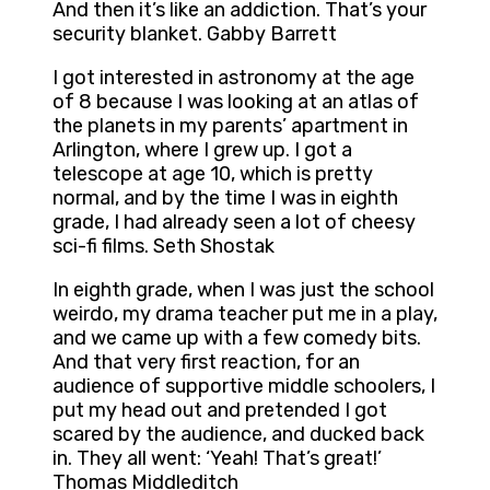
And then it’s like an addiction. That’s your
security blanket. Gabby Barrett
I got interested in astronomy at the age
of 8 because I was looking at an atlas of
the planets in my parents’ apartment in
Arlington, where I grew up. I got a
telescope at age 10, which is pretty
normal, and by the time I was in eighth
grade, I had already seen a lot of cheesy
sci-fi films. Seth Shostak
In eighth grade, when I was just the school
weirdo, my drama teacher put me in a play,
and we came up with a few comedy bits.
And that very first reaction, for an
audience of supportive middle schoolers, I
put my head out and pretended I got
scared by the audience, and ducked back
in. They all went: ‘Yeah! That’s great!’
Thomas Middleditch