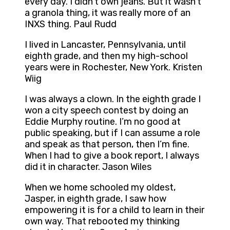
every day. I didn’t own jeans. But it wasn’t
a granola thing, it was really more of an
INXS thing. Paul Rudd
I lived in Lancaster, Pennsylvania, until
eighth grade, and then my high-school
years were in Rochester, New York. Kristen
Wiig
I was always a clown. In the eighth grade I
won a city speech contest by doing an
Eddie Murphy routine. I’m no good at
public speaking, but if I can assume a role
and speak as that person, then I’m fine.
When I had to give a book report, I always
did it in character. Jason Wiles
When we home schooled my oldest,
Jasper, in eighth grade, I saw how
empowering it is for a child to learn in their
own way. That rebooted my thinking