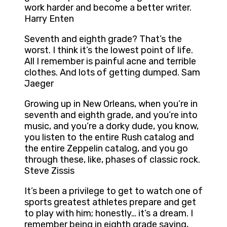
work harder and become a better writer.
Harry Enten
Seventh and eighth grade? That’s the
worst. I think it’s the lowest point of life.
All I remember is painful acne and terrible
clothes. And lots of getting dumped. Sam
Jaeger
Growing up in New Orleans, when you’re in
seventh and eighth grade, and you’re into
music, and you’re a dorky dude, you know,
you listen to the entire Rush catalog and
the entire Zeppelin catalog, and you go
through these, like, phases of classic rock.
Steve Zissis
It’s been a privilege to get to watch one of
sports greatest athletes prepare and get
to play with him; honestly… it’s a dream. I
remember being in eighth grade saying,