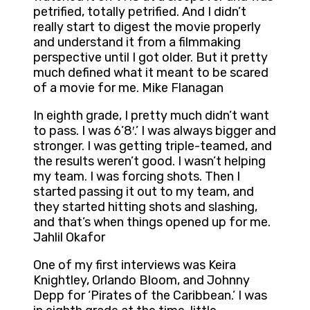
petrified, totally petrified. And I didn’t
really start to digest the movie properly
and understand it from a filmmaking
perspective until I got older. But it pretty
much defined what it meant to be scared
of a movie for me. Mike Flanagan
In eighth grade, I pretty much didn’t want
to pass. I was 6’8′.’ I was always bigger and
stronger. I was getting triple-teamed, and
the results weren’t good. I wasn’t helping
my team. I was forcing shots. Then I
started passing it out to my team, and
they started hitting shots and slashing,
and that’s when things opened up for me.
Jahlil Okafor
One of my first interviews was Keira
Knightley, Orlando Bloom, and Johnny
Depp for ‘Pirates of the Caribbean.’ I was