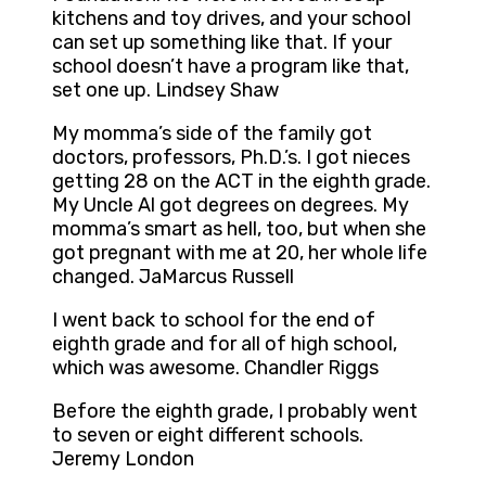
kitchens and toy drives, and your school
can set up something like that. If your
school doesn’t have a program like that,
set one up. Lindsey Shaw
My momma’s side of the family got
doctors, professors, Ph.D.’s. I got nieces
getting 28 on the ACT in the eighth grade.
My Uncle Al got degrees on degrees. My
momma’s smart as hell, too, but when she
got pregnant with me at 20, her whole life
changed. JaMarcus Russell
I went back to school for the end of
eighth grade and for all of high school,
which was awesome. Chandler Riggs
Before the eighth grade, I probably went
to seven or eight different schools.
Jeremy London