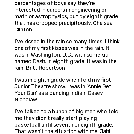
percentages of boys say they’re
interested in careers in engineering or
math or astrophysics, but by eighth grade
that has dropped precipitously. Chelsea
Clinton
I’ve kissed in the rain so many times. I think
one of my first kisses was in the rain. It
was in Washington, D.C., with some kid
named Dash, in eighth grade. It was in the
rain. Britt Robertson
I was in eighth grade when I did my first
Junior Theatre show. I was in ‘Annie Get
Your Gun’ as a dancing Indian. Casey
Nicholaw
I’ve talked to a bunch of big men who told
me they didn’t really start playing
basketball until seventh or eighth grade.
That wasn’t the situation with me. Jahlil