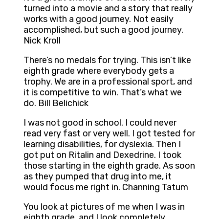
turned into a movie and a story that really
works with a good journey. Not easily
accomplished, but such a good journey.
Nick Kroll
There’s no medals for trying. This isn’t like
eighth grade where everybody gets a
trophy. We are in a professional sport, and
it is competitive to win. That’s what we
do. Bill Belichick
I was not good in school. I could never
read very fast or very well. I got tested for
learning disabilities, for dyslexia. Then I
got put on Ritalin and Dexedrine. I took
those starting in the eighth grade. As soon
as they pumped that drug into me, it
would focus me right in. Channing Tatum
You look at pictures of me when I was in
eighth grade, and I look completely