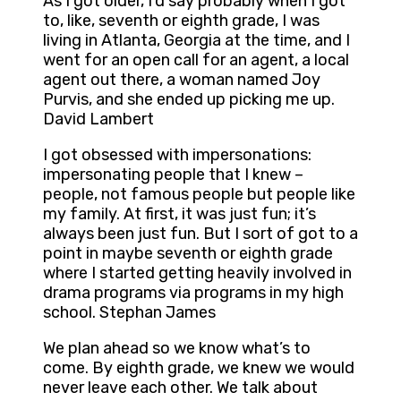
As I got older, I’d say probably when I got
to, like, seventh or eighth grade, I was
living in Atlanta, Georgia at the time, and I
went for an open call for an agent, a local
agent out there, a woman named Joy
Purvis, and she ended up picking me up.
David Lambert
I got obsessed with impersonations:
impersonating people that I knew –
people, not famous people but people like
my family. At first, it was just fun; it’s
always been just fun. But I sort of got to a
point in maybe seventh or eighth grade
where I started getting heavily involved in
drama programs via programs in my high
school. Stephan James
We plan ahead so we know what’s to
come. By eighth grade, we knew we would
never leave each other. We talk about