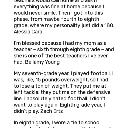
teachers would call home and ask if
everything was fine at home because I
would never smile. Then I got into this
phase, from maybe fourth to eighth
grade, where my personality just did a 180.
Alessia Cara
I’m blessed because I had my mom as a
teacher – sixth through eighth grade – and
she is one of the best teachers I’ve ever
had. Bellamy Young
My seventh-grade year, I played football. I
was, like, 15 pounds overweight, so I had
to lose a ton of weight. They put me at
left tackle; they put me on the defensive
line. I absolutely hated football. I didn’t
want to play again. Eighth grade year, I
didn’t play. Zach Ertz
In eighth grade, I wore a tie to school