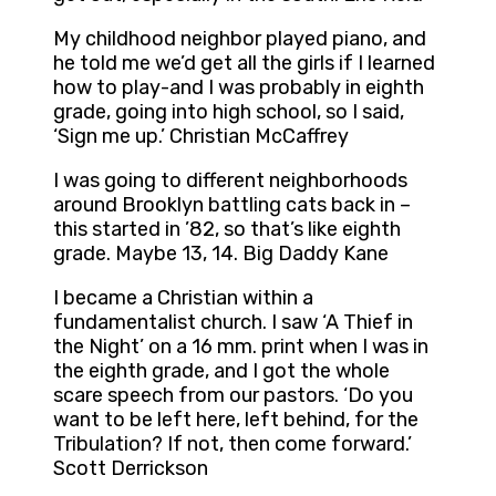
My childhood neighbor played piano, and
he told me we’d get all the girls if I learned
how to play-and I was probably in eighth
grade, going into high school, so I said,
‘Sign me up.’ Christian McCaffrey
I was going to different neighborhoods
around Brooklyn battling cats back in –
this started in ’82, so that’s like eighth
grade. Maybe 13, 14. Big Daddy Kane
I became a Christian within a
fundamentalist church. I saw ‘A Thief in
the Night’ on a 16 mm. print when I was in
the eighth grade, and I got the whole
scare speech from our pastors. ‘Do you
want to be left here, left behind, for the
Tribulation? If not, then come forward.’
Scott Derrickson