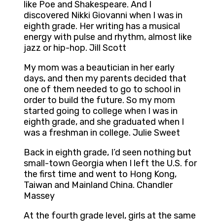
like Poe and Shakespeare. And I
discovered Nikki Giovanni when I was in
eighth grade. Her writing has a musical
energy with pulse and rhythm, almost like
jazz or hip-hop. Jill Scott
My mom was a beautician in her early
days, and then my parents decided that
one of them needed to go to school in
order to build the future. So my mom
started going to college when I was in
eighth grade, and she graduated when I
was a freshman in college. Julie Sweet
Back in eighth grade, I’d seen nothing but
small-town Georgia when I left the U.S. for
the first time and went to Hong Kong,
Taiwan and Mainland China. Chandler
Massey
At the fourth grade level, girls at the same