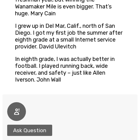
Wanamaker Mile is even bigger. That’s
huge. Mary Cain
I grew up in Del Mar, Calif., north of San
Diego. I got my first job the summer after
eighth grade at a small Internet service
provider. David Ulevitch
In eighth grade, I was actually better in
football. I played running back, wide
receiver, and safety – just like Allen
Iverson. John Wall
Ask Question