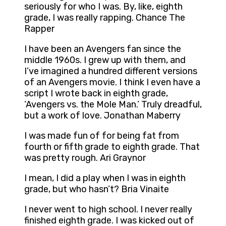
seriously for who I was. By, like, eighth
grade, I was really rapping. Chance The
Rapper
I have been an Avengers fan since the
middle 1960s. I grew up with them, and
I’ve imagined a hundred different versions
of an Avengers movie. I think I even have a
script I wrote back in eighth grade,
‘Avengers vs. the Mole Man.’ Truly dreadful,
but a work of love. Jonathan Maberry
I was made fun of for being fat from
fourth or fifth grade to eighth grade. That
was pretty rough. Ari Graynor
I mean, I did a play when I was in eighth
grade, but who hasn’t? Bria Vinaite
I never went to high school. I never really
finished eighth grade. I was kicked out of