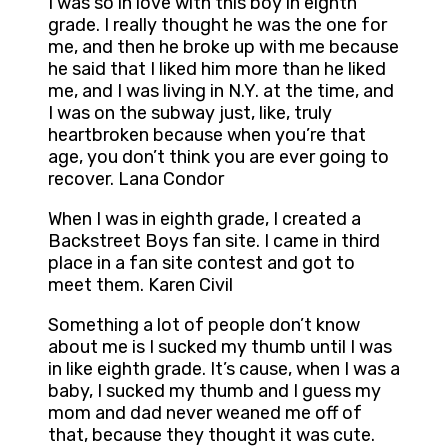
I was so in love with this boy in eighth
grade. I really thought he was the one for
me, and then he broke up with me because
he said that I liked him more than he liked
me, and I was living in N.Y. at the time, and
I was on the subway just, like, truly
heartbroken because when you’re that
age, you don’t think you are ever going to
recover. Lana Condor
When I was in eighth grade, I created a
Backstreet Boys fan site. I came in third
place in a fan site contest and got to
meet them. Karen Civil
Something a lot of people don’t know
about me is I sucked my thumb until I was
in like eighth grade. It’s cause, when I was a
baby, I sucked my thumb and I guess my
mom and dad never weaned me off of
that, because they thought it was cute.