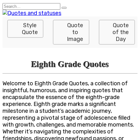
Skip
Search
to
for:
content
Style
Quote
Quote
Quote
to
of the
Image
Day
Eighth Grade Quotes
Welcome to Eighth Grade Quotes, a collection of
insightful, humorous, and inspiring quotes that
encapsulate the essence of the eighth-grade
experience. Eighth grade marks a significant
milestone in a student’s academic journey,
representing a pivotal stage of adolescence filled
with growth, challenges, and memorable moments.
Whether it’s navigating the complexities of
friendships, discovering newfound passions, or