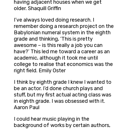
having adjacent houses when we get
older. Shaquill Griffin
I’ve always loved doing research. I
remember doing a research project on the
Babylonian numeral system in the eighth
grade and thinking, ‘This is pretty
awesome – is this really a job you can
have?’ This led me toward a career as an
academic, although it took me until
college to realise that economics was the
right field. Emily Oster
I think by eighth grade I knew I wanted to
be an actor. I’d done church plays and
stuff, but my first actual acting class was
in eighth grade. I was obsessed with it.
Aaron Paul
I could hear music playing in the
background of works by certain authors,