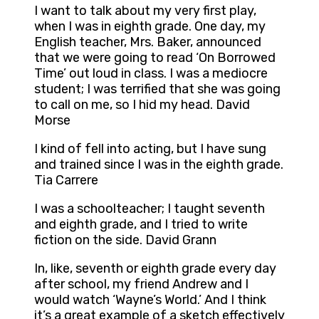
I want to talk about my very first play,
when I was in eighth grade. One day, my
English teacher, Mrs. Baker, announced
that we were going to read ‘On Borrowed
Time’ out loud in class. I was a mediocre
student; I was terrified that she was going
to call on me, so I hid my head. David
Morse
I kind of fell into acting, but I have sung
and trained since I was in the eighth grade.
Tia Carrere
I was a schoolteacher; I taught seventh
and eighth grade, and I tried to write
fiction on the side. David Grann
In, like, seventh or eighth grade every day
after school, my friend Andrew and I
would watch ‘Wayne’s World.’ And I think
it’s a great example of a sketch effectively