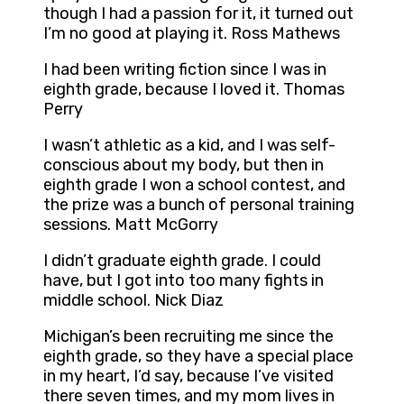
though I had a passion for it, it turned out
I’m no good at playing it. Ross Mathews
I had been writing fiction since I was in
eighth grade, because I loved it. Thomas
Perry
I wasn’t athletic as a kid, and I was self-
conscious about my body, but then in
eighth grade I won a school contest, and
the prize was a bunch of personal training
sessions. Matt McGorry
I didn’t graduate eighth grade. I could
have, but I got into too many fights in
middle school. Nick Diaz
Michigan’s been recruiting me since the
eighth grade, so they have a special place
in my heart, I’d say, because I’ve visited
there seven times, and my mom lives in