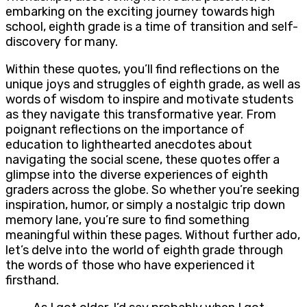
embarking on the exciting journey towards high
school, eighth grade is a time of transition and self-
discovery for many.
Within these quotes, you’ll find reflections on the
unique joys and struggles of eighth grade, as well as
words of wisdom to inspire and motivate students
as they navigate this transformative year. From
poignant reflections on the importance of
education to lighthearted anecdotes about
navigating the social scene, these quotes offer a
glimpse into the diverse experiences of eighth
graders across the globe. So whether you’re seeking
inspiration, humor, or simply a nostalgic trip down
memory lane, you’re sure to find something
meaningful within these pages. Without further ado,
let’s delve into the world of eighth grade through
the words of those who have experienced it
firsthand.