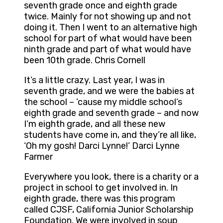
seventh grade once and eighth grade
twice. Mainly for not showing up and not
doing it. Then I went to an alternative high
school for part of what would have been
ninth grade and part of what would have
been 10th grade. Chris Cornell
It’s a little crazy. Last year, I was in
seventh grade, and we were the babies at
the school – ’cause my middle school’s
eighth grade and seventh grade – and now
I’m eighth grade, and all these new
students have come in, and they’re all like,
‘Oh my gosh! Darci Lynne!’ Darci Lynne
Farmer
Everywhere you look, there is a charity or a
project in school to get involved in. In
eighth grade, there was this program
called CJSF, California Junior Scholarship
Foundation. We were involved in soup