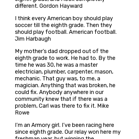
different. Gordon Hayward
I think every American boy should play
soccer till the eighth grade. Then they
should play football. American football.
Jim Harbaugh
My mother’s dad dropped out of the
eighth grade to work. He had to. By the
time he was 30, he was a master
electrician, plumber, carpenter, mason,
mechanic. That guy was, to me, a
magician. Anything that was broken, he
could fix. Anybody anywhere in our
community knew that if there was a
problem, Carl was there to fix it. Mike
Rowe
I’m an Armory girl. I’ve been racing here
since eighth grade. Our relay won here my
freshman year, but winning the