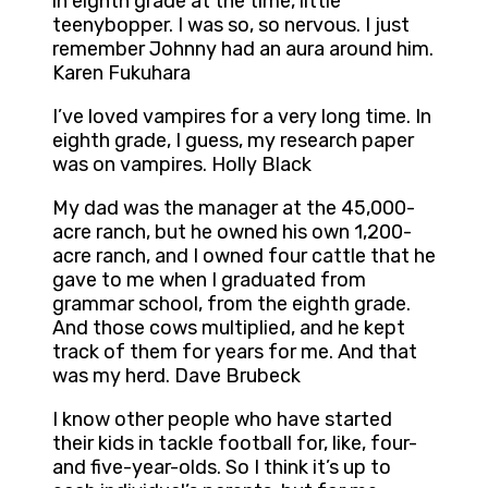
in eighth grade at the time, little
teenybopper. I was so, so nervous. I just
remember Johnny had an aura around him.
Karen Fukuhara
I’ve loved vampires for a very long time. In
eighth grade, I guess, my research paper
was on vampires. Holly Black
My dad was the manager at the 45,000-
acre ranch, but he owned his own 1,200-
acre ranch, and I owned four cattle that he
gave to me when I graduated from
grammar school, from the eighth grade.
And those cows multiplied, and he kept
track of them for years for me. And that
was my herd. Dave Brubeck
I know other people who have started
their kids in tackle football for, like, four-
and five-year-olds. So I think it’s up to