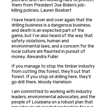
them from President Joe Biden’s job-
killing policies. Lauren Boebert
I have heard over and over again that the
drilling business is a dangerous business,
and death is an expected part of the
game, but I’ve also heard of the way that
safety violations, human and
environmental laws, and a concern for the
local culture are flaunted in pursuit of
money. Alexandra Fuller
If you manage to stop the timber industry
from cutting this forest, they’ll cut that
forest. If you stop oil drilling here, they’ll
go drill there. Woody Harrelson
I am committed to working with industry
leaders, environmental advocates, and the
people of Louisiana on a robust plan that