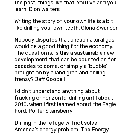
the past, things like that. You live and you
learn. Dion Waiters
Writing the story of your own life is a bit
like drilling your own teeth. Gloria Swanson
Nobody disputes that cheap natural gas
would be a good thing for the economy.
The question is, is this a sustainable new
development that can be counted on for
decades to come, or simply a ‘bubble’
brought on by a land grab and drilling
frenzy? Jeff Goodell
I didn’t understand anything about
fracking or horizontal drilling until about
2010, when I first learned about the Eagle
Ford. Porter Stansberry
Drilling in the refuge will not solve
America’s energy problem. The Energy