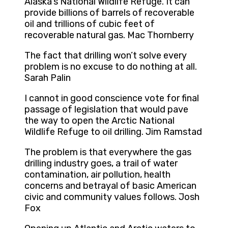
Alaska’s National Wildlife Refuge. It can
provide billions of barrels of recoverable
oil and trillions of cubic feet of
recoverable natural gas. Mac Thornberry
The fact that drilling won’t solve every
problem is no excuse to do nothing at all.
Sarah Palin
I cannot in good conscience vote for final
passage of legislation that would pave
the way to open the Arctic National
Wildlife Refuge to oil drilling. Jim Ramstad
The problem is that everywhere the gas
drilling industry goes, a trail of water
contamination, air pollution, health
concerns and betrayal of basic American
civic and community values follows. Josh
Fox