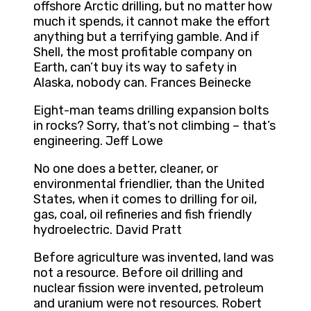
offshore Arctic drilling, but no matter how
much it spends, it cannot make the effort
anything but a terrifying gamble. And if
Shell, the most profitable company on
Earth, can’t buy its way to safety in
Alaska, nobody can. Frances Beinecke
Eight-man teams drilling expansion bolts
in rocks? Sorry, that’s not climbing – that’s
engineering. Jeff Lowe
No one does a better, cleaner, or
environmental friendlier, than the United
States, when it comes to drilling for oil,
gas, coal, oil refineries and fish friendly
hydroelectric. David Pratt
Before agriculture was invented, land was
not a resource. Before oil drilling and
nuclear fission were invented, petroleum
and uranium were not resources. Robert