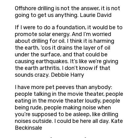
Offshore drilling is not the answer, it is not
going to get us anything. Laurie David
If I were to do a foundation, it would be to
promote solar energy. And I’m worried
about drilling for oil. I think it is harming
the earth, ‘cos it drains the layer of oil
under the surface, and that could be
causing earthquakes. It’s like we’re giving
the earth arthritis. I don’t know if that
sounds crazy. Debbie Harry
I have more pet peeves than anybody:
people talking in the movie theater, people
eating in the movie theater loudly, people
being rude, people making noise when
you’re supposed to be asleep, like drilling
noises outside. I could be here all day. Kate
Beckinsale