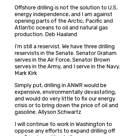
Offshore drilling is not the solution to U.S.
energy independence, and I am against
opening parts of the Arctic, Pacific and
Atlantic oceans to oil and natural gas
production. Deb Haaland
I’m still a reservist. We have three drilling
reservists in the Senate. Senator Graham
serves in the Air Force, Senator Brown
serves in the Army, and I serve in the Navy.
Mark Kirk
Simply put, drilling in ANWR would be
expensive, environmentally devastating,
and would do very little to fix our energy
crisis or to bring down the price of oil and
gasoline. Allyson Schwartz
I will continue to work in Washington to
oppose any efforts to expand drilling off