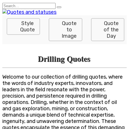
Skip
Search
to
for:
content
Style
Quote
Quote
Quote
to
of the
Image
Day
Drilling Quotes
Welcome to our collection of drilling quotes, where
the words of industry experts, innovators, and
leaders in the field resonate with the power,
precision, and persistence required in drilling
operations. Drilling, whether in the context of oil
and gas exploration, mining, or construction,
demands a unique blend of technical expertise,
ingenuity, and unwavering determination. These
quotes encapsulate the essence of this demanding