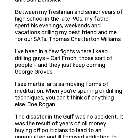
Between my freshman and senior years of
high school in the late ’90s, my father
spent his evenings, weekends and
vacations drilling my best friend and me
for our SATs. Thomas Chatterton Williams
I’ve been in a few fights where I keep
drilling guys – Carl Froch, those sort of
people – and they just keep coming.
George Groves
I see martial arts as moving forms of
meditation. When you’re sparring or drilling
techniques, you can’t think of anything
else. Joe Rogan
The disaster in the Gulf was no accident. It
was the result of years of oil money
buying off politicians to lead to an
unregulated and ill focused addiction to