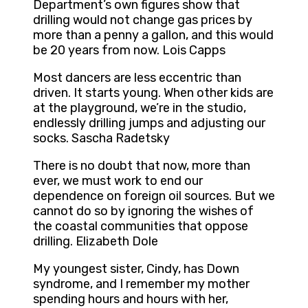
Department’s own figures show that
drilling would not change gas prices by
more than a penny a gallon, and this would
be 20 years from now. Lois Capps
Most dancers are less eccentric than
driven. It starts young. When other kids are
at the playground, we’re in the studio,
endlessly drilling jumps and adjusting our
socks. Sascha Radetsky
There is no doubt that now, more than
ever, we must work to end our
dependence on foreign oil sources. But we
cannot do so by ignoring the wishes of
the coastal communities that oppose
drilling. Elizabeth Dole
My youngest sister, Cindy, has Down
syndrome, and I remember my mother
spending hours and hours with her,