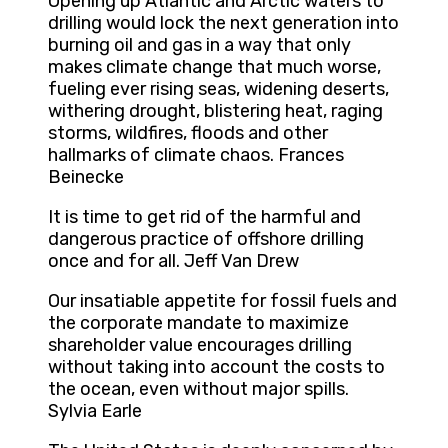
Opening up Atlantic and Arctic waters to
drilling would lock the next generation into
burning oil and gas in a way that only
makes climate change that much worse,
fueling ever rising seas, widening deserts,
withering drought, blistering heat, raging
storms, wildfires, floods and other
hallmarks of climate chaos. Frances
Beinecke
It is time to get rid of the harmful and
dangerous practice of offshore drilling
once and for all. Jeff Van Drew
Our insatiable appetite for fossil fuels and
the corporate mandate to maximize
shareholder value encourages drilling
without taking into account the costs to
the ocean, even without major spills.
Sylvia Earle