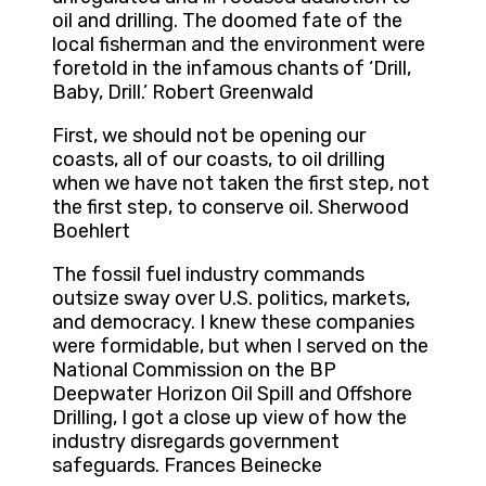
oil and drilling. The doomed fate of the
local fisherman and the environment were
foretold in the infamous chants of ‘Drill,
Baby, Drill.’ Robert Greenwald
First, we should not be opening our
coasts, all of our coasts, to oil drilling
when we have not taken the first step, not
the first step, to conserve oil. Sherwood
Boehlert
The fossil fuel industry commands
outsize sway over U.S. politics, markets,
and democracy. I knew these companies
were formidable, but when I served on the
National Commission on the BP
Deepwater Horizon Oil Spill and Offshore
Drilling, I got a close up view of how the
industry disregards government
safeguards. Frances Beinecke