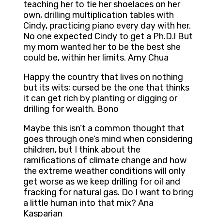
teaching her to tie her shoelaces on her
own, drilling multiplication tables with
Cindy, practicing piano every day with her.
No one expected Cindy to get a Ph.D.! But
my mom wanted her to be the best she
could be, within her limits. Amy Chua
Happy the country that lives on nothing
but its wits; cursed be the one that thinks
it can get rich by planting or digging or
drilling for wealth. Bono
Maybe this isn’t a common thought that
goes through one’s mind when considering
children, but I think about the
ramifications of climate change and how
the extreme weather conditions will only
get worse as we keep drilling for oil and
fracking for natural gas. Do I want to bring
a little human into that mix? Ana
Kasparian