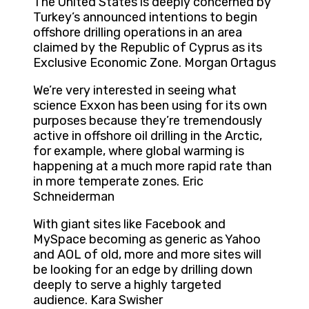
The United States is deeply concerned by
Turkey’s announced intentions to begin
offshore drilling operations in an area
claimed by the Republic of Cyprus as its
Exclusive Economic Zone. Morgan Ortagus
We’re very interested in seeing what
science Exxon has been using for its own
purposes because they’re tremendously
active in offshore oil drilling in the Arctic,
for example, where global warming is
happening at a much more rapid rate than
in more temperate zones. Eric
Schneiderman
With giant sites like Facebook and
MySpace becoming as generic as Yahoo
and AOL of old, more and more sites will
be looking for an edge by drilling down
deeply to serve a highly targeted
audience. Kara Swisher