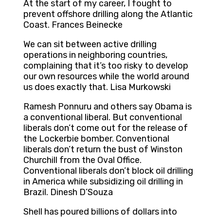
At the start of my career, I fought to
prevent offshore drilling along the Atlantic
Coast. Frances Beinecke
We can sit between active drilling
operations in neighboring countries,
complaining that it’s too risky to develop
our own resources while the world around
us does exactly that. Lisa Murkowski
Ramesh Ponnuru and others say Obama is
a conventional liberal. But conventional
liberals don’t come out for the release of
the Lockerbie bomber. Conventional
liberals don’t return the bust of Winston
Churchill from the Oval Office.
Conventional liberals don’t block oil drilling
in America while subsidizing oil drilling in
Brazil. Dinesh D’Souza
Shell has poured billions of dollars into