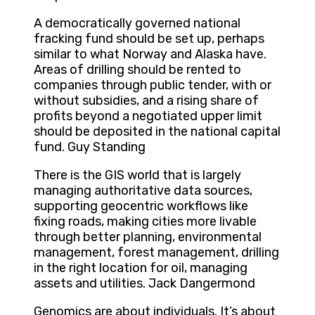
A democratically governed national
fracking fund should be set up, perhaps
similar to what Norway and Alaska have.
Areas of drilling should be rented to
companies through public tender, with or
without subsidies, and a rising share of
profits beyond a negotiated upper limit
should be deposited in the national capital
fund. Guy Standing
There is the GIS world that is largely
managing authoritative data sources,
supporting geocentric workflows like
fixing roads, making cities more livable
through better planning, environmental
management, forest management, drilling
in the right location for oil, managing
assets and utilities. Jack Dangermond
Genomics are about individuals. It’s about