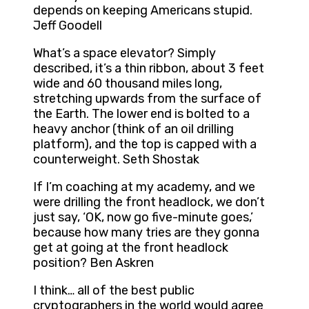
depends on keeping Americans stupid.
Jeff Goodell
What’s a space elevator? Simply
described, it’s a thin ribbon, about 3 feet
wide and 60 thousand miles long,
stretching upwards from the surface of
the Earth. The lower end is bolted to a
heavy anchor (think of an oil drilling
platform), and the top is capped with a
counterweight. Seth Shostak
If I’m coaching at my academy, and we
were drilling the front headlock, we don’t
just say, ‘OK, now go five-minute goes,’
because how many tries are they gonna
get at going at the front headlock
position? Ben Askren
I think… all of the best public
cryptographers in the world would agree