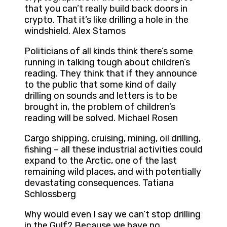
that you can’t really build back doors in
crypto. That it’s like drilling a hole in the
windshield. Alex Stamos
Politicians of all kinds think there’s some
running in talking tough about children’s
reading. They think that if they announce
to the public that some kind of daily
drilling on sounds and letters is to be
brought in, the problem of children’s
reading will be solved. Michael Rosen
Cargo shipping, cruising, mining, oil drilling,
fishing – all these industrial activities could
expand to the Arctic, one of the last
remaining wild places, and with potentially
devastating consequences. Tatiana
Schlossberg
Why would even I say we can’t stop drilling
in the Gulf? Because we have no