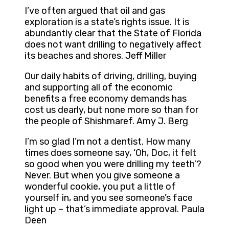
I’ve often argued that oil and gas
exploration is a state’s rights issue. It is
abundantly clear that the State of Florida
does not want drilling to negatively affect
its beaches and shores. Jeff Miller
Our daily habits of driving, drilling, buying
and supporting all of the economic
benefits a free economy demands has
cost us dearly, but none more so than for
the people of Shishmaref. Amy J. Berg
I’m so glad I’m not a dentist. How many
times does someone say, ‘Oh, Doc, it felt
so good when you were drilling my teeth’?
Never. But when you give someone a
wonderful cookie, you put a little of
yourself in, and you see someone’s face
light up – that’s immediate approval. Paula
Deen