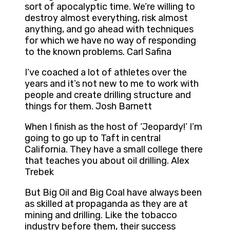
sort of apocalyptic time. We’re willing to
destroy almost everything, risk almost
anything, and go ahead with techniques
for which we have no way of responding
to the known problems. Carl Safina
I’ve coached a lot of athletes over the
years and it’s not new to me to work with
people and create drilling structure and
things for them. Josh Barnett
When I finish as the host of ‘Jeopardy!’ I’m
going to go up to Taft in central
California. They have a small college there
that teaches you about oil drilling. Alex
Trebek
But Big Oil and Big Coal have always been
as skilled at propaganda as they are at
mining and drilling. Like the tobacco
industry before them, their success