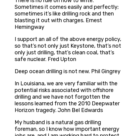
There is no rule on how to write.
Sometimes it comes easily and perfectly;
sometimes it’s like drilling rock and then
blasting it out with charges. Ernest
Hemingway
I support an all of the above energy policy,
so that’s not only just Keystone, that’s not
only just drilling, that’s clean coal, that’s
safe nuclear. Fred Upton
Deep ocean drilling is not new. Phil Gingrey
In Louisiana, we are very familiar with the
potential risks associated with offshore
drilling and we have not forgotten the
lessons learned from the 2010 Deepwater
Horizon tragedy. John Bel Edwards
My husband is a natural gas drilling
foreman, so I know how important energy
jobs are, and I am working hard to protect