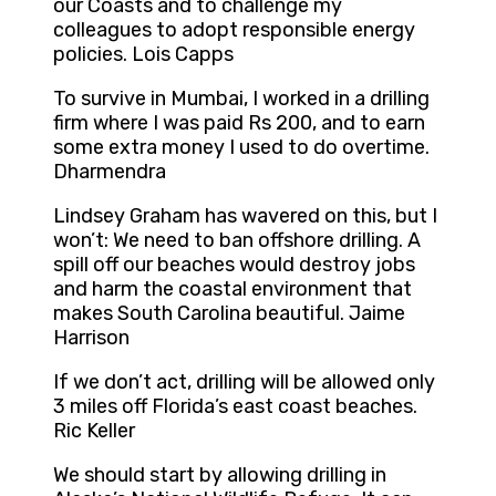
our Coasts and to challenge my
colleagues to adopt responsible energy
policies. Lois Capps
To survive in Mumbai, I worked in a drilling
firm where I was paid Rs 200, and to earn
some extra money I used to do overtime.
Dharmendra
Lindsey Graham has wavered on this, but I
won’t: We need to ban offshore drilling. A
spill off our beaches would destroy jobs
and harm the coastal environment that
makes South Carolina beautiful. Jaime
Harrison
If we don’t act, drilling will be allowed only
3 miles off Florida’s east coast beaches.
Ric Keller
We should start by allowing drilling in