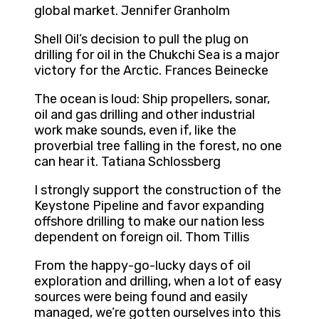
global market. Jennifer Granholm
Shell Oil’s decision to pull the plug on
drilling for oil in the Chukchi Sea is a major
victory for the Arctic. Frances Beinecke
The ocean is loud: Ship propellers, sonar,
oil and gas drilling and other industrial
work make sounds, even if, like the
proverbial tree falling in the forest, no one
can hear it. Tatiana Schlossberg
I strongly support the construction of the
Keystone Pipeline and favor expanding
offshore drilling to make our nation less
dependent on foreign oil. Thom Tillis
From the happy-go-lucky days of oil
exploration and drilling, when a lot of easy
sources were being found and easily
managed, we’re gotten ourselves into this