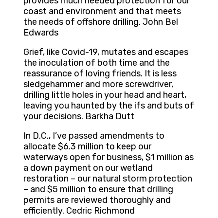
provides much needed protection for our
coast and environment and that meets
the needs of offshore drilling. John Bel
Edwards
Grief, like Covid-19, mutates and escapes
the inoculation of both time and the
reassurance of loving friends. It is less
sledgehammer and more screwdriver,
drilling little holes in your head and heart,
leaving you haunted by the ifs and buts of
your decisions. Barkha Dutt
In D.C., I’ve passed amendments to
allocate $6.3 million to keep our
waterways open for business, $1 million as
a down payment on our wetland
restoration – our natural storm protection
– and $5 million to ensure that drilling
permits are reviewed thoroughly and
efficiently. Cedric Richmond