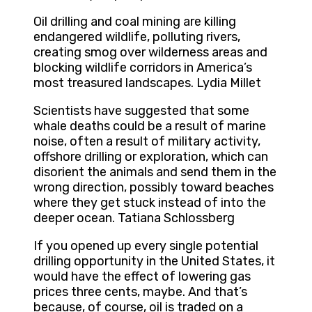
Oil drilling and coal mining are killing
endangered wildlife, polluting rivers,
creating smog over wilderness areas and
blocking wildlife corridors in America’s
most treasured landscapes. Lydia Millet
Scientists have suggested that some
whale deaths could be a result of marine
noise, often a result of military activity,
offshore drilling or exploration, which can
disorient the animals and send them in the
wrong direction, possibly toward beaches
where they get stuck instead of into the
deeper ocean. Tatiana Schlossberg
If you opened up every single potential
drilling opportunity in the United States, it
would have the effect of lowering gas
prices three cents, maybe. And that’s
because, of course, oil is traded on a