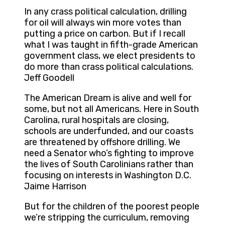
In any crass political calculation, drilling
for oil will always win more votes than
putting a price on carbon. But if I recall
what I was taught in fifth-grade American
government class, we elect presidents to
do more than crass political calculations.
Jeff Goodell
The American Dream is alive and well for
some, but not all Americans. Here in South
Carolina, rural hospitals are closing,
schools are underfunded, and our coasts
are threatened by offshore drilling. We
need a Senator who’s fighting to improve
the lives of South Carolinians rather than
focusing on interests in Washington D.C.
Jaime Harrison
But for the children of the poorest people
we’re stripping the curriculum, removing