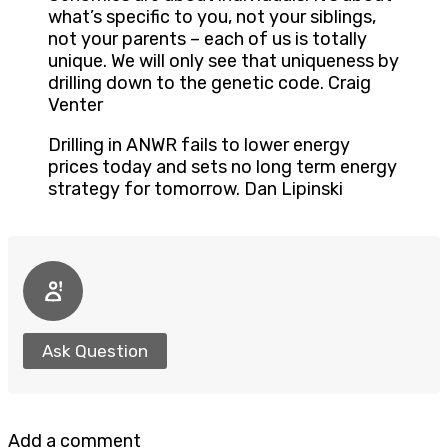
what’s specific to you, not your siblings,
not your parents – each of us is totally
unique. We will only see that uniqueness by
drilling down to the genetic code. Craig
Venter
Drilling in ANWR fails to lower energy
prices today and sets no long term energy
strategy for tomorrow. Dan Lipinski
Ask Question
Add a comment