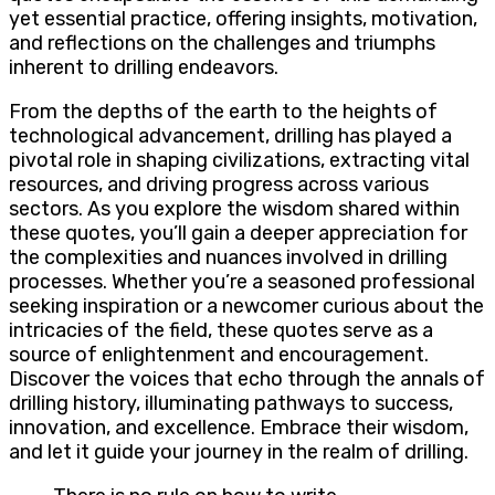
yet essential practice, offering insights, motivation,
and reflections on the challenges and triumphs
inherent to drilling endeavors.
From the depths of the earth to the heights of
technological advancement, drilling has played a
pivotal role in shaping civilizations, extracting vital
resources, and driving progress across various
sectors. As you explore the wisdom shared within
these quotes, you’ll gain a deeper appreciation for
the complexities and nuances involved in drilling
processes. Whether you’re a seasoned professional
seeking inspiration or a newcomer curious about the
intricacies of the field, these quotes serve as a
source of enlightenment and encouragement.
Discover the voices that echo through the annals of
drilling history, illuminating pathways to success,
innovation, and excellence. Embrace their wisdom,
and let it guide your journey in the realm of drilling.