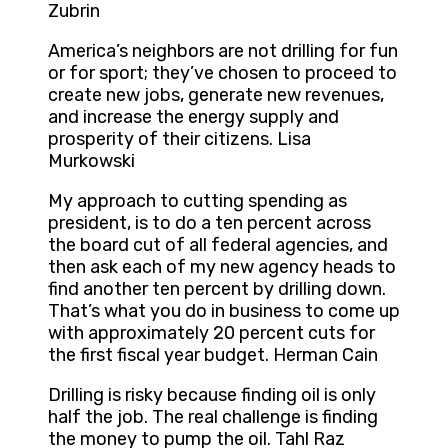
Zubrin
America’s neighbors are not drilling for fun
or for sport; they’ve chosen to proceed to
create new jobs, generate new revenues,
and increase the energy supply and
prosperity of their citizens. Lisa
Murkowski
My approach to cutting spending as
president, is to do a ten percent across
the board cut of all federal agencies, and
then ask each of my new agency heads to
find another ten percent by drilling down.
That’s what you do in business to come up
with approximately 20 percent cuts for
the first fiscal year budget. Herman Cain
Drilling is risky because finding oil is only
half the job. The real challenge is finding
the money to pump the oil. Tahl Raz