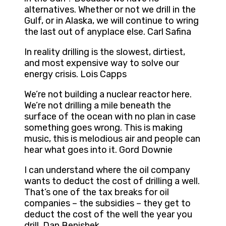
alternatives. Whether or not we drill in the
Gulf, or in Alaska, we will continue to wring
the last out of anyplace else. Carl Safina
In reality drilling is the slowest, dirtiest,
and most expensive way to solve our
energy crisis. Lois Capps
We’re not building a nuclear reactor here.
We’re not drilling a mile beneath the
surface of the ocean with no plan in case
something goes wrong. This is making
music, this is melodious air and people can
hear what goes into it. Gord Downie
I can understand where the oil company
wants to deduct the cost of drilling a well.
That’s one of the tax breaks for oil
companies – the subsidies – they get to
deduct the cost of the well the year you
drill. Dan Benishek