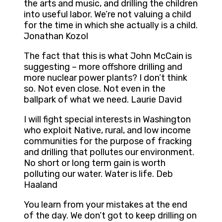
the arts and music, and drilling the children
into useful labor. We’re not valuing a child
for the time in which she actually is a child.
Jonathan Kozol
The fact that this is what John McCain is
suggesting – more offshore drilling and
more nuclear power plants? I don’t think
so. Not even close. Not even in the
ballpark of what we need. Laurie David
I will fight special interests in Washington
who exploit Native, rural, and low income
communities for the purpose of fracking
and drilling that pollutes our environment.
No short or long term gain is worth
polluting our water. Water is life. Deb
Haaland
You learn from your mistakes at the end
of the day. We don’t got to keep drilling on