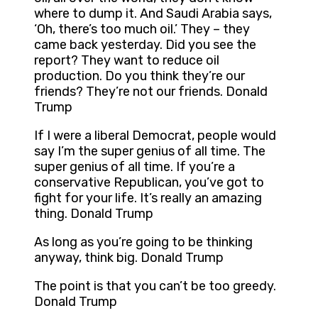
where to dump it. And Saudi Arabia says,
‘Oh, there’s too much oil.’ They – they
came back yesterday. Did you see the
report? They want to reduce oil
production. Do you think they’re our
friends? They’re not our friends. Donald
Trump
If I were a liberal Democrat, people would
say I’m the super genius of all time. The
super genius of all time. If you’re a
conservative Republican, you’ve got to
fight for your life. It’s really an amazing
thing. Donald Trump
As long as you’re going to be thinking
anyway, think big. Donald Trump
The point is that you can’t be too greedy.
Donald Trump