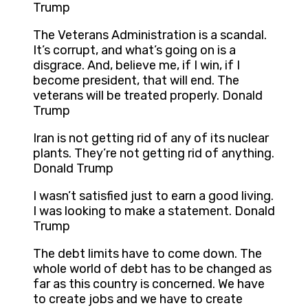
Trump
The Veterans Administration is a scandal.
It’s corrupt, and what’s going on is a
disgrace. And, believe me, if I win, if I
become president, that will end. The
veterans will be treated properly. Donald
Trump
Iran is not getting rid of any of its nuclear
plants. They’re not getting rid of anything.
Donald Trump
I wasn’t satisfied just to earn a good living.
I was looking to make a statement. Donald
Trump
The debt limits have to come down. The
whole world of debt has to be changed as
far as this country is concerned. We have
to create jobs and we have to create