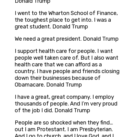
Donald Trump
I went to the Wharton School of Finance,
the toughest place to get into. I was a
great student. Donald Trump
We need a great president. Donald Trump
I support health care for people. I want
people well taken care of. But I also want
health care that we can afford as a
country. I have people and friends closing
down their businesses because of
Obamacare. Donald Trump
I have a great, great company. I employ
thousands of people. And I’m very proud
of the job I did. Donald Trump
People are so shocked when they find…
out I am Protestant. I am Presbyterian.
And I go to church, and I love God, and I