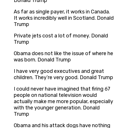
Donald Trump
As far as single payer, it works in Canada.
It works incredibly well in Scotland. Donald
Trump
Private jets cost a lot of money. Donald
Trump
Obama does not like the issue of where he
was born. Donald Trump
I have very good executives and great
children. They’re very good. Donald Trump
I could never have imagined that firing 67
people on national television would
actually make me more popular, especially
with the younger generation. Donald
Trump
Obama and his attack dogs have nothing