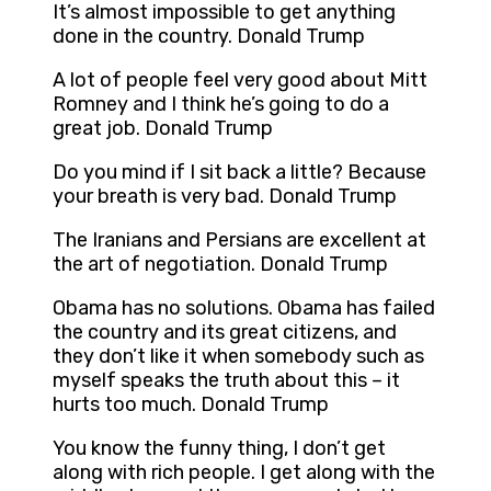
It’s almost impossible to get anything
done in the country. Donald Trump
A lot of people feel very good about Mitt
Romney and I think he’s going to do a
great job. Donald Trump
Do you mind if I sit back a little? Because
your breath is very bad. Donald Trump
The Iranians and Persians are excellent at
the art of negotiation. Donald Trump
Obama has no solutions. Obama has failed
the country and its great citizens, and
they don’t like it when somebody such as
myself speaks the truth about this – it
hurts too much. Donald Trump
You know the funny thing, I don’t get
along with rich people. I get along with the