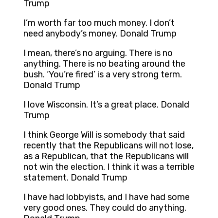
Trump
I’m worth far too much money. I don’t
need anybody’s money. Donald Trump
I mean, there’s no arguing. There is no
anything. There is no beating around the
bush. ‘You’re fired’ is a very strong term.
Donald Trump
I love Wisconsin. It’s a great place. Donald
Trump
I think George Will is somebody that said
recently that the Republicans will not lose,
as a Republican, that the Republicans will
not win the election. I think it was a terrible
statement. Donald Trump
I have had lobbyists, and I have had some
very good ones. They could do anything.