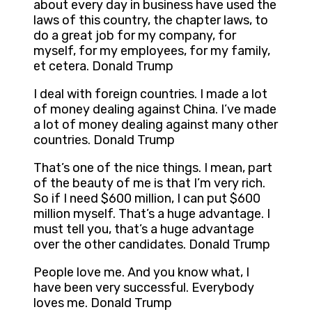
about every day in business have used the
laws of this country, the chapter laws, to
do a great job for my company, for
myself, for my employees, for my family,
et cetera. Donald Trump
I deal with foreign countries. I made a lot
of money dealing against China. I’ve made
a lot of money dealing against many other
countries. Donald Trump
That’s one of the nice things. I mean, part
of the beauty of me is that I’m very rich.
So if I need $600 million, I can put $600
million myself. That’s a huge advantage. I
must tell you, that’s a huge advantage
over the other candidates. Donald Trump
People love me. And you know what, I
have been very successful. Everybody
loves me. Donald Trump