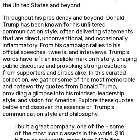
the United States and beyond.
Throughout his presidency and beyond, Donald
Trump has been known for his unfiltered
communication style, often delivering statements
that are direct, unconventional, and occasionally
inflammatory. From his campaign rallies to his
official speeches, tweets, and interviews, Trump’s
words have left an indelible mark on history, shaping
public discourse and provoking strong reactions
from supporters and critics alike. In this curated
collection, we gather some of the most memorable
and noteworthy quotes from Donald Trump,
providing a glimpse into his mindset, leadership
style, and vision for America. Explore these quotes
below and discover the essence of Trump’s
communication style and philosophy.
I built a great company, one of the – some
of the most iconic assets in the world, $10