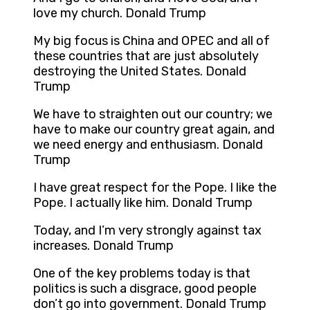
love my church. Donald Trump
My big focus is China and OPEC and all of
these countries that are just absolutely
destroying the United States. Donald
Trump
We have to straighten out our country; we
have to make our country great again, and
we need energy and enthusiasm. Donald
Trump
I have great respect for the Pope. I like the
Pope. I actually like him. Donald Trump
Today, and I’m very strongly against tax
increases. Donald Trump
One of the key problems today is that
politics is such a disgrace, good people
don’t go into government. Donald Trump