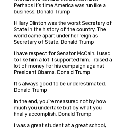
Perhaps it’s time America was run like a
business. Donald Trump
Hillary Clinton was the worst Secretary of
State in the history of the country. The
world came apart under her reign as
Secretary of State. Donald Trump
I have respect for Senator McCain. I used
to like him a lot. I supported him. I raised a
lot of money for his campaign against
President Obama. Donald Trump
It’s always good to be underestimated.
Donald Trump
In the end, you’re measured not by how
much you undertake but by what you
finally accomplish. Donald Trump
I was a great student at a great school,