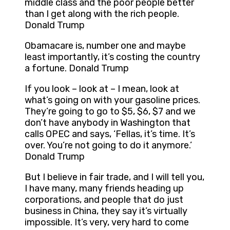
middle class and the poor people better
than I get along with the rich people.
Donald Trump
Obamacare is, number one and maybe
least importantly, it’s costing the country
a fortune. Donald Trump
If you look – look at – I mean, look at
what’s going on with your gasoline prices.
They’re going to go to $5, $6, $7 and we
don’t have anybody in Washington that
calls OPEC and says, ‘Fellas, it’s time. It’s
over. You’re not going to do it anymore.’
Donald Trump
But I believe in fair trade, and I will tell you,
I have many, many friends heading up
corporations, and people that do just
business in China, they say it’s virtually
impossible. It’s very, very hard to come