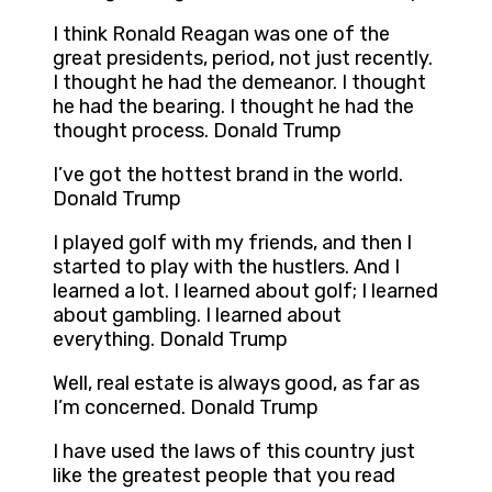
I think Ronald Reagan was one of the
great presidents, period, not just recently.
I thought he had the demeanor. I thought
he had the bearing. I thought he had the
thought process. Donald Trump
I’ve got the hottest brand in the world.
Donald Trump
I played golf with my friends, and then I
started to play with the hustlers. And I
learned a lot. I learned about golf; I learned
about gambling. I learned about
everything. Donald Trump
Well, real estate is always good, as far as
I’m concerned. Donald Trump
I have used the laws of this country just
like the greatest people that you read