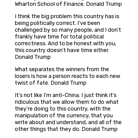
Wharton School of Finance. Donald Trump
I think the big problem this country has is
being politically correct. I’ve been
challenged by so many people, and I don’t
frankly have time for total political
correctness. And to be honest with you,
this country doesn’t have time either.
Donald Trump
What separates the winners from the
losers is how a person reacts to each new
twist of fate. Donald Trump
It’s not like I’m anti-China. I just think it’s
ridiculous that we allow them to do what
they’re doing to this country, with the
manipulation of the currency, that you
write about and understand, and all of the
other things that they do. Donald Trump