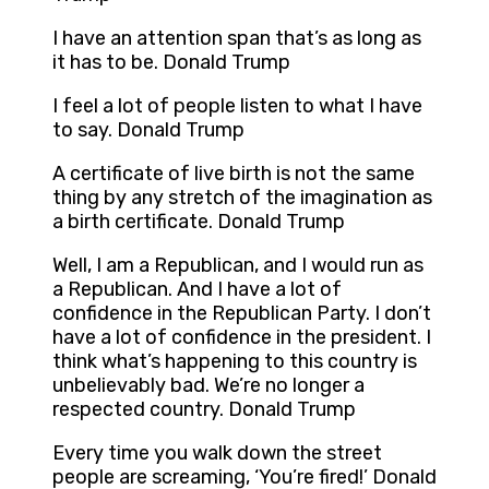
I have an attention span that’s as long as
it has to be. Donald Trump
I feel a lot of people listen to what I have
to say. Donald Trump
A certificate of live birth is not the same
thing by any stretch of the imagination as
a birth certificate. Donald Trump
Well, I am a Republican, and I would run as
a Republican. And I have a lot of
confidence in the Republican Party. I don’t
have a lot of confidence in the president. I
think what’s happening to this country is
unbelievably bad. We’re no longer a
respected country. Donald Trump
Every time you walk down the street
people are screaming, ‘You’re fired!’ Donald