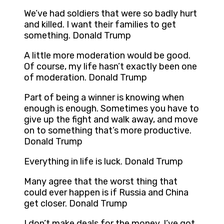
We’ve had soldiers that were so badly hurt
and killed. I want their families to get
something. Donald Trump
A little more moderation would be good.
Of course, my life hasn’t exactly been one
of moderation. Donald Trump
Part of being a winner is knowing when
enough is enough. Sometimes you have to
give up the fight and walk away, and move
on to something that’s more productive.
Donald Trump
Everything in life is luck. Donald Trump
Many agree that the worst thing that
could ever happen is if Russia and China
get closer. Donald Trump
I don’t make deals for the money. I’ve got