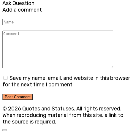
Ask Question
Add a comment
Name
Comment
Save my name, email, and website in this browser
for the next time I comment.
© 2026 Quotes and Statuses. All rights reserved.
When reproducing material from this site, a link to
the source is required.