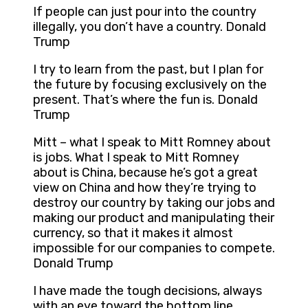
If people can just pour into the country
illegally, you don’t have a country. Donald
Trump
I try to learn from the past, but I plan for
the future by focusing exclusively on the
present. That’s where the fun is. Donald
Trump
Mitt – what I speak to Mitt Romney about
is jobs. What I speak to Mitt Romney
about is China, because he’s got a great
view on China and how they’re trying to
destroy our country by taking our jobs and
making our product and manipulating their
currency, so that it makes it almost
impossible for our companies to compete.
Donald Trump
I have made the tough decisions, always
with an eye toward the bottom line.