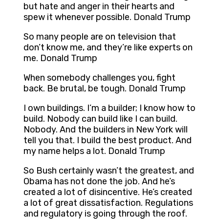
but hate and anger in their hearts and
spew it whenever possible. Donald Trump
So many people are on television that
don’t know me, and they’re like experts on
me. Donald Trump
When somebody challenges you, fight
back. Be brutal, be tough. Donald Trump
I own buildings. I’m a builder; I know how to
build. Nobody can build like I can build.
Nobody. And the builders in New York will
tell you that. I build the best product. And
my name helps a lot. Donald Trump
So Bush certainly wasn’t the greatest, and
Obama has not done the job. And he’s
created a lot of disincentive. He’s created
a lot of great dissatisfaction. Regulations
and regulatory is going through the roof.