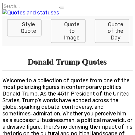
Skip
Search
to
for:
content
Style
Quote
Quote
Quote
to
of the
Image
Day
Donald Trump Quotes
Welcome to a collection of quotes from one of the
most polarizing figures in contemporary politics:
Donald Trump. As the 45th President of the United
States, Trump’s words have echoed across the
globe, sparking debate, controversy, and
sometimes, admiration. Whether you perceive him
as a successful businessman, a political maverick, or
a divisive figure, there’s no denying the impact of his
rhetoric on the cultural and political landscape of