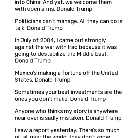
into China. And yet, we welcome them
with open arms. Donald Trump
Politicians can’t manage. All they can do is
talk. Donald Trump
In July of 2004, I came out strongly
against the war with Iraq because it was
going to destabilize the Middle East.
Donald Trump
Mexico’s making a fortune off the United
States. Donald Trump
Sometimes your best investments are the
ones you don’t make. Donald Trump
Anyone who thinks my story is anywhere
near over is sadly mistaken. Donald Trump
I saw a report yesterday. There’s so much
oil, all over the world, they don’t know