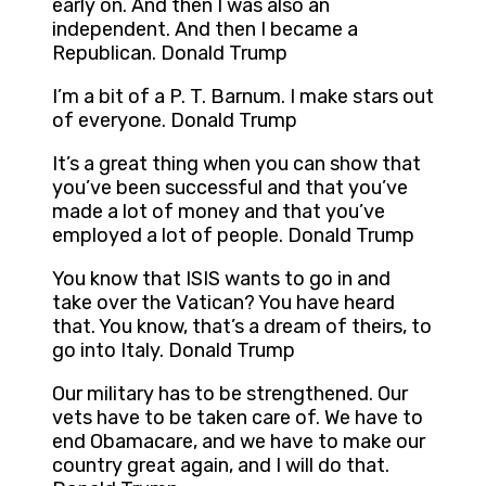
early on. And then I was also an
independent. And then I became a
Republican. Donald Trump
I’m a bit of a P. T. Barnum. I make stars out
of everyone. Donald Trump
It’s a great thing when you can show that
you’ve been successful and that you’ve
made a lot of money and that you’ve
employed a lot of people. Donald Trump
You know that ISIS wants to go in and
take over the Vatican? You have heard
that. You know, that’s a dream of theirs, to
go into Italy. Donald Trump
Our military has to be strengthened. Our
vets have to be taken care of. We have to
end Obamacare, and we have to make our
country great again, and I will do that.