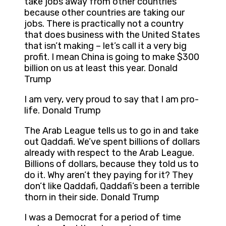
take jobs away from other countries
because other countries are taking our
jobs. There is practically not a country
that does business with the United States
that isn’t making – let’s call it a very big
profit. I mean China is going to make $300
billion on us at least this year. Donald
Trump
I am very, very proud to say that I am pro-
life. Donald Trump
The Arab League tells us to go in and take
out Qaddafi. We’ve spent billions of dollars
already with respect to the Arab League.
Billions of dollars, because they told us to
do it. Why aren’t they paying for it? They
don’t like Qaddafi, Qaddafi’s been a terrible
thorn in their side. Donald Trump
I was a Democrat for a period of time