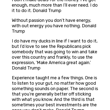
enough, much more than I’ll ever need. I do
it to do it. Donald Trump
Without passion you don’t have energy,
with out energy you have nothing. Donald
Trump
I do have my ducks in line if I want to do it,
but I’d love to see the Republicans pick
somebody that was going to win and take
over this country and frankly, to use the
expression, ‘Make America great again.’
Donald Trump
Experience taught me a few things. One is
to listen to your gut, no matter how good
something sounds on paper. The second is
that you’re generally better off sticking
with what you know. And the third is that
sometimes your best investments are the