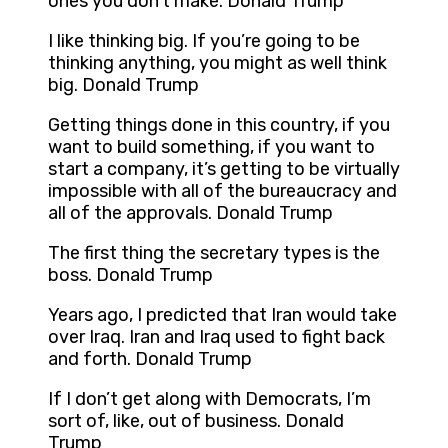
ones you don’t make. Donald Trump
I like thinking big. If you’re going to be
thinking anything, you might as well think
big. Donald Trump
Getting things done in this country, if you
want to build something, if you want to
start a company, it’s getting to be virtually
impossible with all of the bureaucracy and
all of the approvals. Donald Trump
The first thing the secretary types is the
boss. Donald Trump
Years ago, I predicted that Iran would take
over Iraq. Iran and Iraq used to fight back
and forth. Donald Trump
If I don’t get along with Democrats, I’m
sort of, like, out of business. Donald
Trump