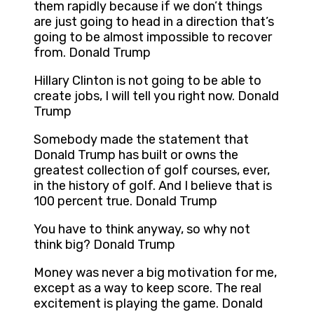
them rapidly because if we don’t things
are just going to head in a direction that’s
going to be almost impossible to recover
from. Donald Trump
Hillary Clinton is not going to be able to
create jobs, I will tell you right now. Donald
Trump
Somebody made the statement that
Donald Trump has built or owns the
greatest collection of golf courses, ever,
in the history of golf. And I believe that is
100 percent true. Donald Trump
You have to think anyway, so why not
think big? Donald Trump
Money was never a big motivation for me,
except as a way to keep score. The real
excitement is playing the game. Donald