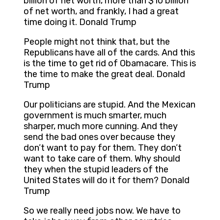
billion of net worth, more than $10 billion
of net worth, and frankly, I had a great
time doing it. Donald Trump
People might not think that, but the
Republicans have all of the cards. And this
is the time to get rid of Obamacare. This is
the time to make the great deal. Donald
Trump
Our politicians are stupid. And the Mexican
government is much smarter, much
sharper, much more cunning. And they
send the bad ones over because they
don’t want to pay for them. They don’t
want to take care of them. Why should
they when the stupid leaders of the
United States will do it for them? Donald
Trump
So we really need jobs now. We have to