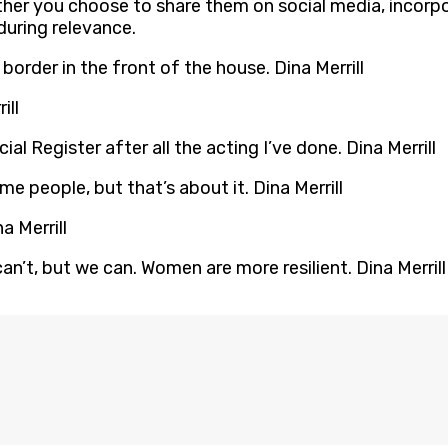
her you choose to share them on social media, incorpor
during relevance.
l border in the front of the house. Dina Merrill
ill
ocial Register after all the acting I’ve done. Dina Merrill
e people, but that’s about it. Dina Merrill
a Merrill
n’t, but we can. Women are more resilient. Dina Merrill