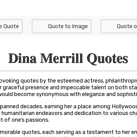
e Quote
Quote to Image
Quote o
Dina Merrill Quotes
rovoking quotes by the esteemed actress, philanthropi
 her graceful presence and impeccable talent on both s
 would become synonymous with elegance and sophistic
ter spanned decades, earning her a place among Hollywo
er humanitarian endeavors and dedication to various c
it of one’s passions.
 memorable quotes, each serving as a testament to her 