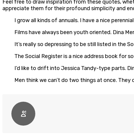
Feel free to draw inspiration from these quotes, whet
appreciate them for their profound simplicity and en
I grow all kinds of annuals. I have a nice perennia
Films have always been youth oriented. Dina Merr
It’s really so depressing to be still listed in the S
The Social Register is a nice address book for som
I’d like to drift into Jessica Tandy-type parts. Din
Men think we can’t do two things at once. They ca