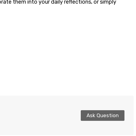
ate them into your daily reflections, or simply
Ask Question