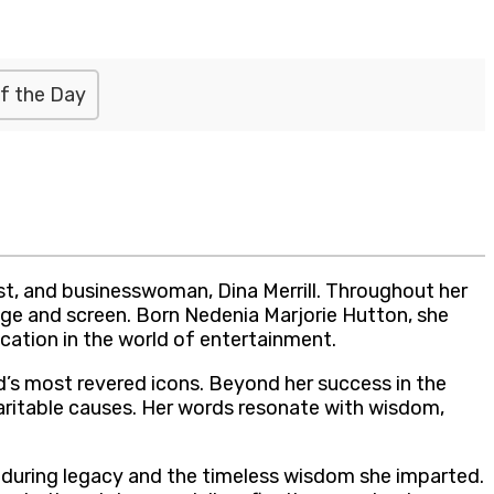
f the Day
st, and businesswoman, Dina Merrill. Throughout her
tage and screen. Born Nedenia Marjorie Hutton, she
ation in the world of entertainment.
od’s most revered icons. Beyond her success in the
haritable causes. Her words resonate with wisdom,
enduring legacy and the timeless wisdom she imparted.