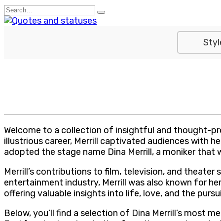
Skip
Search
to
for:
content
Styl
Welcome to a collection of insightful and thought-p
illustrious career, Merrill captivated audiences with
adopted the stage name Dina Merrill, a moniker that
Merrill’s contributions to film, television, and thea
entertainment industry, Merrill was also known for h
offering valuable insights into life, love, and the pursu
Below, you’ll find a selection of Dina Merrill’s most