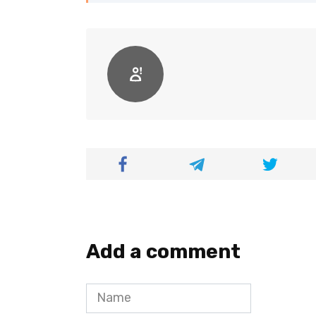
Add a comment
Name