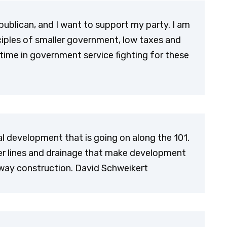
ublican, and I want to support my party. I am
nciples of smaller government, low taxes and
ime in government service fighting for these
l development that is going on along the 101.
wer lines and drainage that make development
eway construction. David Schweikert