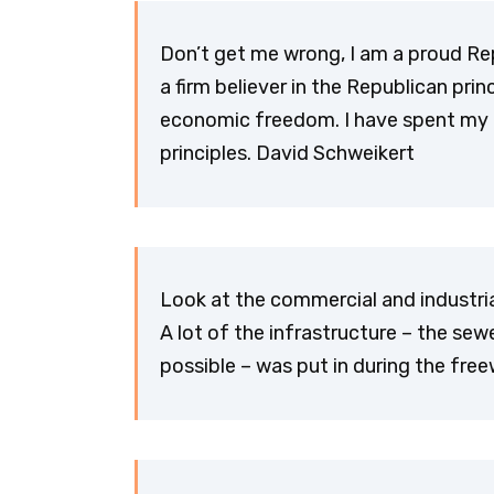
Don’t get me wrong, I am a proud Rep
a firm believer in the Republican pri
economic freedom. I have spent my t
principles. David Schweikert
Look at the commercial and industria
A lot of the infrastructure – the se
possible – was put in during the fre