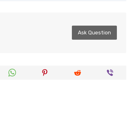
Ask Question