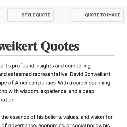
STYLE QUOTE
QUOTE TO IMAGE
weikert Quotes
ert’s profound insights and compelling
 and esteemed representative, David Schweikert
ape of American politics. With a career spanning
echo with wisdom, experience, and a deep
nation.
he essence of his beliefs, values, and vision for
of governance, economics, or social policy, his