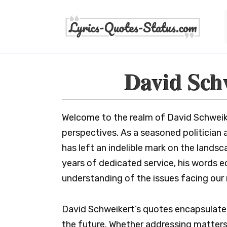
Skip
to
content
David Sch
Welcome to the realm of David Schweik
perspectives. As a seasoned politician
has left an indelible mark on the landsc
years of dedicated service, his words 
understanding of the issues facing our 
David Schweikert’s quotes encapsulate t
the future. Whether addressing matters 