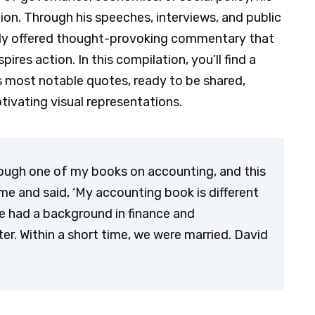
ion. Through his speeches, interviews, and public
tly offered thought-provoking commentary that
ires action. In this compilation, you’ll find a
s most notable quotes, ready to be shared,
tivating visual representations.
rough one of my books on accounting, and this
 and said, ‘My accounting book is different
e had a background in finance and
er. Within a short time, we were married. David