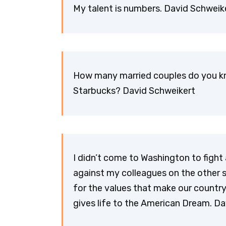
My talent is numbers. David Schweik
How many married couples do you k
Starbucks? David Schweikert
I didn’t come to Washington to fight
against my colleagues on the other si
for the values that make our countr
gives life to the American Dream. D