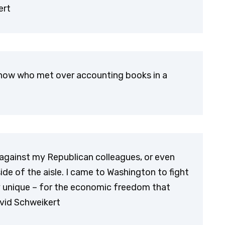
ert
now who met over accounting books in a
 against my Republican colleagues, or even
de of the aisle. I came to Washington to fight
y unique – for the economic freedom that
avid Schweikert