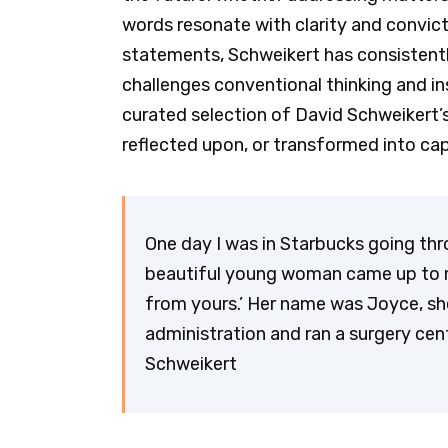
words resonate with clarity and convict
statements, Schweikert has consisten
challenges conventional thinking and insp
curated selection of David Schweikert’
reflected upon, or transformed into cap
One day I was in Starbucks going th
beautiful young woman came up to me
from yours.’ Her name was Joyce, sh
administration and ran a surgery cent
Schweikert