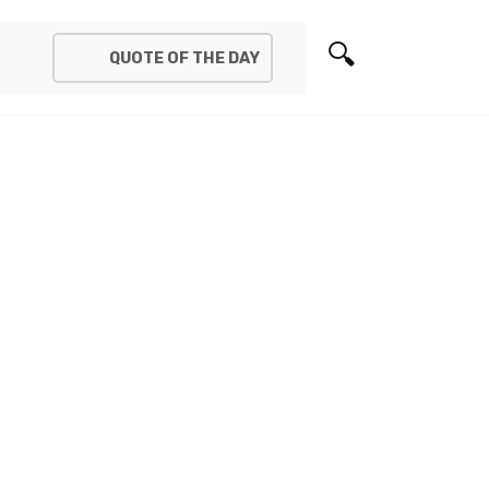
QUOTE OF THE DAY