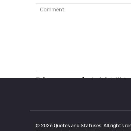
Comment
Save my name, email, and website in this br
© 2026 Quotes and Statuses. All rights re