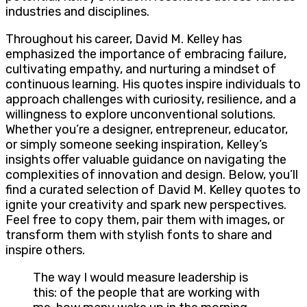
industries and disciplines.
Throughout his career, David M. Kelley has
emphasized the importance of embracing failure,
cultivating empathy, and nurturing a mindset of
continuous learning. His quotes inspire individuals to
approach challenges with curiosity, resilience, and a
willingness to explore unconventional solutions.
Whether you’re a designer, entrepreneur, educator,
or simply someone seeking inspiration, Kelley’s
insights offer valuable guidance on navigating the
complexities of innovation and design. Below, you’ll
find a curated selection of David M. Kelley quotes to
ignite your creativity and spark new perspectives.
Feel free to copy them, pair them with images, or
transform them with stylish fonts to share and
inspire others.
The way I would measure leadership is
this: of the people that are working with