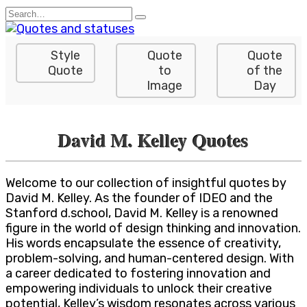
Skip
Search
to
for:
content
Style
Quote
Quote
Quote
to
of the
Image
Day
David M. Kelley Quotes
Welcome to our collection of insightful quotes by
David M. Kelley. As the founder of IDEO and the
Stanford d.school, David M. Kelley is a renowned
figure in the world of design thinking and innovation.
His words encapsulate the essence of creativity,
problem-solving, and human-centered design. With
a career dedicated to fostering innovation and
empowering individuals to unlock their creative
potential, Kelley’s wisdom resonates across various