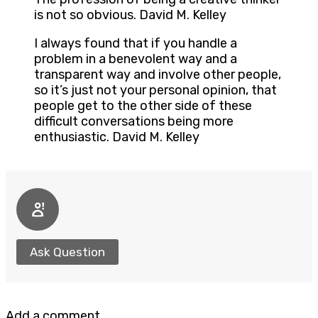
is not so obvious. David M. Kelley
I always found that if you handle a
problem in a benevolent way and a
transparent way and involve other people,
so it’s just not your personal opinion, that
people get to the other side of these
difficult conversations being more
enthusiastic. David M. Kelley
Ask Question
Add a comment