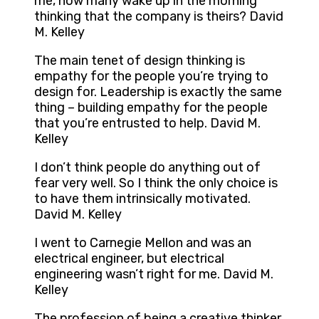
me, how many wake up in the morning
thinking that the company is theirs? David
M. Kelley
The main tenet of design thinking is
empathy for the people you’re trying to
design for. Leadership is exactly the same
thing – building empathy for the people
that you’re entrusted to help. David M.
Kelley
I don’t think people do anything out of
fear very well. So I think the only choice is
to have them intrinsically motivated.
David M. Kelley
I went to Carnegie Mellon and was an
electrical engineer, but electrical
engineering wasn’t right for me. David M.
Kelley
The profession of being a creative thinker