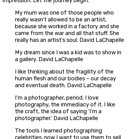
impression. Let the journey begin.
My mum was one of those people who
really wasn’t allowed to be an artist,
because she worked in a factory and she
came from the war and all that stuff. She
really has an artist’s soul. David LaChapelle
My dream since I was a kid was to show in
a gallery. David LaChapelle
I like thinking about the fragility of the
human flesh and our bodies – our decay
and eventual death. David LaChapelle
I’m a photographer, period. I love
photography, the immediacy of it. I like
the craft, the idea of saying ‘I’m a
photographer.’ David LaChapelle
The tools I learned photographing
celebrities, now I want to use them to sell