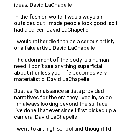
ideas. David LaChapelle
In the fashion world, I was always an
outsider, but I made people look good, so I
had a career. David LaChapelle
I would rather die than be a serious artist,
or a fake artist. David LaChapelle
The adornment of the body is a human
need. I don’t see anything superficial
about it unless your life becomes very
materialistic. David LaChapelle
Just as Renaissance artists provided
narratives for the era they lived in, so do I.
I’m always looking beyond the surface.
I’ve done that ever since I first picked up a
camera. David LaChapelle
I went to art high school and thought I’d