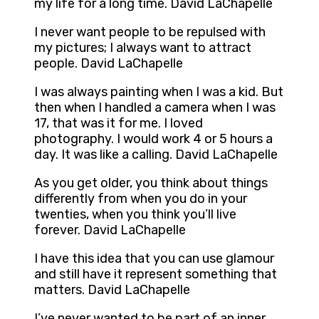
my life for a long time. David LaChapelle
I never want people to be repulsed with
my pictures; I always want to attract
people. David LaChapelle
I was always painting when I was a kid. But
then when I handled a camera when I was
17, that was it for me. I loved
photography. I would work 4 or 5 hours a
day. It was like a calling. David LaChapelle
As you get older, you think about things
differently from when you do in your
twenties, when you think you’ll live
forever. David LaChapelle
I have this idea that you can use glamour
and still have it represent something that
matters. David LaChapelle
I’ve never wanted to be part of an inner