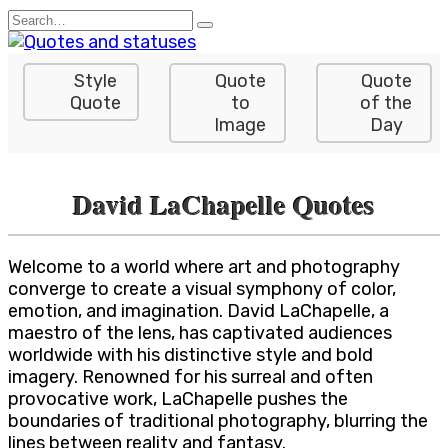
Skip
Search
to
for:
content
Style
Quote
Quote
Quote
to
of the
Image
Day
David LaChapelle Quotes
Welcome to a world where art and photography
converge to create a visual symphony of color,
emotion, and imagination. David LaChapelle, a
maestro of the lens, has captivated audiences
worldwide with his distinctive style and bold
imagery. Renowned for his surreal and often
provocative work, LaChapelle pushes the
boundaries of traditional photography, blurring the
lines between reality and fantasy.