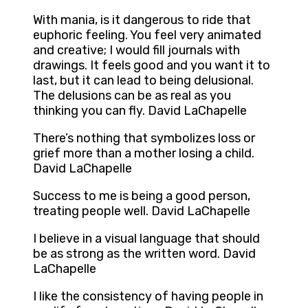
With mania, is it dangerous to ride that
euphoric feeling. You feel very animated
and creative; I would fill journals with
drawings. It feels good and you want it to
last, but it can lead to being delusional.
The delusions can be as real as you
thinking you can fly. David LaChapelle
There’s nothing that symbolizes loss or
grief more than a mother losing a child.
David LaChapelle
Success to me is being a good person,
treating people well. David LaChapelle
I believe in a visual language that should
be as strong as the written word. David
LaChapelle
I like the consistency of having people in