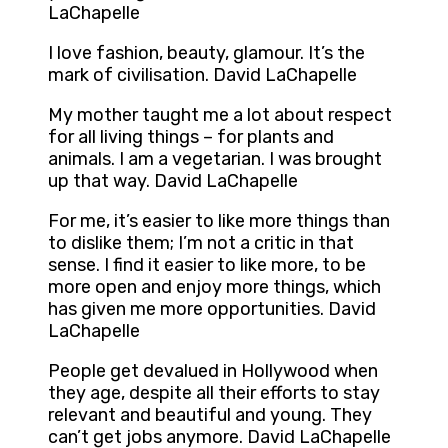
LaChapelle
I love fashion, beauty, glamour. It’s the
mark of civilisation. David LaChapelle
My mother taught me a lot about respect
for all living things – for plants and
animals. I am a vegetarian. I was brought
up that way. David LaChapelle
For me, it’s easier to like more things than
to dislike them; I’m not a critic in that
sense. I find it easier to like more, to be
more open and enjoy more things, which
has given me more opportunities. David
LaChapelle
People get devalued in Hollywood when
they age, despite all their efforts to stay
relevant and beautiful and young. They
can’t get jobs anymore. David LaChapelle