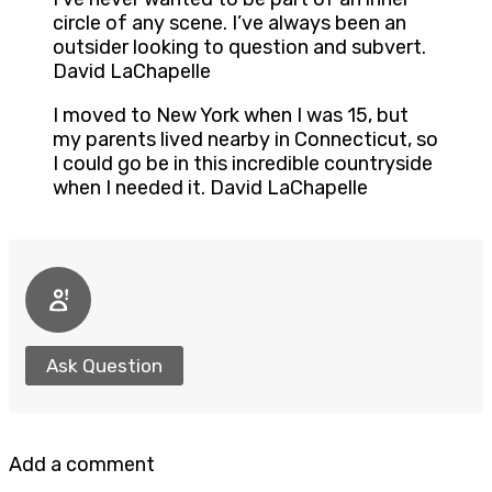
circle of any scene. I’ve always been an
outsider looking to question and subvert.
David LaChapelle
I moved to New York when I was 15, but
my parents lived nearby in Connecticut, so
I could go be in this incredible countryside
when I needed it. David LaChapelle
Ask Question
Add a comment