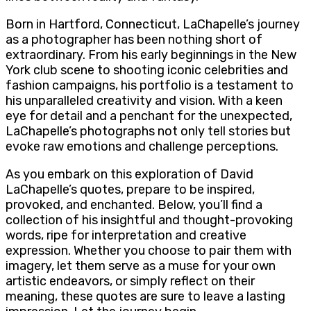
Born in Hartford, Connecticut, LaChapelle’s journey
as a photographer has been nothing short of
extraordinary. From his early beginnings in the New
York club scene to shooting iconic celebrities and
fashion campaigns, his portfolio is a testament to
his unparalleled creativity and vision. With a keen
eye for detail and a penchant for the unexpected,
LaChapelle’s photographs not only tell stories but
evoke raw emotions and challenge perceptions.
As you embark on this exploration of David
LaChapelle’s quotes, prepare to be inspired,
provoked, and enchanted. Below, you’ll find a
collection of his insightful and thought-provoking
words, ripe for interpretation and creative
expression. Whether you choose to pair them with
imagery, let them serve as a muse for your own
artistic endeavors, or simply reflect on their
meaning, these quotes are sure to leave a lasting