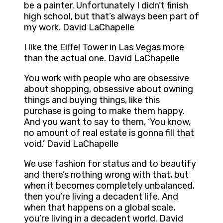
be a painter. Unfortunately I didn’t finish
high school, but that’s always been part of
my work. David LaChapelle
I like the Eiffel Tower in Las Vegas more
than the actual one. David LaChapelle
You work with people who are obsessive
about shopping, obsessive about owning
things and buying things, like this
purchase is going to make them happy.
And you want to say to them, ‘You know,
no amount of real estate is gonna fill that
void.’ David LaChapelle
We use fashion for status and to beautify
and there’s nothing wrong with that, but
when it becomes completely unbalanced,
then you’re living a decadent life. And
when that happens on a global scale,
you’re living in a decadent world. David