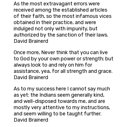
As the most extravagant errors were
received among the established articles
of their faith, so the most infamous vices
obtained in their practice, and were
indulged not only with impunity, but
authorized by the sanction of their laws.
David Brainerd
Once more, Never think that you can live
to God by your own power or strength; but
always look to and rely on him for
assistance, yea, for all strength and grace.
David Brainerd
As to my success here I cannot say much
as yet: the Indians seem generally kind,
and well-disposed towards me, and are
mostly very attentive to my instructions,
and seem willing to be taught further.
David Brainerd