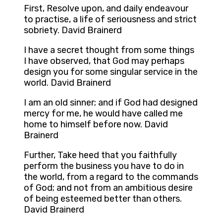
First, Resolve upon, and daily endeavour
to practise, a life of seriousness and strict
sobriety. David Brainerd
I have a secret thought from some things
I have observed, that God may perhaps
design you for some singular service in the
world. David Brainerd
I am an old sinner; and if God had designed
mercy for me, he would have called me
home to himself before now. David
Brainerd
Further, Take heed that you faithfully
perform the business you have to do in
the world, from a regard to the commands
of God; and not from an ambitious desire
of being esteemed better than others.
David Brainerd