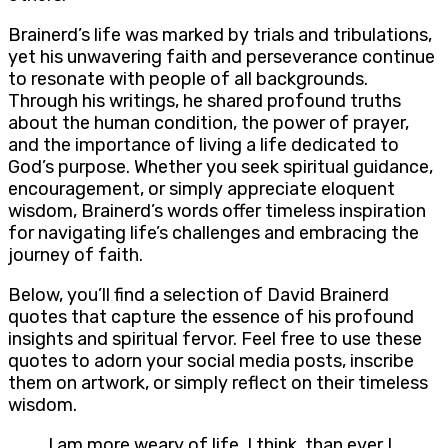
Brainerd’s life was marked by trials and tribulations,
yet his unwavering faith and perseverance continue
to resonate with people of all backgrounds.
Through his writings, he shared profound truths
about the human condition, the power of prayer,
and the importance of living a life dedicated to
God’s purpose. Whether you seek spiritual guidance,
encouragement, or simply appreciate eloquent
wisdom, Brainerd’s words offer timeless inspiration
for navigating life’s challenges and embracing the
journey of faith.
Below, you’ll find a selection of David Brainerd
quotes that capture the essence of his profound
insights and spiritual fervor. Feel free to use these
quotes to adorn your social media posts, inscribe
them on artwork, or simply reflect on their timeless
wisdom.
I am more weary of life, I think, than ever I