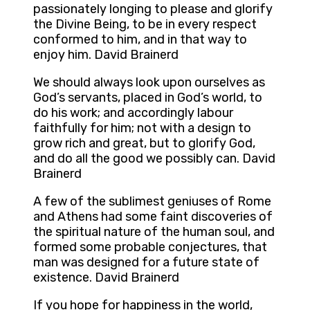
passionately longing to please and glorify
the Divine Being, to be in every respect
conformed to him, and in that way to
enjoy him. David Brainerd
We should always look upon ourselves as
God’s servants, placed in God’s world, to
do his work; and accordingly labour
faithfully for him; not with a design to
grow rich and great, but to glorify God,
and do all the good we possibly can. David
Brainerd
A few of the sublimest geniuses of Rome
and Athens had some faint discoveries of
the spiritual nature of the human soul, and
formed some probable conjectures, that
man was designed for a future state of
existence. David Brainerd
If you hope for happiness in the world,