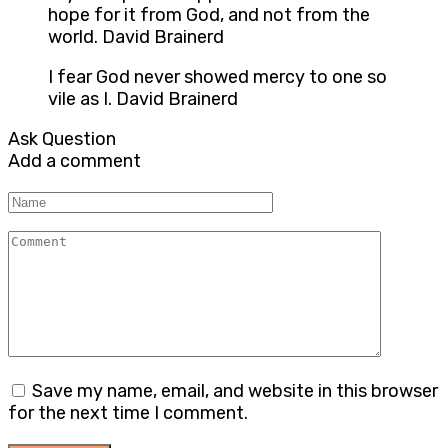
hope for it from God, and not from the
world. David Brainerd
I fear God never showed mercy to one so
vile as I. David Brainerd
Ask Question
Add a comment
Name
Comment
Save my name, email, and website in this browser
for the next time I comment.