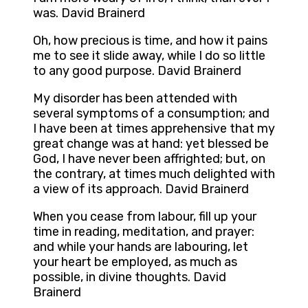
was. David Brainerd
Oh, how precious is time, and how it pains
me to see it slide away, while I do so little
to any good purpose. David Brainerd
My disorder has been attended with
several symptoms of a consumption; and
I have been at times apprehensive that my
great change was at hand: yet blessed be
God, I have never been affrighted; but, on
the contrary, at times much delighted with
a view of its approach. David Brainerd
When you cease from labour, fill up your
time in reading, meditation, and prayer:
and while your hands are labouring, let
your heart be employed, as much as
possible, in divine thoughts. David
Brainerd