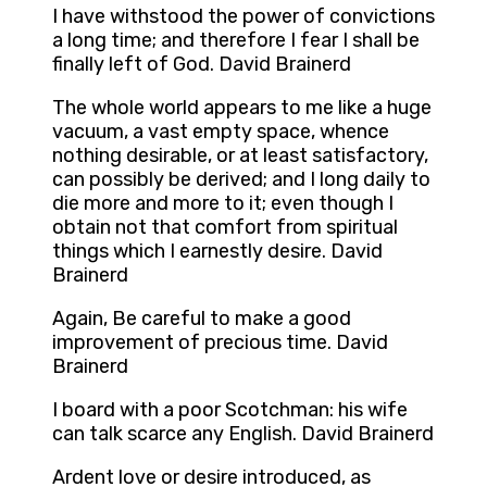
I have withstood the power of convictions
a long time; and therefore I fear I shall be
finally left of God. David Brainerd
The whole world appears to me like a huge
vacuum, a vast empty space, whence
nothing desirable, or at least satisfactory,
can possibly be derived; and I long daily to
die more and more to it; even though I
obtain not that comfort from spiritual
things which I earnestly desire. David
Brainerd
Again, Be careful to make a good
improvement of precious time. David
Brainerd
I board with a poor Scotchman: his wife
can talk scarce any English. David Brainerd
Ardent love or desire introduced, as