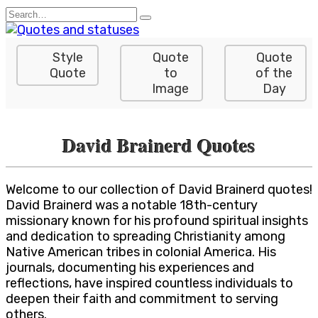
Skip
Search
to
for:
content
Style
Quote
Quote
Quote
to
of the
Image
Day
David Brainerd Quotes
Welcome to our collection of David Brainerd quotes!
David Brainerd was a notable 18th-century
missionary known for his profound spiritual insights
and dedication to spreading Christianity among
Native American tribes in colonial America. His
journals, documenting his experiences and
reflections, have inspired countless individuals to
deepen their faith and commitment to serving
others.