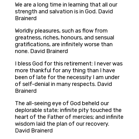
We are a long time in learning that all our
strength and salvation is in God. David
Brainerd
Worldly pleasures, such as flow from
greatness, riches, honours, and sensual
gratifications, are infinitely worse than
none. David Brainerd
I bless God for this retirement: I never was
more thankful for any thing than I have
been of late for the necessity I am under
of self-denial in many respects. David
Brainerd
The all-seeing eye of God beheld our
deplorable state; infinite pity touched the
heart of the Father of mercies; and infinite
wisdom laid the plan of our recovery.
David Brainerd