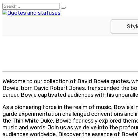
Skip
Search
to
for:
content
Styl
Welcome to our collection of David Bowie quotes, wher
Bowie, born David Robert Jones, transcended the bound
career, Bowie captivated audiences with his unparalle
As a pioneering force in the realm of music, Bowie’s i
garde experimentation challenged conventions and insp
the Thin White Duke, Bowie fearlessly explored themes
music and words. Join us as we delve into the profou
audiences worldwide. Discover the essence of Bowie’s