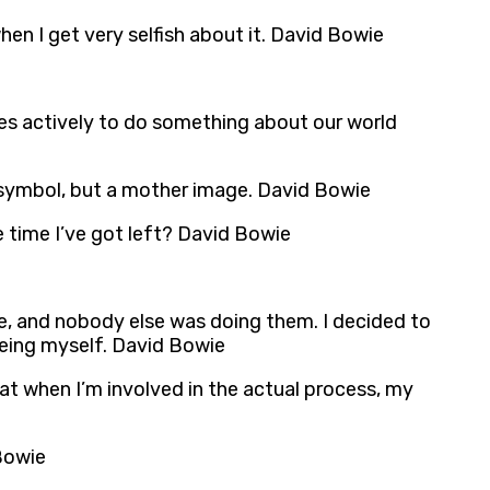
en I get very selfish about it. David Bowie
ries actively to do something about our world
 symbol, but a mother image. David Bowie
 time I’ve got left? David Bowie
age, and nobody else was doing them. I decided to
 being myself. David Bowie
that when I’m involved in the actual process, my
 Bowie