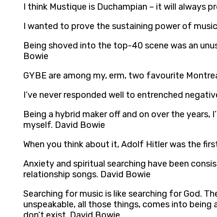
I think Mustique is Duchampian – it will always 
I wanted to prove the sustaining power of musi
Being shoved into the top-40 scene was an unusua
Bowie
GYBE are among my, erm, two favourite Montreal
I’ve never responded well to entrenched negativ
Being a hybrid maker off and on over the years,
myself. David Bowie
When you think about it, Adolf Hitler was the fir
Anxiety and spiritual searching have been consi
relationship songs. David Bowie
Searching for music is like searching for God. Th
unspeakable, all those things, comes into being
don’t exist. David Bowie