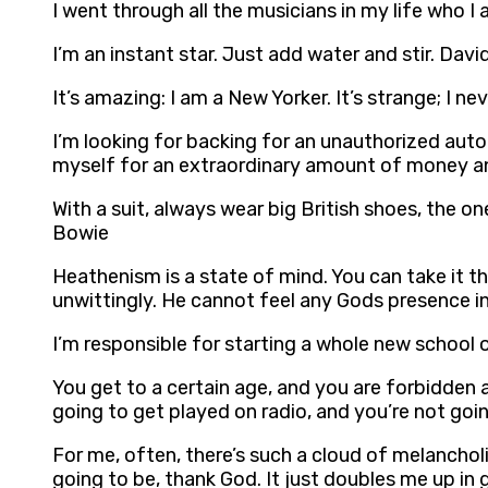
I went through all the musicians in my life who I 
I’m an instant star. Just add water and stir. Dav
It’s amazing: I am a New Yorker. It’s strange; I n
I’m looking for backing for an unauthorized auto-b
myself for an extraordinary amount of money and 
With a suit, always wear big British shoes, the one
Bowie
Heathenism is a state of mind. You can take it t
unwittingly. He cannot feel any Gods presence in 
I’m responsible for starting a whole new school
You get to a certain age, and you are forbidden 
going to get played on radio, and you’re not goi
For me, often, there’s such a cloud of melanchol
going to be, thank God. It just doubles me up in 