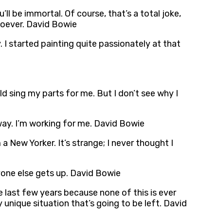
ll be immortal. Of course, that’s a total joke,
soever. David Bowie
. I started painting quite passionately at that
ld sing my parts for me. But I don’t see why I
 way. I’m working for me. David Bowie
 a New Yorker. It’s strange; I never thought I
ryone else gets up. David Bowie
se last few years because none of this is ever
 unique situation that’s going to be left. David