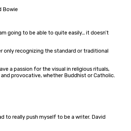
id Bowie
am going to be able to quite easily… it doesn’t
 only recognizing the standard or traditional
ve a passion for the visual in religious rituals,
and provocative, whether Buddhist or Catholic.
d to really push myself to be a writer. David