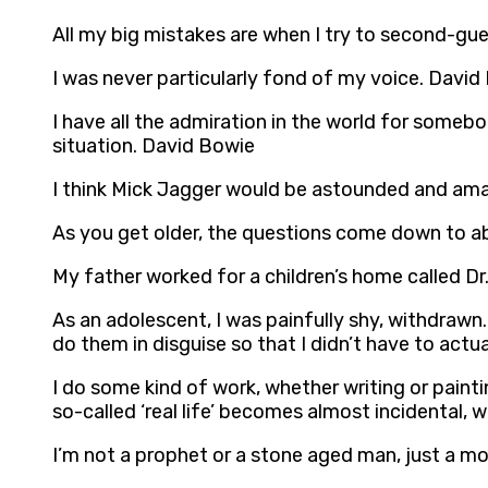
All my big mistakes are when I try to second-gue
I was never particularly fond of my voice. David
I have all the admiration in the world for somebo
situation. David Bowie
I think Mick Jagger would be astounded and amaz
As you get older, the questions come down to ab
My father worked for a children’s home called Dr
As an adolescent, I was painfully shy, withdrawn
do them in disguise so that I didn’t have to act
I do some kind of work, whether writing or paintin
so-called ‘real life’ becomes almost incidental
I’m not a prophet or a stone aged man, just a mo