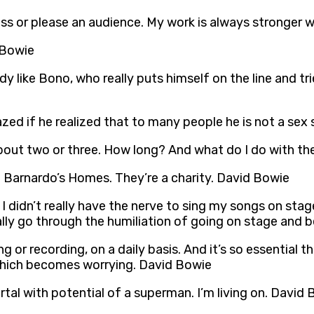
ss or please an audience. My work is always stronger wh
 Bowie
dy like Bono, who really puts himself on the line and t
ed if he realized that to many people he is not a sex
out two or three. How long? And what do I do with the
. Barnardo’s Homes. They’re a charity. David Bowie
. I didn’t really have the nerve to sing my songs on st
ually go through the humiliation of going on stage and
g or recording, on a daily basis. And it’s so essential 
, which becomes worrying. David Bowie
rtal with potential of a superman. I’m living on. David