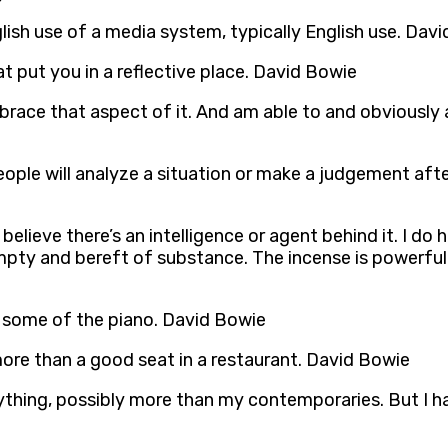
glish use of a media system, typically English use. Dav
put you in a reflective place. David Bowie
mbrace that aspect of it. And am able to and obviously 
ple will analyze a situation or make a judgement after
believe there’s an intelligence or agent behind it. I do ha
ty and bereft of substance. The incense is powerful 
d some of the piano. David Bowie
more than a good seat in a restaurant. David Bowie
erything, possibly more than my contemporaries. But I ha