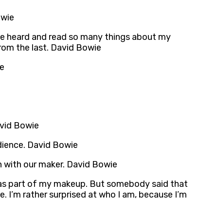
owie
I’ve heard and read so many things about my
from the last. David Bowie
ie
avid Bowie
udience. David Bowie
on with our maker. David Bowie
at was part of my makeup. But somebody said that
. I’m rather surprised at who I am, because I’m