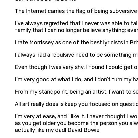
The Internet carries the flag of being subversive 
I’ve always regretted that I never was able to t
family that I can no longer believe anything; eve
I rate Morrissey as one of the best lyricists in B
I always had a repulsive need to be something 
Even though I was very shy, I found I could get o
I’m very good at what I do, and I don’t turn my h
From my standpoint, being an artist, I want to 
All art really does is keep you focused on quest
I’m very at ease, and I like it. I never thought 
as you get older you become the person you alway
actually like my dad! David Bowie