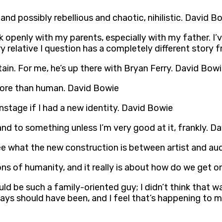
and possibly rebellious and chaotic, nihilistic. David B
alk openly with my parents, especially with my father. 
ry relative I question has a completely different story 
ritain. For me, he’s up there with Bryan Ferry. David Bow
more than human. David Bowie
nstage if I had a new identity. David Bowie
and to something unless I’m very good at it, frankly. D
see what the new construction is between artist and a
ions of humanity, and it really is about how do we get 
I would be such a family-oriented guy; I didn’t think th
s should have been, and I feel that’s happening to me