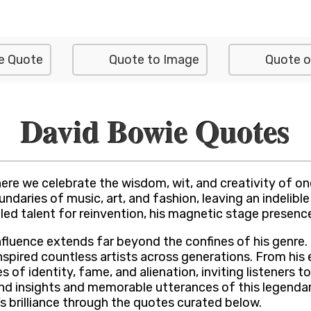
e Quote
Quote to Image
Quote o
David Bowie Quotes
e we celebrate the wisdom, wit, and creativity of one 
aries of music, art, and fashion, leaving an indelible 
led talent for reinvention, his magnetic stage presence
nfluence extends far beyond the confines of his genre. 
ired countless artists across generations. From his ea
 of identity, fame, and alienation, inviting listeners 
nd insights and memorable utterances of this legendar
 brilliance through the quotes curated below.