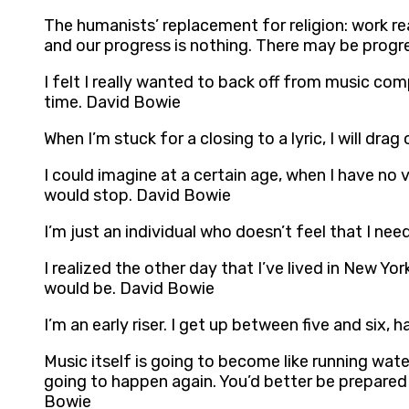
The humanists’ replacement for religion: work rea
and our progress is nothing. There may be progr
I felt I really wanted to back off from music com
time. David Bowie
When I’m stuck for a closing to a lyric, I will dra
I could imagine at a certain age, when I have no 
would stop. David Bowie
I’m just an individual who doesn’t feel that I n
I realized the other day that I’ve lived in New Yor
would be. David Bowie
I’m an early riser. I get up between five and six
Music itself is going to become like running water
going to happen again. You’d better be prepared f
Bowie