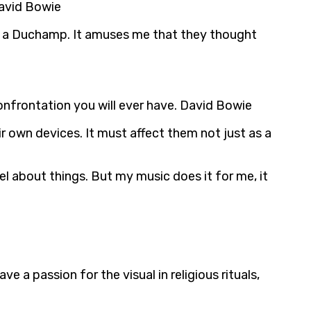
David Bowie
a or a Duchamp. It amuses me that they thought
onfrontation you will ever have. David Bowie
r own devices. It must affect them not just as a
el about things. But my music does it for me, it
ve a passion for the visual in religious rituals,