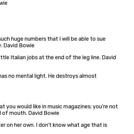
owie
 such huge numbers that I will be able to sue
y. David Bowie
tle Italian jobs at the end of the leg line. David
 has no mental light. He destroys almost
at you would like in music magazines; you’re not
ord of mouth. David Bowie
er on her own. I don’t know what age that is