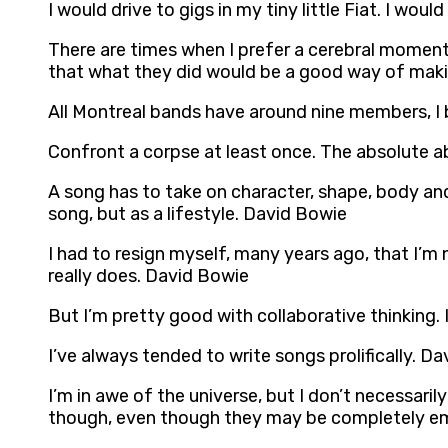
I would drive to gigs in my tiny little Fiat. I wo
There are times when I prefer a cerebral moment 
that what they did would be a good way of maki
All Montreal bands have around nine members, I 
Confront a corpse at least once. The absolute ab
A song has to take on character, shape, body and 
song, but as a lifestyle. David Bowie
I had to resign myself, many years ago, that I’m 
really does. David Bowie
But I’m pretty good with collaborative thinking.
I’ve always tended to write songs prolifically. D
I’m in awe of the universe, but I don’t necessarily 
though, even though they may be completely e