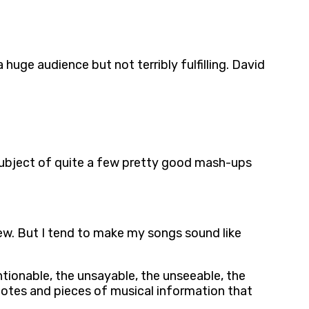
uge audience but not terribly fulfilling. David
 subject of quite a few pretty good mash-ups
ew. But I tend to make my songs sound like
entionable, the unsayable, the unseeable, the
notes and pieces of musical information that