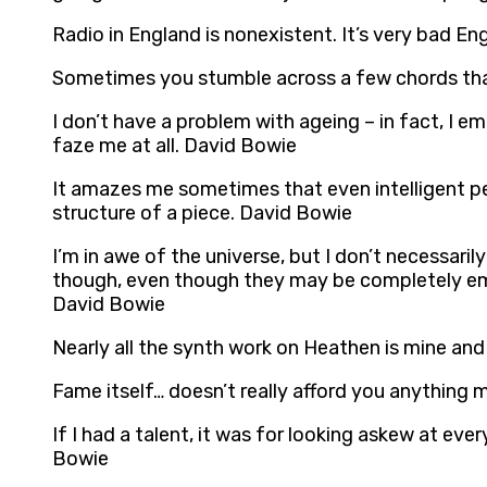
Radio in England is nonexistent. It’s very bad En
Sometimes you stumble across a few chords that 
I don’t have a problem with ageing – in fact, I e
faze me at all. David Bowie
It amazes me sometimes that even intelligent peo
structure of a piece. David Bowie
I’m in awe of the universe, but I don’t necessarily 
though, even though they may be completely emp
David Bowie
Nearly all the synth work on Heathen is mine an
Fame itself… doesn’t really afford you anything 
If I had a talent, it was for looking askew at ev
Bowie