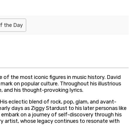
f the Day
of the most iconic figures in music history. David
mark on popular culture. Throughout his illustrious
, and his thought-provoking lyrics.
His eclectic blend of rock, pop, glam, and avant-
rly days as Ziggy Stardust to his later personas like
to embark on a journey of self-discovery through his
y artist, whose legacy continues to resonate with