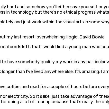
lly hard and somehow you’ll either save yourself or you’
ess in technology but there’s no ethical progress what
pletely and just work within the visual arts in some way
g out my last resort: overwhelming illogic. David Bowie
vocal cords left, that I would find a young man who cou
eed to have somebody qualify my work in any particular
k longer than I’ve lived anywhere else. It’s amazing: I am
, have coffee, and read for a couple of hours before eve
 or electricity. So it’s like, just take advantage of the
or doing a lot of touring because that’s really the only