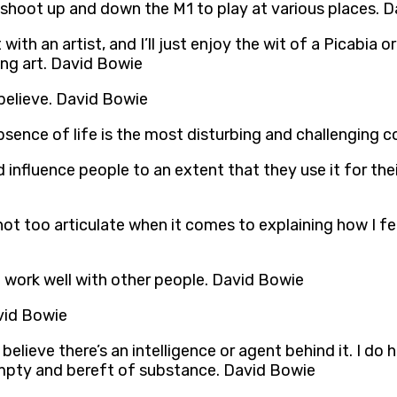
uld shoot up and down the M1 to play at various places. 
with an artist, and I’ll just enjoy the wit of a Picabi
ng art. David Bowie
believe. David Bowie
sence of life is the most disturbing and challenging c
influence people to an extent that they use it for thei
not too articulate when it comes to explaining how I fe
 I work well with other people. David Bowie
avid Bowie
believe there’s an intelligence or agent behind it. I do ha
mpty and bereft of substance. David Bowie