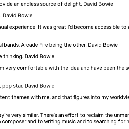
provide an endless source of delight. David Bowie
c. David Bowie
l experience. It was great I’d become accessible to a h
 bands, Arcade Fire being the other. David Bowie
e thinking. David Bowie
 I’m very comfortable with the idea and have been the
st pop star. David Bowie
stent themes with me, and that figures into my worldvi
ey’re very similar. There’s an effort to reclaim the unm
 a composer and to writing music and to searching for 