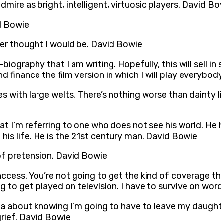
admire as bright, intelligent, virtuosic players. David B
id Bowie
ever thought I would be. David Bowie
iography that I am writing. Hopefully, this will sell in
finance the film version in which I will play everybod
s with large welts. There’s nothing worse than dainty lit
hat I’m referring to one who does not see his world. He
his life. He is the 21st century man. David Bowie
 of pretension. David Bowie
access. You’re not going to get the kind of coverage th
ng to get played on television. I have to survive on w
ia about knowing I’m going to have to leave my daught
grief. David Bowie