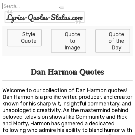
Skip
Search
to
for:
content
Style
Quote
Quote
Quote
to
of the
Image
Day
Dan Harmon Quotes
Welcome to our collection of Dan Harmon quotes!
Dan Harmon is a prolific writer, producer, and creator
known for his sharp wit, insightful commentary, and
unapologetic creativity. As the mastermind behind
beloved television shows like Community and Rick
and Morty, Harmon has garnered a dedicated
following who admire his ability to blend humor with