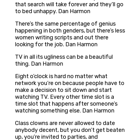
that search will take forever and they’ll go
to bed unhappy. Dan Harmon
There’s the same percentage of genius
happening in both genders, but there’s less
women writing scripts and out there
looking for the job. Dan Harmon
TV in all its ugliness can be a beautiful
thing. Dan Harmon
Eight o’clock is hard no matter what
network you’re on because people have to
make a decision to sit down and start
watching TV. Every other time slot is a
time slot that happens after someone’s
watching something else. Dan Harmon
Class clowns are never allowed to date
anybody decent, but you don’t get beaten
up, you’re invited to parties, and