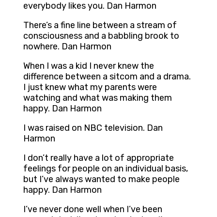
everybody likes you. Dan Harmon
There’s a fine line between a stream of
consciousness and a babbling brook to
nowhere. Dan Harmon
When I was a kid I never knew the
difference between a sitcom and a drama.
I just knew what my parents were
watching and what was making them
happy. Dan Harmon
I was raised on NBC television. Dan
Harmon
I don’t really have a lot of appropriate
feelings for people on an individual basis,
but I’ve always wanted to make people
happy. Dan Harmon
I’ve never done well when I’ve been