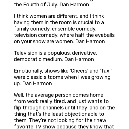
the Fourth of July. Dan Harmon
I think women are different, and I think
having them in the room is crucial to a
family comedy, ensemble comedy,
television comedy, where half the eyeballs
on your show are women. Dan Harmon
Television is a populous, derivative,
democratic medium. Dan Harmon
Emotionally, shows like ‘Cheers’ and ‘Taxi’
were classic sitcoms when I was growing
up. Dan Harmon
Well, the average person comes home
from work really tired, and just wants to
flip through channels until they land on the
thing that’s the least objectionable to
them. They’re not looking for their new
favorite TV show because they know that