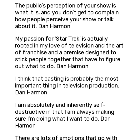
The public’s perception of your show is
what it is, and you don’t get to complain
how people perceive your show or talk
about it. Dan Harmon
My passion for ‘Star Trek’ is actually
rooted in my love of television and the art
of franchise and a premise designed to
stick people together that have to figure
out what to do. Dan Harmon
I think that casting is probably the most
important thing in television production.
Dan Harmon
I am absolutely and inherently self-
destructive in that I am always making
sure I’m doing what I want to do. Dan
Harmon
There are lots of emotions that go with