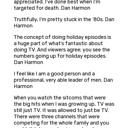
appreciated. I’ve done best when I’m
targeted for death. Dan Harmon
Truthfully, I’m pretty stuck in the ’80s. Dan
Harmon
The concept of doing holiday episodes is
a huge part of what’s fantastic about
doing TV. And viewers agree; you see the
numbers going up for holiday episodes.
Dan Harmon
I feel like I am a good person and a
professional, very able leader of men. Dan
Harmon
When you watch the sitcoms that were
the big hits when I was growing up, TV was
still just TV. It was allowed to just be TV.
There were three channels that were
competing for the whole family and you