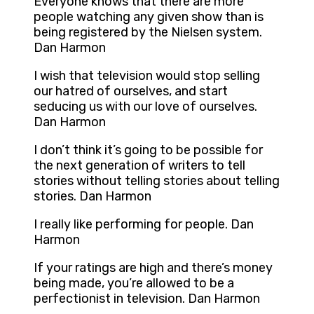
Everyone knows that there are more
people watching any given show than is
being registered by the Nielsen system.
Dan Harmon
I wish that television would stop selling
our hatred of ourselves, and start
seducing us with our love of ourselves.
Dan Harmon
I don’t think it’s going to be possible for
the next generation of writers to tell
stories without telling stories about telling
stories. Dan Harmon
I really like performing for people. Dan
Harmon
If your ratings are high and there’s money
being made, you’re allowed to be a
perfectionist in television. Dan Harmon