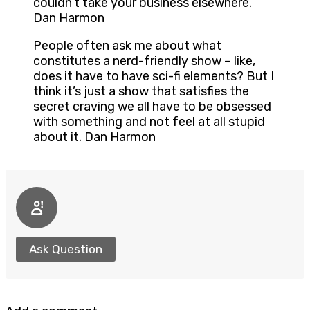
couldn’t take your business elsewhere.
Dan Harmon
People often ask me about what
constitutes a nerd-friendly show – like,
does it have to have sci-fi elements? But I
think it’s just a show that satisfies the
secret craving we all have to be obsessed
with something and not feel at all stupid
about it. Dan Harmon
Ask Question