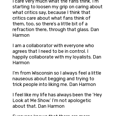
I care very much what the fans think. I’m
starting to loosen my grip on caring about
what critics say, because I think that
critics care about what fans think of
them, too, so there’s a little bit of a
refraction there, through that glass. Dan
Harmon
I am a collaborator with everyone who
agrees that I need to be in control. I
happily collaborate with my loyalists. Dan
Harmon
I’m from Wisconsin so I always feel a little
nauseous about begging and trying to
trick people into liking me. Dan Harmon
I feel like my life has always been the ‘Hey
Look at Me Show.’ I’m not apologetic
about that. Dan Harmon