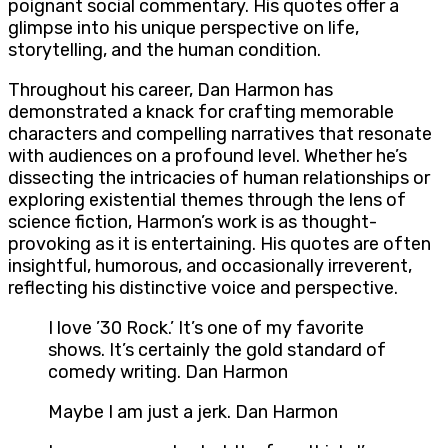
poignant social commentary. His quotes offer a
glimpse into his unique perspective on life,
storytelling, and the human condition.
Throughout his career, Dan Harmon has
demonstrated a knack for crafting memorable
characters and compelling narratives that resonate
with audiences on a profound level. Whether he’s
dissecting the intricacies of human relationships or
exploring existential themes through the lens of
science fiction, Harmon’s work is as thought-
provoking as it is entertaining. His quotes are often
insightful, humorous, and occasionally irreverent,
reflecting his distinctive voice and perspective.
I love ’30 Rock.’ It’s one of my favorite
shows. It’s certainly the gold standard of
comedy writing. Dan Harmon
Maybe I am just a jerk. Dan Harmon