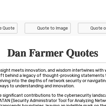
e Quote
Quote to Image
Quote o
Dan Farmer Quotes
sight meets innovation, and wisdom intertwines with 
 left behind a legacy of thought-provoking statements 
delving into the depths of network security or navigat
thways to understanding and innovation.
significant contributions to the cybersecurity landsc
SATAN (Security Administrator Tool for Analyzing Netw
transcends boundaries, leaving an indelible mark on th