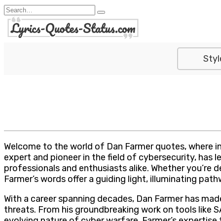
Skip
Search
to
for:
content
Styl
Welcome to the world of Dan Farmer quotes, where in
expert and pioneer in the field of cybersecurity, has
professionals and enthusiasts alike. Whether you’re 
Farmer’s words offer a guiding light, illuminating pa
With a career spanning decades, Dan Farmer has made 
threats. From his groundbreaking work on tools like 
evolving nature of cyber warfare, Farmer’s expertise 