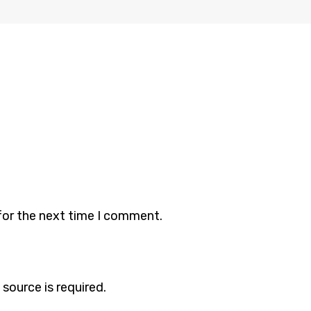
for the next time I comment.
 source is required.