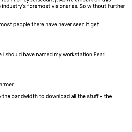
 industry’s foremost visionaries. So without further
 most people there have never seen it get
be I should have named my workstation Fear.
Farmer
 the bandwidth to download all the stuff – the