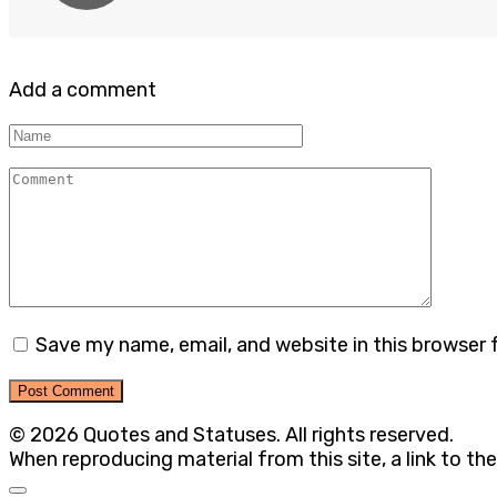
Add a comment
Name
Comment
Save my name, email, and website in this browser 
© 2026 Quotes and Statuses. All rights reserved.
When reproducing material from this site, a link to the