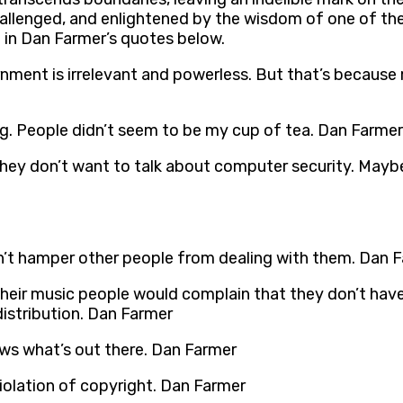
hallenged, and enlightened by the wisdom of one of the
d in Dan Farmer’s quotes below.
ernment is irrelevant and powerless. But that’s because
arning. People didn’t seem to be my cup of tea. Dan Farmer
e they don’t want to talk about computer security. May
don’t hamper other people from dealing with them. Dan 
their music people would complain that they don’t have
distribution. Dan Farmer
ws what’s out there. Dan Farmer
iolation of copyright. Dan Farmer