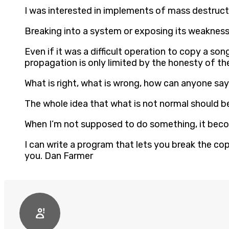
I was interested in implements of mass destruc
Breaking into a system or exposing its weaknes
Even if it was a difficult operation to copy a son
propagation is only limited by the honesty of th
What is right, what is wrong, how can anyone say?
The whole idea that what is not normal should be
When I’m not supposed to do something, it bec
I can write a program that lets you break the cop
you. Dan Farmer