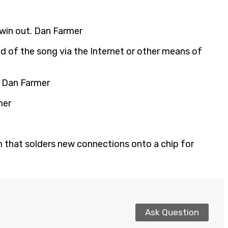
win out. Dan Farmer
ead of the song via the Internet or other means of
R. Dan Farmer
mer
am that solders new connections onto a chip for
Ask Question