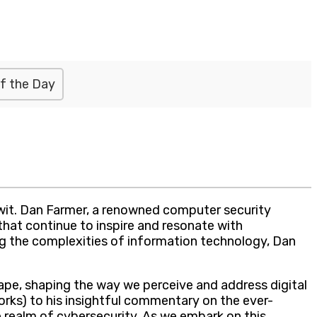
f the Day
wit. Dan Farmer, a renowned computer security
that continue to inspire and resonate with
ing the complexities of information technology, Dan
ape, shaping the way we perceive and address digital
orks) to his insightful commentary on the ever-
e realm of cybersecurity. As we embark on this