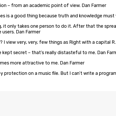
tion – from an academic point of view. Dan Farmer
ses is a good thing because truth and knowledge must 
g, it only takes one person to do it. After that the spr
e users. Dan Farmer
 I view very, very, few things as Right with a capital 
 kept secret – that’s really distasteful to me. Dan Far
omes more attractive to me. Dan Farmer
y protection on a music file. But I can’t write a progr