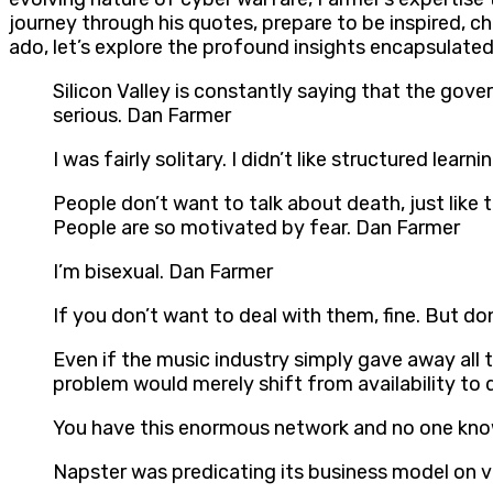
journey through his quotes, prepare to be inspired, c
ado, let’s explore the profound insights encapsulate
Silicon Valley is constantly saying that the gov
serious. Dan Farmer
I was fairly solitary. I didn’t like structured le
People don’t want to talk about death, just lik
People are so motivated by fear. Dan Farmer
I’m bisexual. Dan Farmer
If you don’t want to deal with them, fine. But 
Even if the music industry simply gave away all 
problem would merely shift from availability to 
You have this enormous network and no one kno
Napster was predicating its business model on v