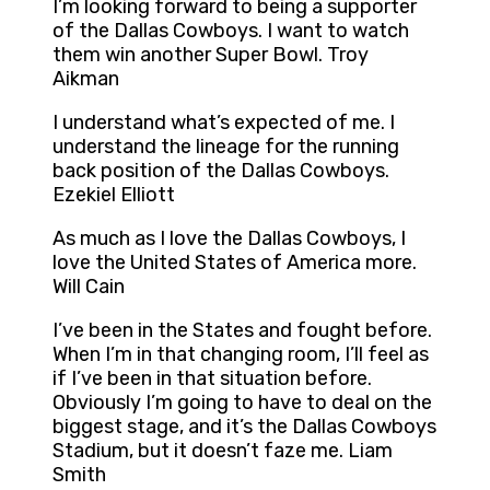
I’m looking forward to being a supporter
of the Dallas Cowboys. I want to watch
them win another Super Bowl. Troy
Aikman
I understand what’s expected of me. I
understand the lineage for the running
back position of the Dallas Cowboys.
Ezekiel Elliott
As much as I love the Dallas Cowboys, I
love the United States of America more.
Will Cain
I’ve been in the States and fought before.
When I’m in that changing room, I’ll feel as
if I’ve been in that situation before.
Obviously I’m going to have to deal on the
biggest stage, and it’s the Dallas Cowboys
Stadium, but it doesn’t faze me. Liam
Smith