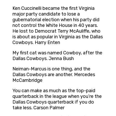
Ken Cuccinelli became the first Virginia
major party candidate to lose a
gubernatorial election when his party did
not control the White House in 40 years.
He lost to Democrat Terry McAuliffe, who
is about as popular in Virginia as the Dallas
Cowboys. Harry Enten
My first cat was named Cowboy, after the
Dallas Cowboys. Jenna Bush
Neiman-Marcus is one thing, and the
Dallas Cowboys are another. Mercedes
McCambridge
You can make as much as the top-paid
quarterback in the league when you’re the
Dallas Cowboys quarterback if you do
take less. Carson Palmer