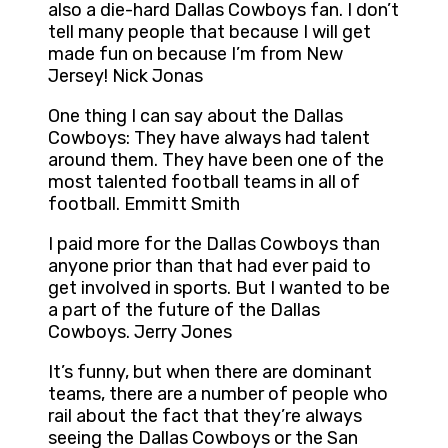
also a die-hard Dallas Cowboys fan. I don’t
tell many people that because I will get
made fun on because I’m from New
Jersey! Nick Jonas
One thing I can say about the Dallas
Cowboys: They have always had talent
around them. They have been one of the
most talented football teams in all of
football. Emmitt Smith
I paid more for the Dallas Cowboys than
anyone prior than that had ever paid to
get involved in sports. But I wanted to be
a part of the future of the Dallas
Cowboys. Jerry Jones
It’s funny, but when there are dominant
teams, there are a number of people who
rail about the fact that they’re always
seeing the Dallas Cowboys or the San