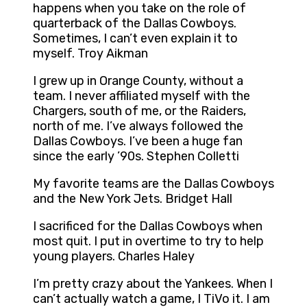
happens when you take on the role of
quarterback of the Dallas Cowboys.
Sometimes, I can’t even explain it to
myself. Troy Aikman
I grew up in Orange County, without a
team. I never affiliated myself with the
Chargers, south of me, or the Raiders,
north of me. I’ve always followed the
Dallas Cowboys. I’ve been a huge fan
since the early ’90s. Stephen Colletti
My favorite teams are the Dallas Cowboys
and the New York Jets. Bridget Hall
I sacrificed for the Dallas Cowboys when
most quit. I put in overtime to try to help
young players. Charles Haley
I’m pretty crazy about the Yankees. When I
can’t actually watch a game, I TiVo it. I am