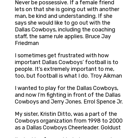
Never be possessive. If a female friend
lets on that she is going out with another
man, be kind and understanding. If she
says she would like to go out with the
Dallas Cowboys, including the coaching
staff, the same rule applies. Bruce Jay
Friedman
I sometimes get frustrated with how
important Dallas Cowboys’ football is to
people. It’s extremely important to me,
too, but football is what I do. Troy Aikman
I wanted to play for the Dallas Cowboys,
and now I’m fighting in front of the Dallas
Cowboys and Jerry Jones. Errol Spence Jr.
My sister, Kristin Ditto, was a part of the
Cowboys organization from 1998 to 2000
as a Dallas Cowboys Cheerleader. Goldust