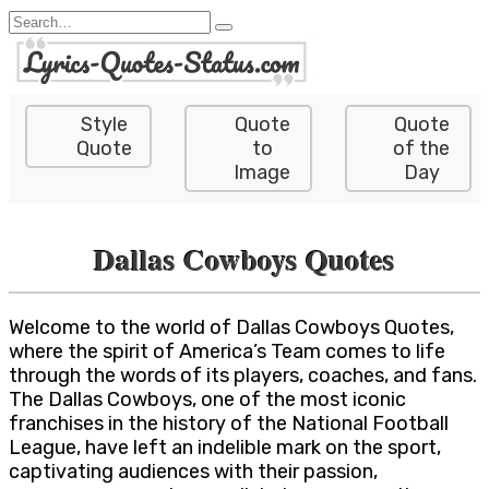
Skip
Search
to
for:
content
Style
Quote
Quote
Quote
to
of the
Image
Day
Dallas Cowboys Quotes
Welcome to the world of Dallas Cowboys Quotes,
where the spirit of America’s Team comes to life
through the words of its players, coaches, and fans.
The Dallas Cowboys, one of the most iconic
franchises in the history of the National Football
League, have left an indelible mark on the sport,
captivating audiences with their passion,