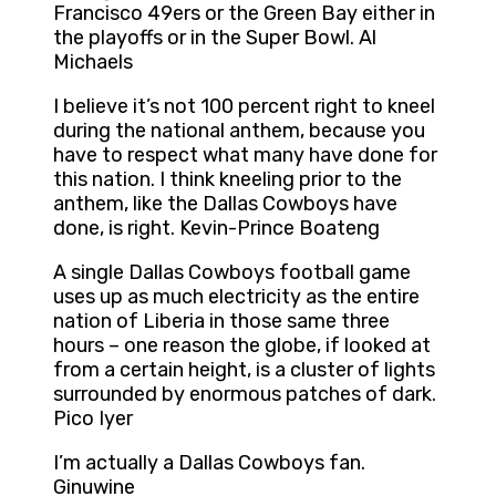
Francisco 49ers or the Green Bay either in
the playoffs or in the Super Bowl. Al
Michaels
I believe it’s not 100 percent right to kneel
during the national anthem, because you
have to respect what many have done for
this nation. I think kneeling prior to the
anthem, like the Dallas Cowboys have
done, is right. Kevin-Prince Boateng
A single Dallas Cowboys football game
uses up as much electricity as the entire
nation of Liberia in those same three
hours – one reason the globe, if looked at
from a certain height, is a cluster of lights
surrounded by enormous patches of dark.
Pico Iyer
I’m actually a Dallas Cowboys fan.
Ginuwine