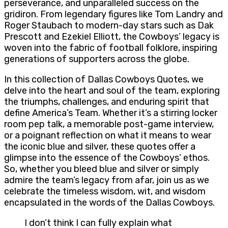
perseverance, and unparalleled success on the
gridiron. From legendary figures like Tom Landry and
Roger Staubach to modern-day stars such as Dak
Prescott and Ezekiel Elliott, the Cowboys’ legacy is
woven into the fabric of football folklore, inspiring
generations of supporters across the globe.
In this collection of Dallas Cowboys Quotes, we
delve into the heart and soul of the team, exploring
the triumphs, challenges, and enduring spirit that
define America’s Team. Whether it’s a stirring locker
room pep talk, a memorable post-game interview,
or a poignant reflection on what it means to wear
the iconic blue and silver, these quotes offer a
glimpse into the essence of the Cowboys’ ethos.
So, whether you bleed blue and silver or simply
admire the team’s legacy from afar, join us as we
celebrate the timeless wisdom, wit, and wisdom
encapsulated in the words of the Dallas Cowboys.
I don’t think I can fully explain what