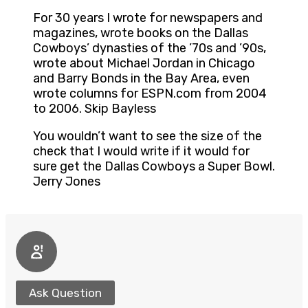
For 30 years I wrote for newspapers and
magazines, wrote books on the Dallas
Cowboys’ dynasties of the ’70s and ’90s,
wrote about Michael Jordan in Chicago
and Barry Bonds in the Bay Area, even
wrote columns for ESPN.com from 2004
to 2006. Skip Bayless
You wouldn’t want to see the size of the
check that I would write if it would for
sure get the Dallas Cowboys a Super Bowl.
Jerry Jones
Ask Question