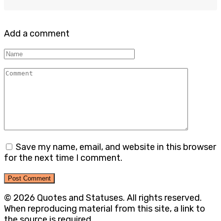
Add a comment
Name
Comment
Save my name, email, and website in this browser
for the next time I comment.
© 2026 Quotes and Statuses. All rights reserved.
When reproducing material from this site, a link to
the source is required.