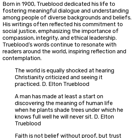
Born in 1900, Trueblood dedicated his life to
fostering meaningful dialogue and understanding
among people of diverse backgrounds and beliefs.
His writings often reflected his commitment to
social justice, emphasizing the importance of
compassion, integrity, and ethical leadership.
Trueblood’s words continue to resonate with
readers around the world, inspiring reflection and
contemplation.
The world is equally shocked at hearing
Christianity criticized and seeing it
practiced. D. Elton Trueblood
A man has made at least a start on
discovering the meaning of human life
when he plants shade trees under which he
knows full well he will never sit. D. Elton
Trueblood
Faith is not belief without proof, but trust