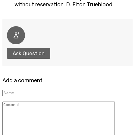
without reservation. D. Elton Trueblood
Ask Question
Add a comment
Name
Comment