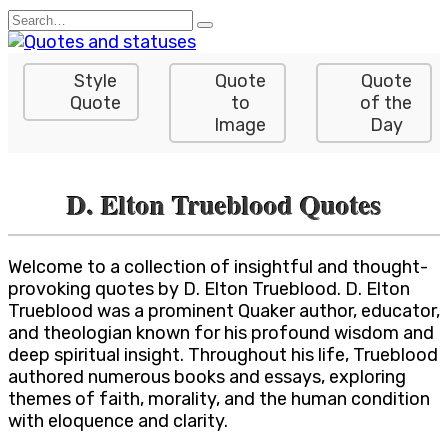
Skip
Search
to
for:
content
Style
Quote
Quote
Quote
to
of the
Image
Day
D. Elton Trueblood Quotes
Welcome to a collection of insightful and thought-
provoking quotes by D. Elton Trueblood. D. Elton
Trueblood was a prominent Quaker author, educator,
and theologian known for his profound wisdom and
deep spiritual insight. Throughout his life, Trueblood
authored numerous books and essays, exploring
themes of faith, morality, and the human condition
with eloquence and clarity.