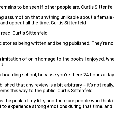
t remains to be seen if other people are. Curtis Sittenfe
g assumption that anything unlikable about a female ch
nd upbeat all the time. Curtis Sittenfeld
 read. Curtis Sittenfeld
c stories being written and being published. They’re n
 in imitation of or in homage to the books I enjoyed. W
ld
 a boarding school, because you’re there 24 hours a day
shed that any review is a bit arbitrary – it’s not really
eems this way to the public. Curtis Sittenfeld
as the peak of my life,’ and there are people who think 
l to experience strong emotions during that time, and 