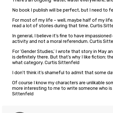
There’s an ongoing ‘water, water everywhere, and
No book I publish will be perfect, but I need to fee
For most of my life – well, maybe half of my life,
read a lot of stories during that time. Curtis Sitt
In general, I believe it’s fine to have impassion
activity and not a moral referendum. Curtis Sitt
For ‘Gender Studies,’ I wrote that story in May and 
is definitely there. But that’s why I like fiction; 
what category. Curtis Sittenfeld
I don’t think it’s shameful to admit that some da
Of course I know my characters are unlikable somet
more interesting to me to write someone who is a
Sittenfeld