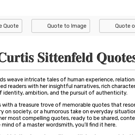
e Quote
Quote to Image
Quote o
Curtis Sittenfeld Quote
s weave intricate tales of human experience, relations
d readers with her insightful narratives, rich charact
dentity, ambition, and the pursuit of authenticity.
s with a treasure trove of memorable quotes that reson
 on society, or a humorous take on everyday situations
f her most compelling quotes, ready to be shared, cont
e mind of a master wordsmith, you’ll find it here.