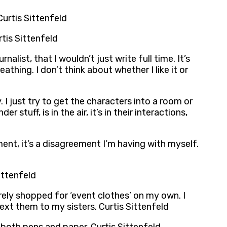
Curtis Sittenfeld
tis Sittenfeld
alist, that I wouldn’t just write full time. It’s
eathing. I don’t think about whether I like it or
 just try to get the characters into a room or
 stuff, is in the air, it’s in their interactions,
ent, it’s a disagreement I’m having with myself.
Sittenfeld
arely shopped for ‘event clothes’ on my own. I
 text them to my sisters. Curtis Sittenfeld