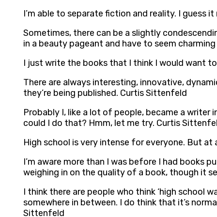
I’m able to separate fiction and reality. I guess i
Sometimes, there can be a slightly condescendin
in a beauty pageant and have to seem charming a
I just write the books that I think I would want to
There are always interesting, innovative, dynami
they’re being published. Curtis Sittenfeld
Probably I, like a lot of people, became a writer
could I do that? Hmm, let me try. Curtis Sittenfe
High school is very intense for everyone. But at
I’m aware more than I was before I had books publi
weighing in on the quality of a book, though it s
I think there are people who think ‘high school w
somewhere in between. I do think that it’s norma
Sittenfeld