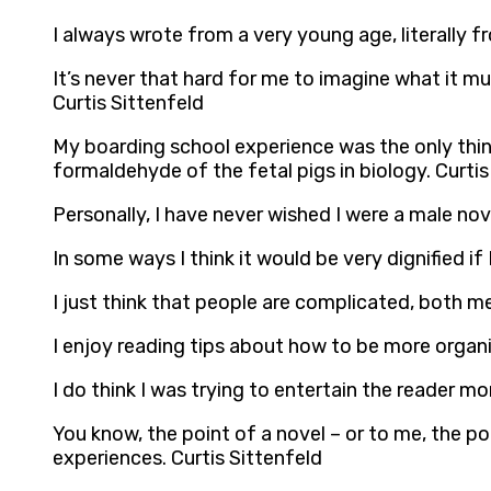
I always wrote from a very young age, literally f
It’s never that hard for me to imagine what it m
Curtis Sittenfeld
My boarding school experience was the only thing
formaldehyde of the fetal pigs in biology. Curtis
Personally, I have never wished I were a male nove
In some ways I think it would be very dignified 
I just think that people are complicated, both 
I enjoy reading tips about how to be more organi
I do think I was trying to entertain the reader mo
You know, the point of a novel – or to me, the poin
experiences. Curtis Sittenfeld