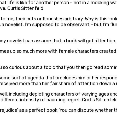
hat life is like for another person – not in a mocking way,
ve. Curtis Sittenfeld
o me, their cuts or flourishes arbitrary. Why is this look
as a novelist, I’m supposed to be observant – but I’m 
 any novelist can assume that a book will get attention.
n comes up so much more with female characters created
ou so curious about a topic that you then go read someth
some sort of agenda that precludes him or her respondi
ceived more than her fair share of attention down a n
 well, including depicting characters of varying ages 
ifferent intensity of haunting regret. Curtis Sittenfel
 Prejudice’ as a perfect book. You can dispute whether t