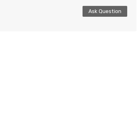
Ask Question