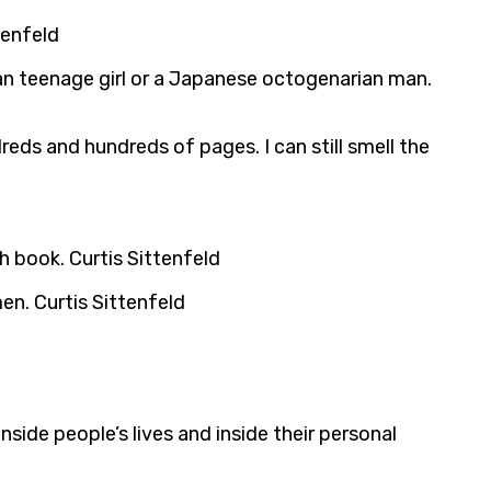
tenfeld
can teenage girl or a Japanese octogenarian man.
eds and hundreds of pages. I can still smell the
h book. Curtis Sittenfeld
en. Curtis Sittenfeld
inside people’s lives and inside their personal