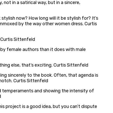
 not in a satirical way, but in a sincere,
 stylish now? How long will it be stylish for? It’s
flummoxed by the way other women dress. Curtis
 Curtis Sittenfeld
 by female authors than it does with male
ing else, that’s exciting. Curtis Sittenfeld
ng sincerely to the book. Often, that agenda is
otch. Curtis Sittenfeld
and temperaments and showing the intensity of
d
his project is a good idea, but you can’t dispute