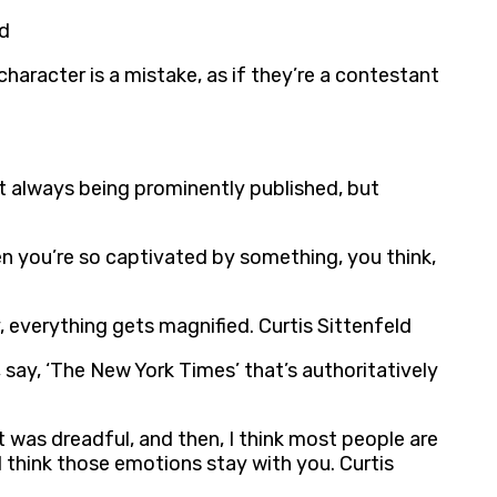
ld
aracter is a mistake, as if they’re a contestant
ot always being prominently published, but
hen you’re so captivated by something, you think,
, everything gets magnified. Curtis Sittenfeld
, say, ‘The New York Times’ that’s authoritatively
it was dreadful, and then, I think most people are
I think those emotions stay with you. Curtis