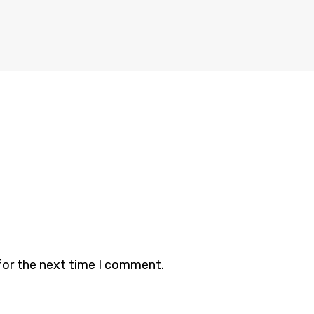
for the next time I comment.