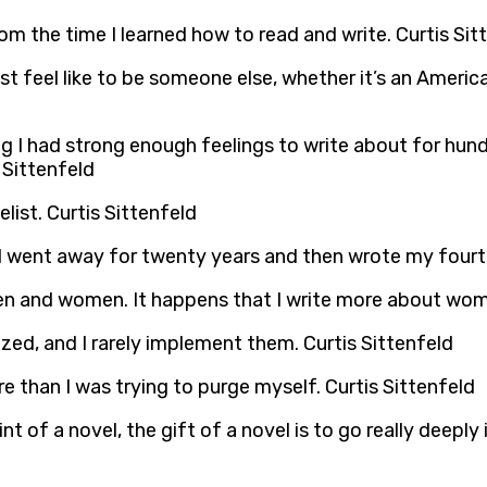
rom the time I learned how to read and write. Curtis Sit
ust feel like to be someone else, whether it’s an Ameri
 I had strong enough feelings to write about for hundr
 Sittenfeld
list. Curtis Sittenfeld
if I went away for twenty years and then wrote my fourt
men and women. It happens that I write more about wom
zed, and I rarely implement them. Curtis Sittenfeld
re than I was trying to purge myself. Curtis Sittenfeld
t of a novel, the gift of a novel is to go really deeply 