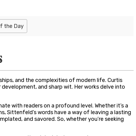
f the Day
s
hips, and the complexities of modern life. Curtis
er development, and sharp wit. Her works delve into
ate with readers on a profound level. Whether it’s a
, Sittenfeld’s words have a way of leaving a lasting
emplated, and savored. So, whether you’re seeking