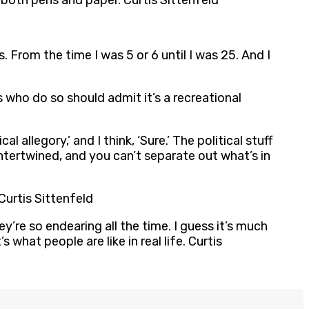
 both pens and paper. Curtis Sittenfeld
. From the time I was 5 or 6 until I was 25. And I
 who do so should admit it’s a recreational
 allegory,’ and I think, ‘Sure.’ The political stuff
ll intertwined, and you can’t separate out what’s in
Curtis Sittenfeld
y’re so endearing all the time. I guess it’s much
hat people are like in real life. Curtis