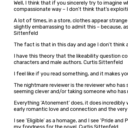
Well, I think that if you sincerely try to imagine w
compassionate way – I don’t think that’s exploiti
A lot of times, in a store, clothes appear strange t
slightly embarrassing to admit this – because, 
Sittenfeld
The fact is that in this day and age I don’t think
I have this theory that the likeability questio
characters and male authors. Curtis Sittenfeld
I feel like if you read something, and it makes y
The nightmare reviewer is the reviewer who has 
seeming clever and/or taking someone who has re
Everything ‘Atonement’ does, it does incredibly
early romantic love and connection and the very d
I see ‘Eligible’ as a homage, and I see ‘Pride and
my fondness for the novel. Curtis Sittenfeld