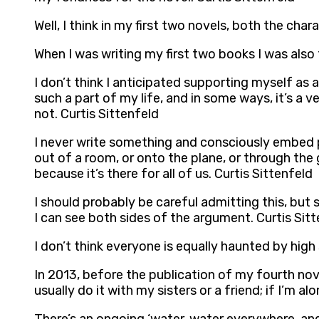
Well, I think in my first two novels, both the char
When I was writing my first two books I was also
I don’t think I anticipated supporting myself as a 
such a part of my life, and in some ways, it’s a ve
not. Curtis Sittenfeld
I never write something and consciously embed p
out of a room, or onto the plane, or through the groc
because it’s there for all of us. Curtis Sittenfeld
I should probably be careful admitting this, but
I can see both sides of the argument. Curtis Sit
I don’t think everyone is equally haunted by high s
In 2013, before the publication of my fourth nove
usually do it with my sisters or a friend; if I’m 