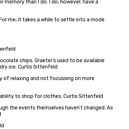
r memory than I do. I do, however, have a
 For me, it takes a while to settle into a mode
tenfeld
ocolate chips. Graeter’s used to be available
ry ice. Curtis Sittenfeld
ay of relaxing and not focussing on more
bility to shop for clothes. Curtis Sittenfeld
ough the events themselves haven’t changed. As
d
ld