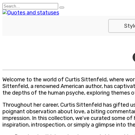
Skip
Search
to
for:
content
Styl
Welcome to the world of Curtis Sittenfeld, where word
Sittenfeld, a renowned American author, has captivate
the depths of the human psyche, exploring themes of i
Throughout her career, Curtis Sittenfeld has gifted u
poignant observation about love, a biting commentary
impression. In this collection, we’ve curated some o
inspiration, introspection, or simply a glimpse into th