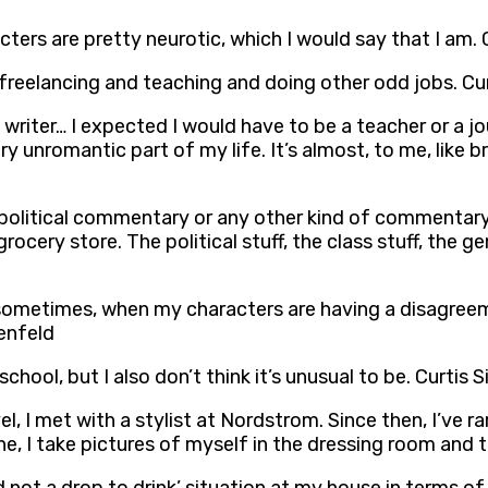
acters are pretty neurotic, which I would say that I am. 
 freelancing and teaching and doing other odd jobs. Cur
writer… I expected I would have to be a teacher or a journ
ry unromantic part of my life. It’s almost, to me, like br
olitical commentary or any other kind of commentary. I
ery store. The political stuff, the class stuff, the gender
 sometimes, when my characters are having a disagreem
tenfeld
chool, but I also don’t think it’s unusual to be. Curtis 
l, I met with a stylist at Nordstrom. Since then, I’ve r
alone, I take pictures of myself in the dressing room and