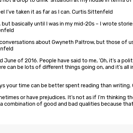
 not a drop to drink’ situation at my house in terms of
l I’ve taken it as far as I can. Curtis Sittenfeld
 but basically until I was in my mid-20s – I wrote stories
enfeld
ed conversations about Gwyneth Paltrow, but those of us
enfeld
June of 2016. People have said to me, ‘Oh, it’s a political
there can be lots of different things going on, and it’s a
ys your time can be better spent reading than writing. 
imes or have prejudices. It’s not as if I’m thinking the
 combination of good and bad qualities because that’s w