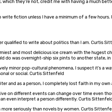
 which they’re not, credit me with having a much bette
y to write fiction unless I have a minimum of a few hours.
qualified to write about politics than I am. Curtis Sit
eamiest and most delicious ice cream with the hugest ch
d do was overnight-ship six pints to another state, in d
ively minor pop-cultural phenomena, I suspect it’s a w
nal or social. Curtis Sittenfeld
ter and as a person, I completely lost faith in my own a
tive on different events can change over time even th
 can even interpret a person differently. Curtis Sittenfel
en more seriously than novels by women. Curtis Sittenfe