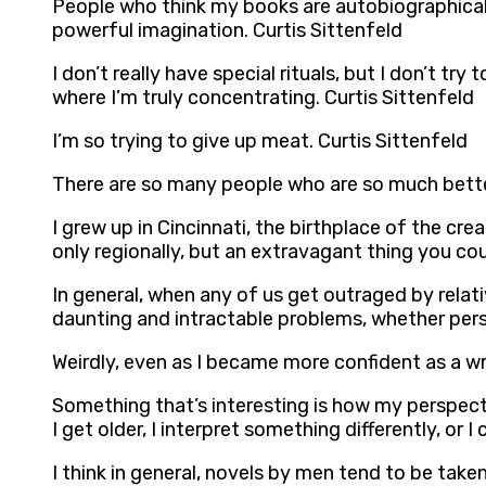
People who think my books are autobiographical,
powerful imagination. Curtis Sittenfeld
I don’t really have special rituals, but I don’t tr
where I’m truly concentrating. Curtis Sittenfeld
I’m so trying to give up meat. Curtis Sittenfeld
There are so many people who are so much better 
I grew up in Cincinnati, the birthplace of the cr
only regionally, but an extravagant thing you coul
In general, when any of us get outraged by relat
daunting and intractable problems, whether perso
Weirdly, even as I became more confident as a wri
Something that’s interesting is how my perspec
I get older, I interpret something differently, or I
I think in general, novels by men tend to be tak