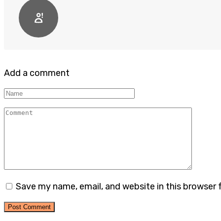
Add a comment
Name
Comment
Save my name, email, and website in this browser 