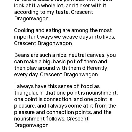
look at it a whole lot, and tinker with it
according to my taste. Crescent
Dragonwagon
Cooking and eating are among the most
important ways we weave days into lives.
Crescent Dragonwagon
Beans are such a nice, neutral canvas, you
can make a big, basic pot of them and
then play around with them differently
every day. Crescent Dragonwagon
I always have this sense of food as
triangular, in that one point is nourishment,
one point is connection, and one point is
pleasure, and I always come at it from the
pleasure and connection points, and the
nourishment follows. Crescent
Dragonwagon