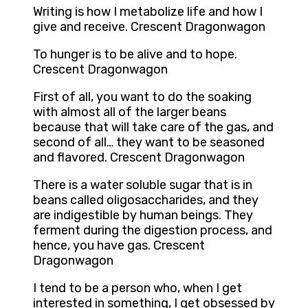
Writing is how I metabolize life and how I
give and receive. Crescent Dragonwagon
To hunger is to be alive and to hope.
Crescent Dragonwagon
First of all, you want to do the soaking
with almost all of the larger beans
because that will take care of the gas, and
second of all… they want to be seasoned
and flavored. Crescent Dragonwagon
There is a water soluble sugar that is in
beans called oligosaccharides, and they
are indigestible by human beings. They
ferment during the digestion process, and
hence, you have gas. Crescent
Dragonwagon
I tend to be a person who, when I get
interested in something, I get obsessed by