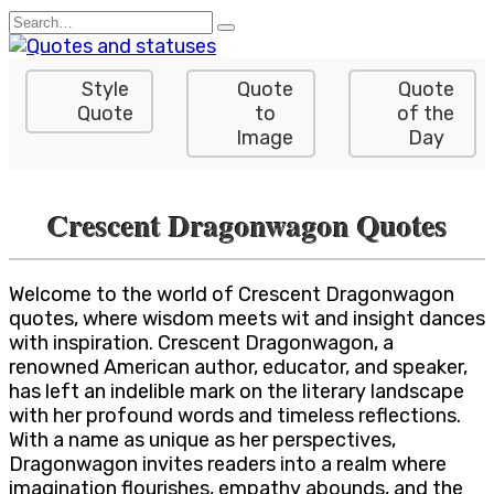
Skip
Search
to
for:
content
Style
Quote
Quote
Quote
to
of the
Image
Day
Crescent Dragonwagon Quotes
Welcome to the world of Crescent Dragonwagon
quotes, where wisdom meets wit and insight dances
with inspiration. Crescent Dragonwagon, a
renowned American author, educator, and speaker,
has left an indelible mark on the literary landscape
with her profound words and timeless reflections.
With a name as unique as her perspectives,
Dragonwagon invites readers into a realm where
imagination flourishes, empathy abounds, and the