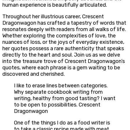
human experience is beautifully articulated.
Throughout her illustrious career, Crescent
Dragonwagon has crafted a tapestry of words that
resonates deeply with readers from all walks of life.
Whether exploring the complexities of love, the
nuances of loss, or the joys of everyday existence,
her quotes possess a rare authenticity that speaks
directly to the heart and soul. Join us as we delve
into the treasure trove of Crescent Dragonwagon’s
quotes, where each phrase is a gem waiting to be
discovered and cherished.
I like to erase lines between categories.
Why separate cookbook writing from
writing, healthy from good tasting? I want
to be open to possibilities. Crescent
Dragonwagon
One of the things I do as a food writer is
to take a classic recipe made with meat,