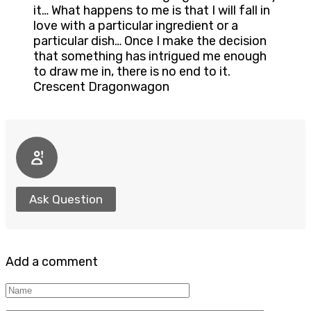
it… What happens to me is that I will fall in
love with a particular ingredient or a
particular dish… Once I make the decision
that something has intrigued me enough
to draw me in, there is no end to it.
Crescent Dragonwagon
Ask Question
Add a comment
Name