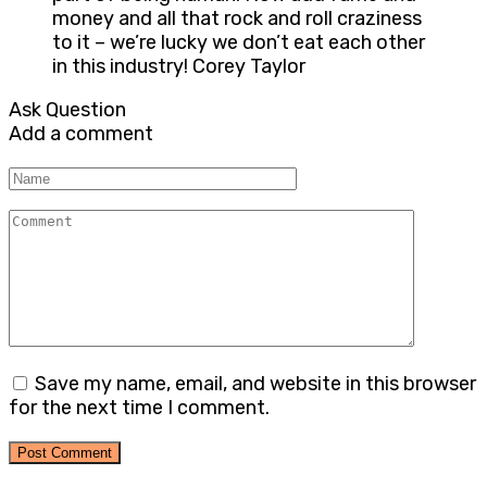
money and all that rock and roll craziness
to it – we’re lucky we don’t eat each other
in this industry! Corey Taylor
Ask Question
Add a comment
Name
Comment
Save my name, email, and website in this browser
for the next time I comment.