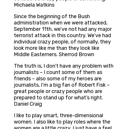
Michaela Watkins
Since the beginning of the Bush
administration when we were attacked,
September 11th, we’ve not had any major
terrorist attack in this country. We’ve had
individual crazy people, of normally, they
look more like me than they look like
Middle Easterners. Sherrod Brown
The truth is, I don’t have any problem with
journalists – I count some of them as
friends – also some of my heroes are
journalists, I’m a big fan of Robert Fisk –
great people or crazy people who are
prepared to stand up for what’s right.
Daniel Craig
I like to play smart, three-dimensional
women. I also like to play roles where the
women are a little crazy. I just have a feel