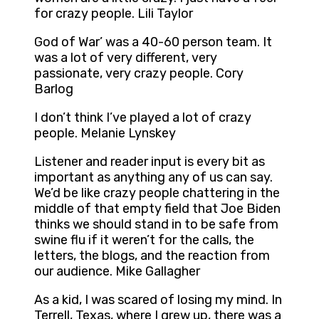
for crazy people. Lili Taylor
God of War’ was a 40-60 person team. It
was a lot of very different, very
passionate, very crazy people. Cory
Barlog
I don’t think I’ve played a lot of crazy
people. Melanie Lynskey
Listener and reader input is every bit as
important as anything any of us can say.
We’d be like crazy people chattering in the
middle of that empty field that Joe Biden
thinks we should stand in to be safe from
swine flu if it weren’t for the calls, the
letters, the blogs, and the reaction from
our audience. Mike Gallagher
As a kid, I was scared of losing my mind. In
Terrell, Texas, where I grew up, there was a