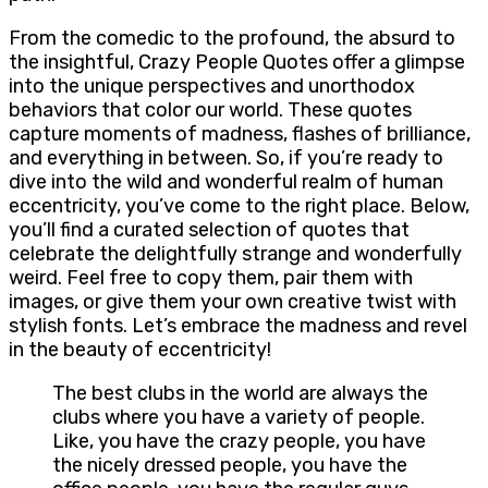
From the comedic to the profound, the absurd to
the insightful, Crazy People Quotes offer a glimpse
into the unique perspectives and unorthodox
behaviors that color our world. These quotes
capture moments of madness, flashes of brilliance,
and everything in between. So, if you’re ready to
dive into the wild and wonderful realm of human
eccentricity, you’ve come to the right place. Below,
you’ll find a curated selection of quotes that
celebrate the delightfully strange and wonderfully
weird. Feel free to copy them, pair them with
images, or give them your own creative twist with
stylish fonts. Let’s embrace the madness and revel
in the beauty of eccentricity!
The best clubs in the world are always the
clubs where you have a variety of people.
Like, you have the crazy people, you have
the nicely dressed people, you have the