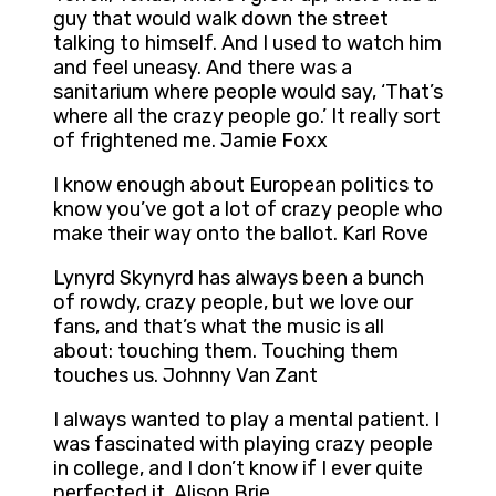
guy that would walk down the street
talking to himself. And I used to watch him
and feel uneasy. And there was a
sanitarium where people would say, ‘That’s
where all the crazy people go.’ It really sort
of frightened me. Jamie Foxx
I know enough about European politics to
know you’ve got a lot of crazy people who
make their way onto the ballot. Karl Rove
Lynyrd Skynyrd has always been a bunch
of rowdy, crazy people, but we love our
fans, and that’s what the music is all
about: touching them. Touching them
touches us. Johnny Van Zant
I always wanted to play a mental patient. I
was fascinated with playing crazy people
in college, and I don’t know if I ever quite
perfected it. Alison Brie