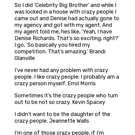
So I did ‘Celebrity Big Brother’ and while I
was locked in a house with crazy people I
came out and Denise had actually gone to
my agency and got with my agent. And
my agent told me, hes like, ‘Yeah, I have
Denise Richards. That’s so exciting, right?’
I go, ‘So basically you hired my
competition. That’s amazing.’ Brandi
Glanville
I’ve never had any problem with crazy
people. I like crazy people; I probably am a
crazy person myself. Errol Morris
Sometimes it’s the crazy people who turn
out to be not so crazy. Kevin Spacey
I didn’t want to be the daughter of the
crazy people. Jeannette Walls
I’m one of those crazy people, if I’m