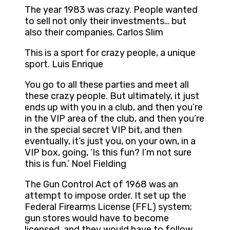
The year 1983 was crazy. People wanted
to sell not only their investments… but
also their companies. Carlos Slim
This is a sport for crazy people, a unique
sport. Luis Enrique
You go to all these parties and meet all
these crazy people. But ultimately, it just
ends up with you in a club, and then you’re
in the VIP area of the club, and then you’re
in the special secret VIP bit, and then
eventually, it’s just you, on your own, in a
VIP box, going, ‘Is this fun? I’m not sure
this is fun.’ Noel Fielding
The Gun Control Act of 1968 was an
attempt to impose order. It set up the
Federal Firearms License (FFL) system;
gun stores would have to become
licensed, and they would have to follow