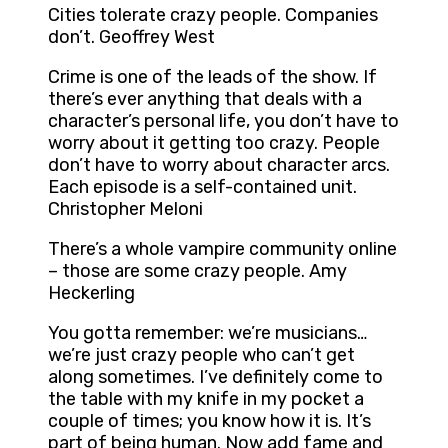
Cities tolerate crazy people. Companies
don’t. Geoffrey West
Crime is one of the leads of the show. If
there’s ever anything that deals with a
character’s personal life, you don’t have to
worry about it getting too crazy. People
don’t have to worry about character arcs.
Each episode is a self-contained unit.
Christopher Meloni
There’s a whole vampire community online
– those are some crazy people. Amy
Heckerling
You gotta remember: we’re musicians…
we’re just crazy people who can’t get
along sometimes. I’ve definitely come to
the table with my knife in my pocket a
couple of times; you know how it is. It’s
part of being human. Now add fame and