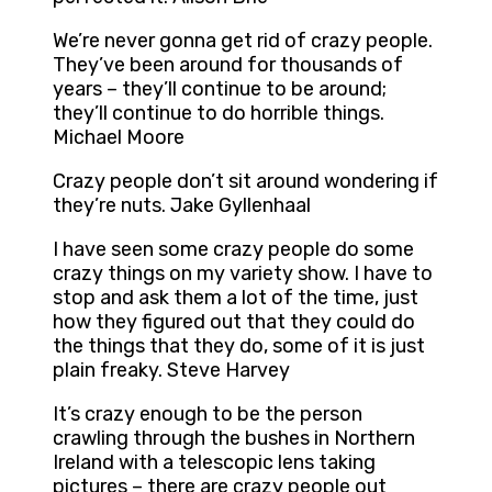
We’re never gonna get rid of crazy people.
They’ve been around for thousands of
years – they’ll continue to be around;
they’ll continue to do horrible things.
Michael Moore
Crazy people don’t sit around wondering if
they’re nuts. Jake Gyllenhaal
I have seen some crazy people do some
crazy things on my variety show. I have to
stop and ask them a lot of the time, just
how they figured out that they could do
the things that they do, some of it is just
plain freaky. Steve Harvey
It’s crazy enough to be the person
crawling through the bushes in Northern
Ireland with a telescopic lens taking
pictures – there are crazy people out