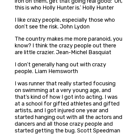
iron on them, get that going real good: ‘Oh,
this is who Holly Hunter is.’ Holly Hunter
I like crazy people, especially those who
don’t see the risk. John Lydon
The country makes me more paranoid, you
know? I think the crazy people out there
are little crazier. Jean-Michel Basquiat
I don’t generally hang out with crazy
people. Liam Hemsworth
I was runner that really started focusing
on swimming at a very young age, and
that’s kind of how I got into acting. I was
at a school for gifted athletes and gifted
artists, and I got injured one year and
started hanging out with all the actors and
dancers and all those crazy people and
started getting the bug. Scott Speedman