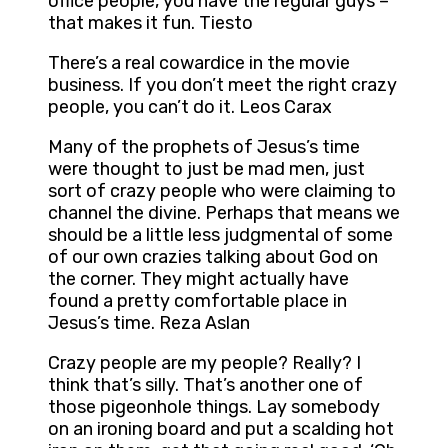
office people, you have the regular guys –
that makes it fun. Tiesto
There’s a real cowardice in the movie
business. If you don’t meet the right crazy
people, you can’t do it. Leos Carax
Many of the prophets of Jesus’s time
were thought to just be mad men, just
sort of crazy people who were claiming to
channel the divine. Perhaps that means we
should be a little less judgmental of some
of our own crazies talking about God on
the corner. They might actually have
found a pretty comfortable place in
Jesus’s time. Reza Aslan
Crazy people are my people? Really? I
think that’s silly. That’s another one of
those pigeonhole things. Lay somebody
on an ironing board and put a scalding hot