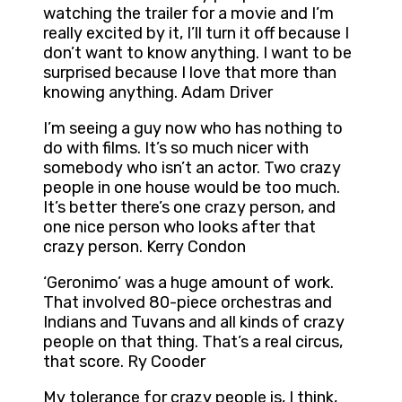
watching the trailer for a movie and I’m
really excited by it, I’ll turn it off because I
don’t want to know anything. I want to be
surprised because I love that more than
knowing anything. Adam Driver
I’m seeing a guy now who has nothing to
do with films. It’s so much nicer with
somebody who isn’t an actor. Two crazy
people in one house would be too much.
It’s better there’s one crazy person, and
one nice person who looks after that
crazy person. Kerry Condon
‘Geronimo’ was a huge amount of work.
That involved 80-piece orchestras and
Indians and Tuvans and all kinds of crazy
people on that thing. That’s a real circus,
that score. Ry Cooder
My tolerance for crazy people is, I think,