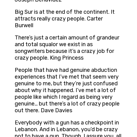
Big Sur is at the end of the continent. It
attracts really crazy people. Carter
Burwell
There’s just a certain amount of grandeur
and total squalor we exist in as
songwriters because it’s a crazy job for
crazy people. King Princess
People that have had genuine abduction
experiences that I’ve met that seem very
genuine to me, but they’re just confused
about why it happened. I’ve met a lot of
people like which I regard as being very
genuine… but there’s a lot of crazy people
out there. Dave Davies
Everybody with a gun has a checkpoint in
Lebanon. And in Lebanon, you’d be crazy
not to have a gun. Though, I assure you, all