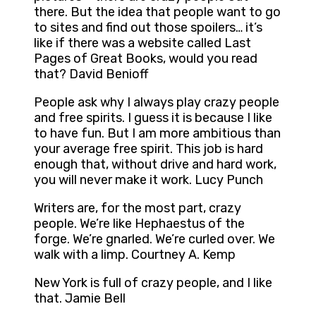
there. But the idea that people want to go
to sites and find out those spoilers… it’s
like if there was a website called Last
Pages of Great Books, would you read
that? David Benioff
People ask why I always play crazy people
and free spirits. I guess it is because I like
to have fun. But I am more ambitious than
your average free spirit. This job is hard
enough that, without drive and hard work,
you will never make it work. Lucy Punch
Writers are, for the most part, crazy
people. We’re like Hephaestus of the
forge. We’re gnarled. We’re curled over. We
walk with a limp. Courtney A. Kemp
New York is full of crazy people, and I like
that. Jamie Bell