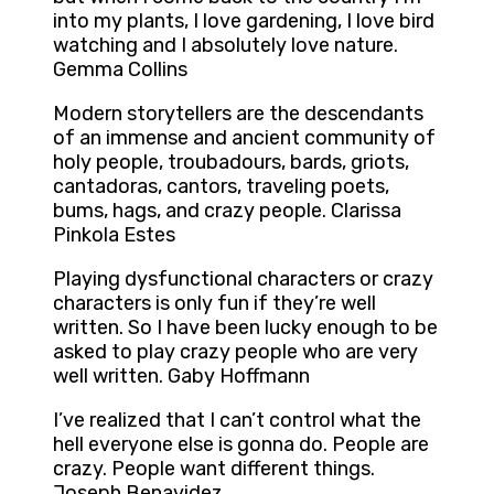
into my plants, I love gardening, I love bird
watching and I absolutely love nature.
Gemma Collins
Modern storytellers are the descendants
of an immense and ancient community of
holy people, troubadours, bards, griots,
cantadoras, cantors, traveling poets,
bums, hags, and crazy people. Clarissa
Pinkola Estes
Playing dysfunctional characters or crazy
characters is only fun if they’re well
written. So I have been lucky enough to be
asked to play crazy people who are very
well written. Gaby Hoffmann
I’ve realized that I can’t control what the
hell everyone else is gonna do. People are
crazy. People want different things.
Joseph Benavidez