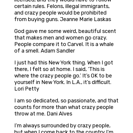
certain rules. Felons, illegal immigrants,
and crazy people would be prohibited
from buying guns. Jeanne Marie Laskas
God gave me some weird, beautiful scent
that makes men and women go crazy.
People compare it to Carvel. It is a whale
of a smell. Adam Sandler
I just had this New York thing. When I got
there, I felt so at home. I said, ‘This is
where the crazy people go.’ It’s OK to be
yourself in New York. In L.A., it’s difficult.
Lori Petty
I am so dedicated, so passionate, and that
counts for more than what crazy people
throw at me. Dani Alves
I’m always surrounded by crazy people,
but when I come back to the country I’m