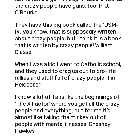
the crazy people have guns, too. P. J.
O’Rourke
They have this big book called the ‘DSM-
IV,’ you know, that is supposedly written
about crazy people, but I think it is a book
that is written by crazy people! William
Glasser
When I was a kid I went to Catholic school,
and they used to drag us out to pro-life
rallies and stuff full of crazy people. Tim
Heidecker
I know a lot of fans like the beginnings of
‘The X Factor’ where you get all the crazy
people and everything, but for me it’s
almost like taking the mickey out of
people with mental illnesses. Chesney
Hawkes