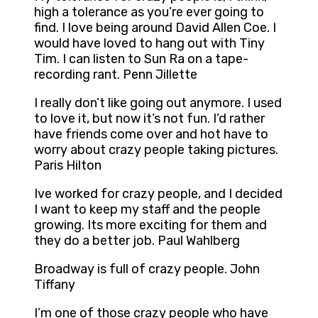
high a tolerance as you’re ever going to
find. I love being around David Allen Coe. I
would have loved to hang out with Tiny
Tim. I can listen to Sun Ra on a tape-
recording rant. Penn Jillette
I really don’t like going out anymore. I used
to love it, but now it’s not fun. I’d rather
have friends come over and hot have to
worry about crazy people taking pictures.
Paris Hilton
Ive worked for crazy people, and I decided
I want to keep my staff and the people
growing. Its more exciting for them and
they do a better job. Paul Wahlberg
Broadway is full of crazy people. John
Tiffany
I’m one of those crazy people who have