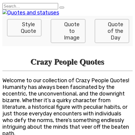
Skip
Search
to
for:
content
Style
Quote
Quote
Quote
to
of the
Image
Day
Crazy People Quotes
Welcome to our collection of Crazy People Quotes!
Humanity has always been fascinated by the
eccentric, the unconventional, and the downright
bizarre. Whether it’s a quirky character from
literature, a historical figure with peculiar habits, or
just those everyday encounters with individuals
who defy the norms, there’s something endlessly
intriguing about the minds that veer off the beaten
path.