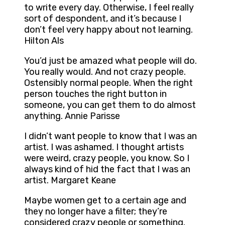
to write every day. Otherwise, I feel really
sort of despondent, and it’s because I
don’t feel very happy about not learning.
Hilton Als
You’d just be amazed what people will do.
You really would. And not crazy people.
Ostensibly normal people. When the right
person touches the right button in
someone, you can get them to do almost
anything. Annie Parisse
I didn’t want people to know that I was an
artist. I was ashamed. I thought artists
were weird, crazy people, you know. So I
always kind of hid the fact that I was an
artist. Margaret Keane
Maybe women get to a certain age and
they no longer have a filter; they’re
considered crazy people or something.