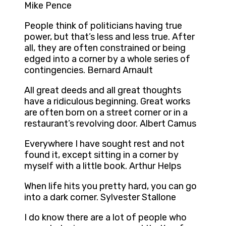
Mike Pence
People think of politicians having true
power, but that’s less and less true. After
all, they are often constrained or being
edged into a corner by a whole series of
contingencies. Bernard Arnault
All great deeds and all great thoughts
have a ridiculous beginning. Great works
are often born on a street corner or in a
restaurant’s revolving door. Albert Camus
Everywhere I have sought rest and not
found it, except sitting in a corner by
myself with a little book. Arthur Helps
When life hits you pretty hard, you can go
into a dark corner. Sylvester Stallone
I do know there are a lot of people who