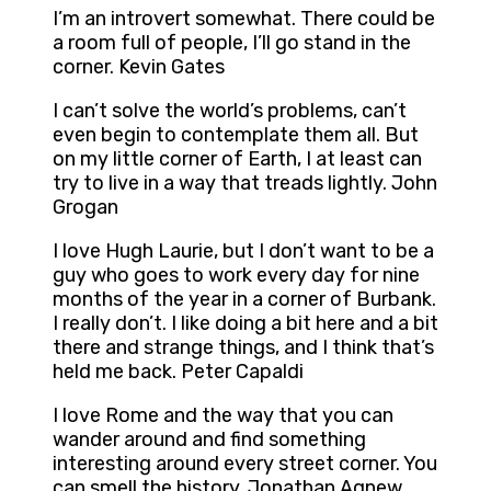
I’m an introvert somewhat. There could be
a room full of people, I’ll go stand in the
corner. Kevin Gates
I can’t solve the world’s problems, can’t
even begin to contemplate them all. But
on my little corner of Earth, I at least can
try to live in a way that treads lightly. John
Grogan
I love Hugh Laurie, but I don’t want to be a
guy who goes to work every day for nine
months of the year in a corner of Burbank.
I really don’t. I like doing a bit here and a bit
there and strange things, and I think that’s
held me back. Peter Capaldi
I love Rome and the way that you can
wander around and find something
interesting around every street corner. You
can smell the history. Jonathan Agnew