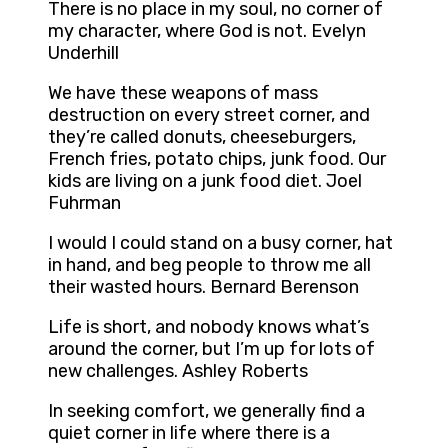
There is no place in my soul, no corner of
my character, where God is not. Evelyn
Underhill
We have these weapons of mass
destruction on every street corner, and
they’re called donuts, cheeseburgers,
French fries, potato chips, junk food. Our
kids are living on a junk food diet. Joel
Fuhrman
I would I could stand on a busy corner, hat
in hand, and beg people to throw me all
their wasted hours. Bernard Berenson
Life is short, and nobody knows what’s
around the corner, but I’m up for lots of
new challenges. Ashley Roberts
In seeking comfort, we generally find a
quiet corner in life where there is a