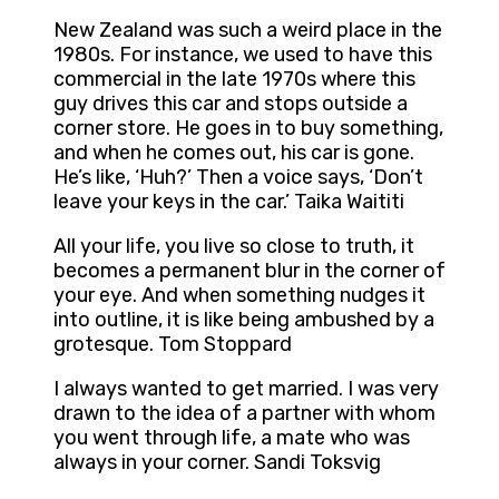
New Zealand was such a weird place in the
1980s. For instance, we used to have this
commercial in the late 1970s where this
guy drives this car and stops outside a
corner store. He goes in to buy something,
and when he comes out, his car is gone.
He’s like, ‘Huh?’ Then a voice says, ‘Don’t
leave your keys in the car.’ Taika Waititi
All your life, you live so close to truth, it
becomes a permanent blur in the corner of
your eye. And when something nudges it
into outline, it is like being ambushed by a
grotesque. Tom Stoppard
I always wanted to get married. I was very
drawn to the idea of a partner with whom
you went through life, a mate who was
always in your corner. Sandi Toksvig