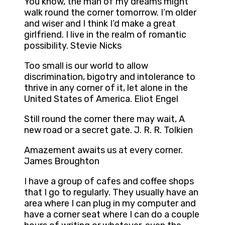
You know, the man of my dreams might
walk round the corner tomorrow. I’m older
and wiser and I think I’d make a great
girlfriend. I live in the realm of romantic
possibility. Stevie Nicks
Too small is our world to allow
discrimination, bigotry and intolerance to
thrive in any corner of it, let alone in the
United States of America. Eliot Engel
Still round the corner there may wait, A
new road or a secret gate. J. R. R. Tolkien
Amazement awaits us at every corner.
James Broughton
I have a group of cafes and coffee shops
that I go to regularly. They usually have an
area where I can plug in my computer and
have a corner seat where I can do a couple