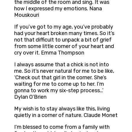
the middle of the room and sing. It was
how I expressed my emotions. Nana
Mouskouri
If you’ve got to my age, you’ve probably
had your heart broken many times. So it’s
not that difficult to unpack a bit of grief
from some little corner of your heart and
cry over it. Emma Thompson
I always assume that a chick is not into
me. So it’s never natural for me to be like,
‘Check out that girl in the corner. She’s
waiting for me to come up to her. I’m
gonna to work my six-step process…’
Dylan O’Brien
My wish is to stay always like this, living
quietly in a corner of nature. Claude Monet
I’m blessed to come from a family with