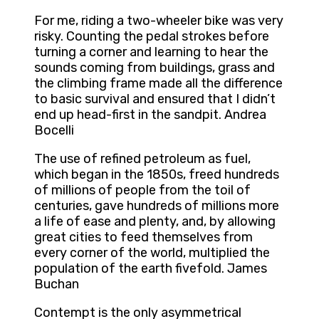
For me, riding a two-wheeler bike was very
risky. Counting the pedal strokes before
turning a corner and learning to hear the
sounds coming from buildings, grass and
the climbing frame made all the difference
to basic survival and ensured that I didn’t
end up head-first in the sandpit. Andrea
Bocelli
The use of refined petroleum as fuel,
which began in the 1850s, freed hundreds
of millions of people from the toil of
centuries, gave hundreds of millions more
a life of ease and plenty, and, by allowing
great cities to feed themselves from
every corner of the world, multiplied the
population of the earth fivefold. James
Buchan
Contempt is the only asymmetrical